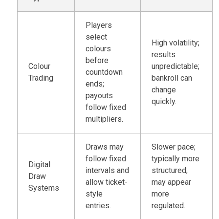
Players
select
High volatility;
colours
results
before
Colour
unpredictable;
countdown
Trading
bankroll can
ends;
change
payouts
quickly.
follow fixed
multipliers.
Draws may
Slower pace;
follow fixed
typically more
Digital
intervals and
structured;
Draw
allow ticket-
may appear
Systems
style
more
entries.
regulated.