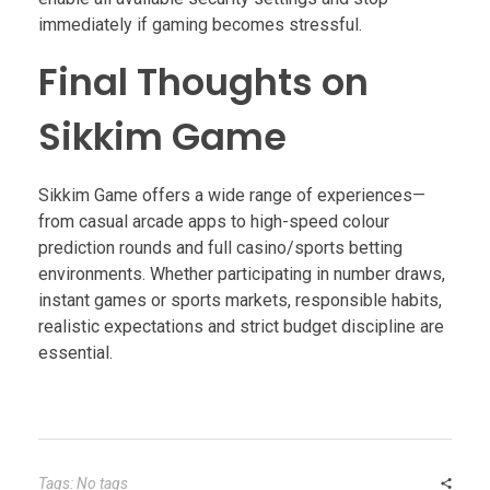
immediately if gaming becomes stressful.
Final Thoughts on
Sikkim Game
Sikkim Game offers a wide range of experiences—
from casual arcade apps to high-speed colour
prediction rounds and full casino/sports betting
environments. Whether participating in number draws,
instant games or sports markets, responsible habits,
realistic expectations and strict budget discipline are
essential.
Tags: No tags