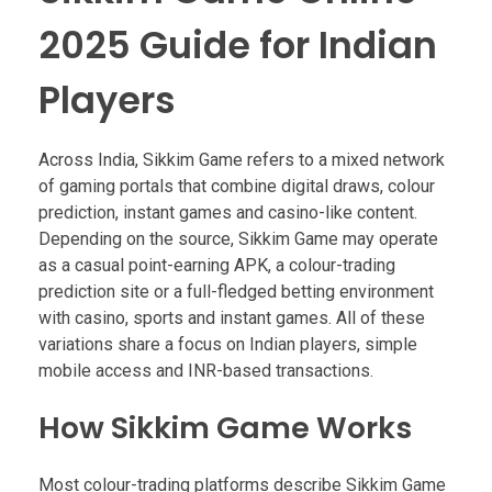
2025 Guide for Indian
Players
Across India, Sikkim Game refers to a mixed network
of gaming portals that combine digital draws, colour
prediction, instant games and casino-like content.
Depending on the source, Sikkim Game may operate
as a casual point-earning APK, a colour-trading
prediction site or a full-fledged betting environment
with casino, sports and instant games. All of these
variations share a focus on Indian players, simple
mobile access and INR-based transactions.
How Sikkim Game Works
Most colour-trading platforms describe Sikkim Game