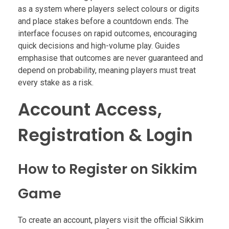
as a system where players select colours or digits
and place stakes before a countdown ends. The
interface focuses on rapid outcomes, encouraging
quick decisions and high-volume play. Guides
emphasise that outcomes are never guaranteed and
depend on probability, meaning players must treat
every stake as a risk.
Account Access,
Registration & Login
How to Register on Sikkim
Game
To create an account, players visit the official Sikkim