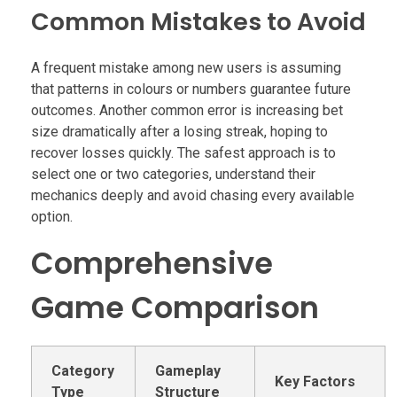
Common Mistakes to Avoid
A frequent mistake among new users is assuming
that patterns in colours or numbers guarantee future
outcomes. Another common error is increasing bet
size dramatically after a losing streak, hoping to
recover losses quickly. The safest approach is to
select one or two categories, understand their
mechanics deeply and avoid chasing every available
option.
Comprehensive
Game Comparison
Category
Gameplay
Key Factors
Type
Structure