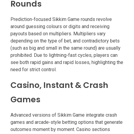
Rounds
Prediction-focused Sikkim Game rounds revolve
around guessing colours or digits and receiving
payouts based on multipliers. Multipliers vary
depending on the type of bet, and contradictory bets
(such as big and small in the same round) are usually
prohibited. Due to lightning-fast cycles, players can
see both rapid gains and rapid losses, highlighting the
need for strict control.
Casino, Instant & Crash
Games
Advanced versions of Sikkim Game integrate crash
games and arcade-style betting options that generate
outcomes moment by moment. Casino sections