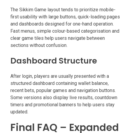
The Sikkim Game layout tends to prioritize mobile-
first usability with large buttons, quick-loading pages
and dashboards designed for one-hand operation.
Fast menus, simple colour-based categorisation and
clear game tiles help users navigate between
sections without confusion.
Dashboard Structure
After login, players are usually presented with a
structured dashboard containing wallet balance,
recent bets, popular games and navigation buttons.
Some versions also display live results, countdown
timers and promotional banners to help users stay
updated.
Final FAQ – Expanded