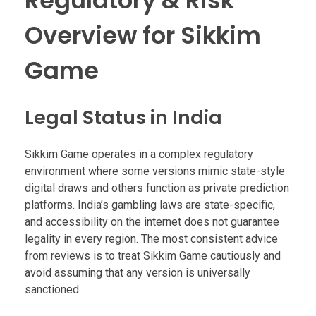
Regulatory & Risk
Overview for Sikkim
Game
Legal Status in India
Sikkim Game operates in a complex regulatory
environment where some versions mimic state-style
digital draws and others function as private prediction
platforms. India’s gambling laws are state-specific,
and accessibility on the internet does not guarantee
legality in every region. The most consistent advice
from reviews is to treat Sikkim Game cautiously and
avoid assuming that any version is universally
sanctioned.