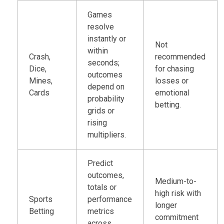
Games
resolve
instantly or
Not
within
Crash,
recommended
seconds;
Dice,
for chasing
outcomes
Mines,
losses or
depend on
Cards
emotional
probability
betting.
grids or
rising
multipliers.
Predict
outcomes,
Medium-to-
totals or
high risk with
Sports
performance
longer
Betting
metrics
commitment
across