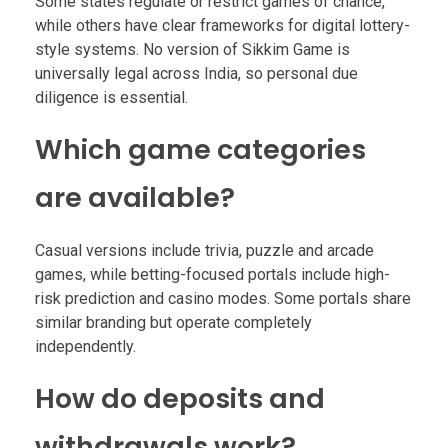
Some states regulate or restrict games of chance,
while others have clear frameworks for digital lottery-
style systems. No version of Sikkim Game is
universally legal across India, so personal due
diligence is essential.
Which game categories
are available?
Casual versions include trivia, puzzle and arcade
games, while betting-focused portals include high-
risk prediction and casino modes. Some portals share
similar branding but operate completely
independently.
How do deposits and
withdrawals work?