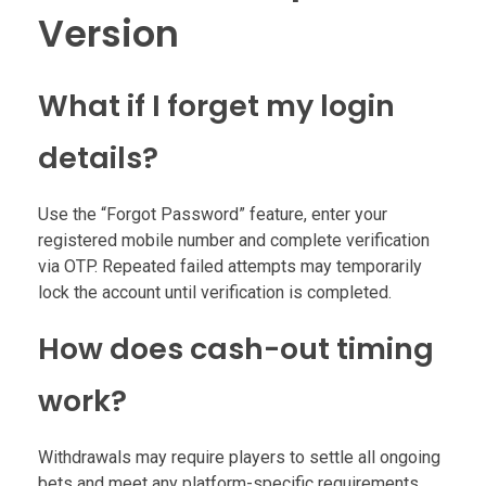
Version
What if I forget my login
details?
Use the “Forgot Password” feature, enter your
registered mobile number and complete verification
via OTP. Repeated failed attempts may temporarily
lock the account until verification is completed.
How does cash-out timing
work?
Withdrawals may require players to settle all ongoing
bets and meet any platform-specific requirements.