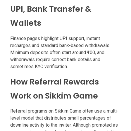
UPI, Bank Transfer &
Wallets
Finance pages highlight UPI support, instant
recharges and standard bank-based withdrawals.
Minimum deposits often start around ₹100, and
withdrawals require correct bank details and
sometimes KYC verification.
How Referral Rewards
Work on Sikkim Game
Referral programs on Sikkim Game often use a multi-
level model that distributes small percentages of
downline activity to the inviter. Although promoted as