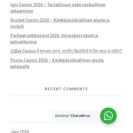
Igni Casino 2026 – Turvallisuus sekä vastuullinen
pelaaminen
Roobet Casino 2026 – Käyttäjäystävällinen alusta ja
mobiili
Parhaat nettikasinot 2026: Ilmaiskierrokset ja
pelivalikoima
22Bet Casino में शुरुआत करना: भारतीय खिलाड़ियों के लिए सरल या कठिन?
Possu Casino 2026 – Käyttäjäystävällinen alusta
pelaajalle
RECENT COMMENTS
ARCHIVES
Booking?
Chat with us
July 2026