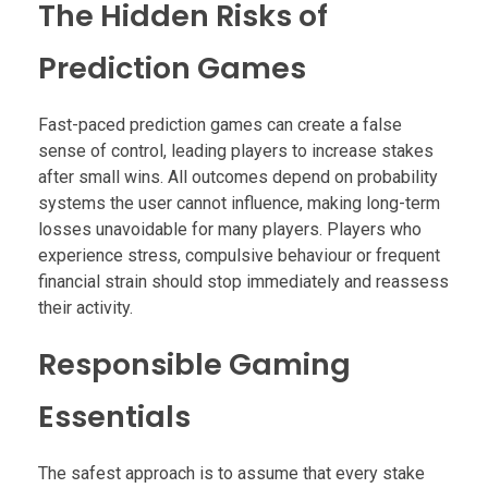
The Hidden Risks of
Prediction Games
Fast-paced prediction games can create a false
sense of control, leading players to increase stakes
after small wins. All outcomes depend on probability
systems the user cannot influence, making long-term
losses unavoidable for many players. Players who
experience stress, compulsive behaviour or frequent
financial strain should stop immediately and reassess
their activity.
Responsible Gaming
Essentials
The safest approach is to assume that every stake