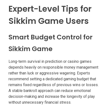
Expert-Level Tips for
Sikkim Game Users
Smart Budget Control for
Sikkim Game
Long-term survival in prediction or casino games
depends heavily on responsible money management
rather than luck or aggressive wagering. Experts
recommend setting a dedicated gaming budget that
remains fixed regardless of previous wins or losses.
A stable bankroll approach can reduce emotional
decision-making and increase the longevity of play
without unnecessary financial stress.