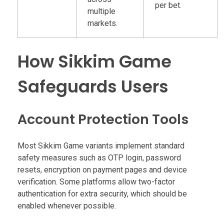
per bet.
multiple
markets.
How Sikkim Game
Safeguards Users
Account Protection Tools
Most Sikkim Game variants implement standard
safety measures such as OTP login, password
resets, encryption on payment pages and device
verification. Some platforms allow two-factor
authentication for extra security, which should be
enabled whenever possible.