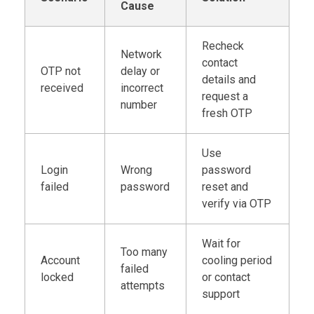
Cause
Recheck
Network
contact
OTP not
delay or
details and
received
incorrect
request a
number
fresh OTP
Use
Login
Wrong
password
failed
password
reset and
verify via OTP
Wait for
Too many
Account
cooling period
failed
locked
or contact
attempts
support