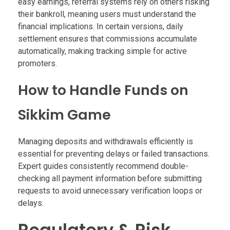
easy earnings, referral systems rely on others risking
their bankroll, meaning users must understand the
financial implications. In certain versions, daily
settlement ensures that commissions accumulate
automatically, making tracking simple for active
promoters.
How to Handle Funds on
Sikkim Game
Managing deposits and withdrawals efficiently is
essential for preventing delays or failed transactions.
Expert guides consistently recommend double-
checking all payment information before submitting
requests to avoid unnecessary verification loops or
delays.