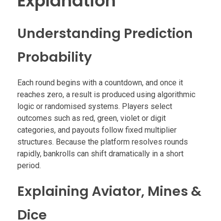
Explanation
Understanding Prediction
Probability
Each round begins with a countdown, and once it
reaches zero, a result is produced using algorithmic
logic or randomised systems. Players select
outcomes such as red, green, violet or digit
categories, and payouts follow fixed multiplier
structures. Because the platform resolves rounds
rapidly, bankrolls can shift dramatically in a short
period.
Explaining Aviator, Mines &
Dice