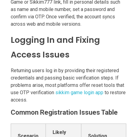
Game or Sikkim777 link, fill in personal details such
as name and mobile number, set a password and
confirm via OTP. Once verified, the account syncs
across web and mobile versions.
Logging In and Fixing
Access Issues
Returning users log in by providing their registered
credentials and passing basic verification steps. If
problems arise, most platforms offer reset tools that
use OTP verification
sikkim game login app
to restore
access.
Common Registration Issues Table
Likely
Scenario
Solution