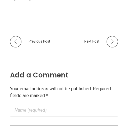
Previous Post
Next Post
Add a Comment
Your email address will not be published. Required
fields are marked *