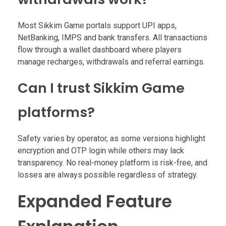
Most Sikkim Game portals support UPI apps,
NetBanking, IMPS and bank transfers. All transactions
flow through a wallet dashboard where players
manage recharges, withdrawals and referral earnings.
Can I trust Sikkim Game
platforms?
Safety varies by operator, as some versions highlight
encryption and OTP login while others may lack
transparency. No real-money platform is risk-free, and
losses are always possible regardless of strategy.
Expanded Feature