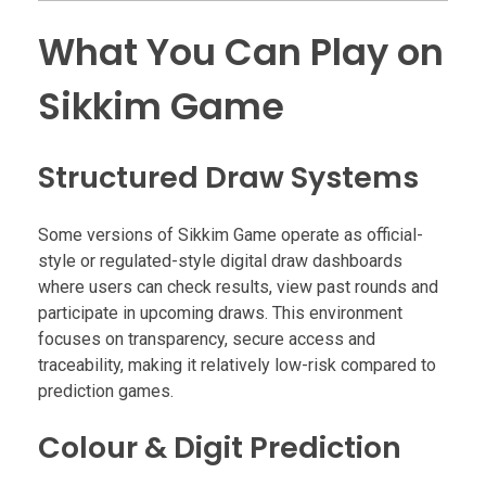
What You Can Play on
Sikkim Game
Structured Draw Systems
Some versions of Sikkim Game operate as official-
style or regulated-style digital draw dashboards
where users can check results, view past rounds and
participate in upcoming draws. This environment
focuses on transparency, secure access and
traceability, making it relatively low-risk compared to
prediction games.
Colour & Digit Prediction