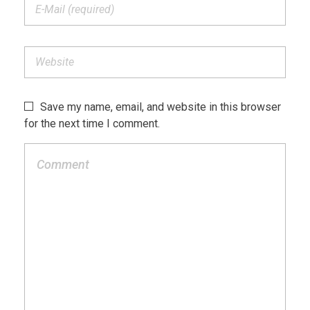
Save my name, email, and website in this browser
for the next time I comment.