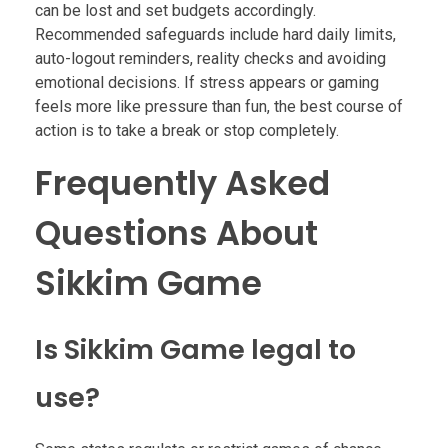
can be lost and set budgets accordingly.
Recommended safeguards include hard daily limits,
auto-logout reminders, reality checks and avoiding
emotional decisions. If stress appears or gaming
feels more like pressure than fun, the best course of
action is to take a break or stop completely.
Frequently Asked
Questions About
Sikkim Game
Is Sikkim Game legal to
use?