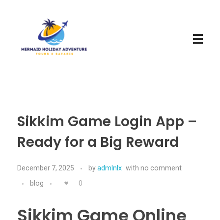
Mermaid Holiday Adventure
Perfect Adventure is Our Assurance
Sikkim Game Login App –
Ready for a Big Reward
December 7, 2025
by
admlnlx
with
no comment
blog
0
Sikkim Game Online