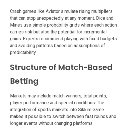
Crash games like Aviator simulate rising multipliers
that can stop unexpectedly at any moment. Dice and
Mines use simple probability grids where each action
carries risk but also the potential for incremental
gains. Experts recommend playing with fixed budgets
and avoiding patterns based on assumptions of
predictability.
Structure of Match-Based
Betting
Markets may include match winners, total points,
player performance and special conditions. The
integration of sports markets into Sikkim Game
makes it possible to switch between fast rounds and
longer events without changing platforms.