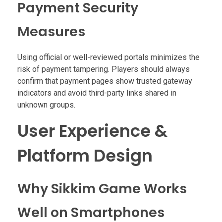
Payment Security
Measures
Using official or well-reviewed portals minimizes the
risk of payment tampering. Players should always
confirm that payment pages show trusted gateway
indicators and avoid third-party links shared in
unknown groups.
User Experience &
Platform Design
Why Sikkim Game Works
Well on Smartphones