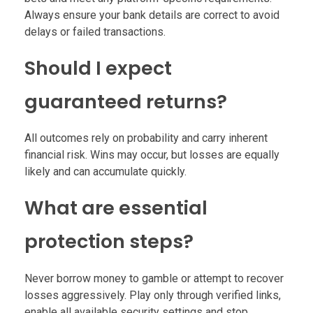
Always ensure your bank details are correct to avoid
delays or failed transactions.
Should I expect
guaranteed returns?
All outcomes rely on probability and carry inherent
financial risk. Wins may occur, but losses are equally
likely and can accumulate quickly.
What are essential
protection steps?
Never borrow money to gamble or attempt to recover
losses aggressively. Play only through verified links,
enable all available security settings and stop