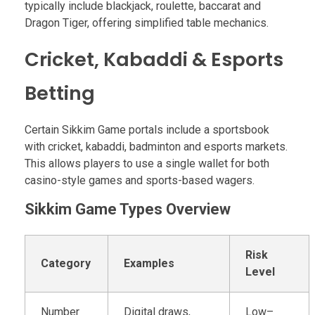
typically include blackjack, roulette, baccarat and
Dragon Tiger, offering simplified table mechanics.
Cricket, Kabaddi & Esports
Betting
Certain Sikkim Game portals include a sportsbook
with cricket, kabaddi, badminton and esports markets.
This allows players to use a single wallet for both
casino-style games and sports-based wagers.
Sikkim Game Types Overview
Risk
Category
Examples
Level
Number
Digital draws,
Low–