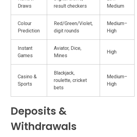
Draws
result checkers
Medium
Colour
Red/Green/Violet,
Medium–
Prediction
digit rounds
High
Instant
Aviator, Dice,
High
Games
Mines
Blackjack,
Casino &
Medium–
roulette, cricket
Sports
High
bets
Deposits &
Withdrawals