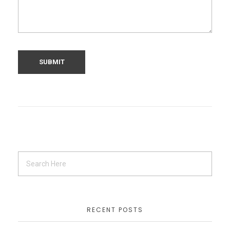
RECENT POSTS