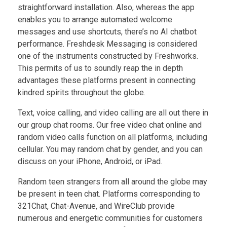
straightforward installation. Also, whereas the app
enables you to arrange automated welcome
messages and use shortcuts, there’s no AI chatbot
performance. Freshdesk Messaging is considered
one of the instruments constructed by Freshworks.
This permits of us to soundly reap the in depth
advantages these platforms present in connecting
kindred spirits throughout the globe.
Text, voice calling, and video calling are all out there in
our group chat rooms. Our free video chat online and
random video calls function on all platforms, including
cellular. You may random chat by gender, and you can
discuss on your iPhone, Android, or iPad.
Random teen strangers from all around the globe may
be present in teen chat. Platforms corresponding to
321Chat, Chat-Avenue, and WireClub provide
numerous and energetic communities for customers