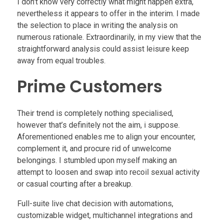
I don’t know very correctly what might happen extra,
nevertheless it appears to offer in the interim. I made
the selection to place in writing the analysis on
numerous rationale. Extraordinarily, in my view that the
straightforward analysis could assist leisure keep
away from equal troubles.
Prime Customers
Their trend is completely nothing specialised,
however that’s definitely not the aim, i suppose.
Aforementioned enables me to align your encounter,
complement it, and procure rid of unwelcome
belongings. I stumbled upon myself making an
attempt to loosen and swap into recoil sexual activity
or casual courting after a breakup.
Full-suite live chat decision with automations,
customizable widget, multichannel integrations and