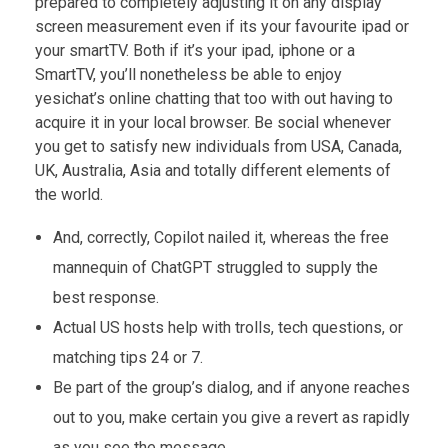
prepared to completely adjusting it on any display
screen measurement even if its your favourite ipad or
your smartTV. Both if it’s your ipad, iphone or a
SmartTV, you’ll nonetheless be able to enjoy
yesichat’s online chatting that too with out having to
acquire it in your local browser. Be social whenever
you get to satisfy new individuals from USA, Canada,
UK, Australia, Asia and totally different elements of
the world.
And, correctly, Copilot nailed it, whereas the free
mannequin of ChatGPT struggled to supply the
best response.
Actual US hosts help with trolls, tech questions, or
matching tips 24 or 7.
Be part of the group’s dialog, and if anyone reaches
out to you, make certain you give a revert as rapidly
as you see the message.