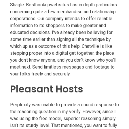
Shagle. Besthookupwebsites has in depth particulars
concerning quite a few merchandise and relationship
corporations. Our company intends to offer reliable
information to its shoppers to make greater and
educated decisions. I’ve already been believing for
some time earlier than signing all the technique by
which up as a outcome of this help. Chatville is like
stepping proper into a digital get together, the place
you don’t know anyone, and you don’t know who you’ll
meet next. Send limitless messages and footage to
your folks freely and securely.
Pleasant Hosts
Perplexity was unable to provide a sound response to
the reasoning question in my verify. However, since I
was using the free model, superior reasoning simply
isn’t its sturdy level. That mentioned, you want to fully