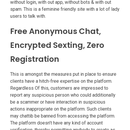
without login, with out app, without bots & with out
spam. This is a feminine friendly site with a lot of lady
users to talk with.
Free Anonymous Chat,
Encrypted Sexting, Zero
Registration
This is amongst the measures put in place to ensure
clients have a hitch-free expertise on the platform.
Regardless Of this, customers are impressed to
report any suspicious person who could additionally
be a scammer or have interaction in suspicious
actions inappropriate on the platform. Such clients
may chattib be banned from accessing the platform.
The platform doesn’t have any kind of account
verification, thereby permitting anybody to create as