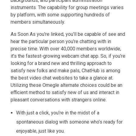
backgrounds, and participant administration
instruments. The capability for group meetings varies
by platform, with some supporting hundreds of
members simultaneously.
As Soon As you’re linked, you’ll be capable of see and
hear the particular person you’re chatting with in
precise time. With over 40,000 members worldwide,
it’s the fastest-growing webcam chat app. So, if you’re
looking for a brand new and thrilling approach to
satisfy new folks and make pals, ChatHub is among
the best video chat websites to take a glance at.
Utilizing these Omegle alternate choices could be an
efficient method to satisfy new of us and interact in
pleasant conversations with strangers online.
With just a click, you’re in the midst of a
spontaneous dialog with someone who’s ready for
enjoyable, just like you.