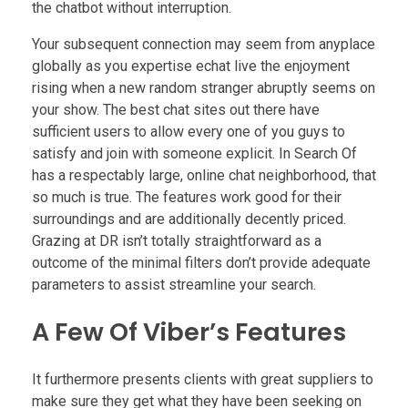
the chatbot without interruption.
Your subsequent connection may seem from anyplace
globally as you expertise echat live the enjoyment
rising when a new random stranger abruptly seems on
your show. The best chat sites out there have
sufficient users to allow every one of you guys to
satisfy and join with someone explicit. In Search Of
has a respectably large, online chat neighborhood, that
so much is true. The features work good for their
surroundings and are additionally decently priced.
Grazing at DR isn’t totally straightforward as a
outcome of the minimal filters don’t provide adequate
parameters to assist streamline your search.
A Few Of Viber’s Features
It furthermore presents clients with great suppliers to
make sure they get what they have been seeking on