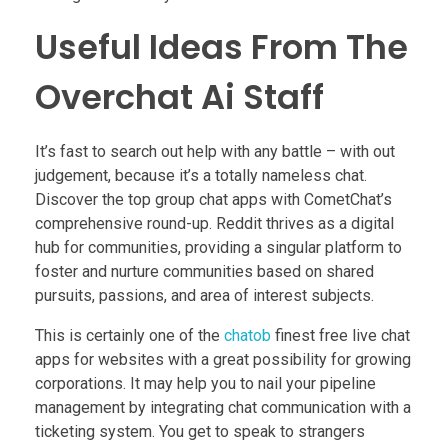
Useful Ideas From The
Overchat Ai Staff
It’s fast to search out help with any battle – with out
judgement, because it’s a totally nameless chat.
Discover the top group chat apps with CometChat’s
comprehensive round-up. Reddit thrives as a digital
hub for communities, providing a singular platform to
foster and nurture communities based on shared
pursuits, passions, and area of interest subjects.
This is certainly one of the
chatob
finest free live chat
apps for websites with a great possibility for growing
corporations. It may help you to nail your pipeline
management by integrating chat communication with a
ticketing system. You get to speak to strangers