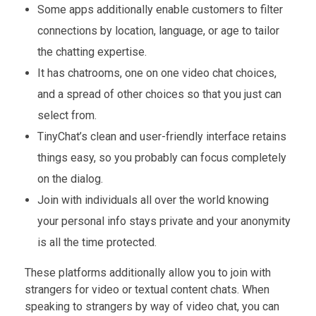
Some apps additionally enable customers to filter
connections by location, language, or age to tailor
the chatting expertise.
It has chatrooms, one on one video chat choices,
and a spread of other choices so that you just can
select from.
TinyChat’s clean and user-friendly interface retains
things easy, so you probably can focus completely
on the dialog.
Join with individuals all over the world knowing
your personal info stays private and your anonymity
is all the time protected.
These platforms additionally allow you to join with
strangers for video or textual content chats. When
speaking to strangers by way of video chat, you can