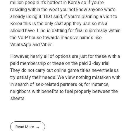
million people it’s hottest in Korea so if you’re
residing within the west you not know anyone who’s
already using it. That said, if you’re planning a visit to
Korea this is the only chat app they use so it’s a
should have. Line is battling for final supremacy within
the VoIP house towards massive names like
WhatsApp and Viber.
However, nearly all of options are just for these with a
paid membership or these on the paid 3-day trial.
They do not carry out online game titles nevertheless
try satisfy their needs. We view nothing mistaken with
in search of sex-related partners or, for instance,
neighbors with benefits to feel properly between the
sheets.
Read More