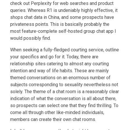
check out Perplexity for web searches and product
queries. Whereas R1 is undeniably highly effective, it
shops chat data in China, and some prospects have
privateness points. This is basically probably the
most feature-complete self-hosted group chat app I
would possibly find.
When seeking a fully-fledged courting service, outline
your specifics and go for it. Today, there are
relationship sites catering to almost any courting
intention and way of life habits. These are mainly
themed conversations on an enormous number of
subjects corresponding to sexuality nevertheless not
solely. The theme of a chat room is a reasonably clear
indication of what the conversation is all about there,
so prospects can select one that they find thrilling. To
come all through other like-minded individuals,
members can create their own chat rooms.