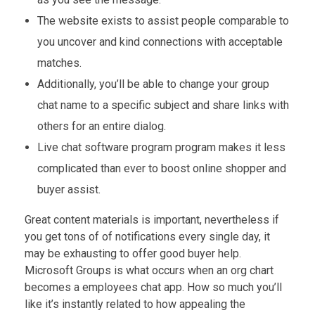
The website exists to assist people comparable to
you uncover and kind connections with acceptable
matches.
Additionally, you’ll be able to change your group
chat name to a specific subject and share links with
others for an entire dialog.
Live chat software program program makes it less
complicated than ever to boost online shopper and
buyer assist.
Great content materials is important, nevertheless if
you get tons of of notifications every single day, it
may be exhausting to offer good buyer help.
Microsoft Groups is what occurs when an org chart
becomes a employees chat app. How so much you’ll
like it’s instantly related to how appealing the