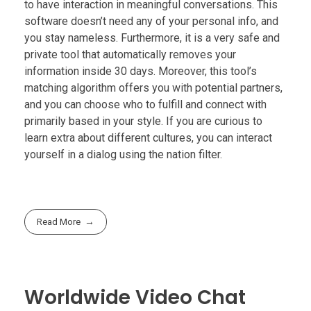
to have interaction in meaningful conversations. This
software doesn’t need any of your personal info, and
you stay nameless. Furthermore, it is a very safe and
private tool that automatically removes your
information inside 30 days. Moreover, this tool’s
matching algorithm offers you with potential partners,
and you can choose who to fulfill and connect with
primarily based in your style. If you are curious to
learn extra about different cultures, you can interact
yourself in a dialog using the nation filter.
Read More
Worldwide Video Chat