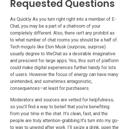
Requested Questions
As Quickly As you turn right right into a member of E-
Chat, you may be a part of a chatroom of your
completely different. Also, there isn’t any prohibit as
to what number of chat rooms you should be a half of.
Tech moguls like Elon Musk (surprise, surprise)
usually degree to WeChat as a desirable imaginative
and prescient for large apps. Yes, this sort of platform
could make digital experiences further handy for lots
of users. However the focus of energy can have many
unintended, and sometimes antagonistic,
consequences—at least for purchasers.
Moderators and sources are vetted for helpfulness,
so you’ll find a way to belief that you’re benefiting
from your time in the chat. It’s clean, fast, and the
people are truly attention-grabbing.It’s turn into my go-
to way to unwind after work. I’ll seize a drink, open the