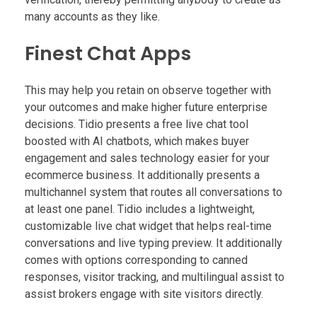
many accounts as they like.
Finest Chat Apps
This may help you retain on observe together with
your outcomes and make higher future enterprise
decisions. Tidio presents a free live chat tool
boosted with AI chatbots, which makes buyer
engagement and sales technology easier for your
ecommerce business. It additionally presents a
multichannel system that routes all conversations to
at least one panel. Tidio includes a lightweight,
customizable live chat widget that helps real-time
conversations and live typing preview. It additionally
comes with options corresponding to canned
responses, visitor tracking, and multilingual assist to
assist brokers engage with site visitors directly.