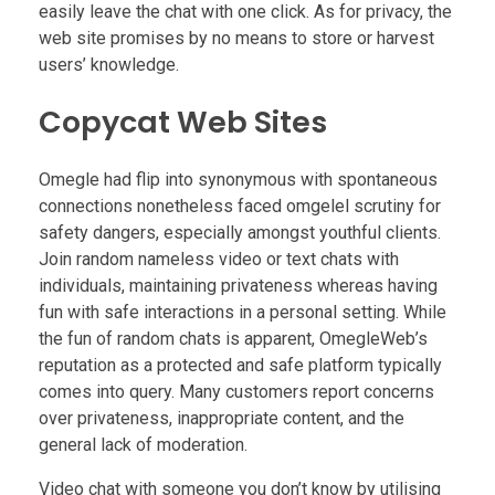
easily leave the chat with one click. As for privacy, the
web site promises by no means to store or harvest
users’ knowledge.
Copycat Web Sites
Omegle had flip into synonymous with spontaneous
connections nonetheless faced omgelel scrutiny for
safety dangers, especially amongst youthful clients.
Join random nameless video or text chats with
individuals, maintaining privateness whereas having
fun with safe interactions in a personal setting. While
the fun of random chats is apparent, OmegleWeb’s
reputation as a protected and safe platform typically
comes into query. Many customers report concerns
over privateness, inappropriate content, and the
general lack of moderation.
Video chat with someone you don’t know by utilising