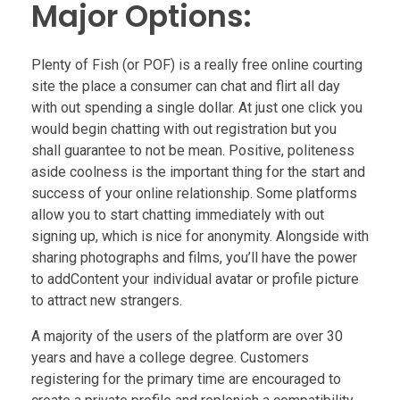
Major Options:
Plenty of Fish (or POF) is a really free online courting
site the place a consumer can chat and flirt all day
with out spending a single dollar. At just one click you
would begin chatting with out registration but you
shall guarantee to not be mean. Positive, politeness
aside coolness is the important thing for the start and
success of your online relationship. Some platforms
allow you to start chatting immediately with out
signing up, which is nice for anonymity. Alongside with
sharing photographs and films, you’ll have the power
to addContent your individual avatar or profile picture
to attract new strangers.
A majority of the users of the platform are over 30
years and have a college degree. Customers
registering for the primary time are encouraged to