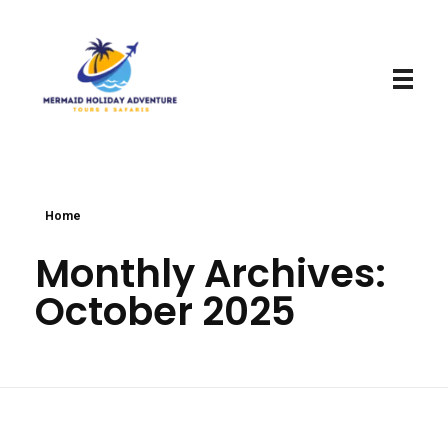
Mermaid Holiday Adventure
Perfect Adventure is Our Assurance
Home
Monthly Archives:
October 2025