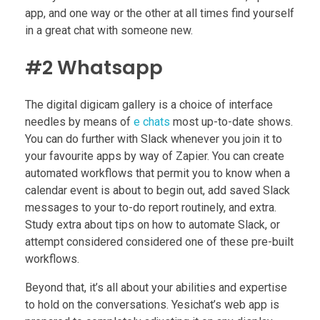
app, and one way or the other at all times find yourself
in a great chat with someone new.
#2 Whatsapp
The digital digicam gallery is a choice of interface
needles by means of
e chats
most up-to-date shows.
You can do further with Slack whenever you join it to
your favourite apps by way of Zapier. You can create
automated workflows that permit you to know when a
calendar event is about to begin out, add saved Slack
messages to your to-do report routinely, and extra.
Study extra about tips on how to automate Slack, or
attempt considered considered one of these pre-built
workflows.
Beyond that, it’s all about your abilities and expertise
to hold on the conversations. Yesichat’s web app is