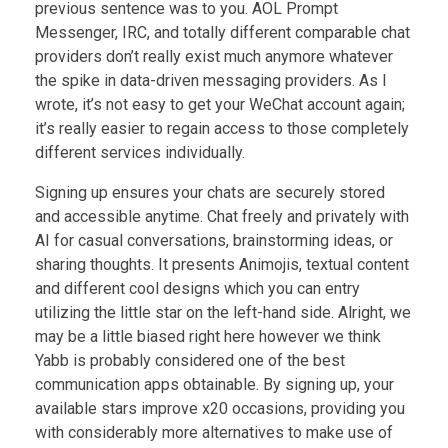
previous sentence was to you. AOL Prompt
Messenger, IRC, and totally different comparable chat
providers don’t really exist much anymore whatever
the spike in data-driven messaging providers. As I
wrote, it’s not easy to get your WeChat account again;
it’s really easier to regain access to those completely
different services individually.
Signing up ensures your chats are securely stored
and accessible anytime. Chat freely and privately with
AI for casual conversations, brainstorming ideas, or
sharing thoughts. It presents Animojis, textual content
and different cool designs which you can entry
utilizing the little star on the left-hand side. Alright, we
may be a little biased right here however we think
Yabb is probably considered one of the best
communication apps obtainable. By signing up, your
available stars improve x20 occasions, providing you
with considerably more alternatives to make use of