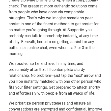
create a private profile and replenish a compatibility
check. The greatest, most authentic solutions come
from people who have gone via comparable
struggles. That’s why we imagine nameless peer
assist is one of the finest methods to get assist for
no matter you’re going through. At Supportiv, you
probably can talk to somebody instantly, at any time
of day. Beneath, find info on getting assist for any
battle in an online chat, even when it’s 2 or 3 in the
morning.
We resolve so far and revel in my time, and
presumably after that I’ll contemplate sturdy
relationship. No problem—just tap the ‘next’ arrow and
you’ll be instantly matched with one other person who
fits your filter settings. Get prepared to attach shortly
and effortlessly with people from all walks of life.
We prioritize person privateness and ensure all
conversations are encrypted and confidential. Improve