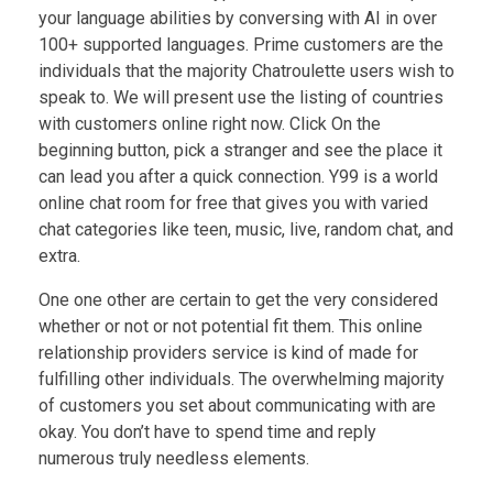
your language abilities by conversing with AI in over
100+ supported languages. Prime customers are the
individuals that the majority Chatroulette users wish to
speak to. We will present use the listing of countries
with customers online right now. Click On the
beginning button, pick a stranger and see the place it
can lead you after a quick connection. Y99 is a world
online chat room for free that gives you with varied
chat categories like teen, music, live, random chat, and
extra.
One one other are certain to get the very considered
whether or not or not potential fit them. This online
relationship providers service is kind of made for
fulfilling other individuals. The overwhelming majority
of customers you set about communicating with are
okay. You don’t have to spend time and reply
numerous truly needless elements.