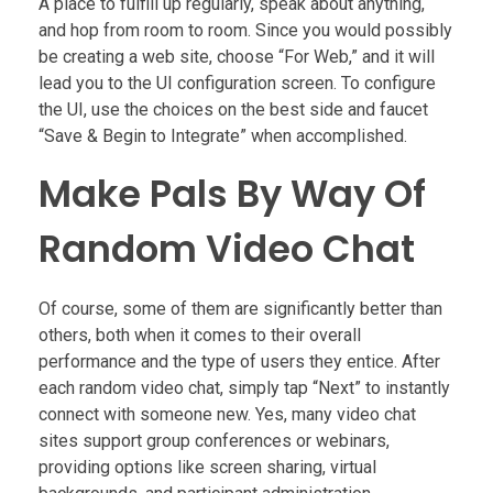
A place to fulfill up regularly, speak about anything,
and hop from room to room. Since you would possibly
be creating a web site, choose “For Web,” and it will
lead you to the UI configuration screen. To configure
the UI, use the choices on the best side and faucet
“Save & Begin to Integrate” when accomplished.
Make Pals By Way Of
Random Video Chat
Of course, some of them are significantly better than
others, both when it comes to their overall
performance and the type of users they entice. After
each random video chat, simply tap “Next” to instantly
connect with someone new. Yes, many video chat
sites support group conferences or webinars,
providing options like screen sharing, virtual