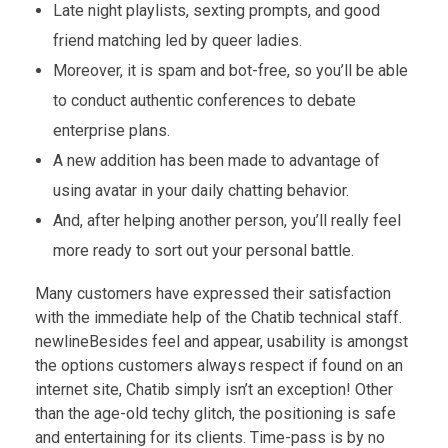
Late night playlists, sexting prompts, and good
friend matching led by queer ladies.
Moreover, it is spam and bot-free, so you’ll be able
to conduct authentic conferences to debate
enterprise plans.
A new addition has been made to advantage of
using avatar in your daily chatting behavior.
And, after helping another person, you’ll really feel
more ready to sort out your personal battle.
Many customers have expressed their satisfaction
with the immediate help of the Chatib technical staff.
newlineBesides feel and appear, usability is amongst
the options customers always respect if found on an
internet site, Chatib simply isn’t an exception! Other
than the age-old techy glitch, the positioning is safe
and entertaining for its clients. Time-pass is by no