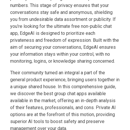
numbers. This stage of privacy ensures that your
conversations stay safe and anonymous, shielding
you from undesirable data assortment or publicity. If
you’re looking for the ultimate free non-public chat
app, EdgeAI is designed to prioritize each
privateness and freedom of expression. Built with the
aim of securing your conversations, EdgeAI ensures
your information stays within your control, with no
monitoring, logins, or knowledge sharing concerned.
Their community turned an integral a part of the
general product experience, bringing users together in
a unique shared house. In this comprehensive guide,
we discover the best group chat apps available
available in the market, offering an in-depth analysis
of their features, professionals, and cons. Private AI
options are at the forefront of this motion, providing
superior AI tools to boost safety and preserve
management over your data.