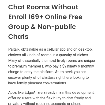
Chat Rooms Without
Enroll 169+ Online Free
Group & Non-public
Chats
Paltalk, obtainable as a cellular app and on desktop,
choices all kinds of rooms in a quantity of niches.
Many of essentially the most lively rooms are unique
to premium members, who pay a $9.ninety 9 monthly
charge to entry the platform. At its peek you can
uncover plenty of of chatters right here looking to
have family pleasant conversations.
Apps like EdgeAI are already main this development,
offering users with the flexibility to chat freely and
privately without requiring accounts or phone