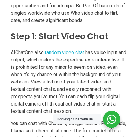
opportunities and friendships. Be Part Of hundreds of
singles worldwide who use Who video chat to flirt,
date, and create significant bonds.
Step 1: Start Video Chat
AIChatOne also
random video chat
has voice input and
output, which makes the expertise extra interactive. It
is prohibited for any minor to seem on video, even
when it’s by chance or within the background of your
webcam. View a listing of your latest video and
textual content chats, and easily reconnect with
prospects you’ve met. You can each flip your digital
digital camera off throughout video chat or start a
textual content chat session.
Booking?
Chat with us
You can chat with ChatGPT, Google Gemini Pro, Claude,
Llama, and others all at once. The free model offers