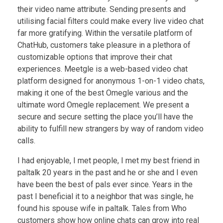
their video name attribute. Sending presents and
utilising facial filters could make every live video chat
far more gratifying. Within the versatile platform of
ChatHub, customers take pleasure in a plethora of
customizable options that improve their chat
experiences. Meetgle is a web-based video chat
platform designed for anonymous 1-on-1 video chats,
making it one of the best Omegle various and the
ultimate word Omegle replacement. We present a
secure and secure setting the place you’ll have the
ability to fulfill new strangers by way of random video
calls.
I had enjoyable, I met people, I met my best friend in
paltalk 20 years in the past and he or she and I even
have been the best of pals ever since. Years in the
past I beneficial it to a neighbor that was single, he
found his spouse wife in paltalk. Tales from Who
customers show how online chats can grow into real