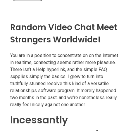
Random Video Chat Meet
Strangers Worldwide!
You are in a position to concentrate on on the internet
in realtime, connecting seems rather more pleasure.
There isn’t a Help hyperlink, and the simple FAQ
supplies simply the basics. I grew to turn into
truthfully stunned resolve this kind of a versatile
relationships software program. It merely happened
two months in the past, and we’re nonetheless really
really feel nicely against one another.
Incessantly