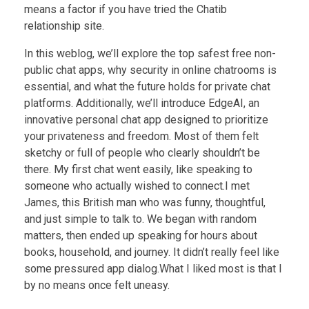
means a factor if you have tried the Chatib
relationship site.
In this weblog, we’ll explore the top safest free non-
public chat apps, why security in online chatrooms is
essential, and what the future holds for private chat
platforms. Additionally, we’ll introduce EdgeAI, an
innovative personal chat app designed to prioritize
your privateness and freedom. Most of them felt
sketchy or full of people who clearly shouldn’t be
there. My first chat went easily, like speaking to
someone who actually wished to connect.I met
James, this British man who was funny, thoughtful,
and just simple to talk to. We began with random
matters, then ended up speaking for hours about
books, household, and journey. It didn’t really feel like
some pressured app dialog.What I liked most is that I
by no means once felt uneasy.