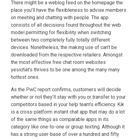
There might be a weblog feed on the homepage the
place you’ll have the flexibleness to advise members
on meeting and chatting with people. The app
consists of all decisions found throughout the web
model permitting for flexibility when switching
between two completely fully totally different
devices. Nonetheless, the making use of can’t be
downloaded from the respective retailers. Amongst
the most effective free chat room websites
yesichat’s thrives to be one among the many many
hottest ones.
As the PwC report confirms, customers will decide
whether or not they’ll stay with you or transfer to your
competitors based in your help team’s efficiency. Kik
is a cross-platform instant chat app that may do a lot
of the same things as comparable apps in its
category like one-to-one or group texting. Although it
has a strong user-base of over a hundred and fifty