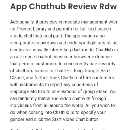
App Chathub Review Rdw
Additionally, it provides immediate management with
its Prompt Library and permits for full-text search
inside chat historical past. The application also
incorporates markdown and code spotlight assist, as
nicely as a visually interesting dark mode. ChatHub is
an all-in-one chatbot consumer browser extension
that permits customers to concurrently use a variety
of chatbots similar to ChatGPT, Bing, Google Bard,
Claude, and further. Sure, Chathub offers customers
with instruments to report any conditions of
inappropriate habits or violations of group ideas. You
can randomly match and video chat with foreign
individuals from all around the world. All you wish to
do when coming into Chathub is to specify your
gender and click the Start Video Chat button.