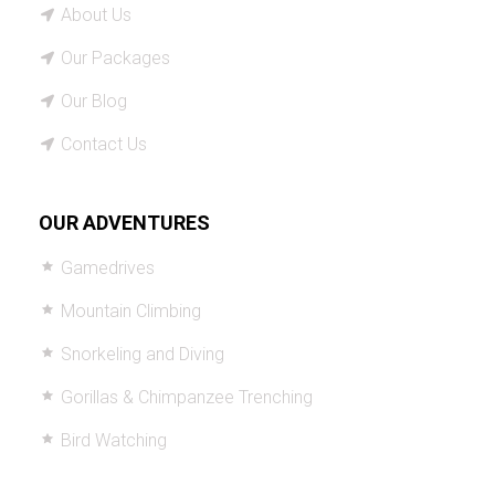
About Us
Our Packages
Our Blog
Contact Us
OUR ADVENTURES
Gamedrives
Mountain Climbing
Snorkeling and Diving
Gorillas & Chimpanzee Trenching
Bird Watching