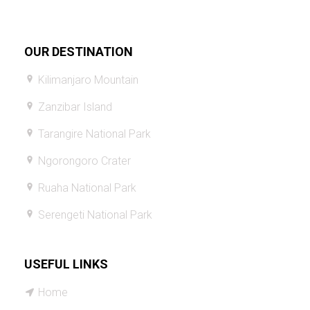
OUR DESTINATION
Kilimanjaro Mountain
Zanzibar Island
Tarangire National Park
Ngorongoro Crater
Ruaha National Park
Serengeti National Park
USEFUL LINKS
Home