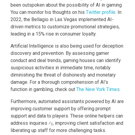
been outspoken about the possibility of AI in gaming.
You can monitor his thoughts on his
Twitter profile
. In
2022, the Bellagio in Las Vegas implemented AI-
driven metrics to customize promotional strategies,
leading in a 15% rise in consumer loyalty.
Artificial Intelligence is also being used for deception
discovery and prevention. By assessing gamer
conduct and deal trends, gaming houses can identify
suspicious activities in immediate time, notably
diminishing the threat of dishonesty and monetary
damage. For a thorough comprehension of AI’s
function in gambling, check out
The New York Times
.
Furthermore, automated assistants powered by AI are
improving customer support by offering prompt
support and data to players. These online helpers can
address inquiries ⁄
, improving client satisfaction and
7
liberating up staff for more challenging tasks.