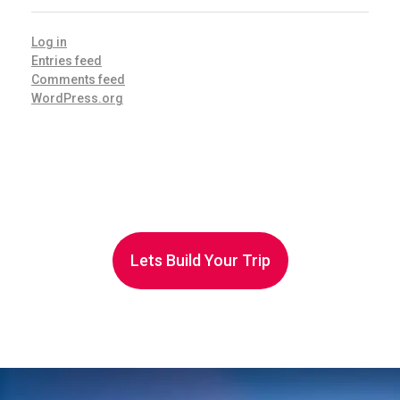
Log in
Entries feed
Comments feed
WordPress.org
Lets Build Your Trip