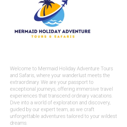
Welcome to Mermaid Holiday Adventure Tours
and Safaris, where your wanderlust meets the
extraordinary. We are your passport to
exceptional journeys, offering immersive travel
experiences that transcend ordinary vacations.
Dive into a world of exploration and discovery,
guided by our expert team, as we craft
unforgettable adventures tailored to your wildest
dreams.