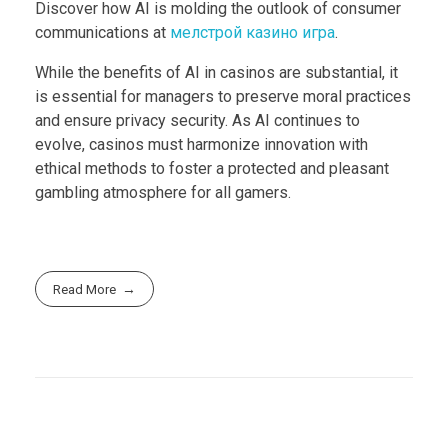
Discover how AI is molding the outlook of consumer
communications at
мелстрой казино игра
.
While the benefits of AI in casinos are substantial, it
is essential for managers to preserve moral practices
and ensure privacy security. As AI continues to
evolve, casinos must harmonize innovation with
ethical methods to foster a protected and pleasant
gambling atmosphere for all gamers.
Read More