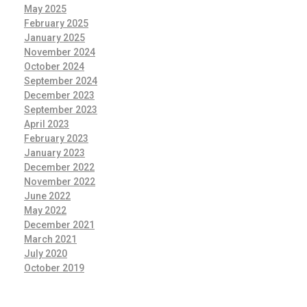
May 2025
February 2025
January 2025
November 2024
October 2024
September 2024
December 2023
September 2023
April 2023
February 2023
January 2023
December 2022
November 2022
June 2022
May 2022
December 2021
March 2021
July 2020
October 2019