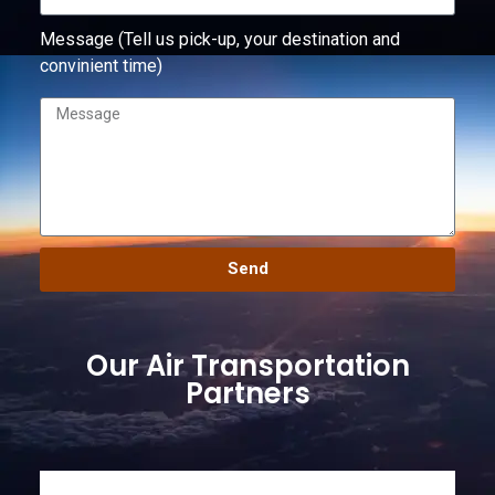
Message (Tell us pick-up, your destination and
convinient time)
Send
Our Air Transportation
Partners