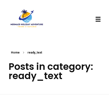
Mermaid Holiday Adventure
Perfect Adventure is Our Assurance
Home
ready_text
Posts in category:
ready_text