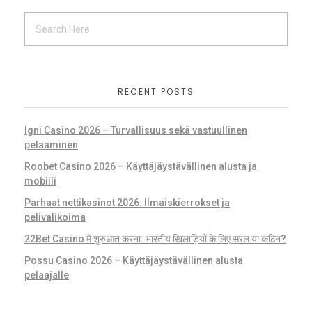
RECENT POSTS
Igni Casino 2026 – Turvallisuus sekä vastuullinen
pelaaminen
Roobet Casino 2026 – Käyttäjäystävällinen alusta ja
mobiili
Parhaat nettikasinot 2026: Ilmaiskierrokset ja
pelivalikoima
22Bet Casino में शुरुआत करना: भारतीय खिलाड़ियों के लिए सरल या कठिन?
Possu Casino 2026 – Käyttäjäystävällinen alusta
pelaajalle