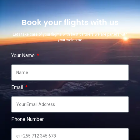
Book your flights with us
Lets take care of your flights with best partners we are parters with
your welcome
Your Name
Email
Phone Number