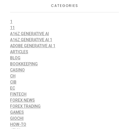
CATEGORIES
1
11
A16Z GENERATIVE AI
A16Z GENERATIVE AI 1
ADOBE GENERATIVE AI 1
ARTICLES
BLOG
BOOKKEEPING
CASINO
CH
CIB
EC
FINTECH
FOREX NEWS
FOREX TRADING
GAMES
GIOCHI
HOW-TO