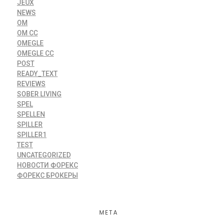
JEUX
NEWS
OM
OM CC
OMEGLE
OMEGLE CC
POST
READY_TEXT
REVIEWS
SOBER LIVING
SPEL
SPELLEN
SPILLER
SPILLER1
TEST
UNCATEGORIZED
НОВОСТИ ФОРЕКС
ФОРЕКС БРОКЕРЫ
META