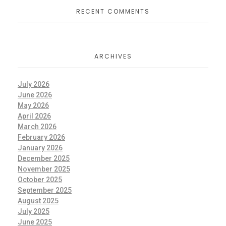
RECENT COMMENTS
ARCHIVES
July 2026
June 2026
May 2026
April 2026
March 2026
February 2026
January 2026
December 2025
November 2025
October 2025
September 2025
August 2025
July 2025
June 2025