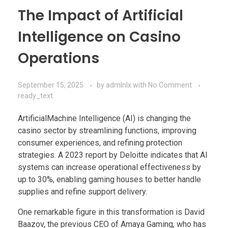
The Impact of Artificial
Intelligence on Casino
Operations
September 15, 2025
by
admlnlx
with
No Comment
ready_text
ArtificialMachine Intelligence (AI) is changing the
casino sector by streamlining functions, improving
consumer experiences, and refining protection
strategies. A 2023 report by Deloitte indicates that AI
systems can increase operational effectiveness by
up to 30%, enabling gaming houses to better handle
supplies and refine support delivery.
One remarkable figure in this transformation is David
Baazov, the previous CEO of Amaya Gaming, who has