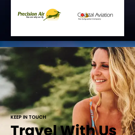
KEEP IN TOUCH
Travel With Us