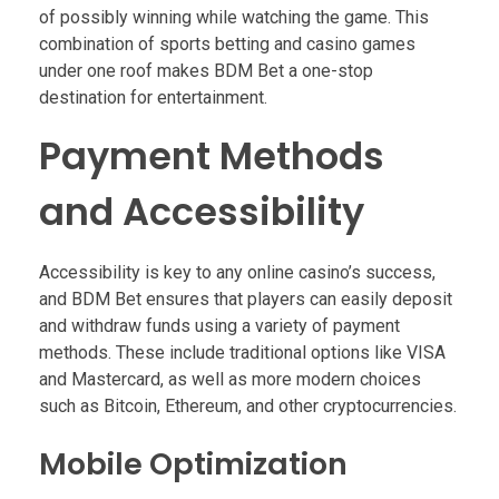
of possibly winning while watching the game. This
combination of sports betting and casino games
under one roof makes BDM Bet a one-stop
destination for entertainment.
Payment Methods
and Accessibility
Accessibility is key to any online casino’s success,
and BDM Bet ensures that players can easily deposit
and withdraw funds using a variety of payment
methods. These include traditional options like VISA
and Mastercard, as well as more modern choices
such as Bitcoin, Ethereum, and other cryptocurrencies.
Mobile Optimization