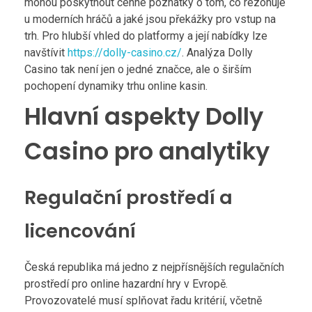
mohou poskytnout cenné poznatky o tom, co rezonuje
u moderních hráčů a jaké jsou překážky pro vstup na
trh. Pro hlubší vhled do platformy a její nabídky lze
navštívit
https://dolly-casino.cz/
. Analýza Dolly
Casino tak není jen o jedné značce, ale o širším
pochopení dynamiky trhu online kasin.
Hlavní aspekty Dolly
Casino pro analytiky
Regulační prostředí a
licencování
Česká republika má jedno z nejpřísnějších regulačních
prostředí pro online hazardní hry v Evropě.
Provozovatelé musí splňovat řadu kritérií, včetně