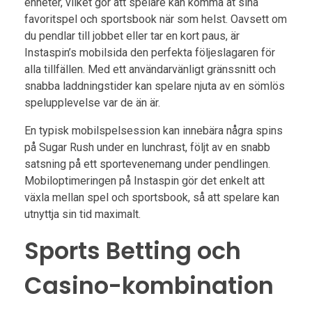
enheter, vilket gör att spelare kan komma åt sina
favoritspel och sportsbook när som helst. Oavsett om
du pendlar till jobbet eller tar en kort paus, är
Instaspin’s mobilsida den perfekta följeslagaren för
alla tillfällen. Med ett användarvänligt gränssnitt och
snabba laddningstider kan spelare njuta av en sömlös
spelupplevelse var de än är.
En typisk mobilspelsession kan innebära några spins
på Sugar Rush under en lunchrast, följt av en snabb
satsning på ett sportevenemang under pendlingen.
Mobiloptimeringen på Instaspin gör det enkelt att
växla mellan spel och sportsbook, så att spelare kan
utnyttja sin tid maximalt.
Sports Betting och
Casino-kombination