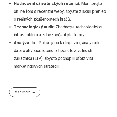
Hodnocení uživatelských recenzí:
Monitorujte
online fóra a recenzní weby, abyste získali přehled
o reálných zkušenostech hráčů.
Technologický audit:
Zhodnoťte technologickou
infrastrukturu a zabezpečení platformy.
Analýza dat:
Pokud jsou k dispozici, analyzujte
data o akvizici, retenci a hodnotě životnosti
zákazníka (LTV), abyste pochopili efektivitu
marketingových strategií.
Read More