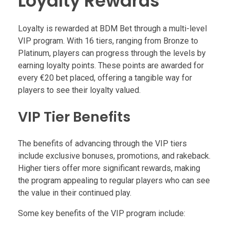
Loyalty Rewards
Loyalty is rewarded at BDM Bet through a multi-level
VIP program. With 16 tiers, ranging from Bronze to
Platinum, players can progress through the levels by
earning loyalty points. These points are awarded for
every €20 bet placed, offering a tangible way for
players to see their loyalty valued.
VIP Tier Benefits
The benefits of advancing through the VIP tiers
include exclusive bonuses, promotions, and rakeback.
Higher tiers offer more significant rewards, making
the program appealing to regular players who can see
the value in their continued play.
Some key benefits of the VIP program include: