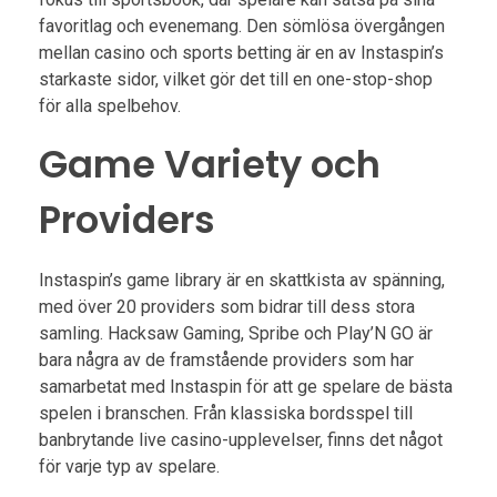
favoritlag och evenemang. Den sömlösa övergången
mellan casino och sports betting är en av Instaspin’s
starkaste sidor, vilket gör det till en one-stop-shop
för alla spelbehov.
Game Variety och
Providers
Instaspin’s game library är en skattkista av spänning,
med över 20 providers som bidrar till dess stora
samling. Hacksaw Gaming, Spribe och Play’N GO är
bara några av de framstående providers som har
samarbetat med Instaspin för att ge spelare de bästa
spelen i branschen. Från klassiska bordsspel till
banbrytande live casino-upplevelser, finns det något
för varje typ av spelare.