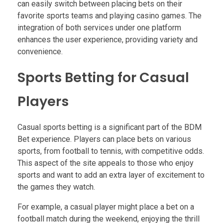
can easily switch between placing bets on their
favorite sports teams and playing casino games. The
integration of both services under one platform
enhances the user experience, providing variety and
convenience.
Sports Betting for Casual
Players
Casual sports betting is a significant part of the BDM
Bet experience. Players can place bets on various
sports, from football to tennis, with competitive odds.
This aspect of the site appeals to those who enjoy
sports and want to add an extra layer of excitement to
the games they watch.
For example, a casual player might place a bet on a
football match during the weekend, enjoying the thrill