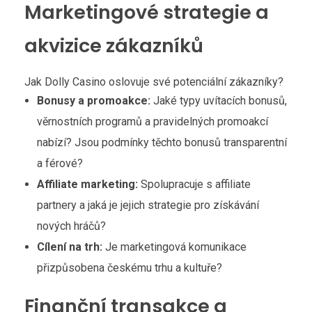
Marketingové strategie a
akvizice zákazníků
Jak Dolly Casino oslovuje své potenciální zákazníky?
Bonusy a promoakce:
Jaké typy uvítacích bonusů,
věrnostních programů a pravidelných promoakcí
nabízí? Jsou podmínky těchto bonusů transparentní
a férové?
Affiliate marketing:
Spolupracuje s affiliate
partnery a jaká je jejich strategie pro získávání
nových hráčů?
Cílení na trh:
Je marketingová komunikace
přizpůsobena českému trhu a kultuře?
Finanční transakce a