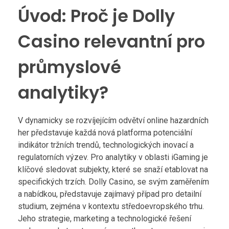
Úvod: Proč je Dolly
Casino relevantní pro
průmyslové
analytiky?
V dynamicky se rozvíjejícím odvětví online hazardních
her představuje každá nová platforma potenciální
indikátor tržních trendů, technologických inovací a
regulatorních výzev. Pro analytiky v oblasti iGaming je
klíčové sledovat subjekty, které se snaží etablovat na
specifických trzích. Dolly Casino, se svým zaměřením
a nabídkou, představuje zajímavý případ pro detailní
studium, zejména v kontextu středoevropského trhu.
Jeho strategie, marketing a technologické řešení