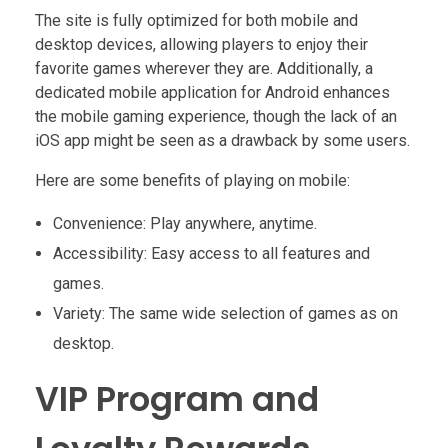
The site is fully optimized for both mobile and
desktop devices, allowing players to enjoy their
favorite games wherever they are. Additionally, a
dedicated mobile application for Android enhances
the mobile gaming experience, though the lack of an
iOS app might be seen as a drawback by some users.
Here are some benefits of playing on mobile:
Convenience: Play anywhere, anytime.
Accessibility: Easy access to all features and
games.
Variety: The same wide selection of games as on
desktop.
VIP Program and