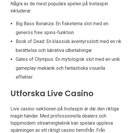
Några av de mest populära spelen på Instaspin
inkluderar:
Big Bass Bonanza: En fisketema slot med en
generös free spins-funktion
Book of Dead: En klassisk äventyrsslott med en rik
berättelse och lukrativa utbetalningar
Gates of Olympus: En mytologisk slot med en unik
gameplay-mekanik och fantastiska visuella
effekter
Utforska Live Casino
Live casino-sektionen på Instaspin är där den riktiga
magin händer. Med professionella dealers och
toppmodern streamingteknik kan spelare uppleva
spänningen av ett riktigt casino hemifrån. Från