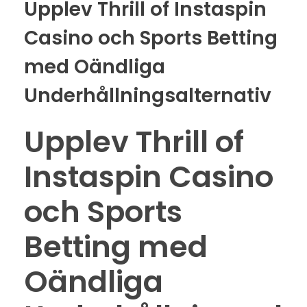
Upplev Thrill of Instaspin
Casino och Sports Betting
med Oändliga
Underhållningsalternativ
Upplev Thrill of
Instaspin Casino
och Sports
Betting med
Oändliga