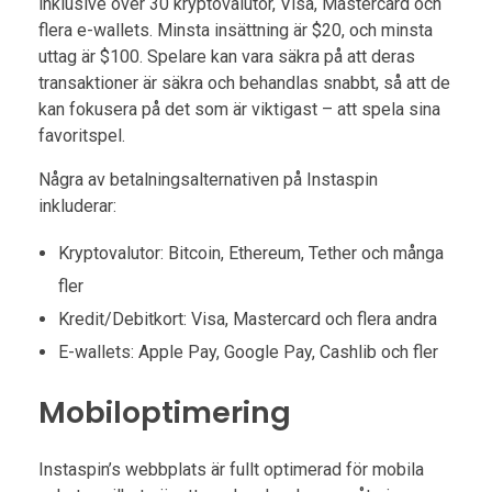
inklusive över 30 kryptovalutor, Visa, Mastercard och
flera e-wallets. Minsta insättning är $20, och minsta
uttag är $100. Spelare kan vara säkra på att deras
transaktioner är säkra och behandlas snabbt, så att de
kan fokusera på det som är viktigast – att spela sina
favoritspel.
Några av betalningsalternativen på Instaspin
inkluderar:
Kryptovalutor: Bitcoin, Ethereum, Tether och många
fler
Kredit/Debitkort: Visa, Mastercard och flera andra
E-wallets: Apple Pay, Google Pay, Cashlib och fler
Mobiloptimering
Instaspin’s webbplats är fullt optimerad för mobila