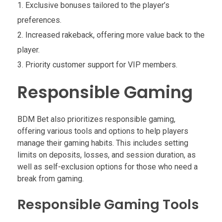
Exclusive bonuses tailored to the player’s
preferences.
Increased rakeback, offering more value back to the
player.
Priority customer support for VIP members.
Responsible Gaming
BDM Bet also prioritizes responsible gaming,
offering various tools and options to help players
manage their gaming habits. This includes setting
limits on deposits, losses, and session duration, as
well as self-exclusion options for those who need a
break from gaming.
Responsible Gaming Tools