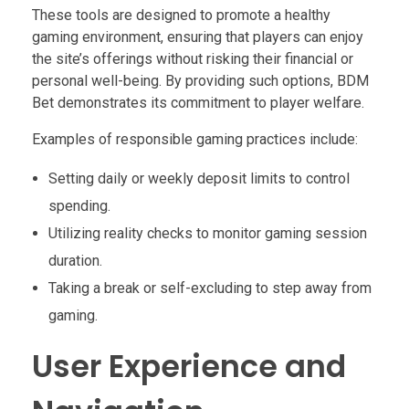
These tools are designed to promote a healthy
gaming environment, ensuring that players can enjoy
the site’s offerings without risking their financial or
personal well-being. By providing such options, BDM
Bet demonstrates its commitment to player welfare.
Examples of responsible gaming practices include:
Setting daily or weekly deposit limits to control
spending.
Utilizing reality checks to monitor gaming session
duration.
Taking a break or self-excluding to step away from
gaming.
User Experience and