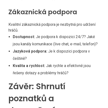
Zákaznická podpora
Kvalitní zákaznická podpora je nezbytná pro udržení
hráčů.
Dostupnost:
Je podpora k dispozici 24/7? Jaké
jsou kanály komunikace (live chat, e-mail, telefon)?
Jazyková podpora:
Je k dispozici podpora v
češtině?
Kvalita a rychlost:
Jak rychle a efektivně jsou
řešeny dotazy a problémy hráčů?
Závěr: Shrnutí
poznatků a