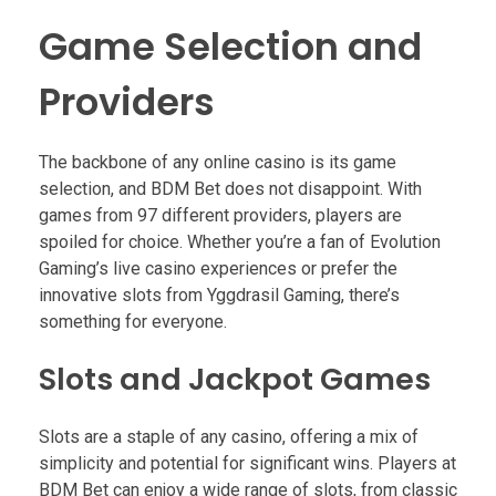
Game Selection and
Providers
The backbone of any online casino is its game
selection, and BDM Bet does not disappoint. With
games from 97 different providers, players are
spoiled for choice. Whether you’re a fan of Evolution
Gaming’s live casino experiences or prefer the
innovative slots from Yggdrasil Gaming, there’s
something for everyone.
Slots and Jackpot Games
Slots are a staple of any casino, offering a mix of
simplicity and potential for significant wins. Players at
BDM Bet can enjoy a wide range of slots, from classic