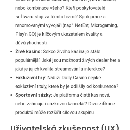
nebo kombinace všeho? Kteří poskytovatelé
softwaru stojí za těmito hrami? Spolupráce s
renomovanými vývojáři (např. NetEnt, Microgaming,
Play’n GO) je klíčovým ukazatelem kvality a
důvěryhodnosti.
Živé kasino:
Sekce živého kasina je stále
populárnější. Jaké jsou možnosti živých dealer her a
jaká je jejich kvalita streamování a interakce?
Exkluzivní hry:
Nabízí Dolly Casino nějaké
exkluzivní tituly, které by je odlišily od konkurence?
Sportovní sázky:
Je platforma čistě kasinová,
nebo zahrnuje i sázkovou kancelář? Diverzifikace
produktů může rozšířit cílovou skupinu.
Uživatelská zkušenost (UX)