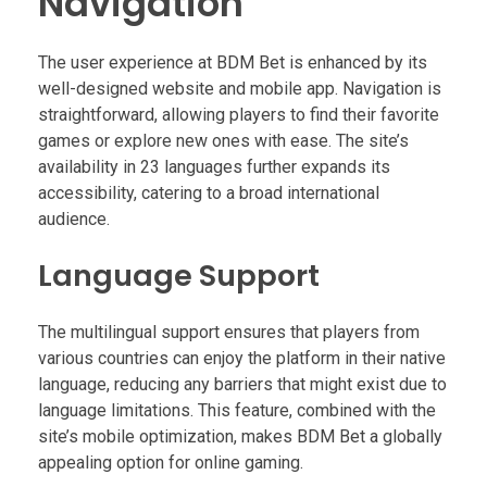
Navigation
The user experience at BDM Bet is enhanced by its
well-designed website and mobile app. Navigation is
straightforward, allowing players to find their favorite
games or explore new ones with ease. The site’s
availability in 23 languages further expands its
accessibility, catering to a broad international
audience.
Language Support
The multilingual support ensures that players from
various countries can enjoy the platform in their native
language, reducing any barriers that might exist due to
language limitations. This feature, combined with the
site’s mobile optimization, makes BDM Bet a globally
appealing option for online gaming.