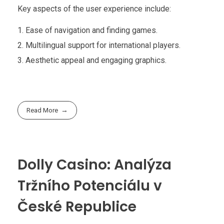
Key aspects of the user experience include:
Ease of navigation and finding games.
Multilingual support for international players.
Aesthetic appeal and engaging graphics.
Read More
Dolly Casino: Analýza
Tržního Potenciálu v
České Republice