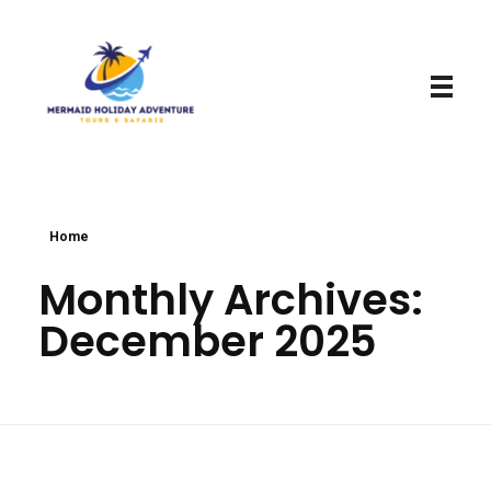
Mermaid Holiday Adventure
Perfect Adventure is Our Assurance
Home
Monthly Archives:
December 2025