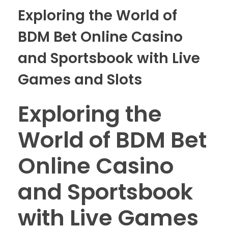
Exploring the World of
BDM Bet Online Casino
and Sportsbook with Live
Games and Slots
Exploring the
World of BDM Bet
Online Casino
and Sportsbook
with Live Games