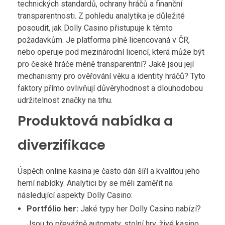
technických standardů, ochrany hráčů a finanční
transparentnosti. Z pohledu analytika je důležité
posoudit, jak Dolly Casino přistupuje k těmto
požadavkům. Je platforma plně licencovaná v ČR,
nebo operuje pod mezinárodní licencí, která může být
pro české hráče méně transparentní? Jaké jsou její
mechanismy pro ověřování věku a identity hráčů? Tyto
faktory přímo ovlivňují důvěryhodnost a dlouhodobou
udržitelnost značky na trhu.
Produktová nabídka a
diverzifikace
Úspěch online kasina je často dán šíří a kvalitou jeho
herní nabídky. Analytici by se měli zaměřit na
následující aspekty Dolly Casino:
Portfólio her:
Jaké typy her Dolly Casino nabízí?
Jsou to převážně automaty, stolní hry, živé kasino,