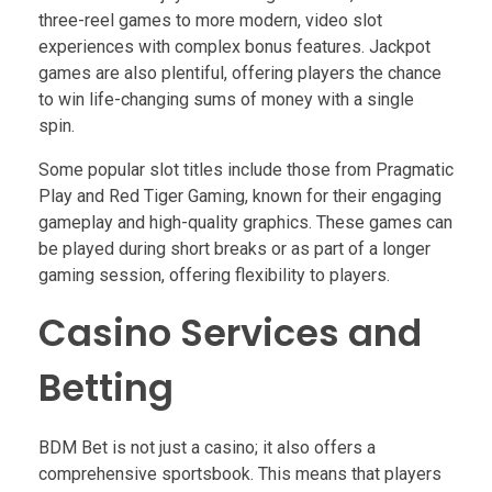
three-reel games to more modern, video slot
experiences with complex bonus features. Jackpot
games are also plentiful, offering players the chance
to win life-changing sums of money with a single
spin.
Some popular slot titles include those from Pragmatic
Play and Red Tiger Gaming, known for their engaging
gameplay and high-quality graphics. These games can
be played during short breaks or as part of a longer
gaming session, offering flexibility to players.
Casino Services and
Betting
BDM Bet is not just a casino; it also offers a
comprehensive sportsbook. This means that players