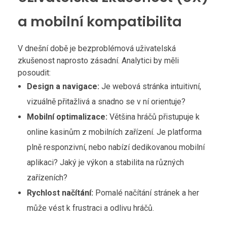
a mobilní kompatibilita
V dnešní době je bezproblémová uživatelská
zkušenost naprosto zásadní. Analytici by měli
posoudit:
Design a navigace:
Je webová stránka intuitivní,
vizuálně přitažlivá a snadno se v ní orientuje?
Mobilní optimalizace:
Většina hráčů přistupuje k
online kasinům z mobilních zařízení. Je platforma
plně responzivní, nebo nabízí dedikovanou mobilní
aplikaci? Jaký je výkon a stabilita na různých
zařízeních?
Rychlost načítání:
Pomalé načítání stránek a her
může vést k frustraci a odlivu hráčů.