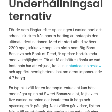
Underhållningsal
ternativ
För de som längtar efter spänningen i casino spel och
adrenalinkicken från sports betting är Instaspin den
ultimata destinationen. Med ett stort utbud av över
2200 spel, inklusive populära slots som Big Bass
Bonanza och Book of Dead, är spelare bortskämda
med valmöjligheter. För att få en bättre känsla av vad
Instaspin har att erbjuda, kolla in
instantcasino review
och upptäck hemligheterna bakom dess imponerande
4.7 betyg.
En typisk kväll för en Instaspin-entusiast kan börja
med några spins på Sweet Bonanza slot, följt av en
live casino-session där insatserna är höga och
spänningen är påtaglig. När kvällen går vidare, flyttas
fokus till sportsbook, där spelare kan satsa på sina