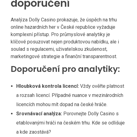
doporučení
Analýza Dolly Casino prokazuje, že úspěch na trhu
online hazardních her v České republice vyžaduje
komplexní přístup. Pro průmyslové analytiky je
klíčové posuzovat nejen produktovou nabídku, ale i
soulad s regulacemi, uživatelskou zkušenost,
marketingové strategie a finanční transparentnost.
Doporučení pro analytiky:
Hloubková kontrola licencí:
Vždy ověřte platnost
a rozsah licencí. Případné nuance v mezinárodních
licencích mohou mít dopad na české hráče.
Srovnávací analýza:
Porovnejte Dolly Casino s
etablovanými hráči na českém trhu. Kde se odlišuje
a kde zaostává?