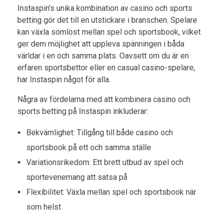
Instaspin’s unika kombination av casino och sports
betting gör det till en utstickare i branschen. Spelare
kan växla sömlöst mellan spel och sportsbook, vilket
ger dem möjlighet att uppleva spänningen i båda
världar i en och samma plats. Oavsett om du är en
erfaren sportsbettor eller en casual casino-spelare,
har Instaspin något för alla.
Några av fördelarna med att kombinera casino och
sports betting på Instaspin inkluderar:
Bekvämlighet: Tillgång till både casino och
sportsbook på ett och samma ställe
Variationsrikedom: Ett brett utbud av spel och
sportevenemang att satsa på
Flexibilitet: Växla mellan spel och sportsbook när
som helst