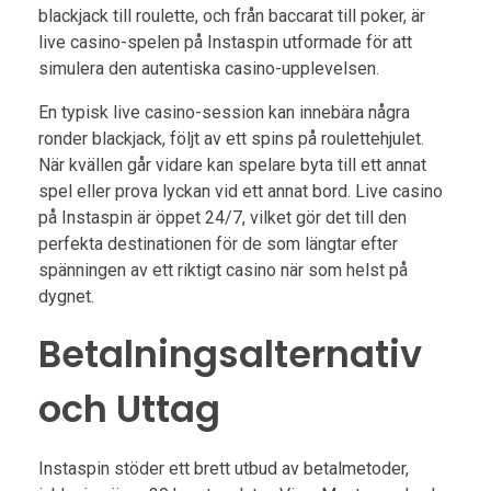
blackjack till roulette, och från baccarat till poker, är
live casino-spelen på Instaspin utformade för att
simulera den autentiska casino-upplevelsen.
En typisk live casino-session kan innebära några
ronder blackjack, följt av ett spins på roulettehjulet.
När kvällen går vidare kan spelare byta till ett annat
spel eller prova lyckan vid ett annat bord. Live casino
på Instaspin är öppet 24/7, vilket gör det till den
perfekta destinationen för de som längtar efter
spänningen av ett riktigt casino när som helst på
dygnet.
Betalningsalternativ
och Uttag
Instaspin stöder ett brett utbud av betalmetoder,