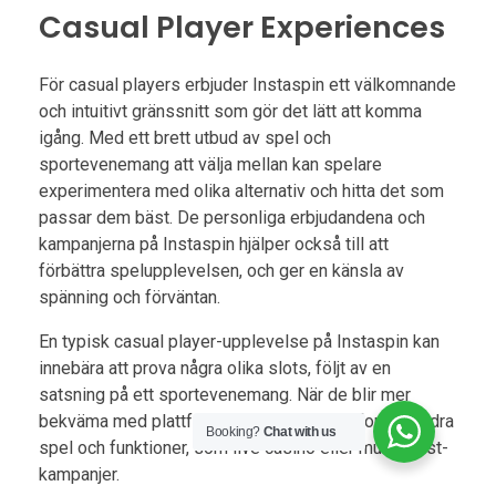
Casual Player Experiences
För casual players erbjuder Instaspin ett välkomnande
och intuitivt gränssnitt som gör det lätt att komma
igång. Med ett brett utbud av spel och
sportevenemang att välja mellan kan spelare
experimentera med olika alternativ och hitta det som
passar dem bäst. De personliga erbjudandena och
kampanjerna på Instaspin hjälper också till att
förbättra spelupplevelsen, och ger en känsla av
spänning och förväntan.
En typisk casual player-upplevelse på Instaspin kan
innebära att prova några olika slots, följt av en
satsning på ett sportevenemang. När de blir mer
bekväma med plattformen kan de börja utforska andra
Booking?
Chat with us
spel och funktioner, som live casino eller multiboost-
kampanjer.