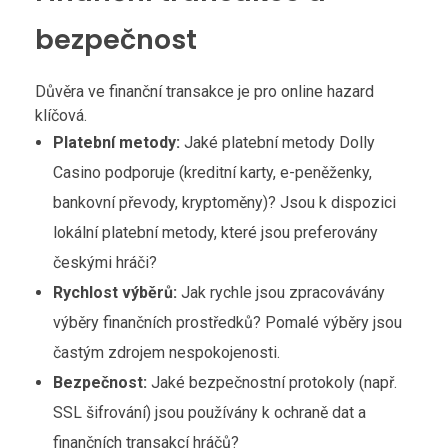
bezpečnost
Důvěra ve finanční transakce je pro online hazard
klíčová.
Platební metody:
Jaké platební metody Dolly
Casino podporuje (kreditní karty, e-peněženky,
bankovní převody, kryptoměny)? Jsou k dispozici
lokální platební metody, které jsou preferovány
českými hráči?
Rychlost výběrů:
Jak rychle jsou zpracovávány
výběry finančních prostředků? Pomalé výběry jsou
častým zdrojem nespokojenosti.
Bezpečnost:
Jaké bezpečnostní protokoly (např.
SSL šifrování) jsou používány k ochraně dat a
finančních transakcí hráčů?