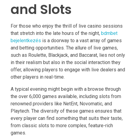
and Slots
For those who enjoy the thrill of live casino sessions
that stretch into the late hours of the night,
bdmbet
bejelentkezés
is a doorway to a vast array of games
and betting opportunities. The allure of live games,
such as Roulette, Blackjack, and Baccarat, lies not only
in their realism but also in the social interaction they
offer, allowing players to engage with live dealers and
other players in real-time.
A typical evening might begin with a browse through
the over 6,000 games available, including slots from
renowned providers like NetEnt, Novomatic, and
Playtech. The diversity of these games ensures that
every player can find something that suits their taste,
from classic slots to more complex, feature-rich
games.