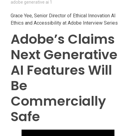
adobe generative ai 1
Grace Yee, Senior Director of Ethical Innovation AI
Ethics and Accessibility at Adobe Interview Series
Adobe’s Claims
Next Generative
AI Features Will
Be
Commercially
Safe