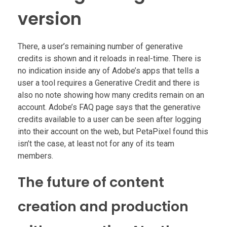
version
There, a user’s remaining number of generative
credits is shown and it reloads in real-time. There is
no indication inside any of Adobe’s apps that tells a
user a tool requires a Generative Credit and there is
also no note showing how many credits remain on an
account. Adobe’s FAQ page says that the generative
credits available to a user can be seen after logging
into their account on the web, but PetaPixel found this
isn’t the case, at least not for any of its team
members.
The future of content
creation and production