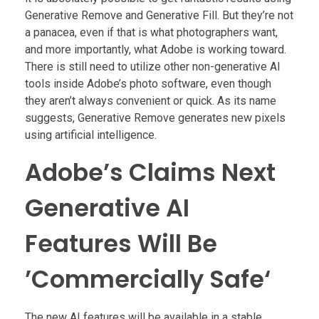
Generative Remove and Generative Fill. But they’re not
a panacea, even if that is what photographers want,
and more importantly, what Adobe is working toward.
There is still need to utilize other non-generative AI
tools inside Adobe’s photo software, even though
they aren’t always convenient or quick. As its name
suggests, Generative Remove generates new pixels
using artificial intelligence.
Adobe’s Claims Next
Generative AI
Features Will Be
’Commercially Safe‘
The new AI features will be available in a stable