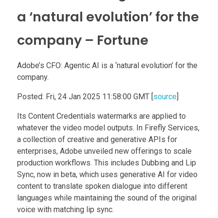
a ‘natural evolution’ for the
company – Fortune
Adobe’s CFO: Agentic AI is a ‘natural evolution’ for the
company.
Posted: Fri, 24 Jan 2025 11:58:00 GMT [
source
]
Its Content Credentials watermarks are applied to
whatever the video model outputs. In Firefly Services,
a collection of creative and generative APIs for
enterprises, Adobe unveiled new offerings to scale
production workflows. This includes Dubbing and Lip
Sync, now in beta, which uses generative AI for video
content to translate spoken dialogue into different
languages while maintaining the sound of the original
voice with matching lip sync.