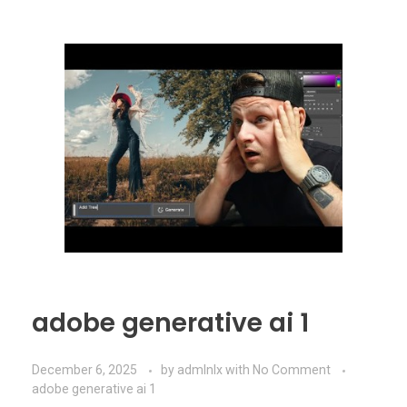
adobe generative ai 1
December 6, 2025
by
admlnlx
with
No Comment
adobe generative ai 1