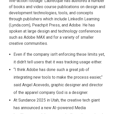
live-action footage. Labrecque has authored a number
of books and video course publications on design and
development technologies, tools, and concepts
through publishers which include LinkedIn Learning
(Lynda.com), Peachpit Press, and Adobe. He has
spoken at large design and technology conferences
such as Adobe MAX and for a variety of smaller
creative communities.
Even if the company isn’t enforcing these limits yet,
it didn’t tell users that it was tracking usage either.
“I think Adobe has done such a great job of
integrating new tools to make the process easier,”
said Angel Acevedo, graphic designer and director
of the apparel company God is a designer.
At Sundance 2025 in Utah, the creative tech giant
has announced a new AI-powered Media