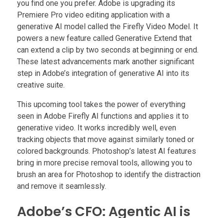
you find one you prefer. Adobe is upgrading its
Premiere Pro video editing application with a
generative AI model called the Firefly Video Model. It
powers a new feature called Generative Extend that
can extend a clip by two seconds at beginning or end.
These latest advancements mark another significant
step in Adobe’s integration of generative AI into its
creative suite.
This upcoming tool takes the power of everything
seen in Adobe Firefly AI functions and applies it to
generative video. It works incredibly well, even
tracking objects that move against similarly toned or
colored backgrounds. Photoshop’s latest AI features
bring in more precise removal tools, allowing you to
brush an area for Photoshop to identify the distraction
and remove it seamlessly.
Adobe’s CFO: Agentic AI is