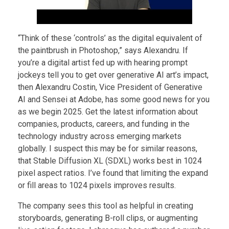
“Think of these ‘controls’ as the digital equivalent of
the paintbrush in Photoshop,” says Alexandru. If
you’re a digital artist fed up with hearing prompt
jockeys tell you to get over generative AI art’s impact,
then Alexandru Costin, Vice President of Generative
AI and Sensei at Adobe, has some good news for you
as we begin 2025. Get the latest information about
companies, products, careers, and funding in the
technology industry across emerging markets
globally. I suspect this may be for similar reasons,
that Stable Diffusion XL (SDXL) works best in 1024
pixel aspect ratios. I’ve found that limiting the expand
or fill areas to 1024 pixels improves results.
The company sees this tool as helpful in creating
storyboards, generating B-roll clips, or augmenting