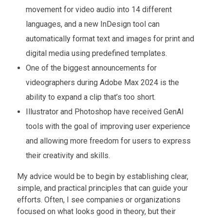
movement for video audio into 14 different
languages, and a new InDesign tool can
automatically format text and images for print and
digital media using predefined templates.
One of the biggest announcements for
videographers during Adobe Max 2024 is the
ability to expand a clip that’s too short.
Illustrator and Photoshop have received GenAI
tools with the goal of improving user experience
and allowing more freedom for users to express
their creativity and skills.
My advice would be to begin by establishing clear,
simple, and practical principles that can guide your
efforts. Often, I see companies or organizations
focused on what looks good in theory, but their