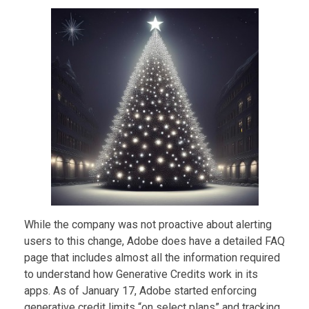
While the company was not proactive about alerting
users to this change, Adobe does have a detailed FAQ
page that includes almost all the information required
to understand how Generative Credits work in its
apps. As of January 17, Adobe started enforcing
generative credit limits “on select plans” and tracking