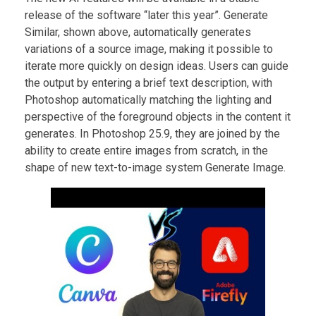
release of the software “later this year”. Generate
Similar, shown above, automatically generates
variations of a source image, making it possible to
iterate more quickly on design ideas. Users can guide
the output by entering a brief text description, with
Photoshop automatically matching the lighting and
perspective of the foreground objects in the content it
generates. In Photoshop 25.9, they are joined by the
ability to create entire images from scratch, in the
shape of new text-to-image system Generate Image.