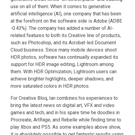
use on all of them. When it comes to generative
artificial intelligence (AI), one company that has been
at the forefront on the software side is Adobe (ADBE
-0.43%). The company has added a number of AI-
related features to both its Creative line of products,
such as Photoshop, and its Acrobat-led Document
Cloud business. Since many mobile devices shoot
HDR photos, software has continually expanded its
support for HDR image editing, Lightroom among
them. With HDR Optimization, Lightroom users can
achieve brighter highlights, deeper shadows, and
more saturated colors in HDR photos.
For Creative Bloq, Ian combines his experiences to
bring the latest news on digital art, VFX and video
games and tech, and in his spare time he doodles in
Procreate, ArtRage, and Rebelle while finding time to
play Xbox and PS5. As some examples above show,
it is absolutely possible to get fantastic results using