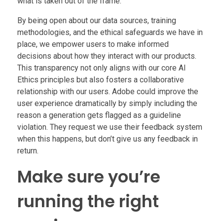
what is taken out of the frame.
By being open about our data sources, training
methodologies, and the ethical safeguards we have in
place, we empower users to make informed
decisions about how they interact with our products.
This transparency not only aligns with our core AI
Ethics principles but also fosters a collaborative
relationship with our users. Adobe could improve the
user experience dramatically by simply including the
reason a generation gets flagged as a guideline
violation. They request we use their feedback system
when this happens, but don’t give us any feedback in
return.
Make sure you’re
running the right