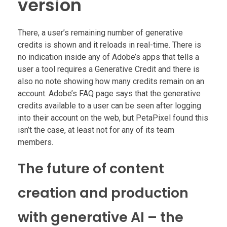
version
There, a user’s remaining number of generative
credits is shown and it reloads in real-time. There is
no indication inside any of Adobe’s apps that tells a
user a tool requires a Generative Credit and there is
also no note showing how many credits remain on an
account. Adobe’s FAQ page says that the generative
credits available to a user can be seen after logging
into their account on the web, but PetaPixel found this
isn’t the case, at least not for any of its team
members.
The future of content
creation and production
with generative AI – the