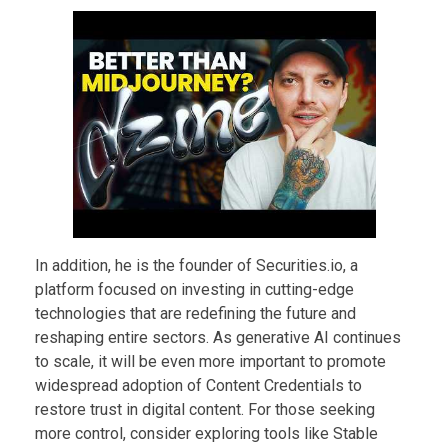
In addition, he is the founder of Securities.io, a
platform focused on investing in cutting-edge
technologies that are redefining the future and
reshaping entire sectors. As generative AI continues
to scale, it will be even more important to promote
widespread adoption of Content Credentials to
restore trust in digital content. For those seeking
more control, consider exploring tools like Stable