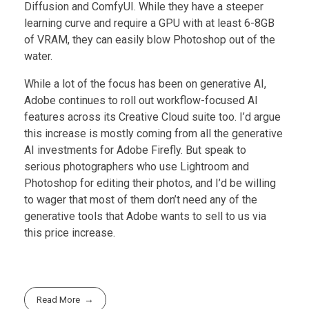
Diffusion and ComfyUI. While they have a steeper
learning curve and require a GPU with at least 6-8GB
of VRAM, they can easily blow Photoshop out of the
water.
While a lot of the focus has been on generative AI,
Adobe continues to roll out workflow-focused AI
features across its Creative Cloud suite too. I’d argue
this increase is mostly coming from all the generative
AI investments for Adobe Firefly. But speak to
serious photographers who use Lightroom and
Photoshop for editing their photos, and I’d be willing
to wager that most of them don’t need any of the
generative tools that Adobe wants to sell to us via
this price increase.
Read More