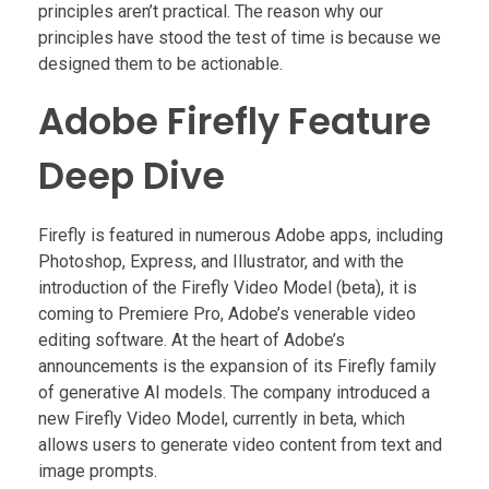
principles aren’t practical. The reason why our
principles have stood the test of time is because we
designed them to be actionable.
Adobe Firefly Feature
Deep Dive
Firefly is featured in numerous Adobe apps, including
Photoshop, Express, and Illustrator, and with the
introduction of the Firefly Video Model (beta), it is
coming to Premiere Pro, Adobe’s venerable video
editing software. At the heart of Adobe’s
announcements is the expansion of its Firefly family
of generative AI models. The company introduced a
new Firefly Video Model, currently in beta, which
allows users to generate video content from text and
image prompts.