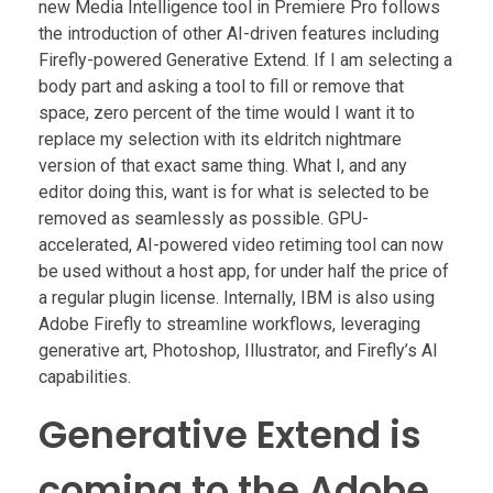
new Media Intelligence tool in Premiere Pro follows
the introduction of other AI-driven features including
Firefly-powered Generative Extend. If I am selecting a
body part and asking a tool to fill or remove that
space, zero percent of the time would I want it to
replace my selection with its eldritch nightmare
version of that exact same thing. What I, and any
editor doing this, want is for what is selected to be
removed as seamlessly as possible. GPU-
accelerated, AI-powered video retiming tool can now
be used without a host app, for under half the price of
a regular plugin license. Internally, IBM is also using
Adobe Firefly to streamline workflows, leveraging
generative art, Photoshop, Illustrator, and Firefly’s AI
capabilities.
Generative Extend is
coming to the Adobe