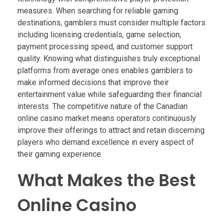
measures. When searching for reliable gaming
destinations, gamblers must consider multiple factors
including licensing credentials, game selection,
payment processing speed, and customer support
quality. Knowing what distinguishes truly exceptional
platforms from average ones enables gamblers to
make informed decisions that improve their
entertainment value while safeguarding their financial
interests. The competitive nature of the Canadian
online casino market means operators continuously
improve their offerings to attract and retain discerning
players who demand excellence in every aspect of
their gaming experience.
What Makes the Best
Online Casino