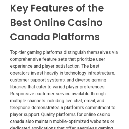
Key Features of the
Best Online Casino
Canada Platforms
Top-tier gaming platforms distinguish themselves via
comprehensive feature sets that prioritize user
experience and player satisfaction. The best
operators invest heavily in technology infrastructure,
customer support systems, and diverse gaming
libraries that cater to varied player preferences.
Responsive customer service available through
multiple channels including live chat, email, and
telephone demonstrates a platform’s commitment to
player support. Quality platforms for online casino
canada also maintain mobile-optimized websites or
dedicated applications that offer seamless gaming