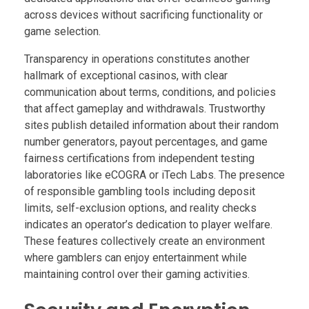
across devices without sacrificing functionality or
game selection.
Transparency in operations constitutes another
hallmark of exceptional casinos, with clear
communication about terms, conditions, and policies
that affect gameplay and withdrawals. Trustworthy
sites publish detailed information about their random
number generators, payout percentages, and game
fairness certifications from independent testing
laboratories like eCOGRA or iTech Labs. The presence
of responsible gambling tools including deposit
limits, self-exclusion options, and reality checks
indicates an operator’s dedication to player welfare.
These features collectively create an environment
where gamblers can enjoy entertainment while
maintaining control over their gaming activities.