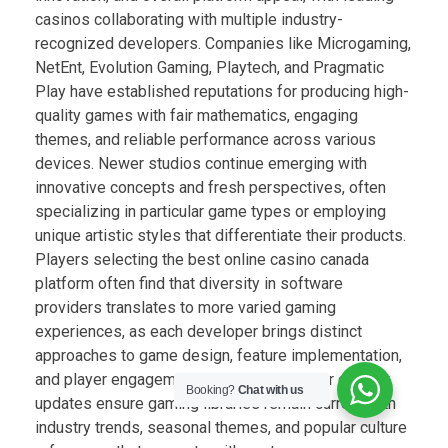
casinos collaborating with multiple industry-
recognized developers. Companies like Microgaming,
NetEnt, Evolution Gaming, Playtech, and Pragmatic
Play have established reputations for producing high-
quality games with fair mathematics, engaging
themes, and reliable performance across various
devices. Newer studios continue emerging with
innovative concepts and fresh perspectives, often
specializing in particular game types or employing
unique artistic styles that differentiate their products.
Players selecting the best online casino canada
platform often find that diversity in software
providers translates to more varied gaming
experiences, as each developer brings distinct
approaches to game design, feature implementation,
and player engagement strategies. Regular content
Booking?
Chat with us
updates ensure gaming libraries remain current with
industry trends, seasonal themes, and popular culture