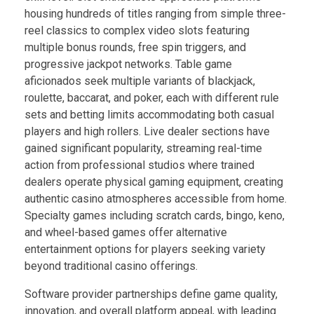
housing hundreds of titles ranging from simple three-
reel classics to complex video slots featuring
multiple bonus rounds, free spin triggers, and
progressive jackpot networks. Table game
aficionados seek multiple variants of blackjack,
roulette, baccarat, and poker, each with different rule
sets and betting limits accommodating both casual
players and high rollers. Live dealer sections have
gained significant popularity, streaming real-time
action from professional studios where trained
dealers operate physical gaming equipment, creating
authentic casino atmospheres accessible from home.
Specialty games including scratch cards, bingo, keno,
and wheel-based games offer alternative
entertainment options for players seeking variety
beyond traditional casino offerings.
Software provider partnerships define game quality,
innovation, and overall platform appeal, with leading