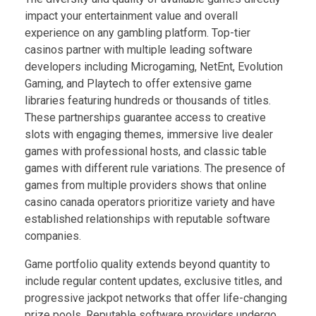
impact your entertainment value and overall
experience on any gambling platform. Top-tier
casinos partner with multiple leading software
developers including Microgaming, NetEnt, Evolution
Gaming, and Playtech to offer extensive game
libraries featuring hundreds or thousands of titles.
These partnerships guarantee access to creative
slots with engaging themes, immersive live dealer
games with professional hosts, and classic table
games with different rule variations. The presence of
games from multiple providers shows that online
casino canada operators prioritize variety and have
established relationships with reputable software
companies.
Game portfolio quality extends beyond quantity to
include regular content updates, exclusive titles, and
progressive jackpot networks that offer life-changing
prize pools. Reputable software providers undergo