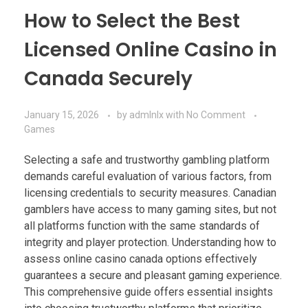
How to Select the Best
Licensed Online Casino in
Canada Securely
January 15, 2026
by
admlnlx
with
No Comment
Games
Selecting a safe and trustworthy gambling platform
demands careful evaluation of various factors, from
licensing credentials to security measures. Canadian
gamblers have access to many gaming sites, but not
all platforms function with the same standards of
integrity and player protection. Understanding how to
assess online casino canada options effectively
guarantees a secure and pleasant gaming experience.
This comprehensive guide offers essential insights