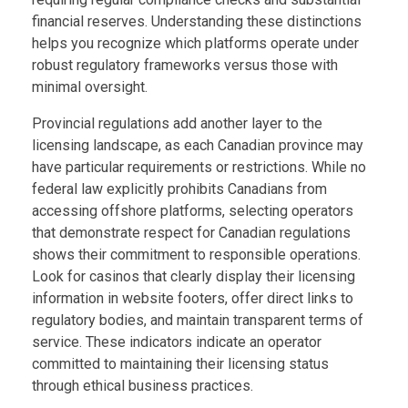
financial reserves. Understanding these distinctions
helps you recognize which platforms operate under
robust regulatory frameworks versus those with
minimal oversight.
Provincial regulations add another layer to the
licensing landscape, as each Canadian province may
have particular requirements or restrictions. While no
federal law explicitly prohibits Canadians from
accessing offshore platforms, selecting operators
that demonstrate respect for Canadian regulations
shows their commitment to responsible operations.
Look for casinos that clearly display their licensing
information in website footers, offer direct links to
regulatory bodies, and maintain transparent terms of
service. These indicators indicate an operator
committed to maintaining their licensing status
through ethical business practices.