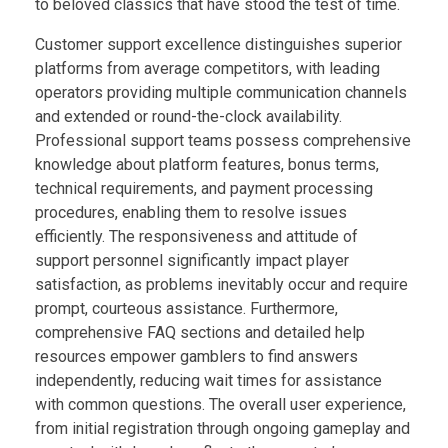
to beloved classics that have stood the test of time.
Customer support excellence distinguishes superior
platforms from average competitors, with leading
operators providing multiple communication channels
and extended or round-the-clock availability.
Professional support teams possess comprehensive
knowledge about platform features, bonus terms,
technical requirements, and payment processing
procedures, enabling them to resolve issues
efficiently. The responsiveness and attitude of
support personnel significantly impact player
satisfaction, as problems inevitably occur and require
prompt, courteous assistance. Furthermore,
comprehensive FAQ sections and detailed help
resources empower gamblers to find answers
independently, reducing wait times for assistance
with common questions. The overall user experience,
from initial registration through ongoing gameplay and