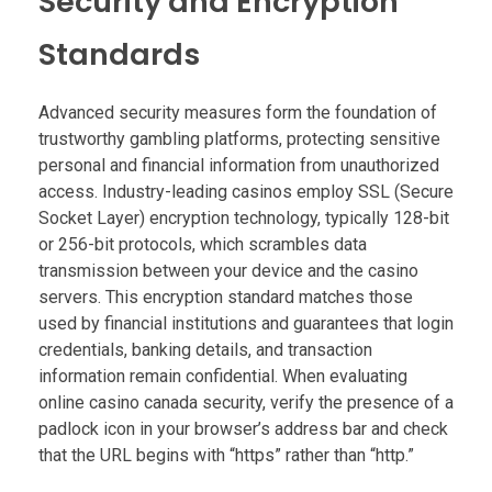
Security and Encryption
Standards
Advanced security measures form the foundation of
trustworthy gambling platforms, protecting sensitive
personal and financial information from unauthorized
access. Industry-leading casinos employ SSL (Secure
Socket Layer) encryption technology, typically 128-bit
or 256-bit protocols, which scrambles data
transmission between your device and the casino
servers. This encryption standard matches those
used by financial institutions and guarantees that login
credentials, banking details, and transaction
information remain confidential. When evaluating
online casino canada security, verify the presence of a
padlock icon in your browser’s address bar and check
that the URL begins with “https” rather than “http.”