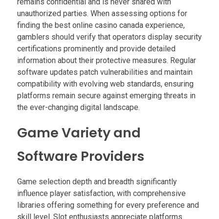
remains confidential and is never shared with
unauthorized parties. When assessing options for
finding the best online casino canada experience,
gamblers should verify that operators display security
certifications prominently and provide detailed
information about their protective measures. Regular
software updates patch vulnerabilities and maintain
compatibility with evolving web standards, ensuring
platforms remain secure against emerging threats in
the ever-changing digital landscape.
Game Variety and
Software Providers
Game selection depth and breadth significantly
influence player satisfaction, with comprehensive
libraries offering something for every preference and
skill level. Slot enthusiasts appreciate platforms