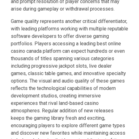
and prompt resolution of player concerns that may
arise during gameplay or withdrawal processes.
Game quality represents another critical differentiator,
with leading platforms working with multiple reputable
software developers to offer diverse gaming
portfolios. Players accessing a leading best online
casino canada platform can expect hundreds or even
thousands of titles spanning various categories
including progressive jackpot slots, live dealer
games, classic table games, and innovative specialty
options. The visual and audio quality of these games
reflects the technological capabilities of modern
development studios, creating immersive
experiences that rival land-based casino
atmospheres. Regular addition of new releases
keeps the gaming library fresh and exciting,
encouraging players to explore different game types
and discover new favorites while maintaining access