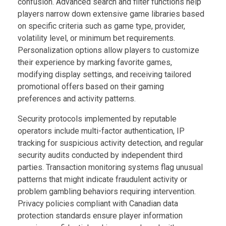
confusion. Advanced search and filter functions help
players narrow down extensive game libraries based
on specific criteria such as game type, provider,
volatility level, or minimum bet requirements.
Personalization options allow players to customize
their experience by marking favorite games,
modifying display settings, and receiving tailored
promotional offers based on their gaming
preferences and activity patterns.
Security protocols implemented by reputable
operators include multi-factor authentication, IP
tracking for suspicious activity detection, and regular
security audits conducted by independent third
parties. Transaction monitoring systems flag unusual
patterns that might indicate fraudulent activity or
problem gambling behaviors requiring intervention.
Privacy policies compliant with Canadian data
protection standards ensure player information