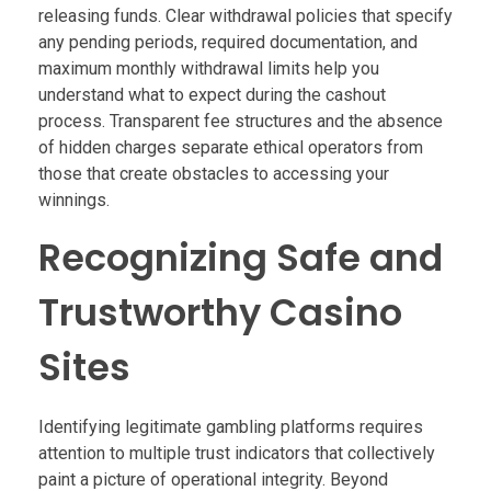
releasing funds. Clear withdrawal policies that specify
any pending periods, required documentation, and
maximum monthly withdrawal limits help you
understand what to expect during the cashout
process. Transparent fee structures and the absence
of hidden charges separate ethical operators from
those that create obstacles to accessing your
winnings.
Recognizing Safe and
Trustworthy Casino
Sites
Identifying legitimate gambling platforms requires
attention to multiple trust indicators that collectively
paint a picture of operational integrity. Beyond