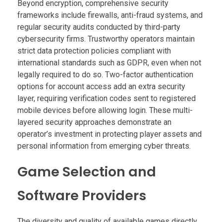
Beyond encryption, comprehensive security
frameworks include firewalls, anti-fraud systems, and
regular security audits conducted by third-party
cybersecurity firms. Trustworthy operators maintain
strict data protection policies compliant with
international standards such as GDPR, even when not
legally required to do so. Two-factor authentication
options for account access add an extra security
layer, requiring verification codes sent to registered
mobile devices before allowing login. These multi-
layered security approaches demonstrate an
operator’s investment in protecting player assets and
personal information from emerging cyber threats.
Game Selection and
Software Providers
The diversity and quality of available games directly