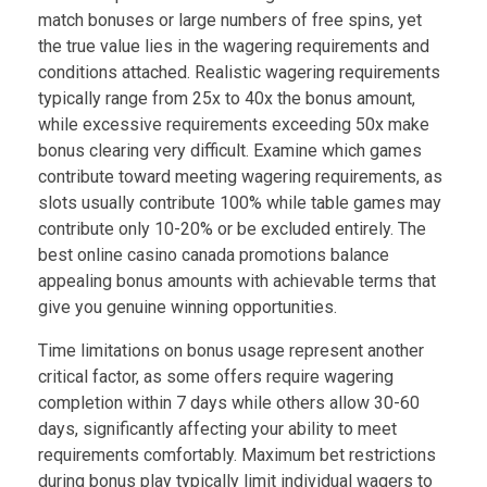
match bonuses or large numbers of free spins, yet
the true value lies in the wagering requirements and
conditions attached. Realistic wagering requirements
typically range from 25x to 40x the bonus amount,
while excessive requirements exceeding 50x make
bonus clearing very difficult. Examine which games
contribute toward meeting wagering requirements, as
slots usually contribute 100% while table games may
contribute only 10-20% or be excluded entirely. The
best online casino canada promotions balance
appealing bonus amounts with achievable terms that
give you genuine winning opportunities.
Time limitations on bonus usage represent another
critical factor, as some offers require wagering
completion within 7 days while others allow 30-60
days, significantly affecting your ability to meet
requirements comfortably. Maximum bet restrictions
during bonus play typically limit individual wagers to