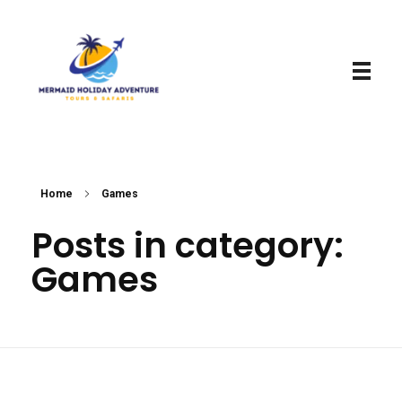
Mermaid Holiday Adventure
Perfect Adventure is Our Assurance
Home
Games
Posts in category:
Games