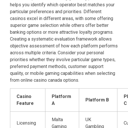
helps you identify which operator best matches your
particular preferences and priorities. Different
casinos excel in different areas, with some offering
superior game selection while others offer better
banking options or more attractive loyalty programs.
Creating a systematic evaluation framework allows
objective assessment of how each platform performs
across multiple criteria. Consider your personal
priorities whether they involve particular game types,
preferred payment methods, customer support
quality, or mobile gaming capabilities when selecting
from online casino canada options.
Casino
Platform
P
Platform B
Feature
A
C
Malta
UK
Licensing
C
Gaming
Gambling