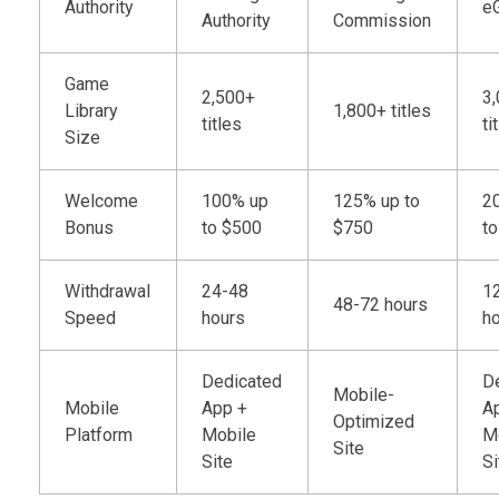
Authority
e
Authority
Commission
Game
2,500+
3
Library
1,800+ titles
titles
ti
Size
Welcome
100% up
125% up to
2
Bonus
to $500
$750
t
Withdrawal
24-48
1
48-72 hours
Speed
hours
h
Dedicated
D
Mobile-
Mobile
App +
A
Optimized
Platform
Mobile
M
Site
Site
Si