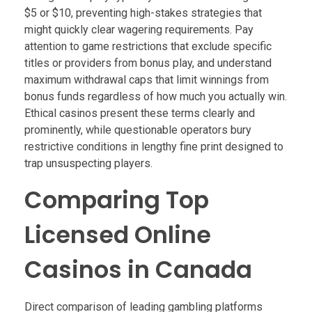
$5 or $10, preventing high-stakes strategies that
might quickly clear wagering requirements. Pay
attention to game restrictions that exclude specific
titles or providers from bonus play, and understand
maximum withdrawal caps that limit winnings from
bonus funds regardless of how much you actually win.
Ethical casinos present these terms clearly and
prominently, while questionable operators bury
restrictive conditions in lengthy fine print designed to
trap unsuspecting players.
Comparing Top
Licensed Online
Casinos in Canada
Direct comparison of leading gambling platforms