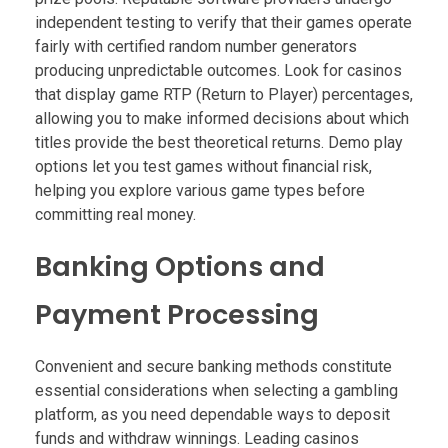
independent testing to verify that their games operate
fairly with certified random number generators
producing unpredictable outcomes. Look for casinos
that display game RTP (Return to Player) percentages,
allowing you to make informed decisions about which
titles provide the best theoretical returns. Demo play
options let you test games without financial risk,
helping you explore various game types before
committing real money.
Banking Options and
Payment Processing
Convenient and secure banking methods constitute
essential considerations when selecting a gambling
platform, as you need dependable ways to deposit
funds and withdraw winnings. Leading casinos