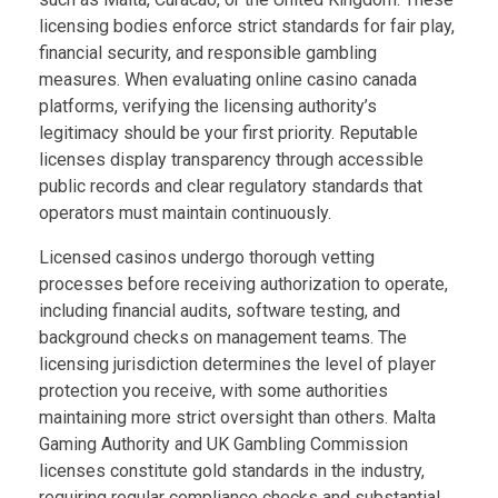
licensing bodies enforce strict standards for fair play,
financial security, and responsible gambling
measures. When evaluating online casino canada
platforms, verifying the licensing authority’s
legitimacy should be your first priority. Reputable
licenses display transparency through accessible
public records and clear regulatory standards that
operators must maintain continuously.
Licensed casinos undergo thorough vetting
processes before receiving authorization to operate,
including financial audits, software testing, and
background checks on management teams. The
licensing jurisdiction determines the level of player
protection you receive, with some authorities
maintaining more strict oversight than others. Malta
Gaming Authority and UK Gambling Commission
licenses constitute gold standards in the industry,
requiring regular compliance checks and substantial