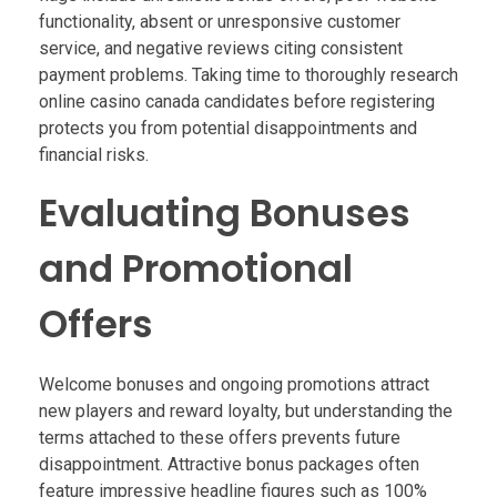
functionality, absent or unresponsive customer
service, and negative reviews citing consistent
payment problems. Taking time to thoroughly research
online casino canada candidates before registering
protects you from potential disappointments and
financial risks.
Evaluating Bonuses
and Promotional
Offers
Welcome bonuses and ongoing promotions attract
new players and reward loyalty, but understanding the
terms attached to these offers prevents future
disappointment. Attractive bonus packages often
feature impressive headline figures such as 100%