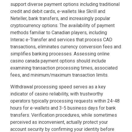
support diverse payment options including traditional
credit and debit cards, e-wallets like Skrill and
Neteller, bank transfers, and increasingly popular
cryptocurrency options. The availability of payment
methods familiar to Canadian players, including
Interac e-Transfer and services that process CAD
transactions, eliminates currency conversion fees and
simplifies banking processes. Assessing online
casino canada payment options should include
examining transaction processing times, associated
fees, and minimum/maximum transaction limits.
Withdrawal processing speed serves as a key
indicator of casino reliability, with trustworthy
operators typically processing requests within 24-48
hours for e-wallets and 3-5 business days for bank
transfers. Verification procedures, while sometimes
perceived as inconvenient, actually protect your
account security by confirming your identity before