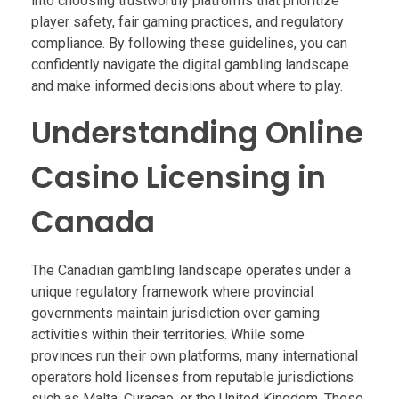
into choosing trustworthy platforms that prioritize
player safety, fair gaming practices, and regulatory
compliance. By following these guidelines, you can
confidently navigate the digital gambling landscape
and make informed decisions about where to play.
Understanding Online
Casino Licensing in
Canada
The Canadian gambling landscape operates under a
unique regulatory framework where provincial
governments maintain jurisdiction over gaming
activities within their territories. While some
provinces run their own platforms, many international
operators hold licenses from reputable jurisdictions
such as Malta, Curacao, or the United Kingdom. These