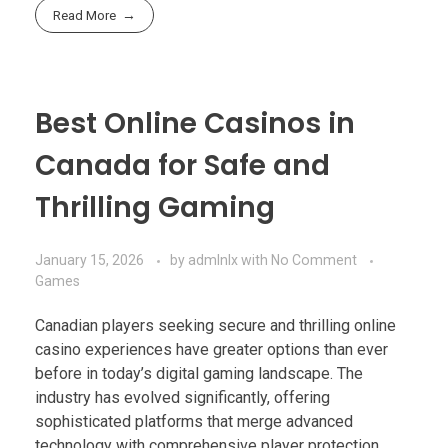
Read More
Best Online Casinos in
Canada for Safe and
Thrilling Gaming
January 15, 2026
by
admlnlx
with
No Comment
Games
Canadian players seeking secure and thrilling online
casino experiences have greater options than ever
before in today’s digital gaming landscape. The
industry has evolved significantly, offering
sophisticated platforms that merge advanced
technology with comprehensive player protection