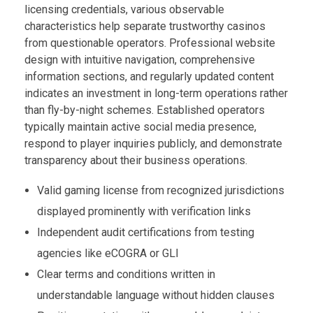
licensing credentials, various observable
characteristics help separate trustworthy casinos
from questionable operators. Professional website
design with intuitive navigation, comprehensive
information sections, and regularly updated content
indicates an investment in long-term operations rather
than fly-by-night schemes. Established operators
typically maintain active social media presence,
respond to player inquiries publicly, and demonstrate
transparency about their business operations.
Valid gaming license from recognized jurisdictions
displayed prominently with verification links
Independent audit certifications from testing
agencies like eCOGRA or GLI
Clear terms and conditions written in
understandable language without hidden clauses