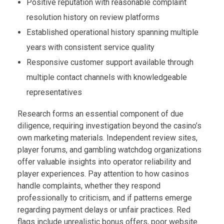
Positive reputation with reasonable complaint
resolution history on review platforms
Established operational history spanning multiple
years with consistent service quality
Responsive customer support available through
multiple contact channels with knowledgeable
representatives
Research forms an essential component of due
diligence, requiring investigation beyond the casino’s
own marketing materials. Independent review sites,
player forums, and gambling watchdog organizations
offer valuable insights into operator reliability and
player experiences. Pay attention to how casinos
handle complaints, whether they respond
professionally to criticism, and if patterns emerge
regarding payment delays or unfair practices. Red
flags include unrealistic bonus offers, poor website