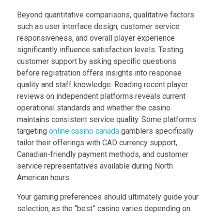
Beyond quantitative comparisons, qualitative factors
such as user interface design, customer service
responsiveness, and overall player experience
significantly influence satisfaction levels. Testing
customer support by asking specific questions
before registration offers insights into response
quality and staff knowledge. Reading recent player
reviews on independent platforms reveals current
operational standards and whether the casino
maintains consistent service quality. Some platforms
targeting
online casino canada
gamblers specifically
tailor their offerings with CAD currency support,
Canadian-friendly payment methods, and customer
service representatives available during North
American hours.
Your gaming preferences should ultimately guide your
selection, as the “best” casino varies depending on