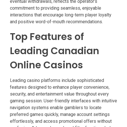
eventual withdrawals, reflects the operator’s
commitment to providing seamless, enjoyable
interactions that encourage long-term player loyalty
and positive word-of-mouth recommendations.
Top Features of
Leading Canadian
Online Casinos
Leading casino platforms include sophisticated
features designed to enhance player convenience,
security, and entertainment value throughout every
gaming session. User-friendly interfaces with intuitive
navigation systems enable gamblers to locate
preferred games quickly, manage account settings
effortlessly, and access promotional offers without