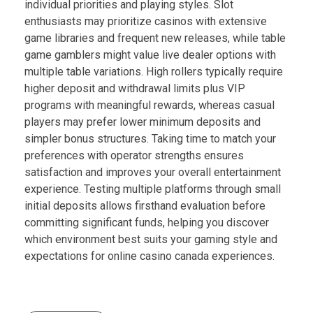
individual priorities and playing styles. Slot
enthusiasts may prioritize casinos with extensive
game libraries and frequent new releases, while table
game gamblers might value live dealer options with
multiple table variations. High rollers typically require
higher deposit and withdrawal limits plus VIP
programs with meaningful rewards, whereas casual
players may prefer lower minimum deposits and
simpler bonus structures. Taking time to match your
preferences with operator strengths ensures
satisfaction and improves your overall entertainment
experience. Testing multiple platforms through small
initial deposits allows firsthand evaluation before
committing significant funds, helping you discover
which environment best suits your gaming style and
expectations for online casino canada experiences.