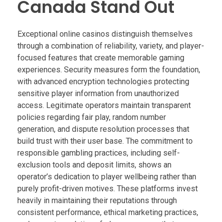
Canada Stand Out
Exceptional online casinos distinguish themselves
through a combination of reliability, variety, and player-
focused features that create memorable gaming
experiences. Security measures form the foundation,
with advanced encryption technologies protecting
sensitive player information from unauthorized
access. Legitimate operators maintain transparent
policies regarding fair play, random number
generation, and dispute resolution processes that
build trust with their user base. The commitment to
responsible gambling practices, including self-
exclusion tools and deposit limits, shows an
operator’s dedication to player wellbeing rather than
purely profit-driven motives. These platforms invest
heavily in maintaining their reputations through
consistent performance, ethical marketing practices,