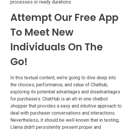
processes or ready durations.
Attempt Our Free App
To Meet New
Individuals On The
Go!
In this textual content, we’re going to dive deep into
the choices, performance, and value of Chathub,
exploring its potential advantages and disadvantages
for purchasers. ChatHub is an all-in-one chatbot
shopper that provides a easy and intuitive approach to
deal with purchaser conversations and interactions.
Nevertheless, it should be well-known that in testing,
Llama didn’t persistently present proper and