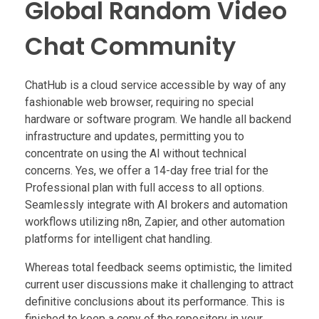
Global Random Video
Chat Community
ChatHub is a cloud service accessible by way of any
fashionable web browser, requiring no special
hardware or software program. We handle all backend
infrastructure and updates, permitting you to
concentrate on using the AI without technical
concerns. Yes, we offer a 14-day free trial for the
Professional plan with full access to all options.
Seamlessly integrate with AI brokers and automation
workflows utilizing n8n, Zapier, and other automation
platforms for intelligent chat handling.
Whereas total feedback seems optimistic, the limited
current user discussions make it challenging to attract
definitive conclusions about its performance. This is
finished to keep a copy of the repository in your