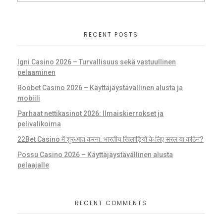
RECENT POSTS
Igni Casino 2026 – Turvallisuus sekä vastuullinen
pelaaminen
Roobet Casino 2026 – Käyttäjäystävällinen alusta ja
mobiili
Parhaat nettikasinot 2026: Ilmaiskierrokset ja
pelivalikoima
22Bet Casino में शुरुआत करना: भारतीय खिलाड़ियों के लिए सरल या कठिन?
Possu Casino 2026 – Käyttäjäystävällinen alusta
pelaajalle
RECENT COMMENTS