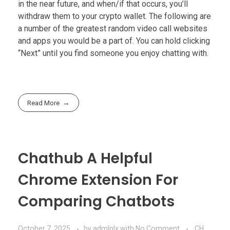
in the near future, and when/if that occurs, you’ll
withdraw them to your crypto wallet. The following are
a number of the greatest random video call websites
and apps you would be a part of. You can hold clicking
“Next” until you find someone you enjoy chatting with.
Read More
Chathub A Helpful
Chrome Extension For
Comparing Chatbots
October 7, 2025
by
admlnlx
with
No Comment
CH