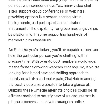
connect with someone new. Yes, many video chat
sites support group conferences or webinars,
providing options like screen sharing, virtual
backgrounds, and participant administration
instruments. The capability for group meetings varies
by platform, with some supporting hundreds of
members simultaneously.
As Soon As you’re linked, you’ll be capable of see and
hear the particular person you’re chatting with in
precise time. With over 40,000 members worldwide,
it’s the fastest-growing webcam chat app. So, if you’re
looking for a brand new and thrilling approach to
satisfy new folks and make pals, ChatHub is among
the best video chat websites to take a glance at.
Utilizing these Omegle alternate choices could be an
efficient method to satisfy new of us and interact in
pleasant conversations with strangers online.