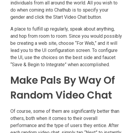
individuals from all around the world. All you wish to
do when coming into Chathub is to specify your
gender and click the Start Video Chat button.
A place to fulfill up regularly, speak about anything,
and hop from room to room. Since you would possibly
be creating a web site, choose “For Web,” and it will
lead you to the UI configuration screen. To configure
the UI, use the choices on the best side and faucet
“Save & Begin to Integrate” when accomplished.
Make Pals By Way Of
Random Video Chat
Of course, some of them are significantly better than
others, both when it comes to their overall
performance and the type of users they entice. After
each random video chat, simply tap “Next” to instantly