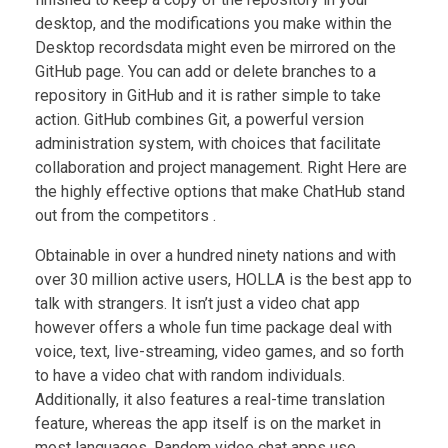
desktop, and the modifications you make within the
Desktop recordsdata might even be mirrored on the
GitHub page. You can add or delete branches to a
repository in GitHub and it is rather simple to take
action. GitHub combines Git, a powerful version
administration system, with choices that facilitate
collaboration and project management. Right Here are
the highly effective options that make ChatHub stand
out from the competitors .
Obtainable in over a hundred ninety nations and with
over 30 million active users, HOLLA is the best app to
talk with strangers. It isn’t just a video chat app
however offers a whole fun time package deal with
voice, text, live-streaming, video games, and so forth
to have a video chat with random individuals.
Additionally, it also features a real-time translation
feature, whereas the app itself is on the market in
most languages. Random video chat apps use