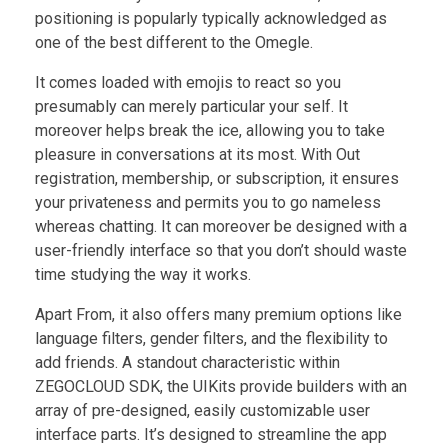
positioning is popularly typically acknowledged as
one of the best different to the Omegle.
It comes loaded with emojis to react so you
presumably can merely particular your self. It
moreover helps break the ice, allowing you to take
pleasure in conversations at its most. With Out
registration, membership, or subscription, it ensures
your privateness and permits you to go nameless
whereas chatting. It can moreover be designed with a
user-friendly interface so that you don’t should waste
time studying the way it works.
Apart From, it also offers many premium options like
language filters, gender filters, and the flexibility to
add friends. A standout characteristic within
ZEGOCLOUD SDK, the UIKits provide builders with an
array of pre-designed, easily customizable user
interface parts. It’s designed to streamline the app