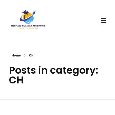
Mermaid Holiday Adventure
Perfect Adventure is Our Assurance
Home
CH
Posts in category:
CH