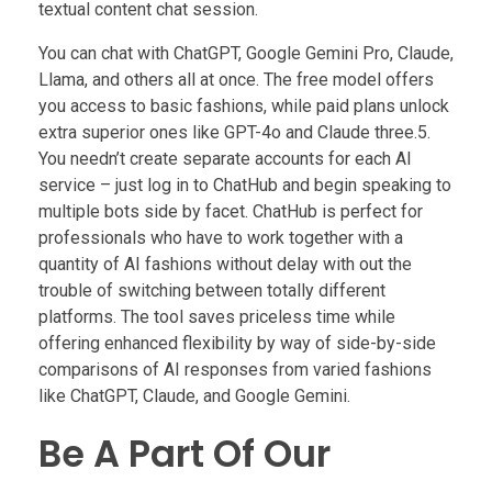
textual content chat session.
You can chat with ChatGPT, Google Gemini Pro, Claude,
Llama, and others all at once. The free model offers
you access to basic fashions, while paid plans unlock
extra superior ones like GPT-4o and Claude three.5.
You needn’t create separate accounts for each AI
service – just log in to ChatHub and begin speaking to
multiple bots side by facet. ChatHub is perfect for
professionals who have to work together with a
quantity of AI fashions without delay with out the
trouble of switching between totally different
platforms. The tool saves priceless time while
offering enhanced flexibility by way of side-by-side
comparisons of AI responses from varied fashions
like ChatGPT, Claude, and Google Gemini.
Be A Part Of Our