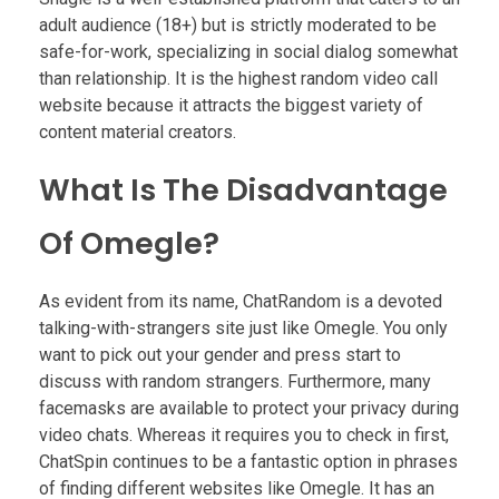
adult audience (18+) but is strictly moderated to be
safe-for-work, specializing in social dialog somewhat
than relationship. It is the highest random video call
website because it attracts the biggest variety of
content material creators.
What Is The Disadvantage
Of Omegle?
As evident from its name, ChatRandom is a devoted
talking-with-strangers site just like Omegle. You only
want to pick out your gender and press start to
discuss with random strangers. Furthermore, many
facemasks are available to protect your privacy during
video chats. Whereas it requires you to check in first,
ChatSpin continues to be a fantastic option in phrases
of finding different websites like Omegle. It has an