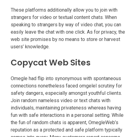
These platforms additionally allow you to join with
strangers for video or textual content chats. When
speaking to strangers by way of video chat, you can
easily leave the chat with one click. As for privacy, the
web site promises by no means to store or harvest
users’ knowledge.
Copycat Web Sites
Omegle had flip into synonymous with spontaneous
connections nonetheless faced omgelel scrutiny for
safety dangers, especially amongst youthful clients.
Join random nameless video or text chats with
individuals, maintaining privateness whereas having
fun with safe interactions in a personal setting. While
the fun of random chats is apparent, OmegleWeb’s
reputation as a protected and safe platform typically