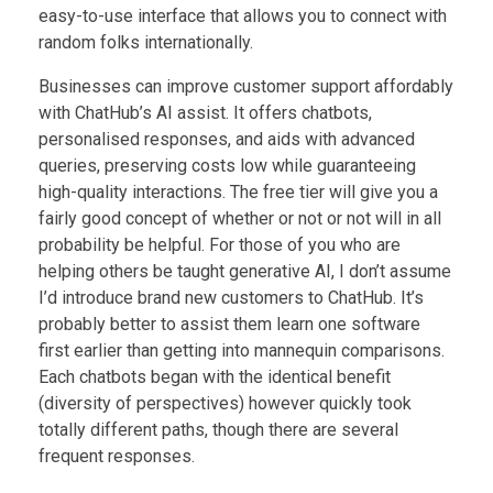
easy-to-use interface that allows you to connect with
random folks internationally.
Businesses can improve customer support affordably
with ChatHub’s AI assist. It offers chatbots,
personalised responses, and aids with advanced
queries, preserving costs low while guaranteeing
high-quality interactions. The free tier will give you a
fairly good concept of whether or not or not will in all
probability be helpful. For those of you who are
helping others be taught generative AI, I don’t assume
I’d introduce brand new customers to ChatHub. It’s
probably better to assist them learn one software
first earlier than getting into mannequin comparisons.
Each chatbots began with the identical benefit
(diversity of perspectives) however quickly took
totally different paths, though there are several
frequent responses.