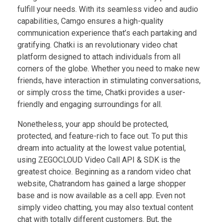
fulfill your needs. With its seamless video and audio
capabilities, Camgo ensures a high-quality
communication experience that’s each partaking and
gratifying. Chatki is an revolutionary video chat
platform designed to attach individuals from all
corners of the globe. Whether you need to make new
friends, have interaction in stimulating conversations,
or simply cross the time, Chatki provides a user-
friendly and engaging surroundings for all.
Nonetheless, your app should be protected,
protected, and feature-rich to face out. To put this
dream into actuality at the lowest value potential,
using ZEGOCLOUD Video Call API & SDK is the
greatest choice. Beginning as a random video chat
website, Chatrandom has gained a large shopper
base and is now available as a cell app. Even not
simply video chatting, you may also textual content
chat with totally different customers. But, the