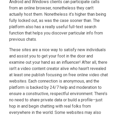
Android and Windows clients can participate calls
from an online browser, nonetheless they can’t
actually host them. Nonetheless it’s higher than being
fully locked out, as was the case sooner than. The
platform also has a really useful full-text search
function that helps you discover particular info from
previous chats.
These sites are a nice way to satisfy new individuals
and assist you to get your foot in the door and
examine out your hand as an influencer! After all, there
isn’t a video content creator alive who hasn’t revealed
at least one publish focusing on free online video chat
websites. Each connection is anonymous, and the
platform is backed by 24/7 help and moderation to
ensure a constructive, respectful environment. There’s
no need to share private data or build a profile—just
hop in and begin chatting with real folks from
everywhere in the world. Some websites may also