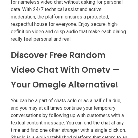
for nameless video chat without asking for personal
data. With 24/7 technical assist and active
moderation, the platform ensures a protected,
respectful house for everyone. Enjoy secure, high-
definition video and crisp audio that make each dialog
really feel personal and real.
Discover Free Random
Video Chat With Ometv —
Your Omegle Alternative!
You can be a part of chats solo or as a half of a duo,
and you may at all times continue your temporary
conversations by following up with customers with a
textual content message. You can end the chat at any
time and find one other stranger with a single click on.
Shagle is a well-established platform that caters to an