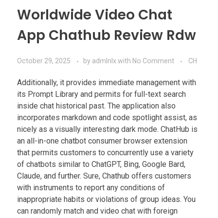
Worldwide Video Chat
App Chathub Review Rdw
October 29, 2025
by
admlnlx
with
No Comment
CH
Additionally, it provides immediate management with
its Prompt Library and permits for full-text search
inside chat historical past. The application also
incorporates markdown and code spotlight assist, as
nicely as a visually interesting dark mode. ChatHub is
an all-in-one chatbot consumer browser extension
that permits customers to concurrently use a variety
of chatbots similar to ChatGPT, Bing, Google Bard,
Claude, and further. Sure, Chathub offers customers
with instruments to report any conditions of
inappropriate habits or violations of group ideas. You
can randomly match and video chat with foreign