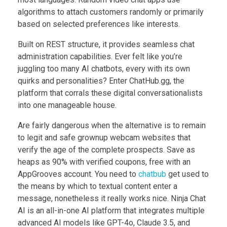
algorithms to attach customers randomly or primarily
based on selected preferences like interests.
Built on REST structure, it provides seamless chat
administration capabilities. Ever felt like you’re
juggling too many AI chatbots, every with its own
quirks and personalities? Enter ChatHub.gg, the
platform that corrals these digital conversationalists
into one manageable house.
Are fairly dangerous when the alternative is to remain
to legit and safe grownup webcam websites that
verify the age of the complete prospects. Save as
heaps as 90% with verified coupons, free with an
AppGrooves account. You need to
chatbub
get used to
the means by which to textual content enter a
message, nonetheless it really works nice. Ninja Chat
AI is an all-in-one AI platform that integrates multiple
advanced AI models like GPT-4o, Claude 3.5, and