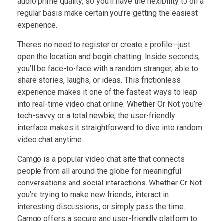
audio prime quality, so you’ll have the flexibility to on a
regular basis make certain you’re getting the easiest
experience.
There’s no need to register or create a profile—just
open the location and begin chatting. Inside seconds,
you’ll be face-to-face with a random stranger, able to
share stories, laughs, or ideas. This frictionless
experience makes it one of the fastest ways to leap
into real-time video chat online. Whether Or Not you’re
tech-savvy or a total newbie, the user-friendly
interface makes it straightforward to dive into random
video chat anytime.
Camgo is a popular video chat site that connects
people from all around the globe for meaningful
conversations and social interactions. Whether Or Not
you’re trying to make new friends, interact in
interesting discussions, or simply pass the time,
Camgo offers a secure and user-friendly platform to