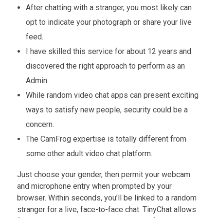
After chatting with a stranger, you most likely can
opt to indicate your photograph or share your live
feed.
I have skilled this service for about 12 years and
discovered the right approach to perform as an
Admin.
While random video chat apps can present exciting
ways to satisfy new people, security could be a
concern.
The CamFrog expertise is totally different from
some other adult video chat platform.
Just choose your gender, then permit your webcam
and microphone entry when prompted by your
browser. Within seconds, you’ll be linked to a random
stranger for a live, face-to-face chat. TinyChat allows