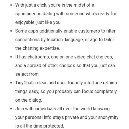
With just a click, you’re in the midst of a
spontaneous dialog with someone who’s ready for
enjoyable, just like you.
Some apps additionally enable customers to filter
connections by location, language, or age to tailor
the chatting expertise.
It has chatrooms, one on one video chat choices,
and a spread of other choices so that you just can
select from.
TinyChat’s clean and user-friendly interface retains
things easy, so you probably can focus completely
on the dialog.
Join with individuals all over the world knowing
your personal info stays private and your anonymity
is all the time protected.