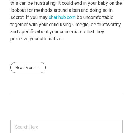
this can be frustrating. It could end in your baby on the
lookout for methods around a ban and doing so in
secret. If you may
chat hub.com
be uncomfortable
together with your child using Omegle, be trustworthy
and specific about your concerns so that they
perceive your alternative.
Read More