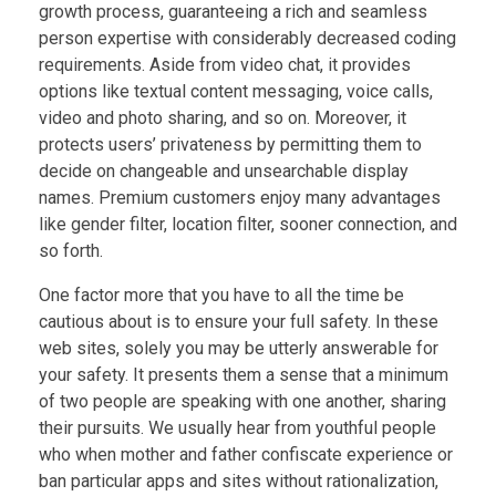
growth process, guaranteeing a rich and seamless
person expertise with considerably decreased coding
requirements. Aside from video chat, it provides
options like textual content messaging, voice calls,
video and photo sharing, and so on. Moreover, it
protects users’ privateness by permitting them to
decide on changeable and unsearchable display
names. Premium customers enjoy many advantages
like gender filter, location filter, sooner connection, and
so forth.
One factor more that you have to all the time be
cautious about is to ensure your full safety. In these
web sites, solely you may be utterly answerable for
your safety. It presents them a sense that a minimum
of two people are speaking with one another, sharing
their pursuits. We usually hear from youthful people
who when mother and father confiscate experience or
ban particular apps and sites without rationalization,