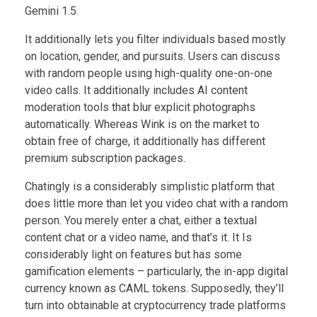
Gemini 1.5.
It additionally lets you filter individuals based mostly
on location, gender, and pursuits. Users can discuss
with random people using high-quality one-on-one
video calls. It additionally includes AI content
moderation tools that blur explicit photographs
automatically. Whereas Wink is on the market to
obtain free of charge, it additionally has different
premium subscription packages.
Chatingly is a considerably simplistic platform that
does little more than let you video chat with a random
person. You merely enter a chat, either a textual
content chat or a video name, and that’s it. It Is
considerably light on features but has some
gamification elements – particularly, the in-app digital
currency known as CAML tokens. Supposedly, they’ll
turn into obtainable at cryptocurrency trade platforms