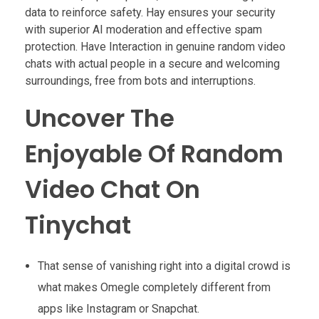
data to reinforce safety. Hay ensures your security
with superior AI moderation and effective spam
protection. Have Interaction in genuine random video
chats with actual people in a secure and welcoming
surroundings, free from bots and interruptions.
Uncover The
Enjoyable Of Random
Video Chat On
Tinychat
That sense of vanishing right into a digital crowd is
what makes Omegle completely different from
apps like Instagram or Snapchat.