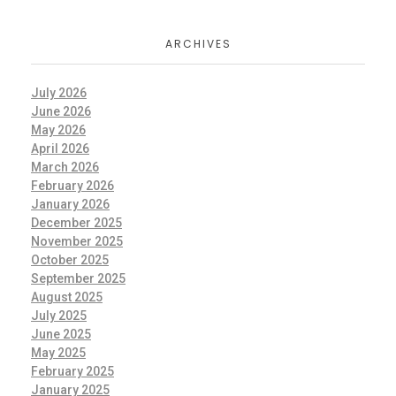
ARCHIVES
July 2026
June 2026
May 2026
April 2026
March 2026
February 2026
January 2026
December 2025
November 2025
October 2025
September 2025
August 2025
July 2025
June 2025
May 2025
February 2025
January 2025