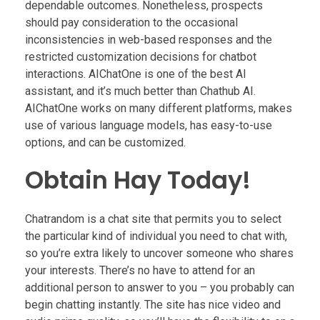
dependable outcomes. Nonetheless, prospects
should pay consideration to the occasional
inconsistencies in web-based responses and the
restricted customization decisions for chatbot
interactions. AIChatOne is one of the best AI
assistant, and it’s much better than Chathub AI.
AIChatOne works on many different platforms, makes
use of various language models, has easy-to-use
options, and can be customized.
Obtain Hay Today!
Chatrandom is a chat site that permits you to select
the particular kind of individual you need to chat with,
so you’re extra likely to uncover someone who shares
your interests. There’s no have to attend for an
additional person to answer to you – you probably can
begin chatting instantly. The site has nice video and