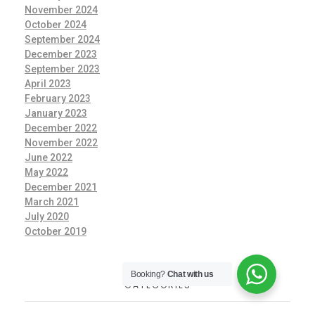
November 2024
October 2024
September 2024
December 2023
September 2023
April 2023
February 2023
January 2023
December 2022
November 2022
June 2022
May 2022
December 2021
March 2021
July 2020
October 2019
Booking?
Chat with us
CATEGORIES