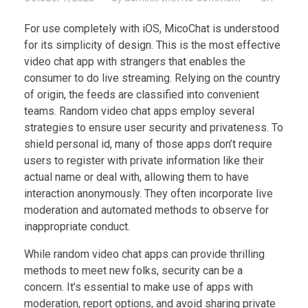
For use completely with iOS, MicoChat is understood
for its simplicity of design. This is the most effective
video chat app with strangers that enables the
consumer to do live streaming. Relying on the country
of origin, the feeds are classified into convenient
teams. Random video chat apps employ several
strategies to ensure user security and privateness. To
shield personal id, many of those apps don’t require
users to register with private information like their
actual name or deal with, allowing them to have
interaction anonymously. They often incorporate live
moderation and automated methods to observe for
inappropriate conduct.
While random video chat apps can provide thrilling
methods to meet new folks, security can be a
concern. It’s essential to make use of apps with
moderation, report options, and avoid sharing private