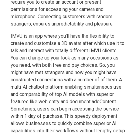
require you to create an account or present
permissions for accessing your camera and
microphone. Connecting customers with random
strangers, ensures unpredictability and pleasure.
IMVU is an app where you’ll have the flexibility to
create and customise a 3D avatar after which use it to
talk and interact with totally different IMVU clients.
You can change up your look as many occasions as
you need, with both free and pay choices. So, you
might have met strangers and now you might have
constructed connections with a number of of them. A
multi-AI chatbot platform enabling simultaneous use
and comparability of top AI models with superior
features like web entry and document addContent.
Sometimes, users can begin accessing the service
within 1 day of purchase. This speedy deployment
allows businesses to quickly combine superior AI
capabilities into their workflows without lengthy setup