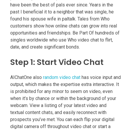
have been the best of pals ever since. Years in the
past I beneficial it to a neighbor that was single, he
found his spouse wife in paltalk. Tales from Who
customers show how online chats can grow into real
opportunities and friendships. Be Part Of hundreds of
singles worldwide who use Who video chat to flirt,
date, and create significant bonds.
Step 1: Start Video Chat
AIChatOne also
random video chat
has voice input and
output, which makes the expertise extra interactive. It
is prohibited for any minor to seem on video, even
when it’s by chance or within the background of your
webcam. View a listing of your latest video and
textual content chats, and easily reconnect with
prospects you’ve met. You can each flip your digital
digital camera off throughout video chat or start a