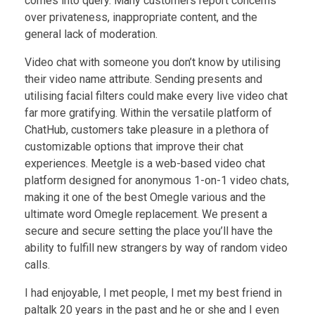
comes into query. Many customers report concerns
over privateness, inappropriate content, and the
general lack of moderation.
Video chat with someone you don’t know by utilising
their video name attribute. Sending presents and
utilising facial filters could make every live video chat
far more gratifying. Within the versatile platform of
ChatHub, customers take pleasure in a plethora of
customizable options that improve their chat
experiences. Meetgle is a web-based video chat
platform designed for anonymous 1-on-1 video chats,
making it one of the best Omegle various and the
ultimate word Omegle replacement. We present a
secure and secure setting the place you’ll have the
ability to fulfill new strangers by way of random video
calls.
I had enjoyable, I met people, I met my best friend in
paltalk 20 years in the past and he or she and I even