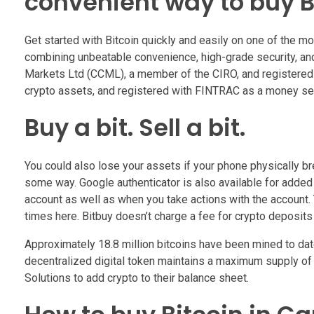
convenient way to buy B
Get started with Bitcoin quickly and easily on one of the m
combining unbeatable convenience, high-grade security, an
Markets Ltd (CCML), a member of the CIRO, and registered 
crypto assets, and registered with FINTRAC as a money se
Buy a bit. Sell a bit.
You could also lose your assets if your phone physically br
some way. Google authenticator is also available for added 
account as well as when you take actions with the account. 
times here. Bitbuy doesn’t charge a fee for crypto deposit
Approximately 18.8 million bitcoins have been mined to date
decentralized digital token maintains a maximum supply of 
Solutions to add crypto to their balance sheet.