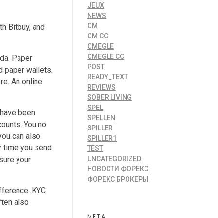
JEUX
NEWS
OM
th Bitbuy, and
OM CC
OMEGLE
OMEGLE CC
ada. Paper
POST
d paper wallets,
READY_TEXT
re. An online
REVIEWS
SOBER LIVING
SPEL
s have been
SPELLEN
counts. You no
SPILLER
you can also
SPILLER1
y time you send
TEST
sure your
UNCATEGORIZED
НОВОСТИ ФОРЕКС
ФОРЕКС БРОКЕРЫ
ifference. KYC
ften also
META