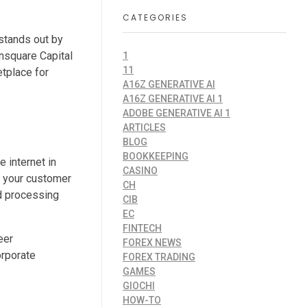
CATEGORIES
 stands out by
nsquare Capital
1
11
tplace for
A16Z GENERATIVE AI
A16Z GENERATIVE AI 1
ADOBE GENERATIVE AI 1
ARTICLES
BLOG
BOOKKEEPING
 internet in
CASINO
to your customer
CH
nd processing
CIB
EC
FINTECH
eer
FOREX NEWS
orporate
FOREX TRADING
GAMES
GIOCHI
HOW-TO