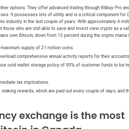
ther options. They offer advanced trading through Bitbuy Pro an
ses. It possesses lots of utility and is a critical component for
to industry in the last couple of years. With approximately 4 mil
hat those who are still able to save and invest view crypto as a va
ians own Bitcoin, down from 13 percent during the crypto mania 
a maximum supply of 21 million coins.
download comprehensive annual activity reports for their accounts
ur cold wallet storage policy of 90% of customer funds to be he
mediate tax implications.
e staking rewards, which are paid out every couple of days, and t
ncy exchange is the most