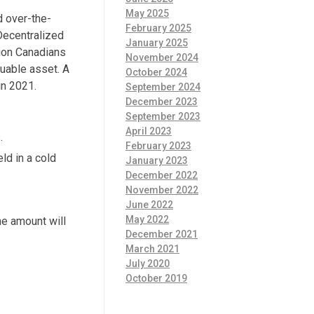
May 2025
d over-the-
February 2025
 Decentralized
January 2025
lion Canadians
November 2024
luable asset. A
October 2024
in 2021.
September 2024
December 2023
September 2023
April 2023
.
February 2023
ld in a cold
January 2023
December 2022
November 2022
June 2022
May 2022
he amount will
December 2021
March 2021
July 2020
October 2019