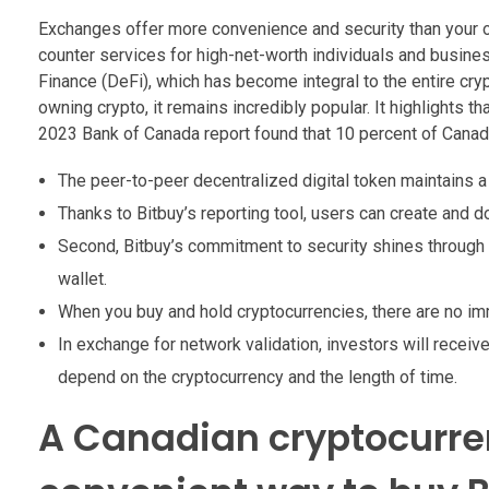
Exchanges offer more convenience and security than your o
counter services for high-net-worth individuals and busines
Finance (DeFi), which has become integral to the entire cryp
owning crypto, it remains incredibly popular. It highlights t
2023 Bank of Canada report found that 10 percent of Canad
The peer-to-peer decentralized digital token maintains 
Thanks to Bitbuy’s reporting tool, users can create and 
Second, Bitbuy’s commitment to security shines through o
wallet.
When you buy and hold cryptocurrencies, there are no im
In exchange for network validation, investors will receiv
depend on the cryptocurrency and the length of time.
A Canadian cryptocurre