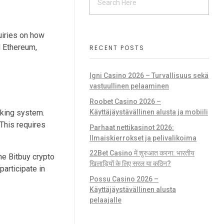
uiries on how
d Ethereum,
RECENT POSTS
Igni Casino 2026 – Turvallisuus sekä
vastuullinen pelaaminen
Roobet Casino 2026 –
nking system.
Käyttäjäystävällinen alusta ja mobiili
”This requires
Parhaat nettikasinot 2026:
Ilmaiskierrokset ja pelivalikoima
22Bet Casino में शुरुआत करना: भारतीय
he Bitbuy crypto
खिलाड़ियों के लिए सरल या कठिन?
articipate in
Possu Casino 2026 –
Käyttäjäystävällinen alusta
pelaajalle