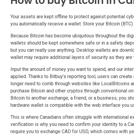
How to buy Bitcoin in C
Your assets are kept offline to protect against potential cy
you automatically receive a wallet. Store your Bitcoin (BTC
Because Bitcoin has become ubiquitous throughout the digi
wallets should be kept somewhere safe or in a safety depo
but you can really use anything. Desktop wallets are downl
wallet may require additional layers of security as they are
Input the amount of money you want to spend, and our inter
applied. Thanks to Bitbuy’s reporting tool, users can creat
longer need to comb through websites like LocalBitcoins an
purchase Bitcoin and other cryptos through conventional o
Bitcoin to another exchange, a friend, or a business, you s
hardware wallet is compatible with the web interface you us
This is where Canadians often struggle with international
verification is why you need to confirm your identity to a 
require you to exchange CAD for USD, which comes with ye