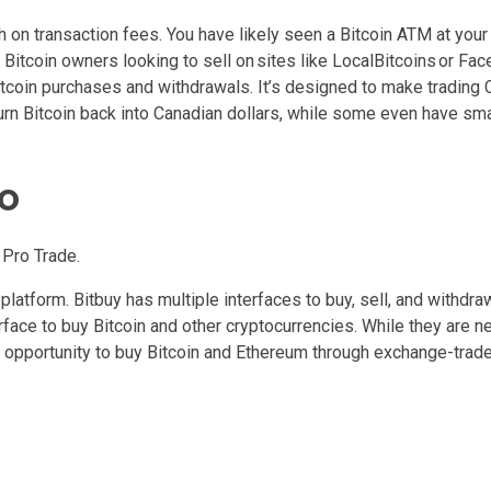
 on transaction fees. You have likely seen a Bitcoin ATM at your 
Bitcoin owners looking to sell on sites like LocalBitcoins or Fa
tcoin purchases and withdrawals. It’s designed to make trading 
turn Bitcoin back into Canadian dollars, while some even have sma
to
 Pro Trade.
platform. Bitbuy has multiple interfaces to buy, sell, and withdra
rface to buy Bitcoin and other cryptocurrencies. ‍While they are 
he opportunity to buy Bitcoin and Ethereum through exchange-trad