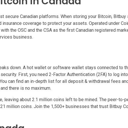
itcoin in Canada
ost secure Canadian platforms. When storing your Bitcoin, Bitbuy
d insurance coverage to protect your assets. Operated under Coi
with the OSC and the CSA as the first Canadian registered marke
rvices business.
eaks down. A hot wallet or software wallet stays connected to the
security. First, you need 2-Factor Authentication (2FA) to log in
You can find an in-depth list for all deposit & withdrawal fees a
s and there is no maximum.
, leaving about 2.1 million coins left to be mined. The peer-to-p
21 million coins. Join the 1,500+ businesses that trust Bitbuy C