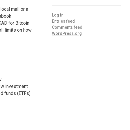
local mall or a
Log in
cebook
Entries feed
CAD for Bitcoin
Comments feed
ll limits on how
WordPress.org
w
new investment
ed funds (ETFs).