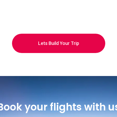
Lets Build Your Trip
Book your flights with u