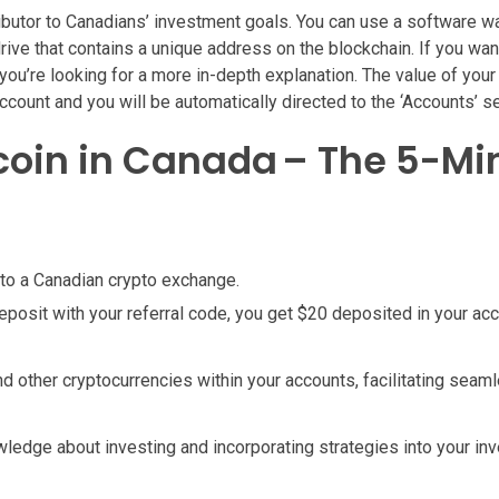
butor to Canadians’ investment goals. You can use a software wa
ive that contains a unique address on the blockchain. If you wa
you’re looking for a more in-depth explanation. The value of your 
ccount and you will be automatically directed to the ‘Accounts’ se
tcoin in Canada – The 5-Mi
 to a Canadian crypto exchange.
posit with your referral code, you get $20 deposited in your acc
nd other cryptocurrencies within your accounts, facilitating seam
ledge about investing and incorporating strategies into your in