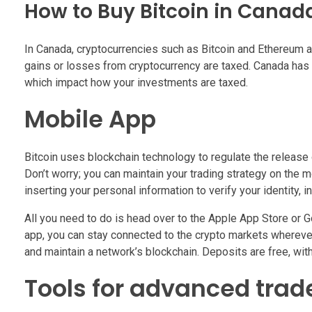
How to Buy Bitcoin in Canad
In Canada, cryptocurrencies such as Bitcoin and Ethereum a
gains or losses from cryptocurrency are taxed. Canada has 
which impact how your investments are taxed.
Mobile App
Bitcoin uses blockchain technology to regulate the release
Don’t worry; you can maintain your trading strategy on the m
inserting your personal information to verify your identity,
All you need to do is head over to the Apple App Store or 
app, you can stay connected to the crypto markets wherever 
and maintain a network’s blockchain. Deposits are free, wit
Tools for advanced trad