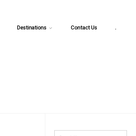
Destinations
Contact Us
.