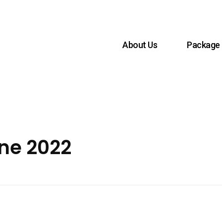
About Us
Package
ne 2022