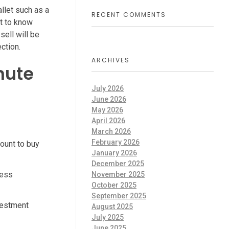
llet such as a
RECENT COMMENTS
nt to know
sell will be
ction.
ARCHIVES
nute
July 2026
June 2026
May 2026
April 2026
March 2026
February 2026
ount to buy
January 2026
December 2025
less
November 2025
October 2025
September 2025
vestment
August 2025
July 2025
June 2025