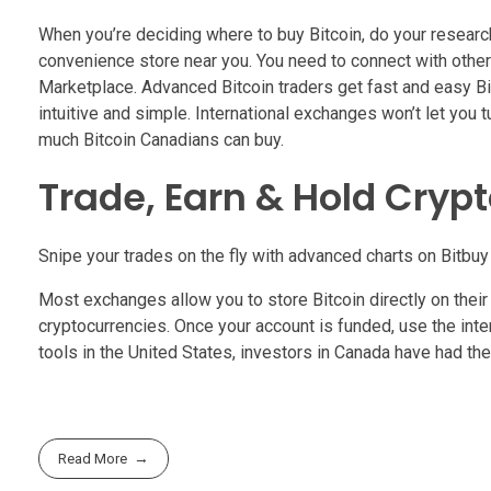
When you’re deciding where to buy Bitcoin, do your research
convenience store near you. You need to connect with other 
Marketplace. Advanced Bitcoin traders get fast and easy Bi
intuitive and simple. International exchanges won’t let you 
much Bitcoin Canadians can buy.
Trade, Earn & Hold Cryp
Snipe your trades on the fly with advanced charts on Bitbuy
Most exchanges allow you to store Bitcoin directly on their 
cryptocurrencies. Once your account is funded, use the inte
tools in the United States, investors in Canada have had t
Read More