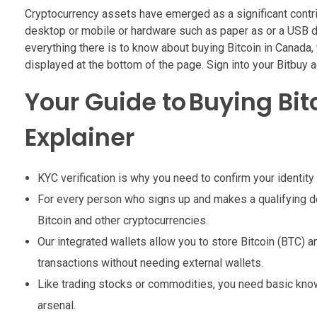
Cryptocurrency assets have emerged as a significant contri
desktop or mobile or hardware such as paper as or a USB dr
everything there is to know about buying Bitcoin in Canada, 
displayed at the bottom of the page. Sign into your Bitbuy a
Your Guide to Buying Bi
Explainer
KYC verification is why you need to confirm your identity
For every person who signs up and makes a qualifying de
Bitcoin and other cryptocurrencies.
Our integrated wallets allow you to store Bitcoin (BTC) a
transactions without needing external wallets.
Like trading stocks or commodities, you need basic know
arsenal.