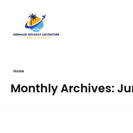
Mermaid Holiday Adventure
Perfect Adventure is Our Assurance
Home
Monthly Archives: Ju