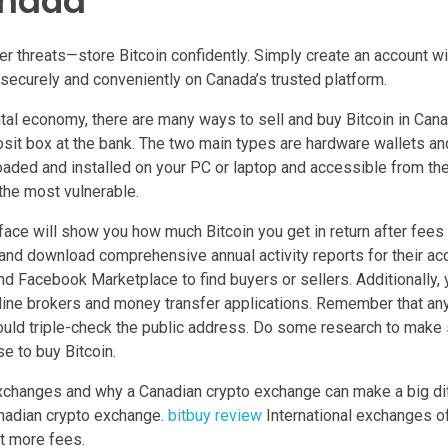
anada
ber threats—store Bitcoin confidently. Simply create an account wi
) securely and conveniently on Canada’s trusted platform.
tal economy, there are many ways to sell and buy Bitcoin in Can
sit box at the bank. The two main types are hardware wallets an
oaded and installed on your PC or laptop and accessible from the
 the most vulnerable.
face will show you how much Bitcoin you get in return after fee
e and download comprehensive annual activity reports for their ac
d Facebook Marketplace to find buyers or sellers. Additionally, 
nline brokers and money transfer applications. Remember that an
hould triple-check the public address. Do some research to make 
e to buy Bitcoin.
 exchanges and why a Canadian crypto exchange can make a big d
Canadian crypto exchange.
bitbuy review
International exchanges o
t more fees.