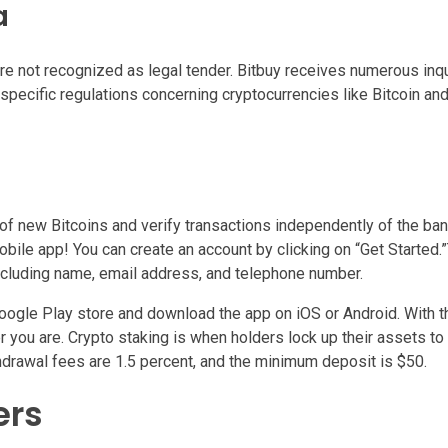
a
re not recognized as legal tender. Bitbuy receives numerous inq
specific regulations concerning cryptocurrencies like Bitcoin an
 of new Bitcoins and verify transactions independently of the ba
obile app! You can create an account by clicking on “Get Started.
 including name, email address, and telephone number.
Google Play store and download the app on iOS or Android. With t
you are. Crypto staking is when holders lock up their assets to p
hdrawal fees are 1.5 percent, and the minimum deposit is $50.
ers