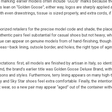
rth, marking: earlier models often include “GGDB” marks because t
lean on “Golden Goose”; either way, logos are sharply applied 
th even drawstrings, tissue is sized properly, and extra cords, if
horized retailers for the precise model code and shade; the place
uthentic pairs feel substantial for casual shoes but not heavy; 
lue can appear on genuine models from of hand-finishing, though 
s—back lining, outsole border, and holes; the right type of agin
ations: first, all models are finished by artisan in Italy, so ident
nd, the brand’s earlier title was Golden Goose Deluxe Brand, wit
asons and styles. Furthermore, terry lining appears on many high
and Sky Star shoes feel extra comfortable. Finally, the intentio
ot wear, so a new pair may appear “aged” out of the container wit