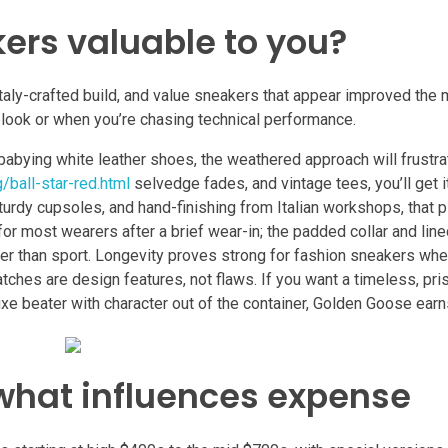
ers valuable to you?
 Italy-crafted build, and value sneakers that appear improved the
l look or when you’re chasing technical performance.
lf babying white leather shoes, the weathered approach will frustr
/ball-star-red.html
selvedge fades, and vintage tees, you’ll get i
 sturdy cupsoles, and hand-finishing from Italian workshops, that 
or most wearers after a brief wear-in; the padded collar and lined
ather than sport. Longevity proves strong for fashion sneakers wh
tches are design features, not flaws. If you want a timeless, pris
e beater with character out of the container, Golden Goose earns
what influences expense