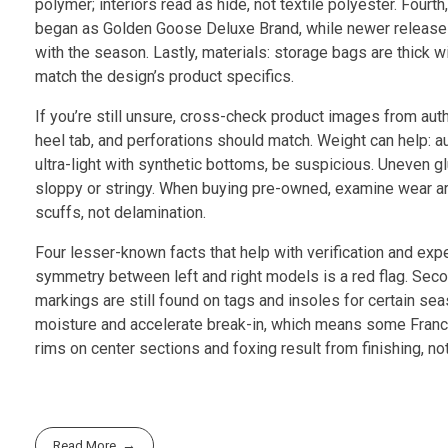
polymer; interiors read as hide, not textile polyester. Fou
began as Golden Goose Deluxe Brand, while newer releases 
with the season. Lastly, materials: storage bags are thick wi
match the design’s product specifics.
If you’re still unsure, cross-check product images from aut
heel tab, and perforations should match. Weight can help: a
ultra-light with synthetic bottoms, be suspicious. Uneven g
sloppy or stringy. When buying pre-owned, examine wear area
scuffs, not delamination.
Four lesser-known facts that help with verification and expect
symmetry between left and right models is a red flag. Seco
markings are still found on tags and insoles for certain se
moisture and accelerate break-in, which means some Francy 
rims on center sections and foxing result from finishing, n
Read More