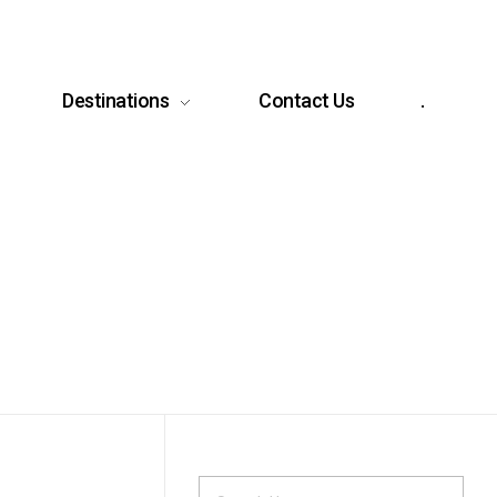
Destinations
Contact Us
.