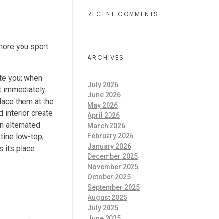
RECENT COMMENTS
 more you sport
ARCHIVES
ate you; when
July 2026
t immediately.
June 2026
place them at the
May 2026
 interior create
April 2026
en alternated
March 2026
February 2026
tine low-top,
January 2026
 its place.
December 2025
November 2025
October 2025
September 2025
August 2025
July 2025
June 2025