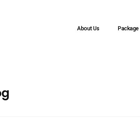
About Us
Package
og