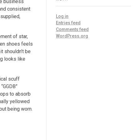
he business
and consistent
 supplied,
Log in
Entries feed
Comments feed
WordPress.org
ment of star,
when shoes feels
it shouldn’t be
g looks like
ical scuff
h “GGDB”
-tops to absorb
nally yellowed
hout being worn.