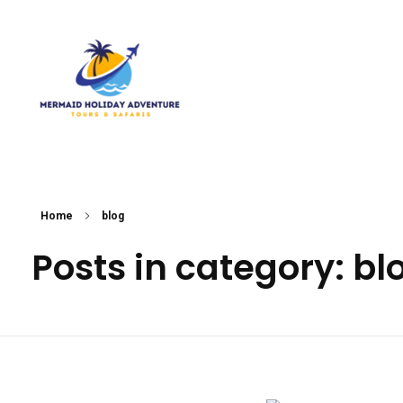
Mermaid Holiday Adventure
Perfect Adventure is Our Assurance
Home
blog
Posts in category: bl