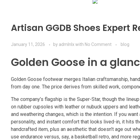
Artisan GGDB Shoes Expert R
January 11, 2026
by
admlnlx
with
No Comment
blog
Golden Goose in a glanc
Golden Goose footwear merges Italian craftsmanship, hand-d
from day one. The price derives from skilled work, componen
The company’s flagship is the Super-Star, though the lineup sp
on rubber cupsoles with leather or nubuck uppers and leather
and weathering changes, which is the intention. If you want 
personality, and instant comfort that looks lived-in, it hits t
handcrafted item, plus an aesthetic that doesn’t age out w
use endurance versus, say, a basketball retro, and more reg