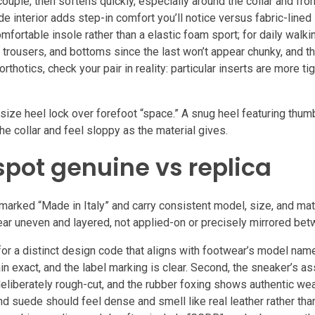
 couple, then softens quickly, especially around the collar and fron
e interior adds step-in comfort you’ll notice versus fabric-lined
fortable insole rather than a elastic foam sport; for daily walki
s, trousers, and bottoms since the last won’t appear chunky, and 
otics, check your pair in reality: particular inserts are more tig
ze heel lock over forefoot “space.” A snug heel featuring thumb
he collar and feel sloppy as the material gives.
spot genuine vs replica
rked “Made in Italy” and carry consistent model, size, and mate
pear uneven and layered, not applied-on or precisely mirrored be
 for a distinct design code that aligns with footwear’s model nam
n exact, and the label marking is clear. Second, the sneaker’s as
eliberately rough-cut, and the rubber foxing shows authentic wea
nd suede should feel dense and smell like real leather rather tha