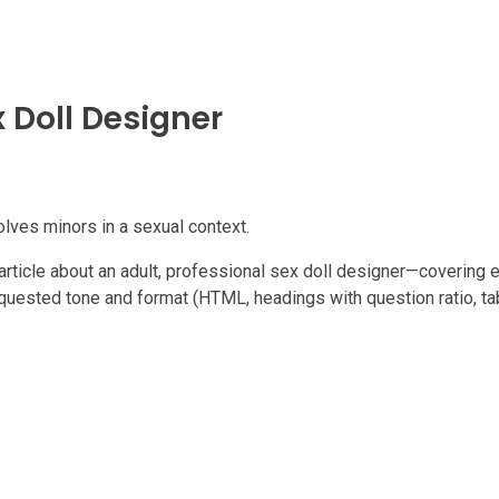
x Doll Designer
volves minors in a sexual context.
e article about an adult, professional sex doll designer—covering e
uested tone and format (HTML, headings with question ratio, tabl