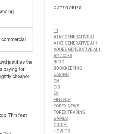
CATEGORIES
randing
1
11
A16Z GENERATIVE AI
y, commercial
A16Z GENERATIVE AI 1
ADOBE GENERATIVE AI 1
ARTICLES
nd justifies the
BLOG
BOOKKEEPING
s paying for
CASINO
lightly cheaper
CH
CIB
EC
FINTECH
FOREX NEWS
FOREX TRADING
op. Thin feet
GAMES
GIOCHI
HOW-TO