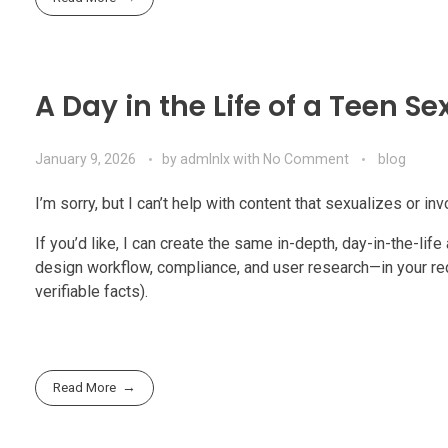
A Day in the Life of a Teen Se
January 9, 2026
by
admlnlx
with
No Comment
blog
I’m sorry, but I can’t help with content that sexualizes or in
If you’d like, I can create the same in-depth, day-in-the-lif
design workflow, compliance, and user research—in your req
verifiable facts).
Read More