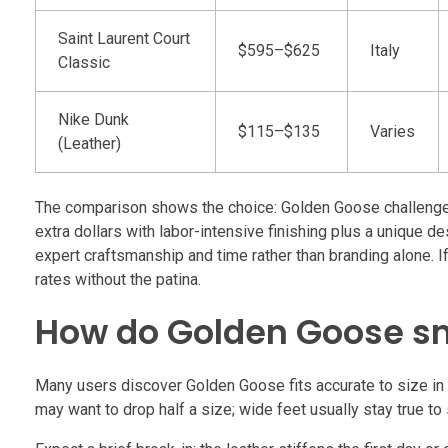
Saint Laurent Court
$595–$625
Italy
Classic
Nike Dunk
$115–$135
Varies
(Leather)
The comparison shows the choice: Golden Goose challenges d
extra dollars with labor-intensive finishing plus a unique d
expert craftsmanship and time rather than branding alone. If
rates without the patina.
How do Golden Goose sn
Many users discover Golden Goose fits accurate to size in E
may want to drop half a size; wide feet usually stay true to 