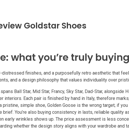
eview Goldstar Shoes
e: what you’re truly buyin
istressed finishes, and a purposefully retro aesthetic that fee
ts, and a design philosophy that values individuality over pristi
ans Ball Star, Mid Star, Francy, Sky Star, Dad-Star, alongside Hi S
 interiors. Each pair is finished by hand in Italy, therefore mark
a pristine, simple shoe, Golden Goose is the wrong target; if you
he brief. You’re also buying consistency in lasts, reliable quality 
hen early wrinkles shows up. The price assessment is less conce
arding whether the design story aligns with your wardrobe and ta