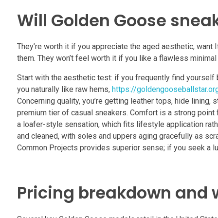
Will Golden Goose sneak
They’re worth it if you appreciate the aged aesthetic, want
them. They won’t feel worth it if you like a flawless minima
Start with the aesthetic test: if you frequently find yourse
you naturally like raw hems,
https://goldengooseballstar.org
Concerning quality, you’re getting leather tops, hide lining,
premium tier of casual sneakers. Comfort is a strong point f
a loafer-style sensation, which fits lifestyle application r
and cleaned, with soles and uppers aging gracefully as scra
Common Projects provides superior sense; if you seek a lux
Pricing breakdown and 