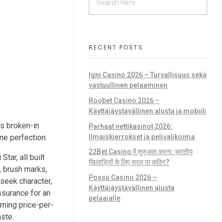
RECENT POSTS
Igni Casino 2026 – Turvallisuus sekä
vastuullinen pelaaminen
g
Roobet Casino 2026 –
Käyttäjäystävällinen alusta ja mobiili
ls broken-in
Parhaat nettikasinot 2026:
Ilmaiskierrokset ja pelivalikoima
ne perfection.
22Bet Casino में शुरुआत करना: भारतीय
tar, all built
खिलाड़ियों के लिए सरल या कठिन?
s, brush marks,
Possu Casino 2026 –
 seek character,
Käyttäjäystävällinen alusta
assurance for an
pelaajalle
rning price-per-
ste.