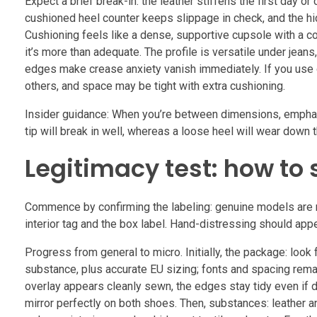
Expect a brief break-in: the leather stiffens the first day or
cushioned heel counter keeps slippage in check, and the hid
Cushioning feels like a dense, supportive cupsole with a com
it’s more than adequate. The profile is versatile under jean
edges make crease anxiety vanish immediately. If you use orth
others, and space may be tight with extra cushioning.
Insider guidance: When you’re between dimensions, emphasi
tip will break in well, whereas a loose heel will wear down t
Legitimacy test: how to 
Commence by confirming the labeling: genuine models are ma
interior tag and the box label. Hand-distressing should ap
Progress from general to micro. Initially, the package: look
substance, plus accurate EU sizing; fonts and spacing remai
overlay appears cleanly sewn, the edges stay tidy even if d
mirror perfectly on both shoes. Then, substances: leather a