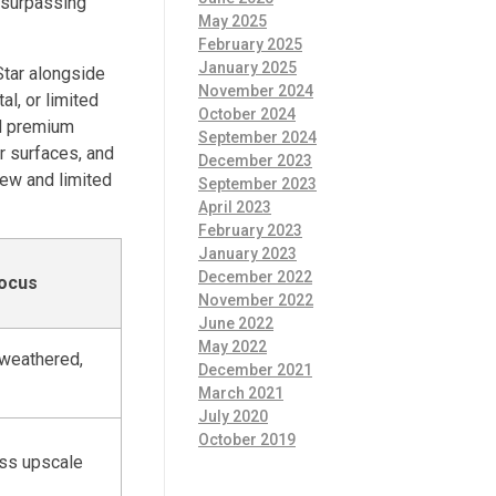
s surpassing
May 2025
February 2025
January 2025
Star alongside
November 2024
l, or limited
October 2024
nd premium
September 2024
r surfaces, and
December 2023
ew and limited
September 2023
April 2023
February 2023
January 2023
December 2022
Focus
November 2022
June 2022
May 2022
-weathered,
December 2021
March 2021
July 2020
October 2019
ess upscale