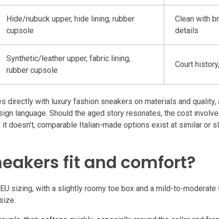
Hide/nubuck upper, hide lining, rubber
Clean with b
cupsole
details
Synthetic/leather upper, fabric lining,
Court histor
rubber cupsole
irectly with luxury fashion sneakers on materials and quality, a
esign language. Should the aged story resonates, the cost involve
 it doesn’t, comparable Italian-made options exist at similar or s
eakers fit and comfort?
U sizing, with a slightly roomy toe box and a mild-to-moderate t
size.