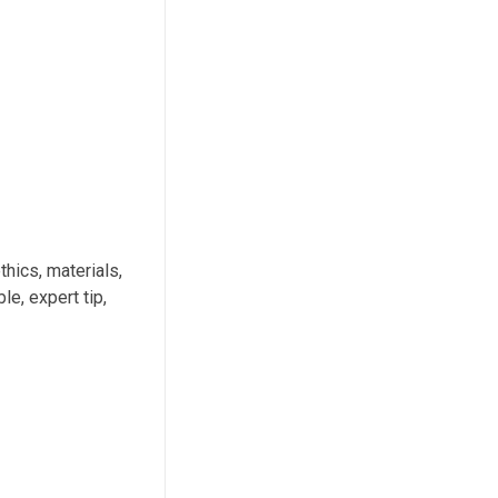
thics, materials,
e, expert tip,