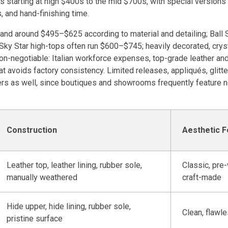
s starting at high $400s to the mid $700s, with special version
 and hand-finishing time.
land around $495–$625 according to material and detailing; Ball 
Sky Star high-tops often run $600–$745; heavily decorated, crysta
 non-negotiable: Italian workforce expenses, top-grade leather a
at avoids factory consistency. Limited releases, appliqués, glitte
rs as well, since boutiques and showrooms frequently feature n
Construction
Aesthetic 
Leather top, leather lining, rubber sole,
Classic, pre
manually weathered
craft-made
Hide upper, hide lining, rubber sole,
Clean, flawl
pristine surface