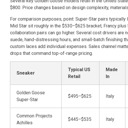
Several key Golden Goose models retail in the United State
$800. Price changes based on design complexity, materials,
For comparison purposes, point: Super-Star pairs typically 
Mid Star sit roughly in the $530–$625 bracket; Francy plus 
collaboration pairs can go higher. Several cost drivers are
suede, hand-distressing hours, and small-batch finishing th
custom laces add individual expenses. Sales channel matte
drops that command top-of-range pricing.
Typical US
Made
Sneaker
Retail
In
Golden Goose
$495–$625
Italy
Super-Star
Common Projects
$445–$535
Italy
Achilles