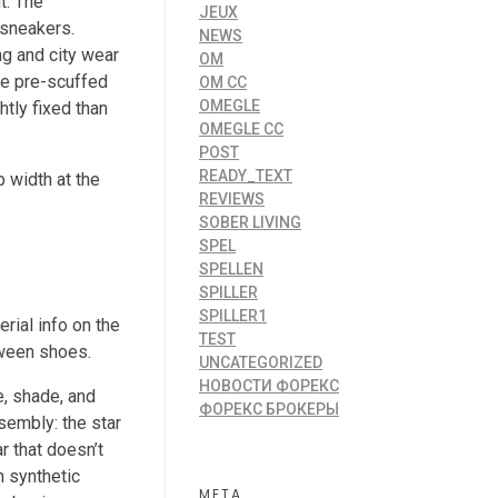
t. The
JEUX
 sneakers.
NEWS
ng and city wear
OM
the pre-scuffed
OM CC
OMEGLE
htly fixed than
OMEGLE CC
POST
READY_TEXT
 width at the
REVIEWS
SOBER LIVING
SPEL
SPELLEN
SPILLER
SPILLER1
rial info on the
TEST
tween shoes.
UNCATEGORIZED
НОВОСТИ ФОРЕКС
e, shade, and
ФОРЕКС БРОКЕРЫ
sembly: the star
r that doesn’t
n synthetic
META