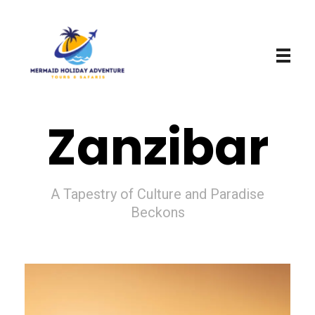
Mermaid Holiday Adventure
Perfect Adventure is Our Assurance
Zanzibar
A Tapestry of Culture and Paradise
Beckons