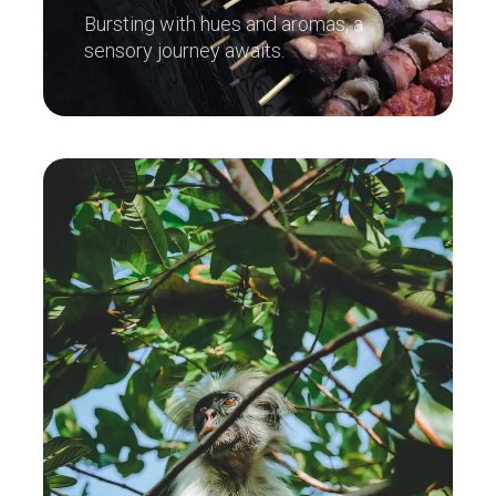
Bursting with hues and aromas, a
sensory journey awaits.