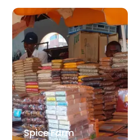
Spice Farm