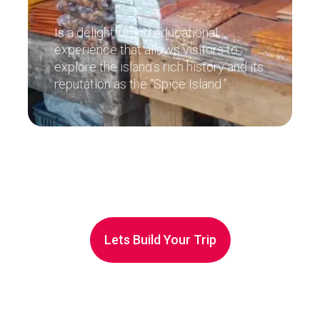
Is a delightful and educational
experience that allows visitors to
explore the island’s rich history and its
reputation as the “Spice Island.”
Lets Build Your Trip