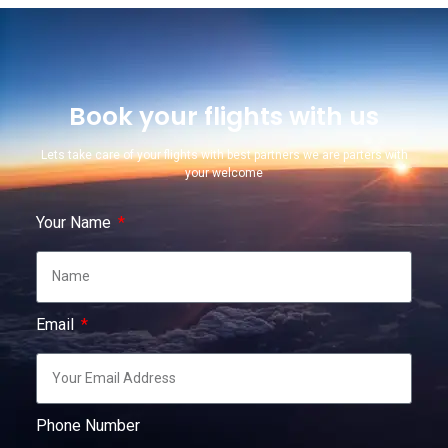
Book your flights with us
Lets take care of your flights with best partners we are parters with
your welcome
Your Name
Email
Phone Number