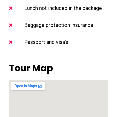
Lunch not included in the package
Baggage protection insurance
Passport and visa's
Tour Map