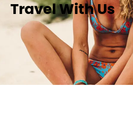
Travel With Us