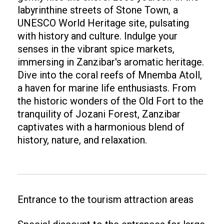
labyrinthine streets of Stone Town, a
UNESCO World Heritage site, pulsating
with history and culture. Indulge your
senses in the vibrant spice markets,
immersing in Zanzibar's aromatic heritage.
Dive into the coral reefs of Mnemba Atoll,
a haven for marine life enthusiasts. From
the historic wonders of the Old Fort to the
tranquility of Jozani Forest, Zanzibar
captivates with a harmonious blend of
history, nature, and relaxation.
Entrance to the tourism attraction areas