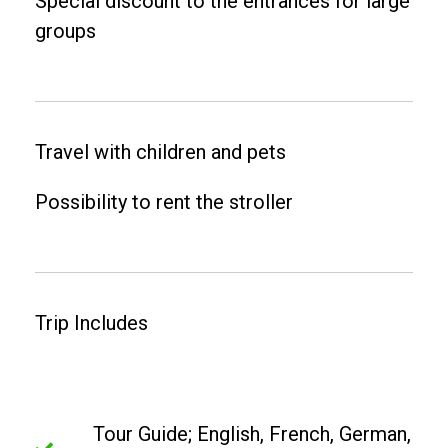
Special discount to the entrances for large
groups
Travel with children and pets
Possibility to rent the stroller
Trip Includes
Tour Guide; English, French, German,