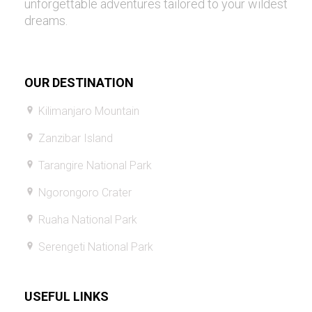
unforgettable adventures tailored to your wildest
dreams.
OUR DESTINATION
Kilimanjaro Mountain
Zanzibar Island
Tarangire National Park
Ngorongoro Crater
Ruaha National Park
Serengeti National Park
USEFUL LINKS