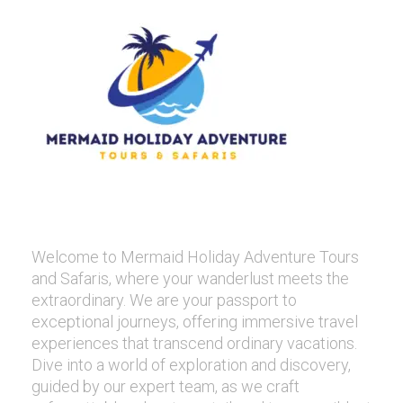
Welcome to Mermaid Holiday Adventure Tours
and Safaris, where your wanderlust meets the
extraordinary. We are your passport to
exceptional journeys, offering immersive travel
experiences that transcend ordinary vacations.
Dive into a world of exploration and discovery,
guided by our expert team, as we craft