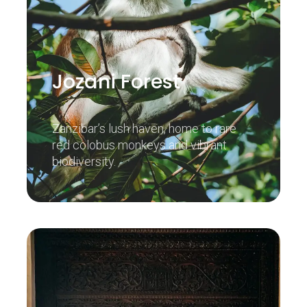
Jozani Forest
Zanzibar’s lush haven, home to rare
red colobus monkeys and vibrant
biodiversity.