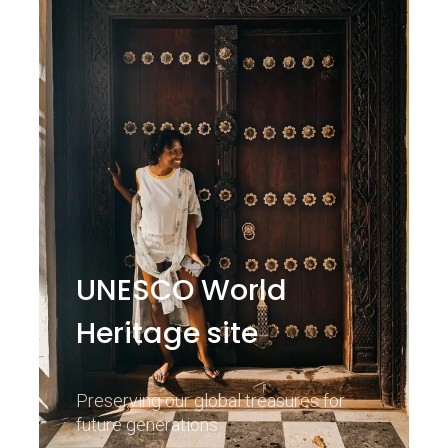
UNESCO World
Heritage site
Preserving our global treasures for
future generations