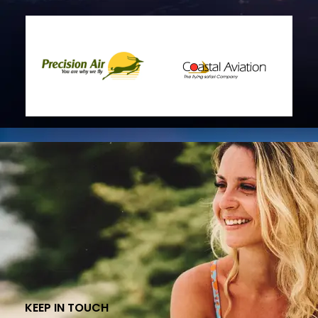
KEEP IN TOUCH