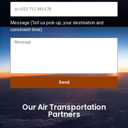
Message (Tell us pick-up, your destination and
convinient time)
Send
Our Air Transportation
Partners