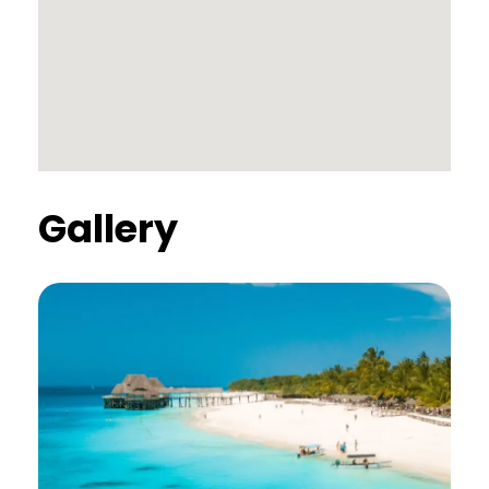
Gallery