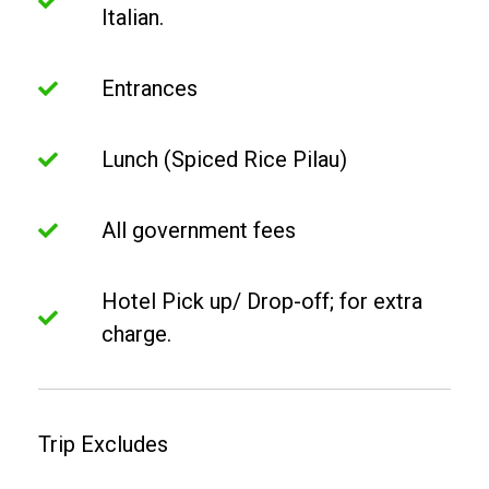
Italian.
Entrances
Lunch (Spiced Rice Pilau)
All government fees
Hotel Pick up/ Drop-off; for extra
charge.
Trip Excludes