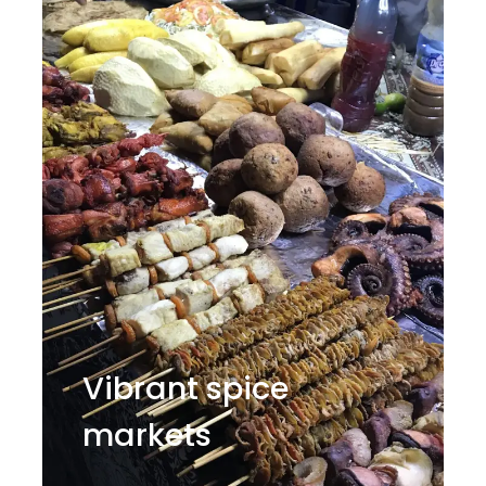
Vibrant spice
markets