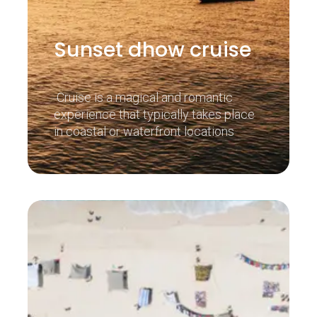
Sunset dhow cruise
Cruise is a magical and romantic
experience that typically takes place
in coastal or waterfront locations