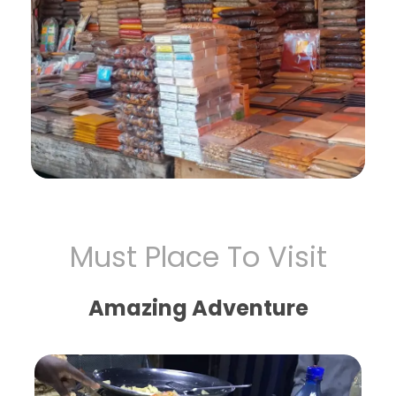
Must Place To Visit
Amazing Adventure