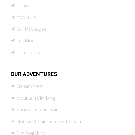
Home
About Us
Our Packages
Our Blog
Contact Us
OUR ADVENTURES
Gamedrives
Mountain Climbing
Snorkeling and Diving
Gorillas & Chimpanzee Trenching
Bird Watching