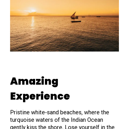
Amazing
Experience
Pristine white-sand beaches, where the
turquoise waters of the Indian Ocean
gently kiss the shore. Lose yourself in the