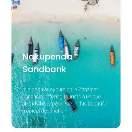
Nakupenda
Sandbank
Is a popular excursion in Zanzibar,
Tanzania, offering tourists a unique
and idyllic experience in this beautiful
tropical destination.