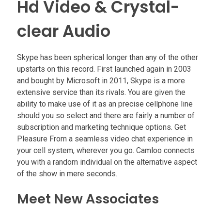
Hd Video & Crystal-
clear Audio
Skype has been spherical longer than any of the other
upstarts on this record. First launched again in 2003
and bought by Microsoft in 2011, Skype is a more
extensive service than its rivals. You are given the
ability to make use of it as an precise cellphone line
should you so select and there are fairly a number of
subscription and marketing technique options. Get
Pleasure From a seamless video chat experience in
your cell system, wherever you go. Camloo connects
you with a random individual on the alternative aspect
of the show in mere seconds.
Meet New Associates