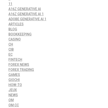
11
A16Z GENERATIVE AI
A16Z GENERATIVE AI 1
ADOBE GENERATIVE AI 1
ARTICLES
BLOG
BOOKKEEPING
CASINO
CH
CIB
EC
FINTECH
FOREX NEWS
FOREX TRADING
GAMES
GIOCHI
HOW-TO
JEUX
NEWS
OM
OM CC