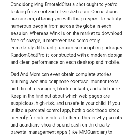
Consider giving EmeraldChat a shot ought to you’re
looking for a cool and clear chat room. Connections
are random, offering you with the prospect to satisfy
numerous people from across the globe in each
session. Whereas Wink is on the market to download
free of charge, it moreover has completely
completely different premium subscription packages.
RandomChatPro is constructed with a modern design
and clean performance on each desktop and mobile.
Dad And Mom can even obtain complete stories
outlining web and cellphone exercise, monitor texts
and direct messages, block contacts, and a lot more.
Keep in the find out about which web pages are
suspicious, high-risk, and unsafe in your child. If you
utilize a parental control app, both block these sites
or verify for site visitors to them. This is why parents
and guardians should spend cash on third-party
parental management apps (like MMGuardian) to