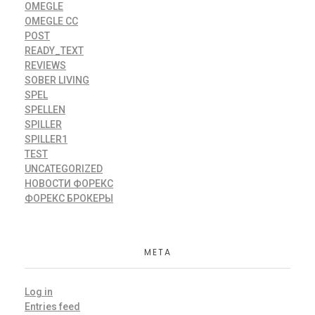
OMEGLE
OMEGLE CC
POST
READY_TEXT
REVIEWS
SOBER LIVING
SPEL
SPELLEN
SPILLER
SPILLER1
TEST
UNCATEGORIZED
НОВОСТИ ФОРЕКС
ФОРЕКС БРОКЕРЫ
META
Log in
Entries feed