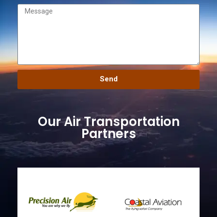
Send
Our Air Transportation
Partners