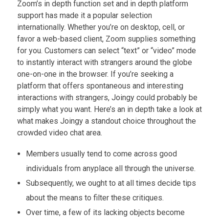
Zoom’s in depth function set and in depth platform
support has made it a popular selection
internationally. Whether you’re on desktop, cell, or
favor a web-based client, Zoom supplies something
for you. Customers can select “text” or “video” mode
to instantly interact with strangers around the globe
one-on-one in the browser. If you’re seeking a
platform that offers spontaneous and interesting
interactions with strangers, Joingy could probably be
simply what you want. Here’s an in depth take a look at
what makes Joingy a standout choice throughout the
crowded video chat area.
Members usually tend to come across good
individuals from anyplace all through the universe.
Subsequently, we ought to at all times decide tips
about the means to filter these critiques.
Over time, a few of its lacking objects become