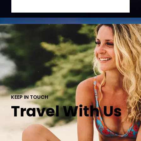
KEEP IN TOUCH
Travel With Us