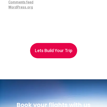
Comments feed
WordPress.org
Lets Build Your Trip
Book your flights with us