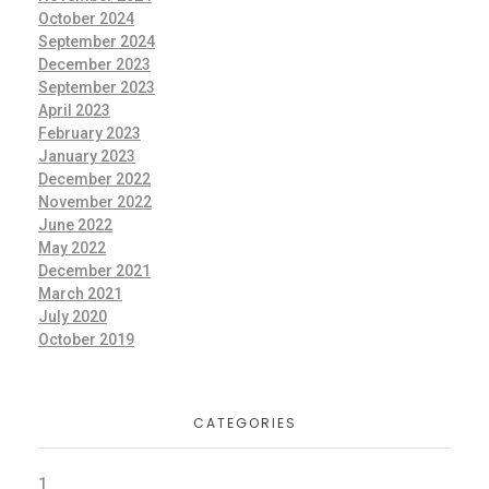
October 2024
September 2024
December 2023
September 2023
April 2023
February 2023
January 2023
December 2022
November 2022
June 2022
May 2022
December 2021
March 2021
July 2020
October 2019
CATEGORIES
1