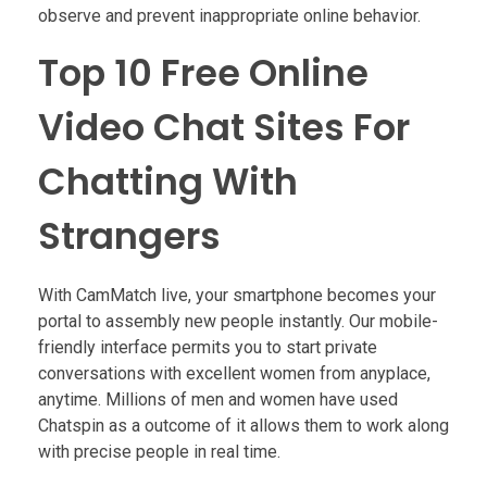
observe and prevent inappropriate online behavior.
Top 10 Free Online
Video Chat Sites For
Chatting With
Strangers
With CamMatch live, your smartphone becomes your
portal to assembly new people instantly. Our mobile-
friendly interface permits you to start private
conversations with excellent women from anyplace,
anytime. Millions of men and women have used
Chatspin as a outcome of it allows them to work along
with precise people in real time.