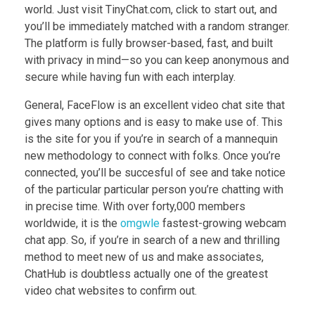
world. Just visit TinyChat.com, click to start out, and
you’ll be immediately matched with a random stranger.
The platform is fully browser-based, fast, and built
with privacy in mind—so you can keep anonymous and
secure while having fun with each interplay.
General, FaceFlow is an excellent video chat site that
gives many options and is easy to make use of. This
is the site for you if you’re in search of a mannequin
new methodology to connect with folks. Once you’re
connected, you’ll be succesful of see and take notice
of the particular particular person you’re chatting with
in precise time. With over forty,000 members
worldwide, it is the
omgwle
fastest-growing webcam
chat app. So, if you’re in search of a new and thrilling
method to meet new of us and make associates,
ChatHub is doubtless actually one of the greatest
video chat websites to confirm out.