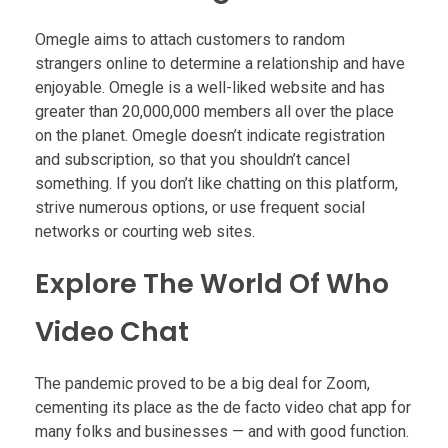
Omegle aims to attach customers to random
strangers online to determine a relationship and have
enjoyable. Omegle is a well-liked website and has
greater than 20,000,000 members all over the place
on the planet. Omegle doesn’t indicate registration
and subscription, so that you shouldn’t cancel
something. If you don’t like chatting on this platform,
strive numerous options, or use frequent social
networks or courting web sites.
Explore The World Of Who
Video Chat
The pandemic proved to be a big deal for Zoom,
cementing its place as the de facto video chat app for
many folks and businesses — and with good function.