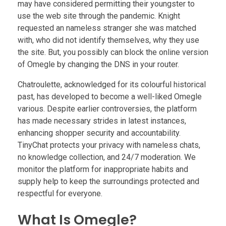
may have considered permitting their youngster to
use the web site through the pandemic. Knight
requested an nameless stranger she was matched
with, who did not identify themselves, why they use
the site. But, you possibly can block the online version
of Omegle by changing the DNS in your router.
Chatroulette, acknowledged for its colourful historical
past, has developed to become a well-liked Omegle
various. Despite earlier controversies, the platform
has made necessary strides in latest instances,
enhancing shopper security and accountability.
TinyChat protects your privacy with nameless chats,
no knowledge collection, and 24/7 moderation. We
monitor the platform for inappropriate habits and
supply help to keep the surroundings protected and
respectful for everyone.
What Is Omegle?