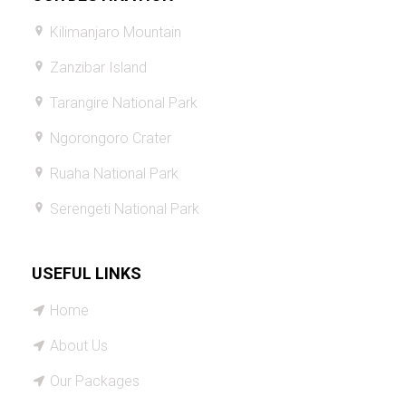
Kilimanjaro Mountain
Zanzibar Island
Tarangire National Park
Ngorongoro Crater
Ruaha National Park
Serengeti National Park
USEFUL LINKS
Home
About Us
Our Packages