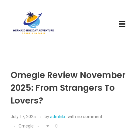
Mermaid Holiday Adventure
Perfect Adventure is Our Assurance
Omegle Review November
2025: From Strangers To
Lovers?
July 17, 2025
by
admlnlx
with
no comment
Omegle
0