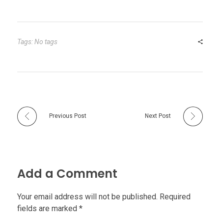
Tags: No tags
Previous Post
Next Post
Add a Comment
Your email address will not be published. Required
fields are marked *