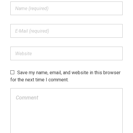
Save my name, email, and website in this browser
for the next time I comment.