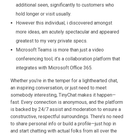
additional seen, significantly to customers who
hold longer or visit usually.
However this individual, i discovered amongst
more ideas, am acutely spectacular and appeared
greatest to my very private specs.
Microsoft Teams is more than just a video
conferencing tool; it’s a collaboration platform that
integrates with Microsoft Office 365.
Whether you’re in the temper for a lighthearted chat,
an inspiring conversation, or just need to meet
somebody interesting, TinyChat makes it happen—
fast. Every connection is anonymous, and the platform
is backed by 24/7 assist and moderation to ensure a
constructive, respectful surroundings. There’s no need
to share personal info or build a profile—just hop in
and start chatting with actual folks from all over the