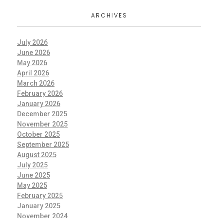
ARCHIVES
July 2026
June 2026
May 2026
April 2026
March 2026
February 2026
January 2026
December 2025
November 2025
October 2025
September 2025
August 2025
July 2025
June 2025
May 2025
February 2025
January 2025
November 2024