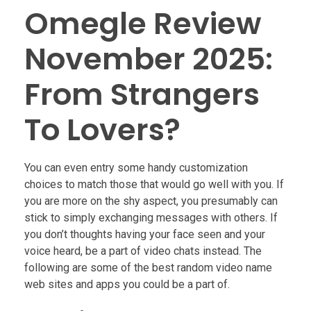
Omegle Review
November 2025:
From Strangers
To Lovers?
You can even entry some handy customization
choices to match those that would go well with you. If
you are more on the shy aspect, you presumably can
stick to simply exchanging messages with others. If
you don’t thoughts having your face seen and your
voice heard, be a part of video chats instead. The
following are some of the best random video name
web sites and apps you could be a part of.