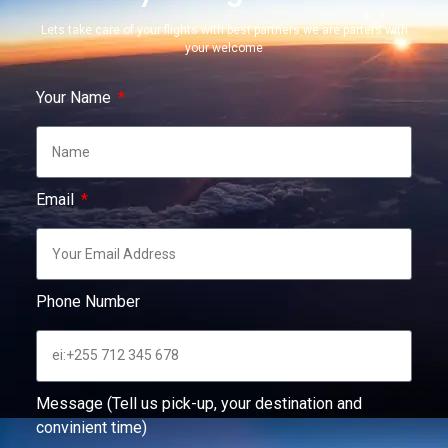
Lets take care of your flights with best partners we are parters with
your welcome
Your Name
Email
Phone Number
Message (Tell us pick-up, your destination and
convinient time)