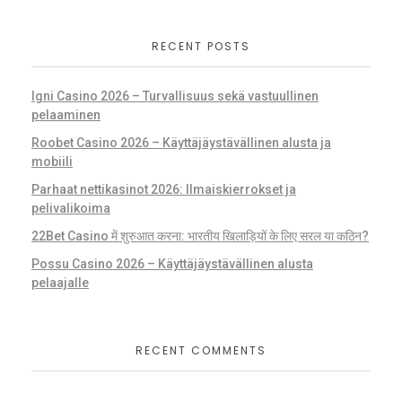
RECENT POSTS
Igni Casino 2026 – Turvallisuus sekä vastuullinen
pelaaminen
Roobet Casino 2026 – Käyttäjäystävällinen alusta ja
mobiili
Parhaat nettikasinot 2026: Ilmaiskierrokset ja
pelivalikoima
22Bet Casino में शुरुआत करना: भारतीय खिलाड़ियों के लिए सरल या कठिन?
Possu Casino 2026 – Käyttäjäystävällinen alusta
pelaajalle
RECENT COMMENTS