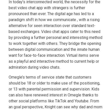
In today’s interconnected world, the necessity for the
best video chat app with strangers is further
pronounced than ever. The digital age has led to a
paradigm shift in how we communicate , with a rising
alternative for seen interaction over standard text-
based exchanges. Video chat apps cater to this need
by providing a further personal and interesting method
to work together with others. They bridge the opening
between digital communication and the innate human
want for face-to-face interaction. Virtual items serve
as a playful and interactive method to current help or
admiration during video chats.
Omegle’s terms of service state that customers
should be 18 or older to make use of the positioning,
or 13 with parental permission and supervision. Kids
can also have renewed interest in Omegle thanks to
other social platforms like TikTok and Youtube. From
an goal perspective, Knight can see why dad and mom