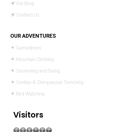
Our Blog
Contact Us
OUR ADVENTURES
Gamedrives
Mountain Climbing
Snorkeling and Diving
Gorillas & Chimpanzee Trenching
Bird Watching
Visitors