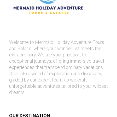
Welcome to Mermaid Holiday Adventure Tours
and Safaris, where your wanderlust meets the
extraordinary. We are your passport to
exceptional journeys, offering immersive travel
experiences that transcend ordinary vacations.
Dive into a world of exploration and discovery,
guided by our expert team, as we craft
unforgettable adventures tailored to your wildest
dreams.
OUR DESTINATION