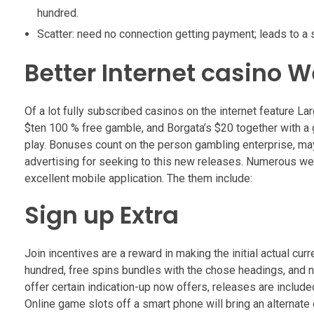
hundred.
Scatter: need no connection getting payment; leads to a 
Better Internet casino W
Of a lot fully subscribed casinos on the internet feature L
$ten 100 % free gamble, and Borgata’s $20 together with 
play. Bonuses count on the person gambling enterprise, m
advertising for seeking to this new releases. Numerous web
excellent mobile application. The them include:
Sign up Extra
Join incentives are a reward in making the initial actual cur
hundred, free spins bundles with the chose headings, and n
offer certain indication-up now offers, releases are include
Online game slots off a smart phone will bring an alternat