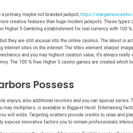
h a primary, maybe not branded jackpot,
https://stargamescasino.
 more creative features than huge modern jackpots. These types o
on Higher 5 Gambling establishment for real currency with 100 % 
t they are still unusual into the online casinos. The latest is ac
 internet sites on the internet. The titles element sharper image
echanics and you may highest creation value, it’s always really 
ciency. The 100 % free Higher 5 casino games are created which h
Harbors Possess
le enjoys, also additional revolves and you can special series. 
ay multipliers, is available in Biggest Heist. Entertaining facto
ou will wilds. Targeting scatters provide credits to relax and pla
ly expose innovative factors you to remain professionals interes