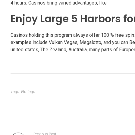
4 hours. Casinos bring varied advantages, like:
Enjoy Large 5 Harbors fo
Casinos holding this program always offer 100 % free spins
examples include Vulkan Vegas, Megalotto, and you can Bets
united states, The Zealand, Australia, many parts of Europe
Tags: No tags
Previous Post