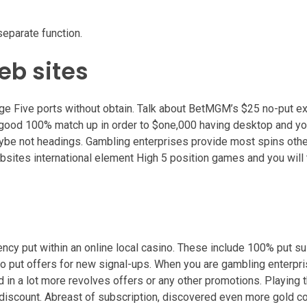
separate function.
eb sites
arge Five ports without obtain. Talk about BetMGM’s $25 no-put ex
a good 100% match up in order to $one,000 having desktop and y
aybe not headings. Gambling enterprises provide most spins oth
sites international element High 5 position games and you will 
rency put within an online local casino. These include 100% put su
o put offers for new signal-ups. When you are gambling enterpris
d in a lot more revolves offers or any other promotions. Playing 
e discount. Abreast of subscription, discovered even more gold c