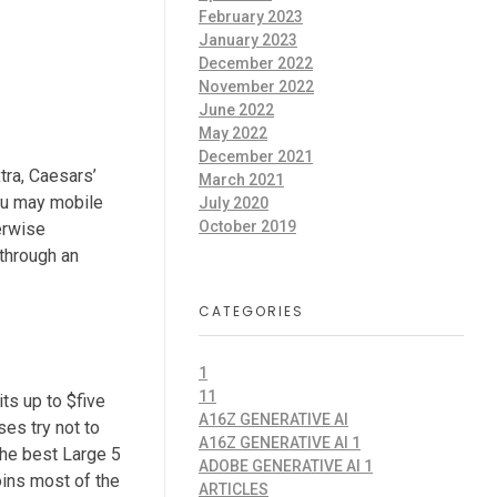
February 2023
January 2023
December 2022
November 2022
June 2022
May 2022
December 2021
tra, Caesars’
March 2021
ou may mobile
July 2020
October 2019
erwise
through an
CATEGORIES
1
11
its up to $five
A16Z GENERATIVE AI
es try not to
A16Z GENERATIVE AI 1
the best Large 5
ADOBE GENERATIVE AI 1
oins most of the
ARTICLES