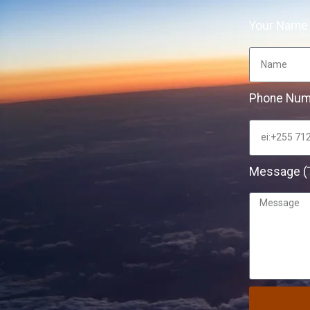
Your Nam
Phone Num
Message (Te