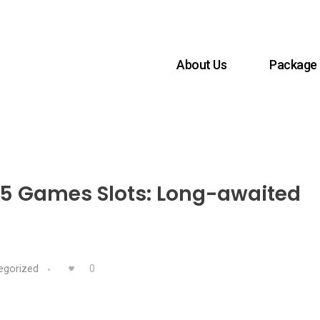
About Us
Package
 5 Games Slots: Long-awaited
egorized
0