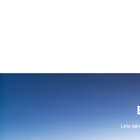
Lets tak