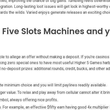
e two, improving the chance of big gains. Tumbling reels otherwi
ation. Long-lasting loot issues will get lock in highest-worthy o
ards the wilds. Varied enjoys generate releases an exciting choi
h Five Slots Machines and y
le to allege an offer without making a deposit. If you’re casino
aking zero special ones to have most useful Higher 5 Games har
 no-deposit prizes: additional rounds, credit, bucks, and other 
ute minimum choice and you will limit paylines readily available.
 value. To relax and play away from cellular cannot alter it brin
mbol, always offering nice profits.
n. For example, an effective $fifty earn having good 4x multiplier