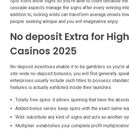
Split icons allow signs so you’re able to count because th
cascade aspects manage the signs after every winning integr
addition to, locking wilds can transform average emails tow
people seeking antique and you will imaginative enjoy:
No deposit Extra for Hig
Casinos 2025
No-deposit incentives enable it to be gamblers so you’re ab
site-wide no-deposit bonuses, you will find generally spe
enterprises usually include such titles to possess standard
features is actually exhibited inside their launches:
Totally free spins: it allows spinning that have the absol
Added bonus series: keep spins with the exact same wager
Wild: substitute any kind of signs and acts as another sy
Multiplier: establishes your complete profit multiplicatio