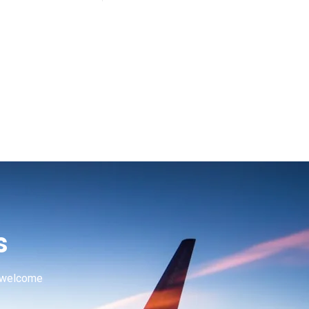
s
r welcome