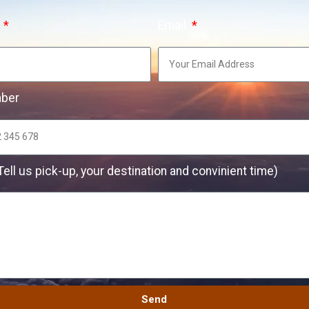
e
Email
ber
ll us pick-up, your destination and convinient time)
Send