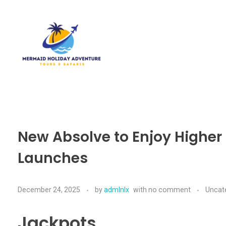
Mermaid Holiday Adventure
Perfect Adventure is Our Assurance
New Absolve to Enjoy Higher
Launches
December 24, 2025
by
admlnlx
with
no comment
Uncat
Jackpots