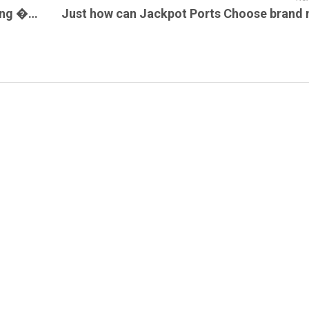
Comparing On the web & Off-line Gambling � And therefore Gains on Revolves?