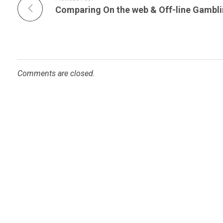
Comments are closed.