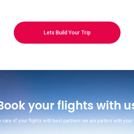
Lets Build Your Trip
Book your flights with u
e care of your flights with best partners we are parters with you