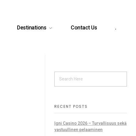
Destinations
Contact Us
.
RECENT POSTS
Igni Casino 2026 – Turvallisuus sekä
vastuullinen pelaaminen