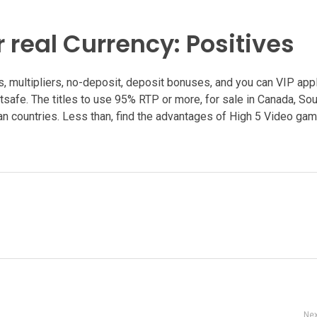
r real Currency: Positives
, multipliers, no-deposit, deposit bonuses, and you can VIP app
afe. The titles to use 95% RTP or more, for sale in Canada, Sout
an countries. Less than, find the advantages of High 5 Video gam
Nex