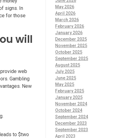
June 2026
se money
May 2026
f signs. In
April 2026
ce for those
March 2026
February 2026
January 2026
ou will
December 2025
November 2025
October 2025
September 2025
August 2025
s provide web
July 2025
June 2025
bors. Gambling
May 2025
advantages. New
February 2025
January 2025
November 2024
October 2024
g.
September 2024
December 2023
September 2023
 leads to $two
April 2023