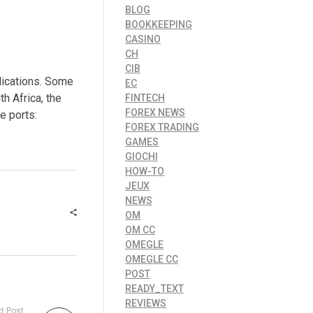
BLOG
BOOKKEEPING
CASINO
CH
CIB
lications. Some
EC
h Africa, the
FINTECH
FOREX NEWS
e ports:
FOREX TRADING
GAMES
GIOCHI
HOW-TO
JEUX
NEWS
OM
OM CC
OMEGLE
OMEGLE CC
POST
READY_TEXT
REVIEWS
t Post