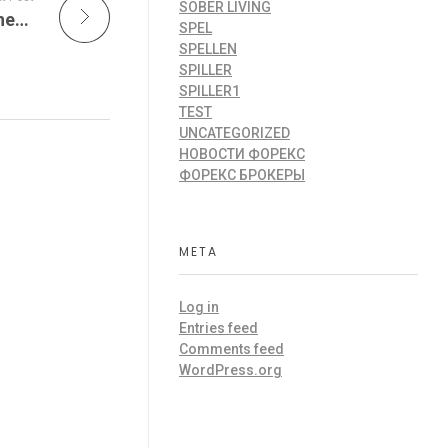
SOBER LIVING
Just how can Jackpot Ports Choose brand new Winners?
SPEL
SPELLEN
SPILLER
SPILLER1
TEST
UNCATEGORIZED
НОВОСТИ ФОРЕКС
ФОРЕКС БРОКЕРЫ
META
Log in
Entries feed
Comments feed
WordPress.org