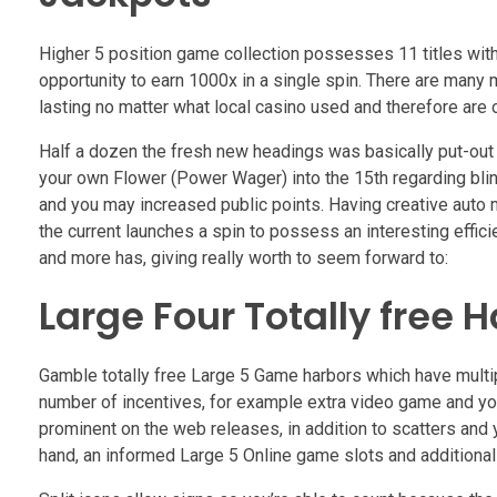
Higher 5 position game collection possesses 11 titles wit
opportunity to earn 1000x in a single spin. There are many
lasting no matter what local casino used and therefore are 
Half a dozen the fresh new headings was basically put-out bu
your own Flower (Power Wager) into the 15th regarding bling
and you may increased public points. Having creative auto m
the current launches a spin to possess an interesting effi
and more has, giving really worth to seem forward to:
Large Four Totally free 
Gamble totally free Large 5 Game harbors which have multip
number of incentives, for example extra video game and you m
prominent on the web releases, in addition to scatters and y
hand, an informed Large 5 Online game slots and additional