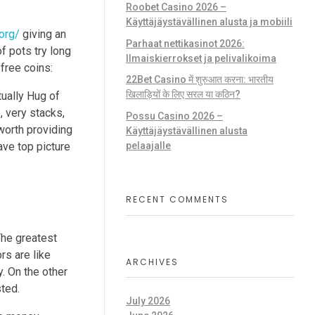
Roobet Casino 2026 –
Käyttäjäystävällinen alusta ja mobiili
org/
giving an
Parhaat nettikasinot 2026:
f pots try long
Ilmaiskierrokset ja pelivalikoima
free coins:
22Bet Casino में शुरुआत करना: भारतीय
खिलाड़ियों के लिए सरल या कठिन?
tually Hug of
, very stacks,
Possu Casino 2026 –
worth providing
Käyttäjäystävällinen alusta
ave top picture
pelaajalle
RECENT COMMENTS
The greatest
rs are like
ARCHIVES
y. On the other
ted.
July 2026