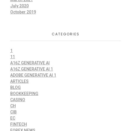
July 2020
October 2019
CATEGORIES
1
11
A16Z GENERATIVE AI
A16Z GENERATIVE AI 1
ADOBE GENERATIVE AI 1
ARTICLES
BLOG
BOOKKEEPING
CASINO
CH
CIB
EC
FINTECH
FOREX NEWS