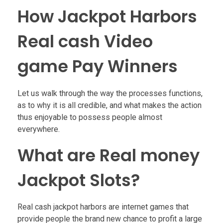
How Jackpot Harbors
Real cash Video
game Pay Winners
Let us walk through the way the processes functions,
as to why it is all credible, and what makes the action
thus enjoyable to possess people almost
everywhere.
What are Real money
Jackpot Slots?
Real cash jackpot harbors are internet games that
provide people the brand new chance to profit a large