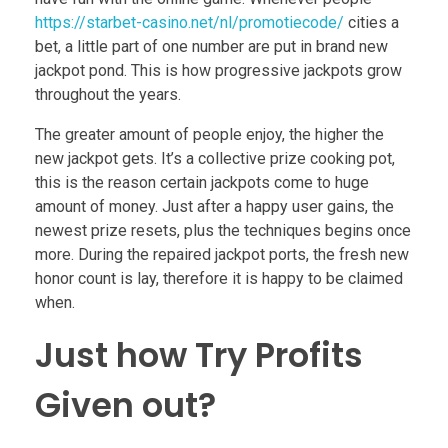
https://starbet-casino.net/nl/promotiecode/
cities a
bet, a little part of one number are put in brand new
jackpot pond. This is how progressive jackpots grow
throughout the years.
The greater amount of people enjoy, the higher the
new jackpot gets. It’s a collective prize cooking pot,
this is the reason certain jackpots come to huge
amount of money. Just after a happy user gains, the
newest prize resets, plus the techniques begins once
more. During the repaired jackpot ports, the fresh new
honor count is lay, therefore it is happy to be claimed
when.
Just how Try Profits
Given out?