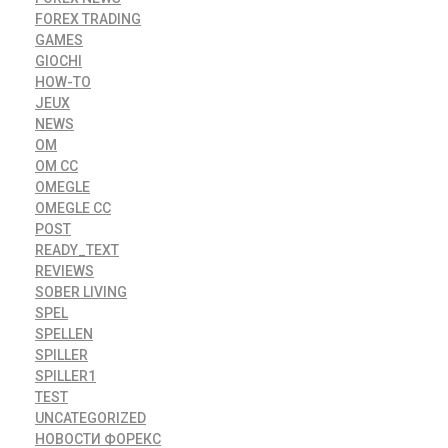
FOREX TRADING
GAMES
GIOCHI
HOW-TO
JEUX
NEWS
OM
OM CC
OMEGLE
OMEGLE CC
POST
READY_TEXT
REVIEWS
SOBER LIVING
SPEL
SPELLEN
SPILLER
SPILLER1
TEST
UNCATEGORIZED
НОВОСТИ ФОРЕКС