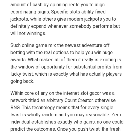
amount of cash by spinning reels you to align
coordinating signs. Specific slots ability fixed
jackpots, while others give modern jackpots you to
definitely expand whenever somebody performs but
will not winnings.
Such online game mix the newest adventure off
betting with the real options to help you win huge
awards. What makes all of them it really is exciting is
the window of opportunity for substantial profits from
lucky twist, which is exactly what has actually players
going back.
Within core of any on the internet slot gacor was a
network titled an arbitrary Count Creator, otherwise
RNG. This technology means that for every single
twist is wholly random and you may reasonable. Zero
individual establishes exactly who gains, no one could
predict the outcomes. Once you push twist, the fresh