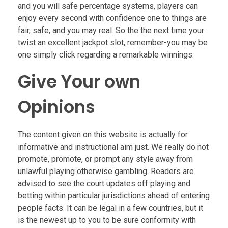
and you will safe percentage systems, players can
enjoy every second with confidence one to things are
fair, safe, and you may real. So the the next time your
twist an excellent jackpot slot, remember-you may be
one simply click regarding a remarkable winnings.
Give Your own
Opinions
The content given on this website is actually for
informative and instructional aim just. We really do not
promote, promote, or prompt any style away from
unlawful playing otherwise gambling. Readers are
advised to see the court updates off playing and
betting within particular jurisdictions ahead of entering
people facts. It can be legal in a few countries, but it
is the newest up to you to be sure conformity with