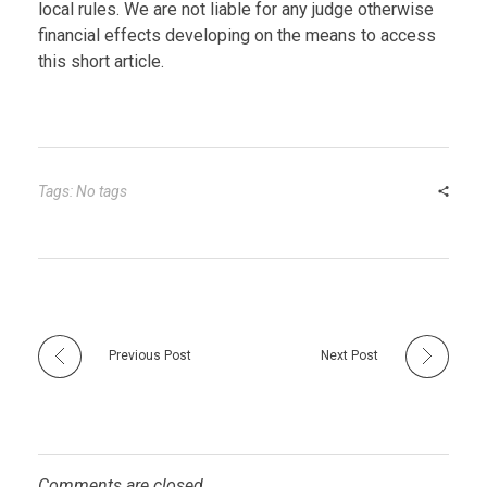
local rules. We are not liable for any judge otherwise
financial effects developing on the means to access
this short article.
Tags: No tags
Previous Post
Next Post
Comments are closed.