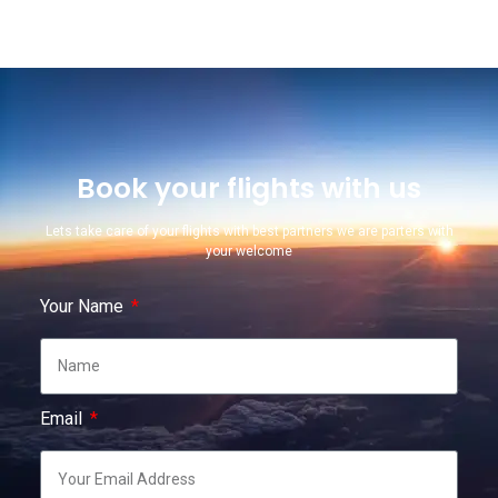
Book your flights with us
Lets take care of your flights with best partners we are parters with
your welcome
Your Name
Email