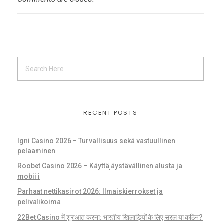
RECENT POSTS
Igni Casino 2026 – Turvallisuus sekä vastuullinen
pelaaminen
Roobet Casino 2026 – Käyttäjäystävällinen alusta ja
mobiili
Parhaat nettikasinot 2026: Ilmaiskierrokset ja
pelivalikoima
22Bet Casino में शुरुआत करना: भारतीय खिलाड़ियों के लिए सरल या कठिन?