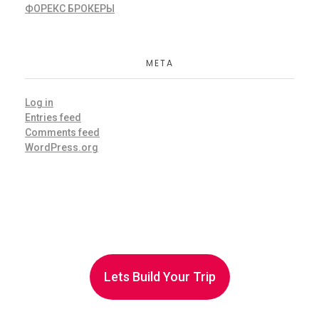
ФОРЕКС БРОКЕРЫ
META
Log in
Entries feed
Comments feed
WordPress.org
Lets Build Your Trip