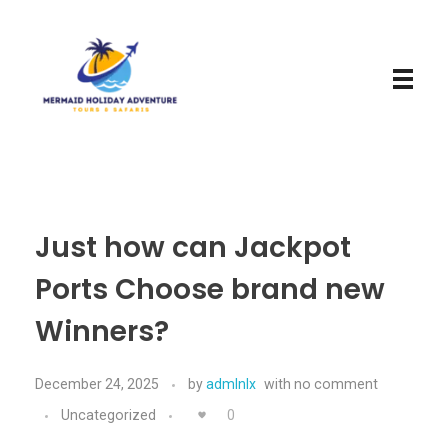
Mermaid Holiday Adventure
Perfect Adventure is Our Assurance
Just how can Jackpot
Ports Choose brand new
Winners?
December 24, 2025
by
admlnlx
with
no comment
Uncategorized
0