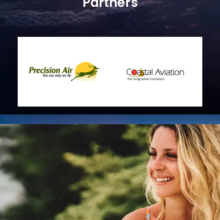
Partners