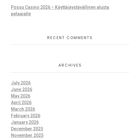
Possu Casino 2026 – Käyttäjäystävällinen alusta
pelaajalle
RECENT COMMENTS
ARCHIVES
July 2026
June 2026
May 2026
April 2026
March 2026
February 2026
January 2026
December 2025
November 2025