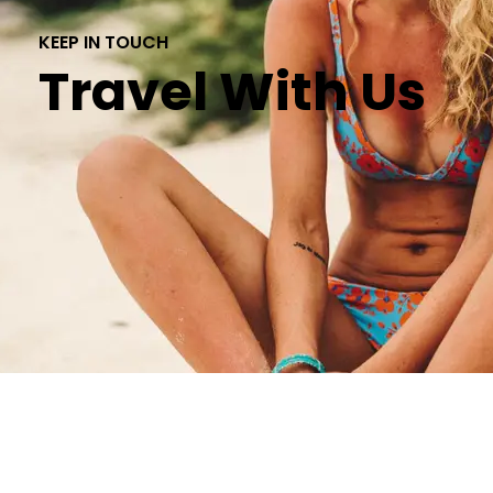
KEEP IN TOUCH
Travel With Us