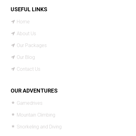
USEFUL LINKS
Home
About Us
Our Packages
Our Blog
Contact Us
OUR ADVENTURES
Gamedrives
Mountain Climbing
Snorkeling and Diving