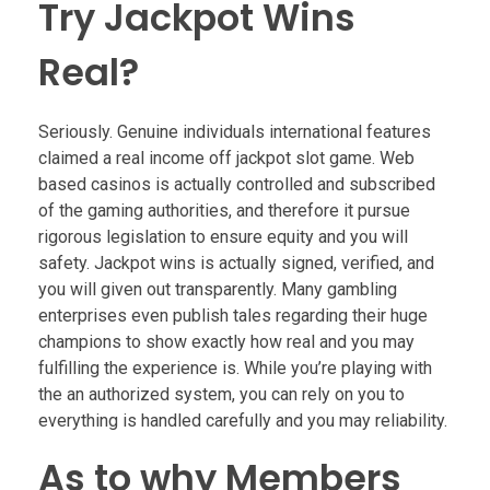
Try Jackpot Wins
Real?
Seriously. Genuine individuals international features
claimed a real income off jackpot slot game. Web
based casinos is actually controlled and subscribed
of the gaming authorities, and therefore it pursue
rigorous legislation to ensure equity and you will
safety. Jackpot wins is actually signed, verified, and
you will given out transparently. Many gambling
enterprises even publish tales regarding their huge
champions to show exactly how real and you may
fulfilling the experience is. While you’re playing with
the an authorized system, you can rely on you to
everything is handled carefully and you may reliability.
As to why Members