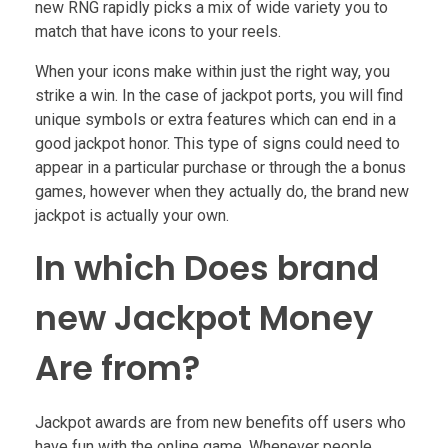
new RNG rapidly picks a mix of wide variety you to
match that have icons to your reels.
When your icons make within just the right way, you
strike a win. In the case of jackpot ports, you will find
unique symbols or extra features which can end in a
good jackpot honor. This type of signs could need to
appear in a particular purchase or through the a bonus
games, however when they actually do, the brand new
jackpot is actually your own.
In which Does brand
new Jackpot Money
Are from?
Jackpot awards are from new benefits off users who
have fun with the online game. Whenever people