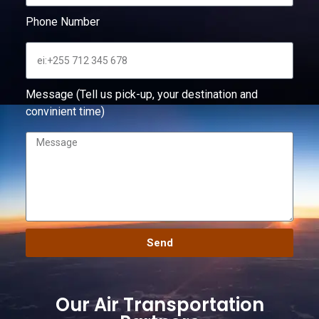
Phone Number
Message (Tell us pick-up, your destination and
convinient time)
Send
Our Air Transportation