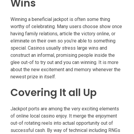
Wins
Winning a beneficial jackpot is often some thing
worthy of celebrating. Many users choose show once
having family relations, article the victory online, or
eliminate on their own so you’re able to something
special. Casinos usually stress large wins and
construct an informal, promising people inside the
glee out-of to try out and you can winning. It is more
about the new excitement and memory whenever the
newest prize in itself.
Covering It all Up
Jackpot ports are among the very exciting elements
of online local casino enjoy. It merge the enjoyment
out-of rotating reels into actual opportunity out of
successful cash. By way of technical including RNGs