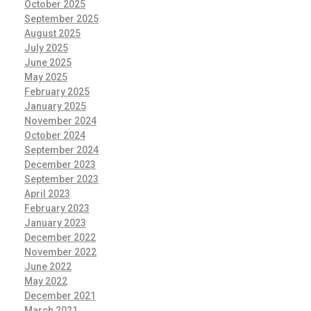
October 2025
September 2025
August 2025
July 2025
June 2025
May 2025
February 2025
January 2025
November 2024
October 2024
September 2024
December 2023
September 2023
April 2023
February 2023
January 2023
December 2022
November 2022
June 2022
May 2022
December 2021
March 2021