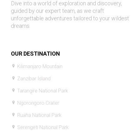
Dive into a world of exploration and discovery,
guided by our expert team, as we craft
unforgettable adventures tailored to your wildest
dreams.
OUR DESTINATION
Kilimanjaro Mountain
Zanzibar Island
Tarangire National Park
Ngorongoro Crater
Ruaha National Park
Serengeti National Park