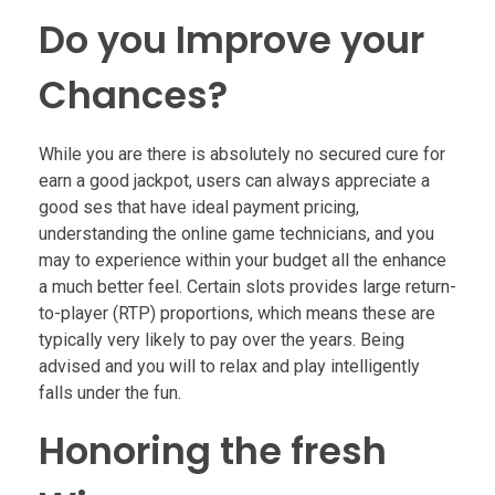
Do you Improve your
Chances?
While you are there is absolutely no secured cure for
earn a good jackpot, users can always appreciate a
good ses that have ideal payment pricing,
understanding the online game technicians, and you
may to experience within your budget all the enhance
a much better feel. Certain slots provides large return-
to-player (RTP) proportions, which means these are
typically very likely to pay over the years. Being
advised and you will to relax and play intelligently
falls under the fun.
Honoring the fresh