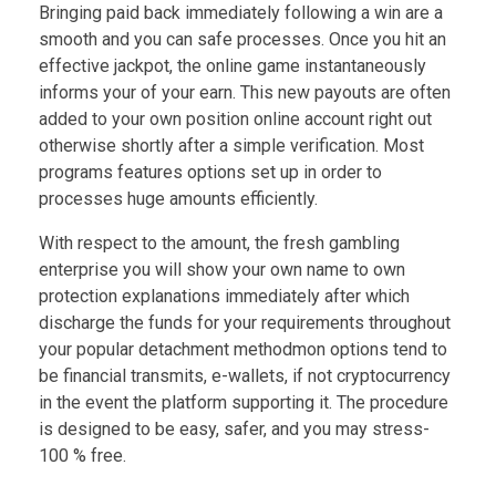
Bringing paid back immediately following a win are a
smooth and you can safe processes. Once you hit an
effective jackpot, the online game instantaneously
informs your of your earn. This new payouts are often
added to your own position online account right out
otherwise shortly after a simple verification. Most
programs features options set up in order to
processes huge amounts efficiently.
With respect to the amount, the fresh gambling
enterprise you will show your own name to own
protection explanations immediately after which
discharge the funds for your requirements throughout
your popular detachment methodmon options tend to
be financial transmits, e-wallets, if not cryptocurrency
in the event the platform supporting it. The procedure
is designed to be easy, safer, and you may stress-
100 % free.