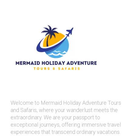
Welcome to Mermaid Holiday Adventure Tours
and Safaris, where your wanderlust meets the
extraordinary. We are your passport to
exceptional journeys, offering immersive travel
experiences that transcend ordinary vacations.