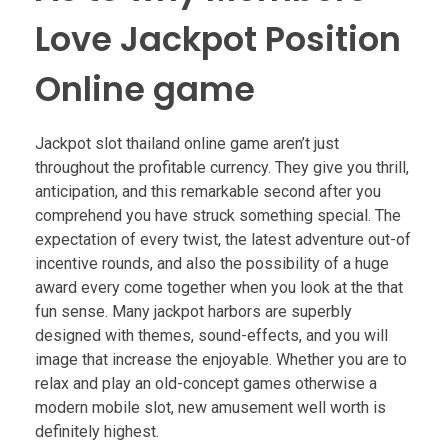
Love Jackpot Position
Online game
Jackpot slot thailand online game aren’t just
throughout the profitable currency. They give you thrill,
anticipation, and this remarkable second after you
comprehend you have struck something special. The
expectation of every twist, the latest adventure out-of
incentive rounds, and also the possibility of a huge
award every come together when you look at the that
fun sense. Many jackpot harbors are superbly
designed with themes, sound-effects, and you will
image that increase the enjoyable. Whether you are to
relax and play an old-concept games otherwise a
modern mobile slot, new amusement well worth is
definitely highest.