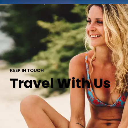
KEEP IN TOUCH
Travel With Us