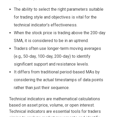
The ability to select the right parameters suitable
for trading style and objectives is vital for the
technical indicator’s effectiveness.
When the stock price is trading above the 200-day
SMA, it is considered to be in an uptrend.
Traders often use longer-term moving averages
(e.g., 50-day, 100-day, 200-day) to identify
significant support and resistance levels.
It differs from traditional period-based MAs by
considering the actual timestamps of data points
rather than just their sequence.
Technical indicators are mathematical calculations
based on asset price, volume, or open interest.
Technical indicators are essential tools for traders