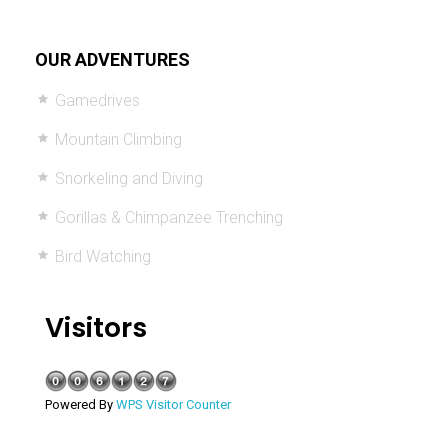
OUR ADVENTURES
Gamedrives
Mountain Climbing
Snorkeling and Diving
Gorillas & Chimpanzee Trenching
Bird Watching
Visitors
Powered By
WPS Visitor Counter