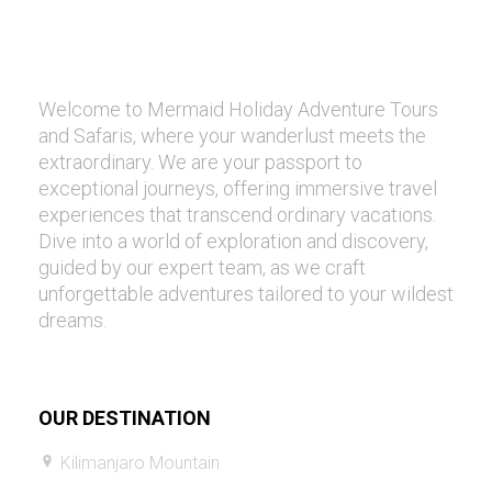
Welcome to Mermaid Holiday Adventure Tours
and Safaris, where your wanderlust meets the
extraordinary. We are your passport to
exceptional journeys, offering immersive travel
experiences that transcend ordinary vacations.
Dive into a world of exploration and discovery,
guided by our expert team, as we craft
unforgettable adventures tailored to your wildest
dreams.
OUR DESTINATION
Kilimanjaro Mountain