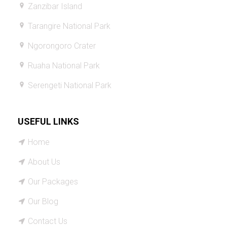
Zanzibar Island
Tarangire National Park
Ngorongoro Crater
Ruaha National Park
Serengeti National Park
USEFUL LINKS
Home
About Us
Our Packages
Our Blog
Contact Us