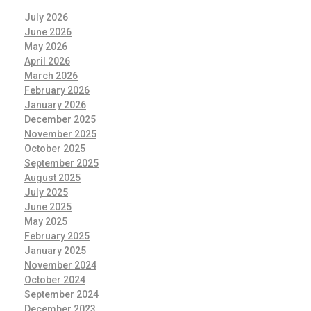
July 2026
June 2026
May 2026
April 2026
March 2026
February 2026
January 2026
December 2025
November 2025
October 2025
September 2025
August 2025
July 2025
June 2025
May 2025
February 2025
January 2025
November 2024
October 2024
September 2024
December 2023