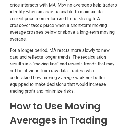
price interacts with MA. Moving averages help traders
identify when an asset is unable to maintain its
current price momentum and trend strength. A
crossover takes place when a short-term moving
average crosses below or above a long-term moving
average.
For a longer period, MA reacts more slowly to new
data and reflects longer trends. The recalculation
results in a “moving line” and reveals trends that may
not be obvious from raw data. Traders who
understand how moving average work are better
equipped to make decisions that would increase
trading profit and minimize risks.
How to Use Moving
Averages in Trading