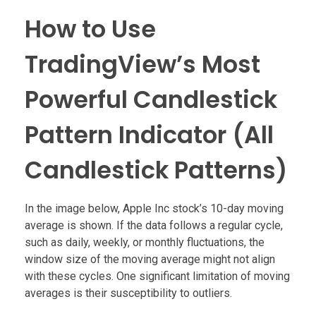
How to Use
TradingView’s Most
Powerful Candlestick
Pattern Indicator (All
Candlestick Patterns)
In the image below, Apple Inc stock’s 10-day moving
average is shown. If the data follows a regular cycle,
such as daily, weekly, or monthly fluctuations, the
window size of the moving average might not align
with these cycles. One significant limitation of moving
averages is their susceptibility to outliers.