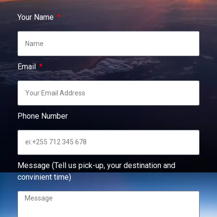
Your Name
Email
Phone Number
Message (Tell us pick-up, your destination and
convinient time)