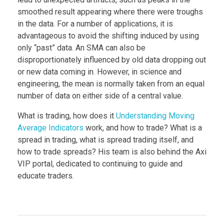
smoothed result appearing where there were troughs
in the data. For a number of applications, it is
advantageous to avoid the shifting induced by using
only “past” data. An SMA can also be
disproportionately influenced by old data dropping out
or new data coming in. However, in science and
engineering, the mean is normally taken from an equal
number of data on either side of a central value.
What is trading, how does it
Understanding Moving
Average Indicators
work, and how to trade? What is a
spread in trading, what is spread trading itself, and
how to trade spreads? His team is also behind the Axi
VIP portal, dedicated to continuing to guide and
educate traders.