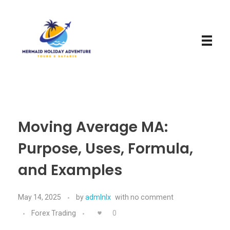
Mermaid Holiday Adventure
Perfect Adventure is Our Assurance
Moving Average MA:
Purpose, Uses, Formula,
and Examples
May 14, 2025
by
admlnlx
with
no comment
Forex Trading
0