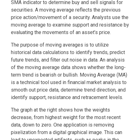
SMA indicator to determine buy and sell signals for
securities. A moving average reflects the previous
price action/movement of a security. Analysts use the
moving average to examine support and resistance by
evaluating the movements of an asset’s price.
The purpose of moving averages is to utilize
historical data calculations to identify trends, predict
future trends, and filter out noise in data. An analysis
of the moving average data shows whether the long-
term trend is bearish or bullish. Moving Average (MA)
is a technical tool used in financial market analysis to
smooth out price data, determine trend direction, and
identify support, resistance and retracement levels.
The graph at the right shows how the weights
decrease, from highest weight for the most recent
data, down to zero. One application is removing
pixelization from a digital graphical image. This can
lead to unexpected artifacts, such as peaks in the