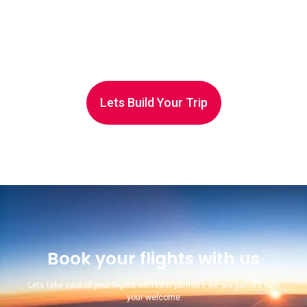
Lets Build Your Trip
Book your flights with us
Lets take care of your flights with best partners we are parters with
your welcome