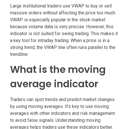
Large institutional traders use VWAP to buy or sell
massive orders without affecting the price too much.
VWAP is especially popular in the stock market
because volume data is very precise. However, this
indicator is not suited for swing trading. This makes it
a key tool for intraday trading. When a price is in a
strong trend, the VWAP line often runs parallel to the
trendline.
What is the moving
average indicator
Traders can spot trends and predict market changes
by using moving averages. It’s key to use moving
averages with other indicators and risk management
to avoid false signals. Understanding moving
averages helps traders use these indicators better.