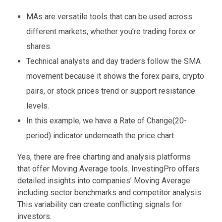
MAs are versatile tools that can be used across
different markets, whether you’re trading forex or
shares.
Technical analysts and day traders follow the SMA
movement because it shows the forex pairs, crypto
pairs, or stock prices trend or support resistance
levels.
In this example, we have a Rate of Change(20-
period) indicator underneath the price chart.
Yes, there are free charting and analysis platforms
that offer Moving Average tools. InvestingPro offers
detailed insights into companies’ Moving Average
including sector benchmarks and competitor analysis.
This variability can create conflicting signals for
investors.