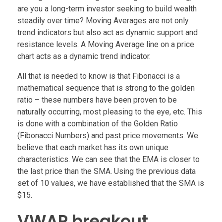
are you a long-term investor seeking to build wealth
steadily over time? Moving Averages are not only
trend indicators but also act as dynamic support and
resistance levels. A Moving Average line on a price
chart acts as a dynamic trend indicator.
All that is needed to know is that Fibonacci is a
mathematical sequence that is strong to the golden
ratio – these numbers have been proven to be
naturally occurring, most pleasing to the eye, etc. This
is done with a combination of the Golden Ratio
(Fibonacci Numbers) and past price movements. We
believe that each market has its own unique
characteristics. We can see that the EMA is closer to
the last price than the SMA. Using the previous data
set of 10 values, we have established that the SMA is
$15.
VWAP breakout