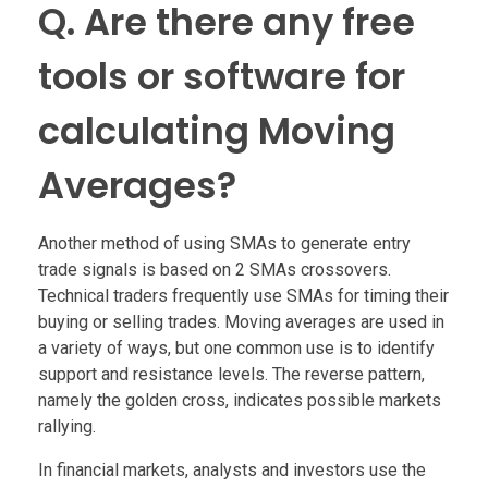
Q. Are there any free
tools or software for
calculating Moving
Averages?
Another method of using SMAs to generate entry
trade signals is based on 2 SMAs crossovers.
Technical traders frequently use SMAs for timing their
buying or selling trades. Moving averages are used in
a variety of ways, but one common use is to identify
support and resistance levels. The reverse pattern,
namely the golden cross, indicates possible markets
rallying.
In financial markets, analysts and investors use the