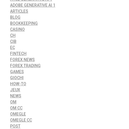
ADOBE GENERATIVE AI 1
ARTICLES
BLOG
BOOKKEEPING
CASINO
CH
CIB
EC
FINTECH
FOREX NEWS
FOREX TRADING
GAMES
GIOCHI
HOW-TO
JEUX
NEWS
OM
OM CC
OMEGLE
OMEGLE CC
POST