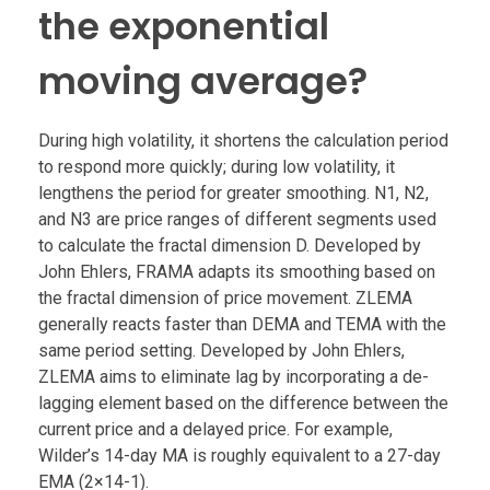
the exponential
moving average?
During high volatility, it shortens the calculation period
to respond more quickly; during low volatility, it
lengthens the period for greater smoothing. N1, N2,
and N3 are price ranges of different segments used
to calculate the fractal dimension D. Developed by
John Ehlers, FRAMA adapts its smoothing based on
the fractal dimension of price movement. ZLEMA
generally reacts faster than DEMA and TEMA with the
same period setting. Developed by John Ehlers,
ZLEMA aims to eliminate lag by incorporating a de-
lagging element based on the difference between the
current price and a delayed price. For example,
Wilder’s 14-day MA is roughly equivalent to a 27-day
EMA (2×14-1).