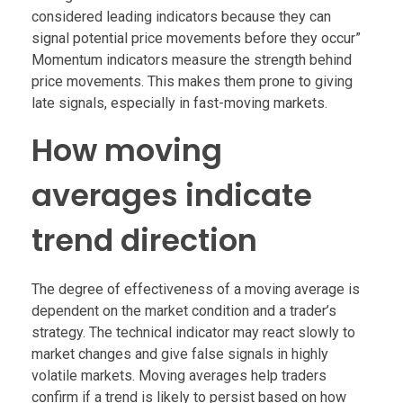
considered leading indicators because they can
signal potential price movements before they occur”
Momentum indicators measure the strength behind
price movements. This makes them prone to giving
late signals, especially in fast-moving markets.
How moving
averages indicate
trend direction
The degree of effectiveness of a moving average is
dependent on the market condition and a trader’s
strategy. The technical indicator may react slowly to
market changes and give false signals in highly
volatile markets. Moving averages help traders
confirm if a trend is likely to persist based on how