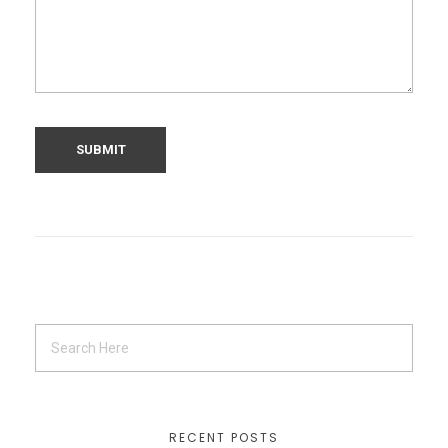
RECENT POSTS