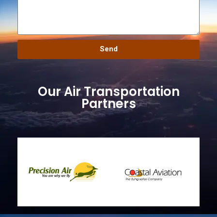
Send
Our Air Transportation
Partners