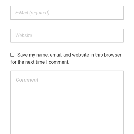
Save my name, email, and website in this browser
for the next time I comment.