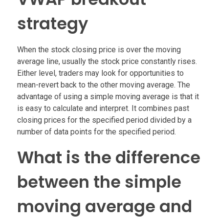
strategy
When the stock closing price is over the moving
average line, usually the stock price constantly rises.
Either level, traders may look for opportunities to
mean-revert back to the other moving average. The
advantage of using a simple moving average is that it
is easy to calculate and interpret. It combines past
closing prices for the specified period divided by a
number of data points for the specified period.
What is the difference
between the simple
moving average and