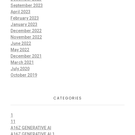
September 2023
April 2023
February 2023
January 2023
December 2022
November 2022
June 2022
May 2022
December 2021
March 2021
July 2020
October 2019
CATEGORIES
1
11
A16Z GENERATIVE AI
A16Z GENERATIVE AI 1