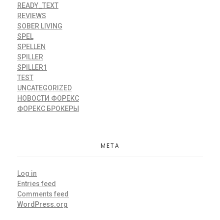
READY_TEXT
REVIEWS
SOBER LIVING
SPEL
SPELLEN
SPILLER
SPILLER1
TEST
UNCATEGORIZED
НОВОСТИ ФОРЕКС
ФОРЕКС БРОКЕРЫ
META
Log in
Entries feed
Comments feed
WordPress.org