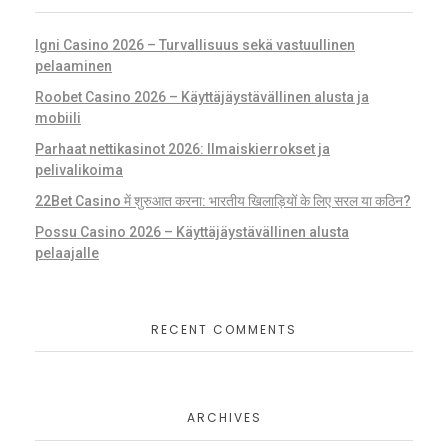
Igni Casino 2026 – Turvallisuus sekä vastuullinen
pelaaminen
Roobet Casino 2026 – Käyttäjäystävällinen alusta ja
mobiili
Parhaat nettikasinot 2026: Ilmaiskierrokset ja
pelivalikoima
22Bet Casino में शुरुआत करना: भारतीय खिलाड़ियों के लिए सरल या कठिन?
Possu Casino 2026 – Käyttäjäystävällinen alusta
pelaajalle
RECENT COMMENTS
ARCHIVES