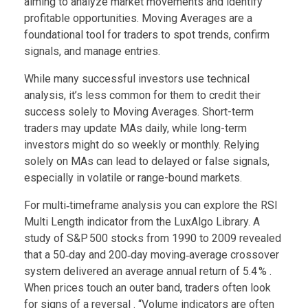
aiming to analyze market movements and identify
profitable opportunities. Moving Averages are a
foundational tool for traders to spot trends, confirm
signals, and manage entries.
While many successful investors use technical
analysis, it’s less common for them to credit their
success solely to Moving Averages. Short-term
traders may update MAs daily, while long-term
investors might do so weekly or monthly. Relying
solely on MAs can lead to delayed or false signals,
especially in volatile or range-bound markets.
For multi‑timeframe analysis you can explore the RSI
Multi Length indicator from the LuxAlgo Library. A
study of S&P 500 stocks from 1990 to 2009 revealed
that a 50‑day and 200‑day moving‑average crossover
system delivered an average annual return of 5.4 % .
When prices touch an outer band, traders often look
for signs of a reversal . “Volume indicators are often