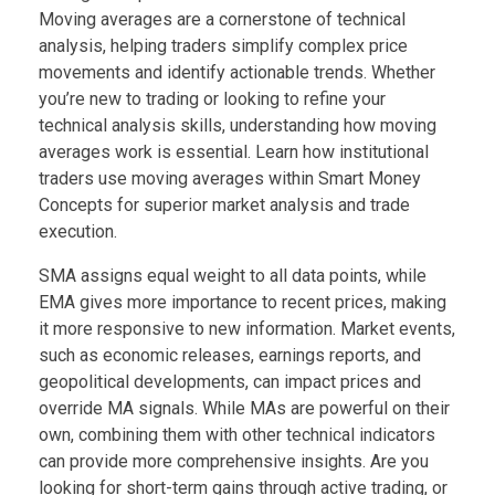
Moving averages are a cornerstone of technical
analysis, helping traders simplify complex price
movements and identify actionable trends. Whether
you’re new to trading or looking to refine your
technical analysis skills, understanding how moving
averages work is essential. Learn how institutional
traders use moving averages within Smart Money
Concepts for superior market analysis and trade
execution.
SMA assigns equal weight to all data points, while
EMA gives more importance to recent prices, making
it more responsive to new information. Market events,
such as economic releases, earnings reports, and
geopolitical developments, can impact prices and
override MA signals. While MAs are powerful on their
own, combining them with other technical indicators
can provide more comprehensive insights. Are you
looking for short-term gains through active trading, or