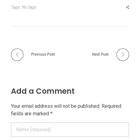
Tags: No tags
Previous Post
Next Post
Add a Comment
Your email address will not be published. Required
fields are marked *