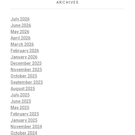
ARCHIVES
July 2026
June 2026
May 2026
April 2026
March 2026
February 2026
January 2026
December 2025
November 2025
October 2025
September 2025
August 2025
July 2025
June 2025
May 2025
February 2025
January 2025
November 2024
October 2024