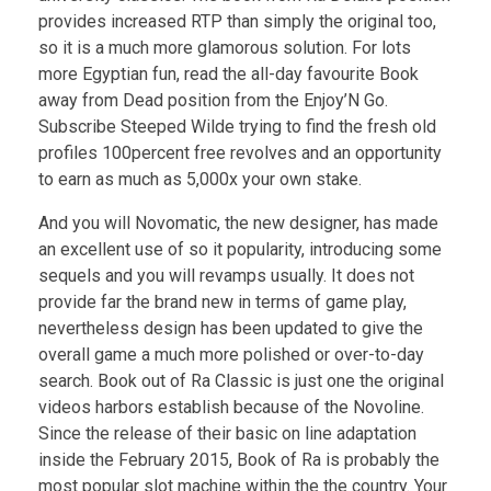
provides increased RTP than simply the original too,
so it is a much more glamorous solution. For lots
more Egyptian fun, read the all-day favourite Book
away from Dead position from the Enjoy’N Go.
Subscribe Steeped Wilde trying to find the fresh old
profiles 100percent free revolves and an opportunity
to earn as much as 5,000x your own stake.
And you will Novomatic, the new designer, has made
an excellent use of so it popularity, introducing some
sequels and you will revamps usually. It does not
provide far the brand new in terms of game play,
nevertheless design has been updated to give the
overall game a much more polished or over-to-day
search. Book out of Ra Classic is just one the original
videos harbors establish because of the Novoline.
Since the release of their basic on line adaptation
inside the February 2015, Book of Ra is probably the
most popular slot machine within the the country. Your