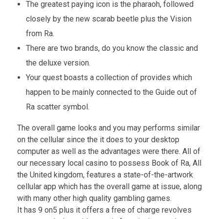
The greatest paying icon is the pharaoh, followed
closely by the new scarab beetle plus the Vision
from Ra.
There are two brands, do you know the classic and
the deluxe version.
Your quest boasts a collection of provides which
happen to be mainly connected to the Guide out of
Ra scatter symbol.
The overall game looks and you may performs similar
on the cellular since the it does to your desktop
computer as well as the advantages were there. All of
our necessary local casino to possess Book of Ra, All
the United kingdom, features a state-of-the-artwork
cellular app which has the overall game at issue, along
with many other high quality gambling games.
It has 9 on5 plus it offers a free of charge revolves