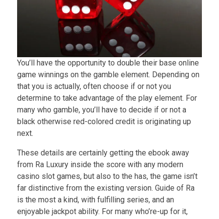
You’ll have the opportunity to double their base online
game winnings on the gamble element. Depending on
that you is actually, often choose if or not you
determine to take advantage of the play element. For
many who gamble, you’ll have to decide if or not a
black otherwise red-colored credit is originating up
next.
These details are certainly getting the ebook away
from Ra Luxury inside the score with any modern
casino slot games, but also to the has, the game isn’t
far distinctive from the existing version. Guide of Ra
is the most a kind, with fulfilling series, and an
enjoyable jackpot ability. For many who’re-up for it,