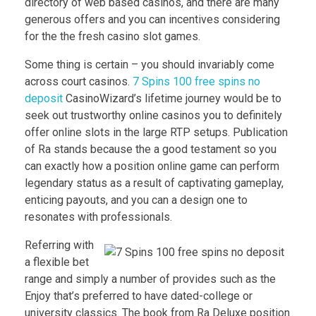
directory of web based casinos, and there are many
generous offers and you can incentives considering
for the the fresh casino slot games.
Some thing is certain – you should invariably come
across court casinos.
7 Spins 100 free spins no
deposit
CasinoWizard’s lifetime journey would be to
seek out trustworthy online casinos you to definitely
offer online slots in the large RTP setups. Publication
of Ra stands because the a good testament so you
can exactly how a position online game can perform
legendary status as a result of captivating gameplay,
enticing payouts, and you can a design one to
resonates with professionals.
Referring with
a flexible bet
range and simply a number of provides such as the
Enjoy that’s preferred to have dated-college or
university classics. The book from Ra Deluxe position