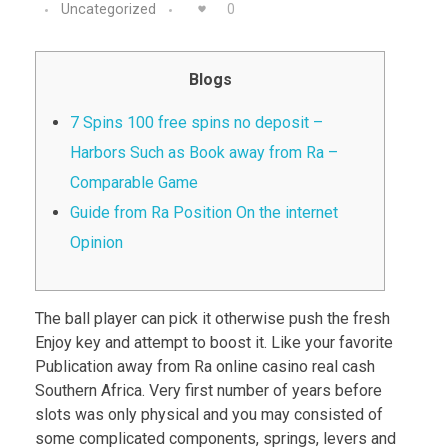
Uncategorized
0
Blogs
7 Spins 100 free spins no deposit –
Harbors Such as Book away from Ra –
Comparable Game
Guide from Ra Position On the internet
Opinion
The ball player can pick it otherwise push the fresh
Enjoy key and attempt to boost it. Like your favorite
Publication away from Ra online casino real cash
Southern Africa. Very first number of years before
slots was only physical and you may consisted of
some complicated components, springs, levers and