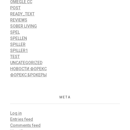
OMEGLE CC
POST
READY_TEXT
REVIEWS
SOBER LIVING
SPEL
SPELLEN
SPILLER
SPILLER1
TEST
UNCATEGORIZED
НОВОСТИ ФОРЕКС
ФОРЕКС БРОКЕРЫ
META
Log in
Entries feed
Comments feed