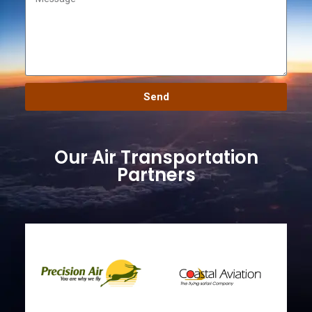
Send
Our Air Transportation
Partners