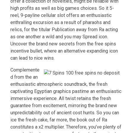
offer a collection of novelties, might be reliable with
high profits as well as big games choices. So it 5-
reel, 9-payline cellular slot offers an enthusiastic
enthralling excursion as a result of pharaohs and
relics, for the titular Publication away from Ra acting
as one another a wild and you may Spread icon.
Uncover the brand new secrets from the free spins
incentive bullet, where an alternative expanding icon
can lead to nice wins.
Complemente
d from the an
enthusiastic atmospheric soundtrack, the fresh
captivating Egyptian graphics pastime an enthusiastic
immersive experience. All twist retains the fresh
guarantee from excitement, mirroring the brand new
unpredictability out of ancient cost hunts. So you can
ice the fresh cake, far more, the book out of Ra
constitutes a x2 multiplier. Therefore, you’ve plenty of