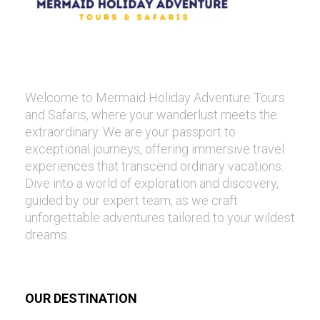
Welcome to Mermaid Holiday Adventure Tours
and Safaris, where your wanderlust meets the
extraordinary. We are your passport to
exceptional journeys, offering immersive travel
experiences that transcend ordinary vacations.
Dive into a world of exploration and discovery,
guided by our expert team, as we craft
unforgettable adventures tailored to your wildest
dreams.
OUR DESTINATION