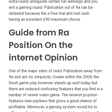
extra round, alongside certain fun winnings and you
will a gaming round. Publication out of Ra can be
obtained because the a free trial and real cash
having an excellent £90 maximum choice.
Guide from Ra
Position On the
internet Opinion
One of the major sites of one’s Publication away from
Ra slot are its simplicity. Create within the 2004, the
fresh game play however stands up well today, but
there are reduced confusing features that you find in a
number of newer video game. The newest position
features nine paylines that gives a good chance of
profitable. Moreover, a gaming system would be to