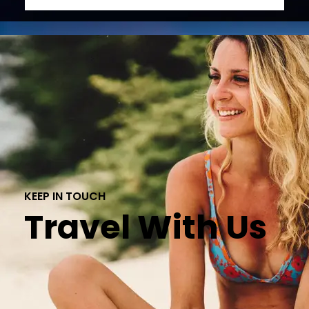
KEEP IN TOUCH
Travel With Us