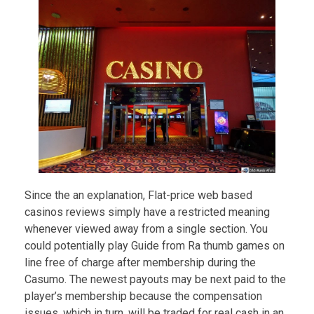
Since the an explanation, Flat-price web based
casinos reviews simply have a restricted meaning
whenever viewed away from a single section. You
could potentially play Guide from Ra thumb games on
line free of charge after membership during the
Casumo. The newest payouts may be next paid to the
player’s membership because the compensation
issues, which in turn, will be traded for real cash in an