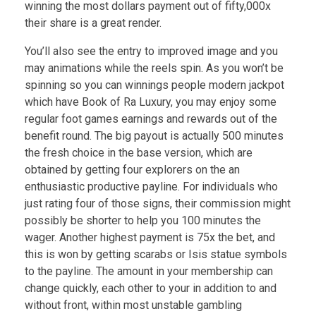
winning the most dollars payment out of fifty,000x
their share is a great render.
You’ll also see the entry to improved image and you
may animations while the reels spin. As you won’t be
spinning so you can winnings people modern jackpot
which have Book of Ra Luxury, you may enjoy some
regular foot games earnings and rewards out of the
benefit round. The big payout is actually 500 minutes
the fresh choice in the base version, which are
obtained by getting four explorers on the an
enthusiastic productive payline. For individuals who
just rating four of those signs, their commission might
possibly be shorter to help you 100 minutes the
wager. Another highest payment is 75x the bet, and
this is won by getting scarabs or Isis statue symbols
to the payline. The amount in your membership can
change quickly, each other to your in addition to and
without front, within most unstable gambling