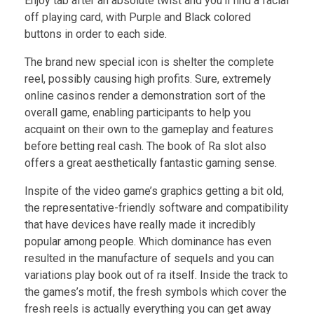
Enjoy tab after an absolute twist and you’ll find a facial
off playing card, with Purple and Black colored
buttons in order to each side.
The brand new special icon is shelter the complete
reel, possibly causing high profits. Sure, extremely
online casinos render a demonstration sort of the
overall game, enabling participants to help you
acquaint on their own to the gameplay and features
before betting real cash. The book of Ra slot also
offers a great aesthetically fantastic gaming sense.
Inspite of the video game’s graphics getting a bit old,
the representative-friendly software and compatibility
that have devices have really made it incredibly
popular among people. Which dominance has even
resulted in the manufacture of sequels and you can
variations play book out of ra itself. Inside the track to
the games’s motif, the fresh symbols which cover the
fresh reels is actually everything you can get away