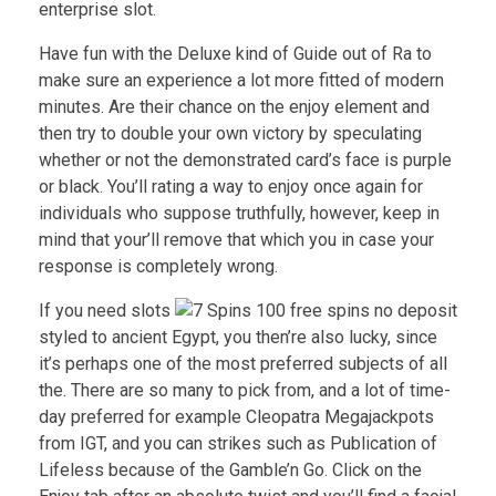
enterprise slot.
Have fun with the Deluxe kind of Guide out of Ra to
make sure an experience a lot more fitted of modern
minutes. Are their chance on the enjoy element and
then try to double your own victory by speculating
whether or not the demonstrated card’s face is purple
or black. You’ll rating a way to enjoy once again for
individuals who suppose truthfully, however, keep in
mind that your’ll remove that which you in case your
response is completely wrong.
If you need slots
styled to ancient Egypt, you then’re also lucky, since
it’s perhaps one of the most preferred subjects of all
the. There are so many to pick from, and a lot of time-
day preferred for example Cleopatra Megajackpots
from IGT, and you can strikes such as Publication of
Lifeless because of the Gamble’n Go. Click on the