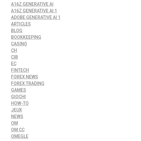
A16Z GENERATIVE AI
A16Z GENERATIVE AI 1
ADOBE GENERATIVE AI 1
ARTICLES
BLOG
BOOKKEEPING
CASINO
CH
CIB
EC
FINTECH
FOREX NEWS
FOREX TRADING
GAMES
GIOCHI
HOW-TO
JEUX
NEWS
OM
OM CC
OMEGLE