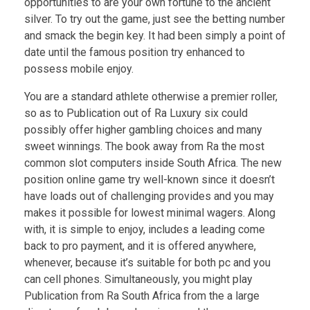
opportunities to are your own fortune to the ancient
silver. To try out the game, just see the betting number
and smack the begin key. It had been simply a point of
date until the famous position try enhanced to
possess mobile enjoy.
You are a standard athlete otherwise a premier roller,
so as to Publication out of Ra Luxury six could
possibly offer higher gambling choices and many
sweet winnings. The book away from Ra the most
common slot computers inside South Africa. The new
position online game try well-known since it doesn’t
have loads out of challenging provides and you may
makes it possible for lowest minimal wagers. Along
with, it is simple to enjoy, includes a leading come
back to pro payment, and it is offered anywhere,
whenever, because it’s suitable for both pc and you
can cell phones. Simultaneously, you might play
Publication from Ra South Africa from the a large