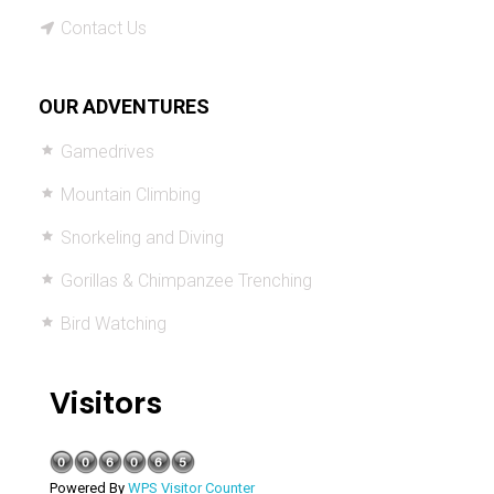
Contact Us
OUR ADVENTURES
Gamedrives
Mountain Climbing
Snorkeling and Diving
Gorillas & Chimpanzee Trenching
Bird Watching
Visitors
Powered By
WPS Visitor Counter