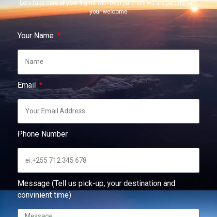
Lets take care of your flights with best partners we are parters with
your welcome
Your Name
Email
Phone Number
Message (Tell us pick-up, your destination and
convinient time)