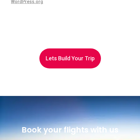
WordPress.org
Lets Build Your Trip
Book your flights with us