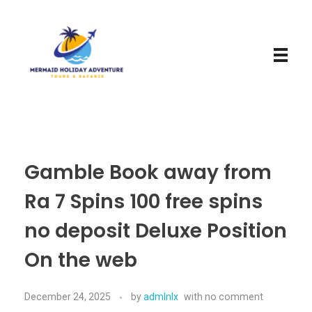
Mermaid Holiday Adventure
Perfect Adventure is Our Assurance
Gamble Book away from
Ra 7 Spins 100 free spins
no deposit Deluxe Position
On the web
December 24, 2025
by
admlnlx
with
no comment