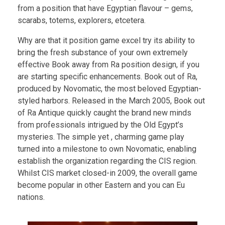
from a position that have Egyptian flavour – gems,
scarabs, totems, explorers, etcetera.
Why are that it position game excel try its ability to
bring the fresh substance of your own extremely
effective Book away from Ra position design, if you
are starting specific enhancements. Book out of Ra,
produced by Novomatic, the most beloved Egyptian-
styled harbors. Released in the March 2005, Book out
of Ra Antique quickly caught the brand new minds
from professionals intrigued by the Old Egypt’s
mysteries. The simple yet , charming game play
turned into a milestone to own Novomatic, enabling
establish the organization regarding the CIS region.
Whilst CIS market closed-in 2009, the overall game
become popular in other Eastern and you can Eu
nations.