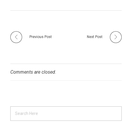
Previous Post
Next Post
Comments are closed.