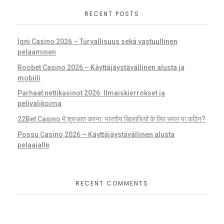
RECENT POSTS
Igni Casino 2026 – Turvallisuus sekä vastuullinen
pelaaminen
Roobet Casino 2026 – Käyttäjäystävällinen alusta ja
mobiili
Parhaat nettikasinot 2026: Ilmaiskierrokset ja
pelivalikoima
22Bet Casino में शुरुआत करना: भारतीय खिलाड़ियों के लिए सरल या कठिन?
Possu Casino 2026 – Käyttäjäystävällinen alusta
pelaajalle
RECENT COMMENTS