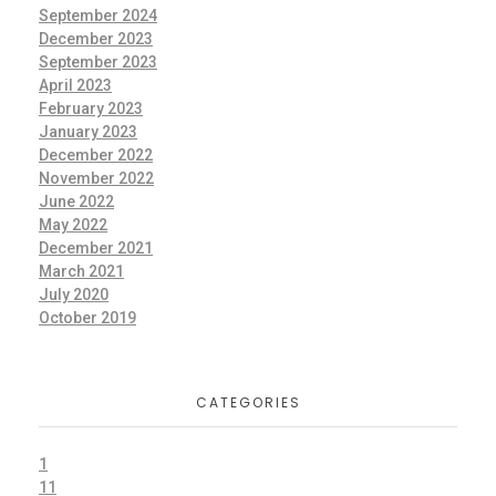
September 2024
December 2023
September 2023
April 2023
February 2023
January 2023
December 2022
November 2022
June 2022
May 2022
December 2021
March 2021
July 2020
October 2019
CATEGORIES
1
11