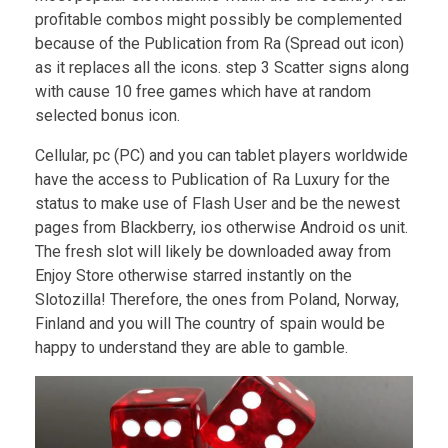
profitable combos might possibly be complemented
because of the Publication from Ra (Spread out icon)
as it replaces all the icons. step 3 Scatter signs along
with cause 10 free games which have at random
selected bonus icon.
Cellular, pc (PC) and you can tablet players worldwide
have the access to Publication of Ra Luxury for the
status to make use of Flash User and be the newest
pages from Blackberry, ios otherwise Android os unit.
The fresh slot will likely be downloaded away from
Enjoy Store otherwise starred instantly on the
Slotozilla! Therefore, the ones from Poland, Norway,
Finland and you will The country of spain would be
happy to understand they are able to gamble.