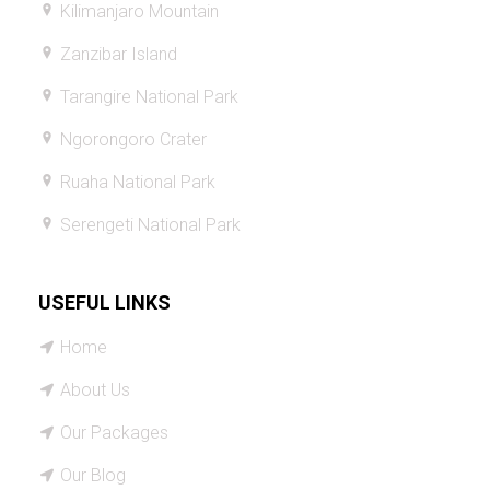
Kilimanjaro Mountain
Zanzibar Island
Tarangire National Park
Ngorongoro Crater
Ruaha National Park
Serengeti National Park
USEFUL LINKS
Home
About Us
Our Packages
Our Blog