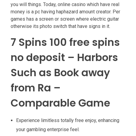
you will things. Today, online casino which have real
money is a pc having haphazard amount creator.
Per
games has a screen or screen where electric guitar
otherwise its photo switch that have signs in it.
7 Spins 100 free spins
no deposit – Harbors
Such as Book away
from Ra –
Comparable Game
Experience limitless totally free enjoy, enhancing
your gambling enterprise feel.