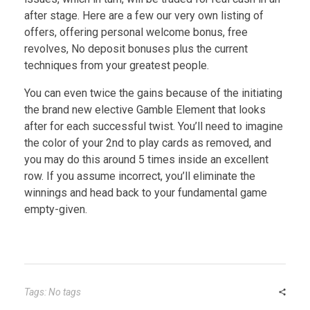
after stage. Here are a few our very own listing of
offers, offering personal welcome bonus, free
revolves, No deposit bonuses plus the current
techniques from your greatest people.
You can even twice the gains because of the initiating
the brand new elective Gamble Element that looks
after for each successful twist. You’ll need to imagine
the color of your 2nd to play cards as removed, and
you may do this around 5 times inside an excellent
row. If you assume incorrect, you’ll eliminate the
winnings and head back to your fundamental game
empty-given.
Tags: No tags