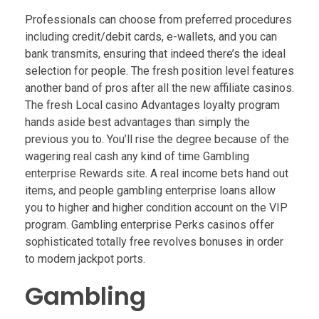
Professionals can choose from preferred procedures
including credit/debit cards, e-wallets, and you can
bank transmits, ensuring that indeed there’s the ideal
selection for people. The fresh position level features
another band of pros after all the new affiliate casinos.
The fresh Local casino Advantages loyalty program
hands aside best advantages than simply the
previous you to. You’ll rise the degree because of the
wagering real cash any kind of time Gambling
enterprise Rewards site. A real income bets hand out
items, and people gambling enterprise loans allow
you to higher and higher condition account on the VIP
program. Gambling enterprise Perks casinos offer
sophisticated totally free revolves bonuses in order
to modern jackpot ports.
Gambling