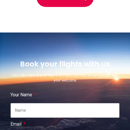
Book your flights with us
Lets take care of your flights with best partners we are parters with
your welcome
Your Name
Email