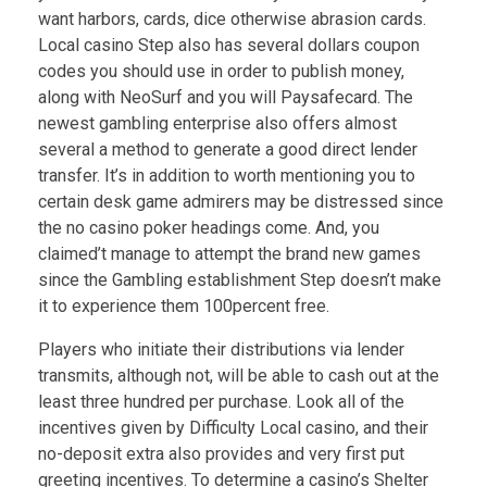
want harbors, cards, dice otherwise abrasion cards.
Local casino Step also has several dollars coupon
codes you should use in order to publish money,
along with NeoSurf and you will Paysafecard. The
newest gambling enterprise also offers almost
several a method to generate a good direct lender
transfer. It’s in addition to worth mentioning you to
certain desk game admirers may be distressed since
the no casino poker headings come. And, you
claimed’t manage to attempt the brand new games
since the Gambling establishment Step doesn’t make
it to experience them 100percent free.
Players who initiate their distributions via lender
transmits, although not, will be able to cash out at the
least three hundred per purchase. Look all of the
incentives given by Difficulty Local casino, and their
no-deposit extra also provides and very first put
greeting incentives. To determine a casino’s Shelter