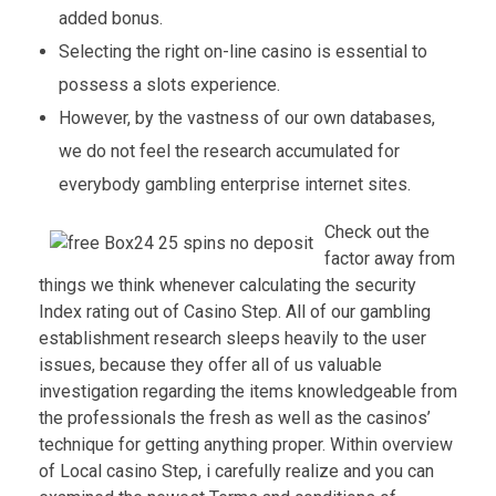
added bonus.
Selecting the right on-line casino is essential to
possess a slots experience.
However, by the vastness of our own databases,
we do not feel the research accumulated for
everybody gambling enterprise internet sites.
Check out the
factor away from
things we think whenever calculating the security
Index rating out of Casino Step. All of our gambling
establishment research sleeps heavily to the user
issues, because they offer all of us valuable
investigation regarding the items knowledgeable from
the professionals the fresh as well as the casinos’
technique for getting anything proper. Within overview
of Local casino Step, i carefully realize and you can