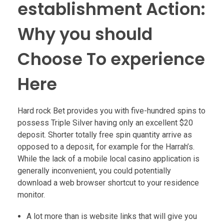
establishment Action:
Why you should
Choose To experience
Here
Hard rock Bet provides you with five-hundred spins to
possess Triple Silver having only an excellent $20
deposit. Shorter totally free spin quantity arrive as
opposed to a deposit, for example for the Harrah’s.
While the lack of a mobile local casino application is
generally inconvenient, you could potentially
download a web browser shortcut to your residence
monitor.
A lot more than is website links that will give you