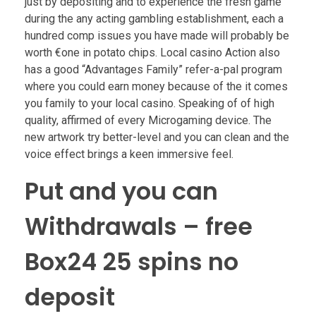
just by depositing and to experience the fresh game
during the any acting gambling establishment, each a
hundred comp issues you have made will probably be
worth €one in potato chips.
Local casino Action also
has a good “Advantages Family” refer-a-pal program
where you could earn money because of the it comes
you family to your local casino. Speaking of of high
quality, affirmed of every Microgaming device. The
new artwork try better-level and you can clean and the
voice effect brings a keen immersive feel.
Put and you can
Withdrawals – free
Box24 25 spins no
deposit