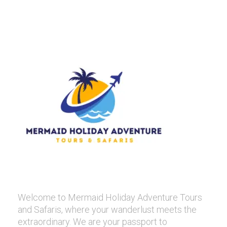
Welcome to Mermaid Holiday Adventure Tours
and Safaris, where your wanderlust meets the
extraordinary. We are your passport to