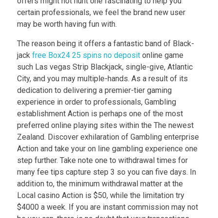
offers might not hunt one fascinating to help you
certain professionals, we feel the brand new user
may be worth having fun with.
The reason being it offers a fantastic band of Black-
jack
free Box24 25 spins no deposit
online game
such Las vegas Strip Blackjack, single-give, Atlantic
City, and you may multiple-hands. As a result of its
dedication to delivering a premier-tier gaming
experience in order to professionals, Gambling
establishment Action is perhaps one of the most
preferred online playing sites within the The newest
Zealand. Discover exhilaration of Gambling enterprise
Action and take your on line gambling experience one
step further. Take note one to withdrawal times for
many fee tips capture step 3 so you can five days. In
addition to, the minimum withdrawal matter at the
Local casino Action is $50, while the limitation try
$4000 a week. If you are instant commission may not