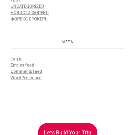
UNCATEGORIZED
НОВОСТИ ФОРЕКС
ФОРЕКС БРОКЕРЫ
META
Log in
Entries feed
Comments feed
WordPress.org
Lets Build Your Trip