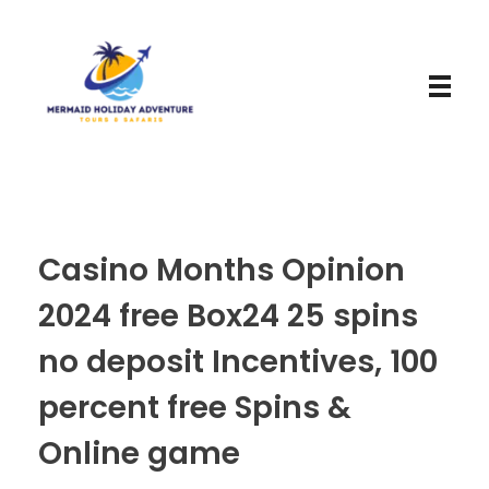
Mermaid Holiday Adventure
Perfect Adventure is Our Assurance
Casino Months Opinion
2024 free Box24 25 spins
no deposit Incentives, 100
percent free Spins &
Online game