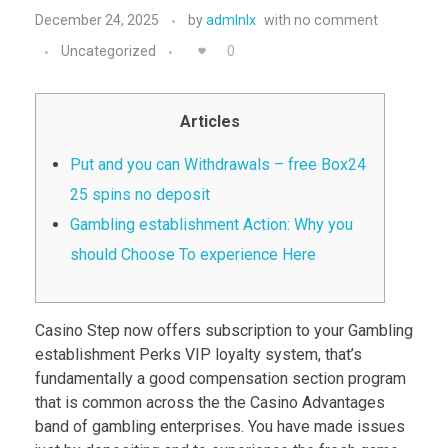
December 24, 2025
by
admlnlx
with
no comment
Uncategorized
0
Articles
Put and you can Withdrawals – free Box24
25 spins no deposit
Gambling establishment Action: Why you
should Choose To experience Here
Casino Step now offers subscription to your Gambling
establishment Perks VIP loyalty system, that’s
fundamentally a good compensation section program
that is common across the the Casino Advantages
band of gambling enterprises. You have made issues