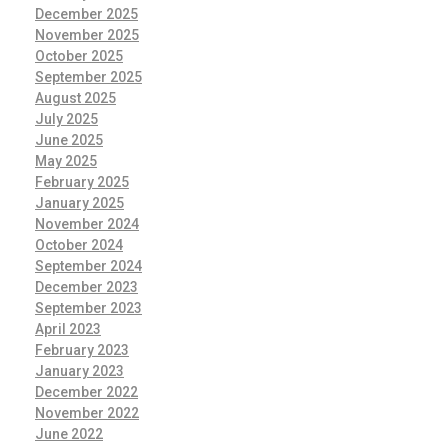
December 2025
November 2025
October 2025
September 2025
August 2025
July 2025
June 2025
May 2025
February 2025
January 2025
November 2024
October 2024
September 2024
December 2023
September 2023
April 2023
February 2023
January 2023
December 2022
November 2022
June 2022