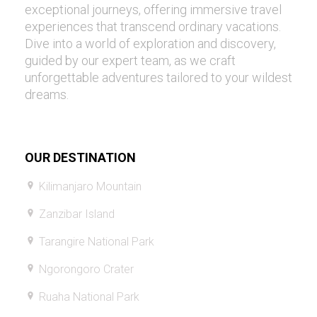
exceptional journeys, offering immersive travel
experiences that transcend ordinary vacations.
Dive into a world of exploration and discovery,
guided by our expert team, as we craft
unforgettable adventures tailored to your wildest
dreams.
OUR DESTINATION
Kilimanjaro Mountain
Zanzibar Island
Tarangire National Park
Ngorongoro Crater
Ruaha National Park