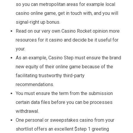
so you can metropolitan areas for example local
casino online game, get in touch with, and you will
signal-right up bonus.
Read on our very own Casino Rocket opinion more
resources for it casino and decide be it useful for
your.
As an example, Casino Step must ensure the brand
new equity of their online game because of the
facilitating trustworthy third-party
recommendations.
You must ensure the term from the submission
certain data files before you can be processes
withdrawal.
One personal or sweepstakes casino from your
shortlist offers an excellent $step 1 greeting