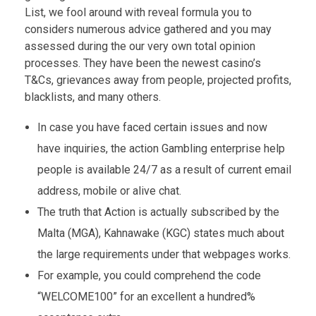
List, we fool around with reveal formula you to
considers numerous advice gathered and you may
assessed during the our very own total opinion
processes. They have been the newest casino’s
T&Cs, grievances away from people, projected profits,
blacklists, and many others.
In case you have faced certain issues and now
have inquiries, the action Gambling enterprise help
people is available 24/7 as a result of current email
address, mobile or alive chat.
The truth that Action is actually subscribed by the
Malta (MGA), Kahnawake (KGC) states much about
the large requirements under that webpages works.
For example, you could comprehend the code
“WELCOME100” for an excellent a hundred%