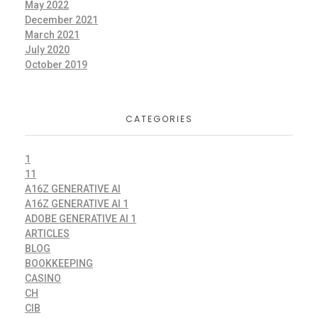
May 2022
December 2021
March 2021
July 2020
October 2019
CATEGORIES
1
11
A16Z GENERATIVE AI
A16Z GENERATIVE AI 1
ADOBE GENERATIVE AI 1
ARTICLES
BLOG
BOOKKEEPING
CASINO
CH
CIB