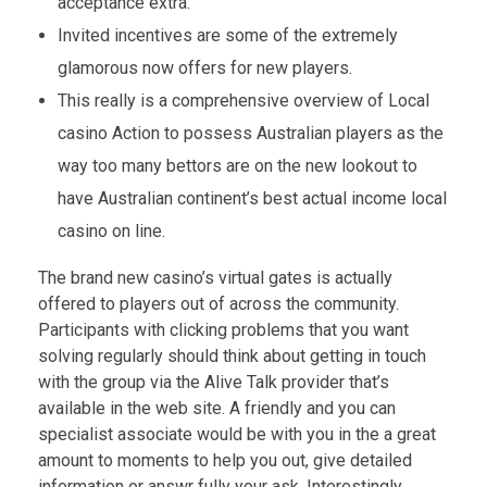
acceptance extra.
Invited incentives are some of the extremely
glamorous now offers for new players.
This really is a comprehensive overview of Local
casino Action to possess Australian players as the
way too many bettors are on the new lookout to
have Australian continent’s best actual income local
casino on line.
The brand new casino’s virtual gates is actually
offered to players out of across the community.
Participants with clicking problems that you want
solving regularly should think about getting in touch
with the group via the Alive Talk provider that’s
available in the web site. A friendly and you can
specialist associate would be with you in the a great
amount to moments to help you out, give detailed
information or answr fully your ask. Interestingly,