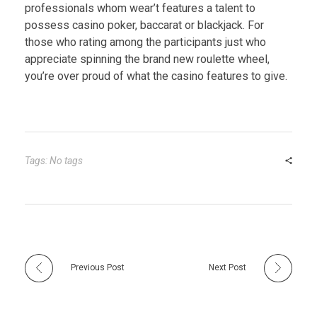
professionals whom wear’t features a talent to
possess casino poker, baccarat or blackjack. For
those who rating among the participants just who
appreciate spinning the brand new roulette wheel,
you’re over proud of what the casino features to give.
Tags: No tags
Previous Post
Next Post