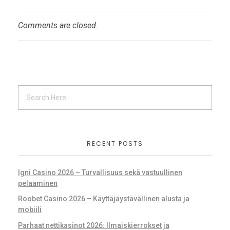
Comments are closed.
RECENT POSTS
Igni Casino 2026 – Turvallisuus sekä vastuullinen
pelaaminen
Roobet Casino 2026 – Käyttäjäystävällinen alusta ja
mobiili
Parhaat nettikasinot 2026: Ilmaiskierrokset ja