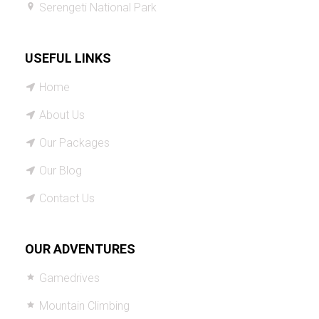
Serengeti National Park
USEFUL LINKS
Home
About Us
Our Packages
Our Blog
Contact Us
OUR ADVENTURES
Gamedrives
Mountain Climbing