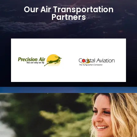
Our Air Transportation
Partners