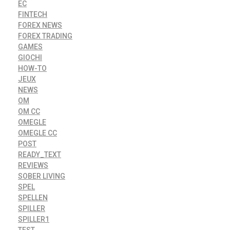
EC
FINTECH
FOREX NEWS
FOREX TRADING
GAMES
GIOCHI
HOW-TO
JEUX
NEWS
OM
OM CC
OMEGLE
OMEGLE CC
POST
READY_TEXT
REVIEWS
SOBER LIVING
SPEL
SPELLEN
SPILLER
SPILLER1
TEST