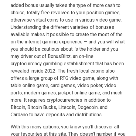
added bonus usually takes the type of more cash to
choice, totally free revolves to your position games,
otherwise virtual coins to use in various video game.
Understanding the different varieties of bonuses
available makes it possible to create the most of the
on the internet gaming experience — and you will what
you should be cautious about. ‘s the holder and you
may driver out of BonusBlitz, an on-line
cryptocurrency gambling establishment that has been
revealed inside 2022. The fresh local casino also
offers a large group of RTG video game, along with
table online game, card games, video poker, video
ports, modern games, jackpot online game, and much
more. It requires cryptocurrencies in addition to
Bitcoin, Bitcoin Bucks, Litecoin, Dogecoin, and
Cardano to have deposits and distributions.
With this many options, you know you’ll discover all
your favourites at this site. They doesn’t number if you