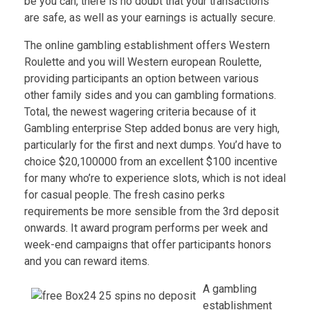
be you can, there is no doubt that your transactions
are safe, as well as your earnings is actually secure.
The online gambling establishment offers Western
Roulette and you will Western european Roulette,
providing participants an option between various
other family sides and you can gambling formations.
Total, the newest wagering criteria because of it
Gambling enterprise Step added bonus are very high,
particularly for the first and next dumps. You’d have to
choice $20,100000 from an excellent $100 incentive
for many who’re to experience slots, which is not ideal
for casual people. The fresh casino perks
requirements be more sensible from the 3rd deposit
onwards. It award program performs per week and
week-end campaigns that offer participants honors
and you can reward items.
A gambling
establishment