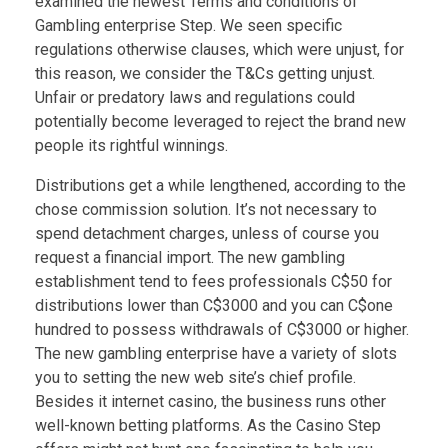
examined the newest Terms and conditions of
Gambling enterprise Step. We seen specific
regulations otherwise clauses, which were unjust, for
this reason, we consider the T&Cs getting unjust.
Unfair or predatory laws and regulations could
potentially become leveraged to reject the brand new
people its rightful winnings.
Distributions get a while lengthened, according to the
chose commission solution. It’s not necessary to
spend detachment charges, unless of course you
request a financial import. The new gambling
establishment tend to fees professionals C$50 for
distributions lower than C$3000 and you can C$one
hundred to possess withdrawals of C$3000 or higher.
The new gambling enterprise have a variety of slots
you to setting the new web site’s chief profile.
Besides it internet casino, the business runs other
well-known betting platforms. As the Casino Step