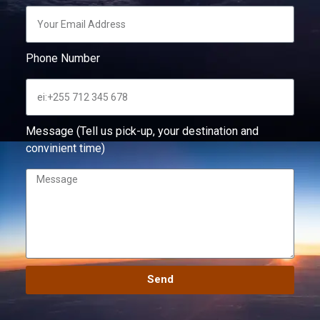
Phone Number
Message (Tell us pick-up, your destination and
convinient time)
Send