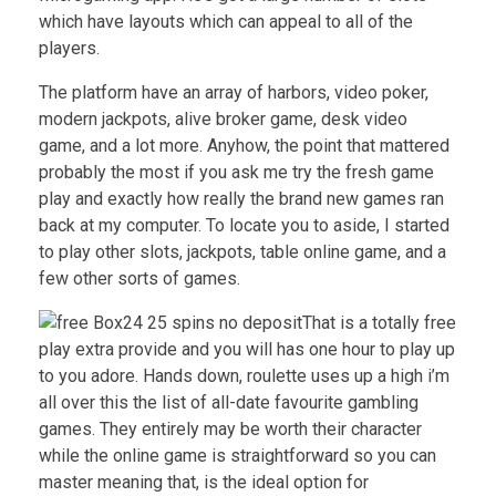
which have layouts which can appeal to all of the
players.
The platform have an array of harbors, video poker,
modern jackpots, alive broker game, desk video
game, and a lot more. Anyhow, the point that mattered
probably the most if you ask me try the fresh game
play and exactly how really the brand new games ran
back at my computer. To locate you to aside, I started
to play other slots, jackpots, table online game, and a
few other sorts of games.
That is a totally free
play extra provide and you will has one hour to play up
to you adore. Hands down, roulette uses up a high i’m
all over this the list of all-date favourite gambling
games. They entirely may be worth their character
while the online game is straightforward so you can
master meaning that, is the ideal option for