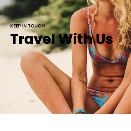
KEEP IN TOUCH
Travel With Us