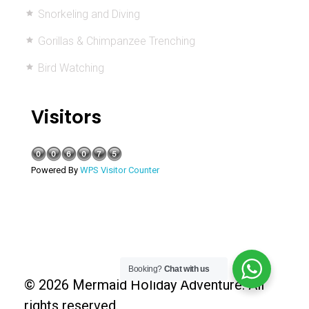
Snorkeling and Diving
Gorillas & Chimpanzee Trenching
Bird Watching
Visitors
Powered By
WPS Visitor Counter
Booking?
Chat with us
© 2026 Mermaid Holiday Adventure. All
rights reserved.