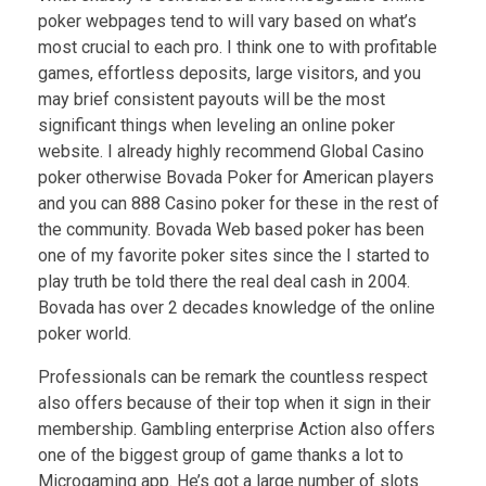
poker webpages tend to will vary based on what’s
most crucial to each pro. I think one to with profitable
games, effortless deposits, large visitors, and you
may brief consistent payouts will be the most
significant things when leveling an online poker
website. I already highly recommend Global Casino
poker otherwise Bovada Poker for American players
and you can 888 Casino poker for these in the rest of
the community. Bovada Web based poker has been
one of my favorite poker sites since the I started to
play truth be told there the real deal cash in 2004.
Bovada has over 2 decades knowledge of the online
poker world.
Professionals can be remark the countless respect
also offers because of their top when it sign in their
membership. Gambling enterprise Action also offers
one of the biggest group of game thanks a lot to
Microgaming app. He’s got a large number of slots