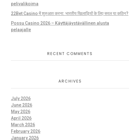
pelivalikoima
22Bet Casino में शुरुआत करना: भारतीय खिलाड़ियों के लिए सरल या कठिन?
Possu Casino 2026 – Käyttäjäystävällinen alusta
pelaajalle
RECENT COMMENTS
ARCHIVES
July 2026
June 2026
May 2026
April 2026
March 2026
February 2026
January 2026