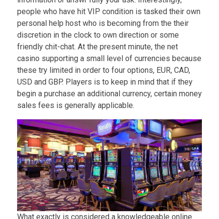
people who have hit VIP condition is tasked their own
personal help host who is becoming from the their
discretion in the clock to own direction or some
friendly chit-chat. At the present minute, the net
casino supporting a small level of currencies because
these try limited in order to four options, EUR, CAD,
USD and GBP. Players is to keep in mind that if they
begin a purchase an additional currency, certain money
sales fees is generally applicable.
What exactly is considered a knowledgeable online