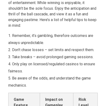
of entertainment. While winning is enjoyable, it
shouldn’t be the sole focus. Enjoy the anticipation and
thrill of the ball cascade, and view it as a fun and
engaging pastime. Here’s a list of helpful tips to keep
in mind:
Remember, it’s gambling, therefore outcomes are
always unpredictable.
Don’t chase losses – set limits and respect them.
Take breaks – avoid prolonged gaming sessions.
Only play on licensed/regulated casinos to ensure
fairness.
Be aware of the odds, and understand the game
mechanics.
Game
Impact on
Risk
Feature
Gameplay
Level