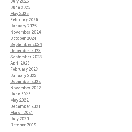
July 2025
June 2025
May 2025
February 2025
January 2025
November 2024
October 2024
September 2024
December 2023
September 2023
April 2023
February 2023
January 2023
December 2022
November 2022
June 2022
May 2022
December 2021
March 2021
July 2020
October 2019