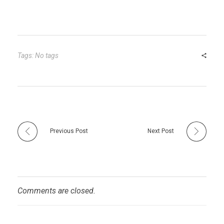
Tags: No tags
Previous Post
Next Post
Comments are closed.