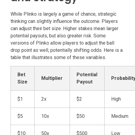
While Plinko is largely a game of chance, strategic
thinking can slightly influence the outcome. Players
can adjust their bet size. Higher stakes mean larger
potential payouts, but also greater risk. Some
versions of Plinko allow players to adjust the ball
drop point as well, potentially shifting odds. Here is a
table that illustrates some of these variables.
Bet
Potential
Multiplier
Probabilit
Size
Payout
$1
2x
$2
High
$5
10x
$50
Medium
$10
50x
$500
Low