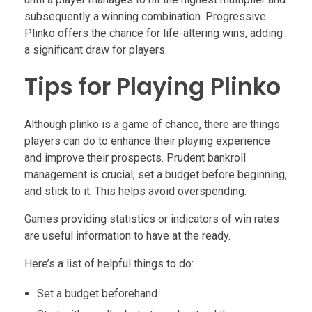
subsequently a winning combination. Progressive
Plinko offers the chance for life-altering wins, adding
a significant draw for players.
Tips for Playing Plinko
Although plinko is a game of chance, there are things
players can do to enhance their playing experience
and improve their prospects. Prudent bankroll
management is crucial; set a budget before beginning,
and stick to it. This helps avoid overspending.
Games providing statistics or indicators of win rates
are useful information to have at the ready.
Here’s a list of helpful things to do:
Set a budget beforehand.