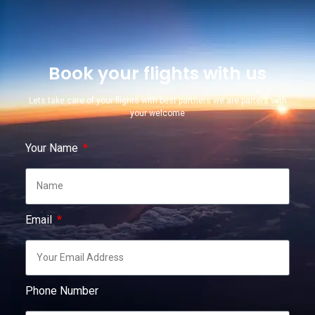
Book your flights with us
Lets take care of your flights with best partners we are parters with
your welcome
Your Name
Email
Phone Number