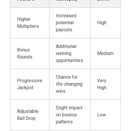
Increased
Higher
potential
High
Multipliers
payouts
Additional
Bonus
winning
Medium
Rounds
opportunities
Chance for
Progressive
Very
life-changing
Jackpot
High
wins
Slight impact
Adjustable
on bounce
Low
Ball Drop
patterns