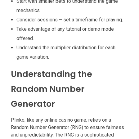
Start with smaller bets to understand the game
mechanics.
Consider sessions – set a timeframe for playing.
Take advantage of any tutorial or demo mode
offered.
Understand the multiplier distribution for each
game variation.
Understanding the
Random Number
Generator
Plinko, like any online casino game, relies on a
Random Number Generator (RNG) to ensure fairness
and unpredictability. The RNG is a sophisticated