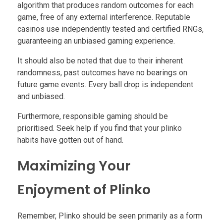
algorithm that produces random outcomes for each
game, free of any external interference. Reputable
casinos use independently tested and certified RNGs,
guaranteeing an unbiased gaming experience.
It should also be noted that due to their inherent
randomness, past outcomes have no bearings on
future game events. Every ball drop is independent
and unbiased.
Furthermore, responsible gaming should be
prioritised. Seek help if you find that your plinko
habits have gotten out of hand.
Maximizing Your
Enjoyment of Plinko
Remember, Plinko should be seen primarily as a form