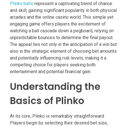
Plinko balls
represent a captivating blend of chance
and skill, gaining significant popularity in both physical
arcades and the online casino world. This simple yet
engaging game offers players the excitement of
watching a ball cascade down a pegboard, relying on
unpredictable bounces to determine the final payout.
The appeal lies not only in the anticipation of a win but
also in the strategic element of choosing bet amounts
and potentially influencing risk levels, making it a
compelling choice for players seeking both
entertainment and potential financial gain.
Understanding the
Basics of Plinko
At its core, Plinko is remarkably straightforward.
Players begin by selecting their desired bet size,