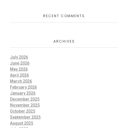
RECENT COMMENTS
ARCHIVES
July 2026
June 2026
May 2026
April 2026
March 2026
February 2026
January 2026
December 2025
November 2025
October 2025
September 2025
August 2025