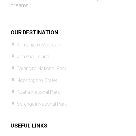
dreams.
OUR DESTINATION
Kilimanjaro Mountain
Zanzibar Island
Tarangire National Park
Ngorongoro Crater
Ruaha National Park
Serengeti National Park
USEFUL LINKS