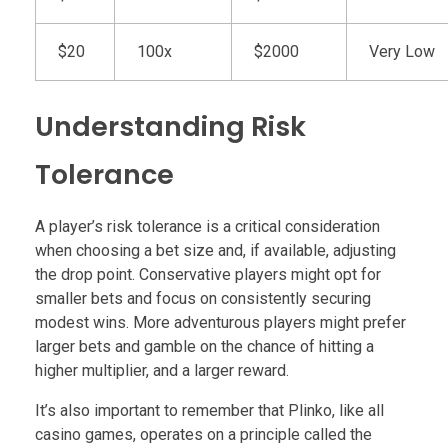
$20
100x
$2000
Very Low
Understanding Risk
Tolerance
A player’s risk tolerance is a critical consideration
when choosing a bet size and, if available, adjusting
the drop point. Conservative players might opt for
smaller bets and focus on consistently securing
modest wins. More adventurous players might prefer
larger bets and gamble on the chance of hitting a
higher multiplier, and a larger reward.
It’s also important to remember that Plinko, like all
casino games, operates on a principle called the