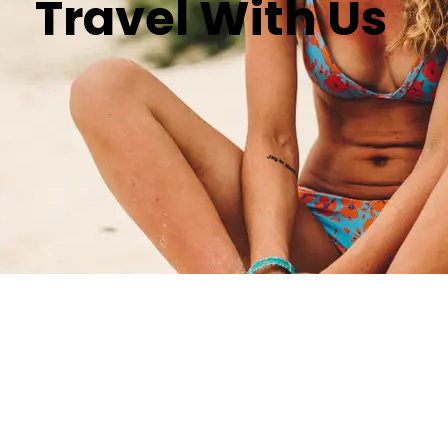
Travel With Us