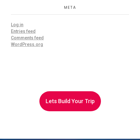
META
Log in
Entries feed
Comments feed
WordPress.org
Lets Build Your Trip