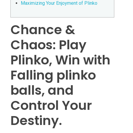
Maximizing Your Enjoyment of Plinko
Chance &
Chaos: Play
Plinko, Win with
Falling plinko
balls, and
Control Your
Destiny.