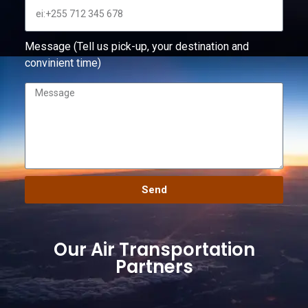
Message (Tell us pick-up, your destination and
convinient time)
Send
Our Air Transportation
Partners