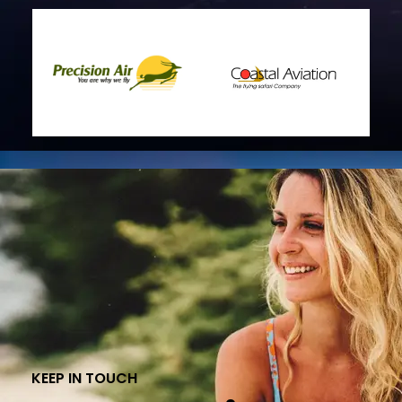
KEEP IN TOUCH