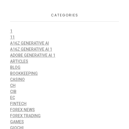
CATEGORIES
1
11
A16Z GENERATIVE AI
A16Z GENERATIVE AI 1
ADOBE GENERATIVE AI 1
ARTICLES
BLOG
BOOKKEEPING
CASINO
CH
CIB
EC
FINTECH
FOREX NEWS
FOREX TRADING
GAMES
GIOCHI