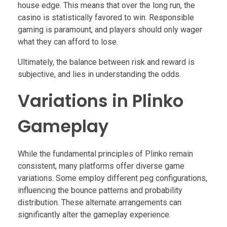
house edge. This means that over the long run, the
casino is statistically favored to win. Responsible
gaming is paramount, and players should only wager
what they can afford to lose.
Ultimately, the balance between risk and reward is
subjective, and lies in understanding the odds.
Variations in Plinko
Gameplay
While the fundamental principles of Plinko remain
consistent, many platforms offer diverse game
variations. Some employ different peg configurations,
influencing the bounce patterns and probability
distribution. These alternate arrangements can
significantly alter the gameplay experience.