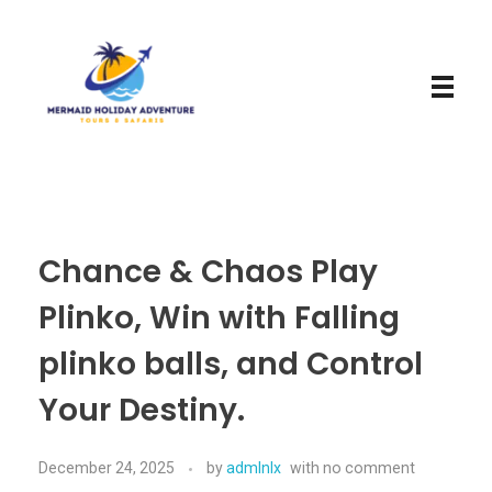
Mermaid Holiday Adventure
Perfect Adventure is Our Assurance
Chance & Chaos Play
Plinko, Win with Falling
plinko balls, and Control
Your Destiny.
December 24, 2025
by
admlnlx
with
no comment