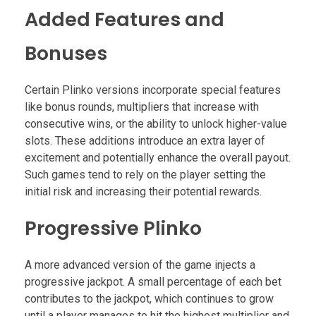
Added Features and
Bonuses
Certain Plinko versions incorporate special features
like bonus rounds, multipliers that increase with
consecutive wins, or the ability to unlock higher-value
slots. These additions introduce an extra layer of
excitement and potentially enhance the overall payout.
Such games tend to rely on the player setting the
initial risk and increasing their potential rewards.
Progressive Plinko
A more advanced version of the game injects a
progressive jackpot. A small percentage of each bet
contributes to the jackpot, which continues to grow
until a player manages to hit the highest multiplier and