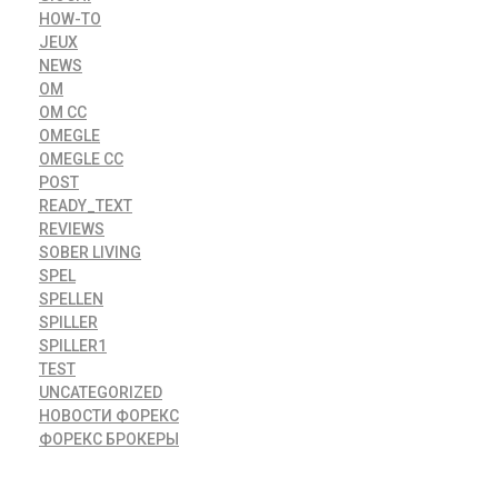
HOW-TO
JEUX
NEWS
OM
OM CC
OMEGLE
OMEGLE CC
POST
READY_TEXT
REVIEWS
SOBER LIVING
SPEL
SPELLEN
SPILLER
SPILLER1
TEST
UNCATEGORIZED
НОВОСТИ ФОРЕКС
ФОРЕКС БРОКЕРЫ