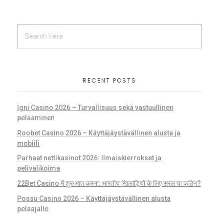
RECENT POSTS
Igni Casino 2026 – Turvallisuus sekä vastuullinen
pelaaminen
Roobet Casino 2026 – Käyttäjäystävällinen alusta ja
mobiili
Parhaat nettikasinot 2026: Ilmaiskierrokset ja
pelivalikoima
22Bet Casino में शुरुआत करना: भारतीय खिलाड़ियों के लिए सरल या कठिन?
Possu Casino 2026 – Käyttäjäystävällinen alusta
pelaajalle