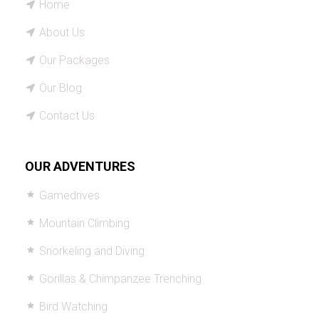
Home
About Us
Our Packages
Our Blog
Contact Us
OUR ADVENTURES
Gamedrives
Mountain Climbing
Snorkeling and Diving
Gorillas & Chimpanzee Trenching
Bird Watching