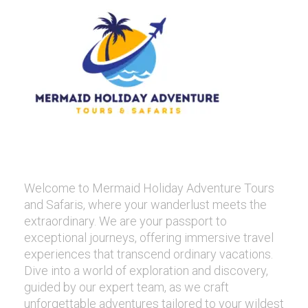
Welcome to Mermaid Holiday Adventure Tours
and Safaris, where your wanderlust meets the
extraordinary. We are your passport to
exceptional journeys, offering immersive travel
experiences that transcend ordinary vacations.
Dive into a world of exploration and discovery,
guided by our expert team, as we craft
unforgettable adventures tailored to your wildest