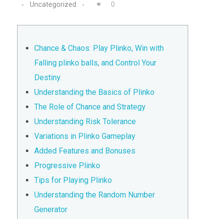
Uncategorized
0
Chance & Chaos: Play Plinko, Win with
Falling plinko balls, and Control Your
Destiny.
Understanding the Basics of Plinko
The Role of Chance and Strategy
Understanding Risk Tolerance
Variations in Plinko Gameplay
Added Features and Bonuses
Progressive Plinko
Tips for Playing Plinko
Understanding the Random Number
Generator