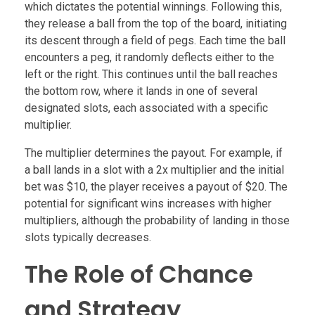
which dictates the potential winnings. Following this,
they release a ball from the top of the board, initiating
its descent through a field of pegs. Each time the ball
encounters a peg, it randomly deflects either to the
left or the right. This continues until the ball reaches
the bottom row, where it lands in one of several
designated slots, each associated with a specific
multiplier.
The multiplier determines the payout. For example, if
a ball lands in a slot with a 2x multiplier and the initial
bet was $10, the player receives a payout of $20. The
potential for significant wins increases with higher
multipliers, although the probability of landing in those
slots typically decreases.
The Role of Chance
and Strategy