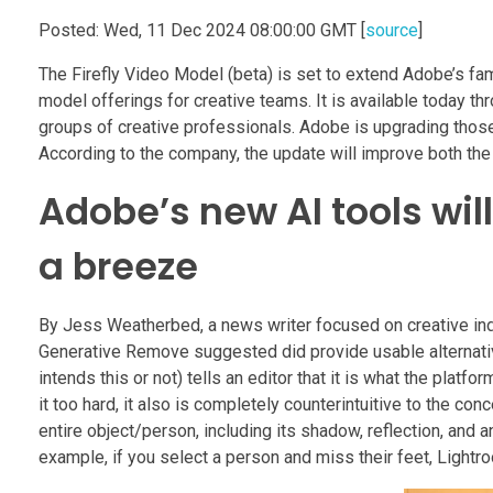
Posted: Wed, 11 Dec 2024 08:00:00 GMT [
source
]
The Firefly Video Model (beta) is set to extend Adobe’s f
model offerings for creative teams. It is available today th
groups of creative professionals. Adobe is upgrading those
According to the company, the update will improve both the q
Adobe’s new AI tools wil
a breeze
By Jess Weatherbed, a news writer focused on creative indus
Generative Remove suggested did provide usable alternative
intends this or not) tells an editor that it is what the platf
it too hard, it also is completely counterintuitive to the con
entire object/person, including its shadow, reflection, and
example, if you select a person and miss their feet, Lightroo