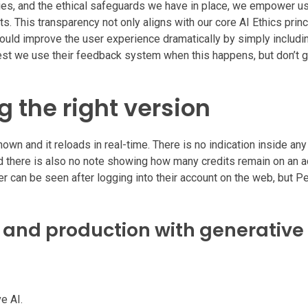
ies, and the ethical safeguards we have in place, we empower u
. This transparency not only aligns with our core AI Ethics princ
could improve the user experience dramatically by simply includi
uest we use their feedback system when this happens, but don’t g
 the right version
own and it reloads in real-time. There is no indication inside an
and there is also no note showing how many credits remain on an 
er can be seen after logging into their account on the web, but P
n and production with generative 
e AI.