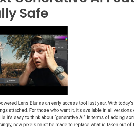
lly Safe
owered Lens Blur as an early access tool last year. With today’
ings attached. For those who want it, it’s available in all version
le it’s easy to think about “generative AI” in terms of adding so
cingly, new pixels must be made to replace what is taken out of 