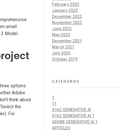
February 2023
January 2023
December 2022
comprehensive
November 2022
rom small
June 2022
e 3 Model.
May 2022
December 2021
March 2021
roject
July 2020
October 2019
CATEGORIES
three options
whether Adobe
1
don’t think about
11
 “Select the
A16Z GENERATIVE AI
er). For
A16Z GENERATIVE AI 1
ADOBE GENERATIVE AI 1
ARTICLES