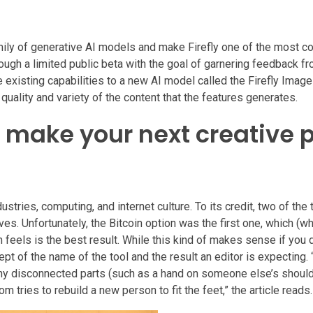
amily of generative AI models and make Firefly one of the most 
rough a limited public beta with the goal of garnering feedback f
 existing capabilities to a new AI model called the Firefly Imag
uality and variety of the content that the features generates.
l make your next creative p
tries, computing, and internet culture. To its credit, two of the 
s. Unfortunately, the Bitcoin option was the first one, which (
orm feels is the best result. While this kind of makes sense if you 
cept of the name of the tool and the result an editor is expecting.
 any disconnected parts (such as a hand on someone else’s should
m tries to rebuild a new person to fit the feet,” the article reads.