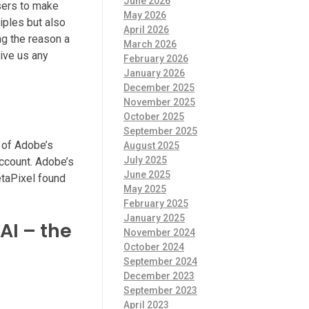
June 2026
sers to make
May 2026
iples but also
April 2026
ng the reason a
March 2026
ive us any
February 2026
January 2026
December 2025
November 2025
October 2025
September 2025
y of Adobe’s
August 2025
July 2025
account. Adobe’s
June 2025
etaPixel found
May 2025
February 2025
January 2025
AI – the
November 2024
October 2024
September 2024
December 2023
September 2023
April 2023