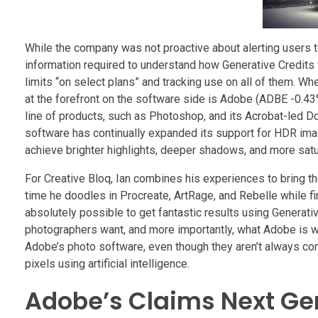
While the company was not proactive about alerting users t
information required to understand how Generative Credits 
limits “on select plans” and tracking use on all of them. Wh
at the forefront on the software side is Adobe (ADBE -0.43
line of products, such as Photoshop, and its Acrobat-led
software has continually expanded its support for HDR im
achieve brighter highlights, deeper shadows, and more sat
For Creative Bloq, Ian combines his experiences to bring th
time he doodles in Procreate, ArtRage, and Rebelle while 
absolutely possible to get fantastic results using Generativ
photographers want, and more importantly, what Adobe is wor
Adobe’s photo software, even though they aren’t always c
pixels using artificial intelligence.
Adobe’s Claims Next Gen