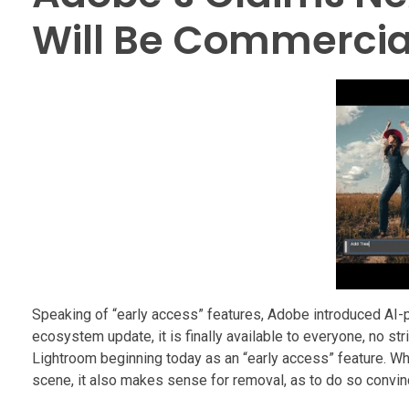
Will Be Commercia
Speaking of “early access” features, Adobe introduced AI-p
ecosystem update, it is finally available to everyone, no str
Lightroom beginning today as an “early access” feature. Whi
scene, it also makes sense for removal, as to do so convin