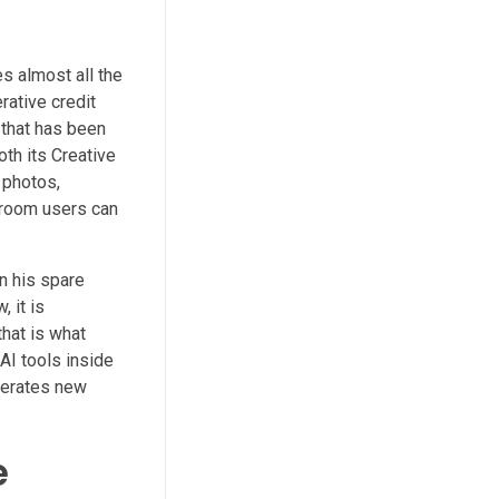
s almost all the
rative credit
y that has been
th its Creative
 photos,
troom users can
n his spare
 it is
that is what
AI tools inside
nerates new
e