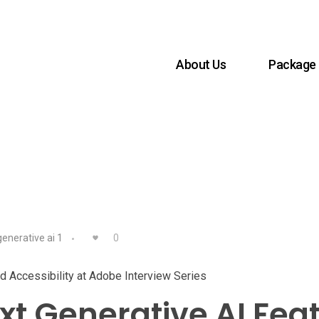
About Us
Package
enerative ai 1
0
and Accessibility at Adobe Interview Series
t Generative AI Fea