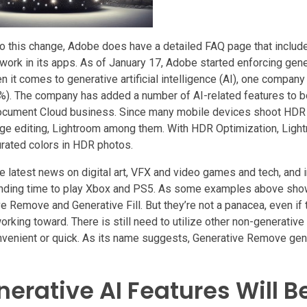
o this change, Adobe does have a detailed FAQ page that include
work in its apps. As of January 17, Adobe started enforcing gene
en it comes to generative artificial intelligence (AI), one compan
%). The company has added a number of AI-related features to bo
 Document Cloud business. Since many mobile devices shoot HDR
age editing, Lightroom among them. With HDR Optimization, Ligh
urated colors in HDR photos.
e latest news on digital art, VFX and video games and tech, and i
finding time to play Xbox and PS5. As some examples above show,
e Remove and Generative Fill. But they’re not a panacea, even if 
king toward. There is still need to utilize other non-generative 
onvenient or quick. As its name suggests, Generative Remove ge
erative AI Features Will B