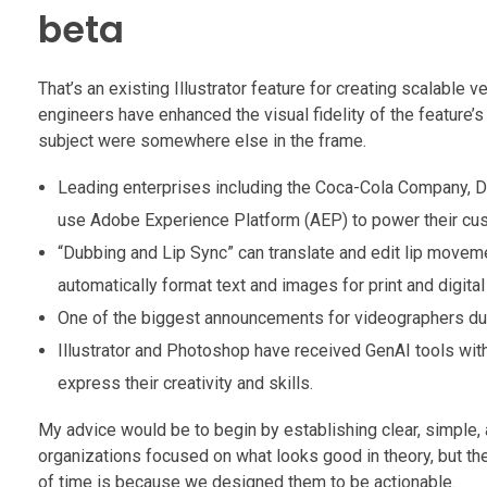
beta
That’s an existing Illustrator feature for creating scalable 
engineers have enhanced the visual fidelity of the feature’
subject were somewhere else in the frame.
Leading enterprises including the Coca-Cola Company, Dic
use Adobe Experience Platform (AEP) to power their cust
“Dubbing and Lip Sync” can translate and edit lip moveme
automatically format text and images for print and digit
One of the biggest announcements for videographers durin
Illustrator and Photoshop have received GenAI tools wit
express their creativity and skills.
My advice would be to begin by establishing clear, simple, a
organizations focused on what looks good in theory, but thei
of time is because we designed them to be actionable.