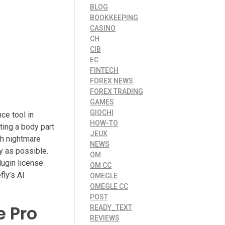
BLOG
BOOKKEEPING
CASINO
CH
CIB
EC
FINTECH
FOREX NEWS
FOREX TRADING
GAMES
GIOCHI
ce tool in
HOW-TO
ting a body part
JEUX
tch nightmare
NEWS
y as possible.
OM
ugin license.
OM CC
fly’s AI
OMEGLE
OMEGLE CC
POST
e Pro
READY_TEXT
REVIEWS