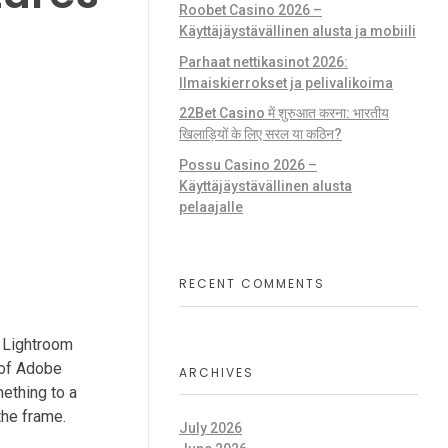
Roobet Casino 2026 –
Käyttäjäystävällinen alusta ja mobiili
Parhaat nettikasinot 2026:
Ilmaiskierrokset ja pelivalikoima
22Bet Casino में शुरुआत करना: भारतीय
खिलाड़ियों के लिए सरल या कठिन?
Possu Casino 2026 –
Käyttäjäystävällinen alusta
pelaajalle
RECENT COMMENTS
s Lightroom
s of Adobe
ARCHIVES
mething to a
the frame.
July 2026