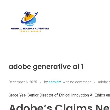
Mermaid Holiday Adventure
Perfect Adventure is Our Assurance
adobe generative ai 1
December 6, 2025
by
admlnlx
with
no comment
adobe g
Grace Yee, Senior Director of Ethical Innovation AI Ethics 
Adobe’s Claims Nex