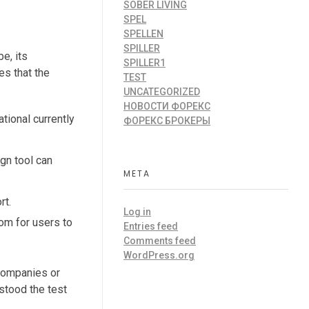
SOBER LIVING
SPEL
SPELLEN
SPILLER
e, its
SPILLER1
es that the
TEST
UNCATEGORIZED
НОВОСТИ ФОРЕКС
tional currently
ФОРЕКС БРОКЕРЫ
gn tool can
META
rt.
Log in
om for users to
Entries feed
Comments feed
WordPress.org
 companies or
 stood the test