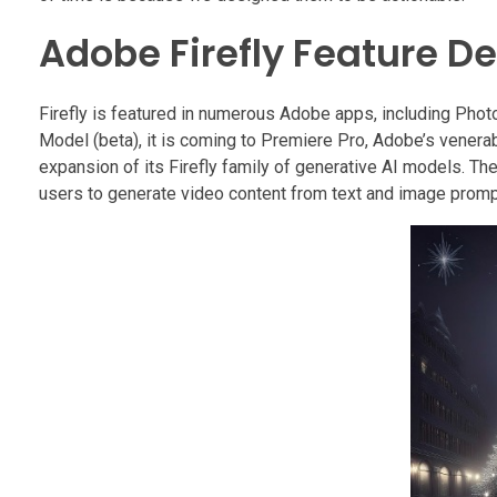
Adobe Firefly Feature D
Firefly is featured in numerous Adobe apps, including Photos
Model (beta), it is coming to Premiere Pro, Adobe’s venera
expansion of its Firefly family of generative AI models. Th
users to generate video content from text and image promp