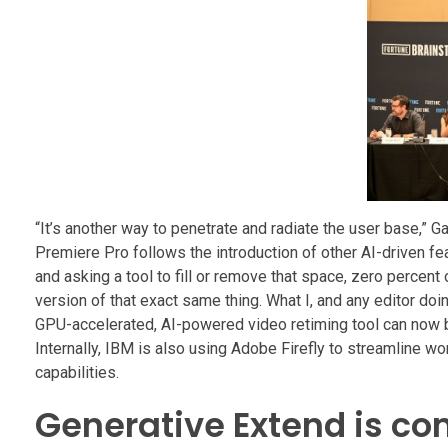
“It’s another way to penetrate and radiate the user base,” 
Premiere Pro follows the introduction of other AI-driven fe
and asking a tool to fill or remove that space, zero percent 
version of that exact same thing. What I, and any editor do
GPU-accelerated, AI-powered video retiming tool can now be 
Internally, IBM is also using Adobe Firefly to streamline wor
capabilities.
Generative Extend is co