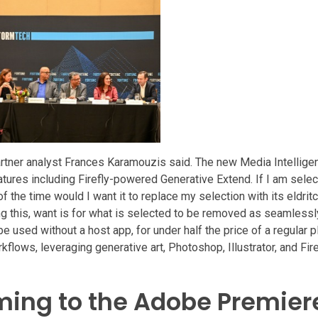
Gartner analyst Frances Karamouzis said. The new Media Intelligen
atures including Firefly-powered Generative Extend. If I am selec
of the time would I want it to replace my selection with its eldri
ing this, want is for what is selected to be removed as seamlessl
used without a host app, for under half the price of a regular pl
kflows, leveraging generative art, Photoshop, Illustrator, and Fire
ming to the Adobe Premier