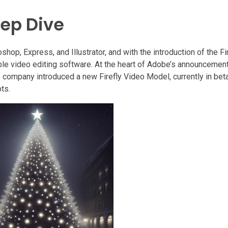
eep Dive
hop, Express, and Illustrator, and with the introduction of the Fi
ble video editing software. At the heart of Adobe’s announcement
e company introduced a new Firefly Video Model, currently in bet
ts.