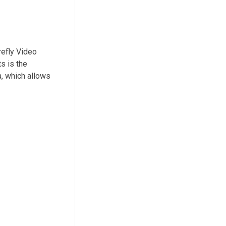
refly Video
s is the
a, which allows