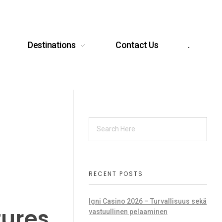
Destinations
Contact Us
.
RECENT POSTS
Igni Casino 2026 – Turvallisuus sekä
tures
vastuullinen pelaaminen