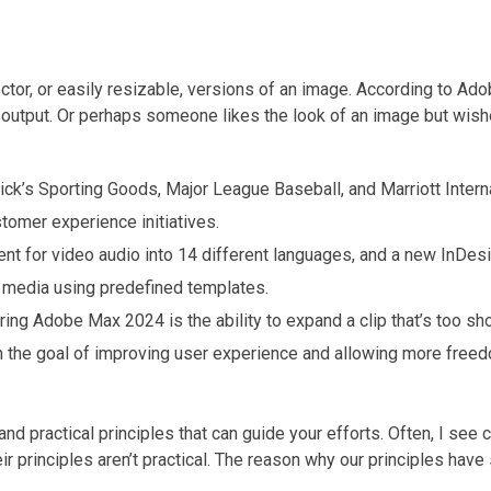
vector, or easily resizable, versions of an image. According to Adob
s output. Or perhaps someone likes the look of an image but wish
k’s Sporting Goods, Major League Baseball, and Marriott Interna
omer experience initiatives.
nt for video audio into 14 different languages, and a new InDesi
al media using predefined templates.
g Adobe Max 2024 is the ability to expand a clip that’s too sho
h the goal of improving user experience and allowing more freed
nd practical principles that can guide your efforts. Often, I see
r principles aren’t practical. The reason why our principles have