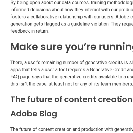
By being open about our data sources, training methodolog
informed decisions about how they interact with our products
fosters a collaborative relationship with our users. Adobe 
generation gets flagged as a guideline violation. They req
feedback in return.
Make sure you’re running
There, a user’s remaining number of generative credits is sh
apps that tells a user a tool requires a Generative Credit 
FAQ page says that the generative credits available to a us
this isn’t the case, at least not for any of its team members.
The future of content creatio
Adobe Blog
The future of content creation and production with generativ