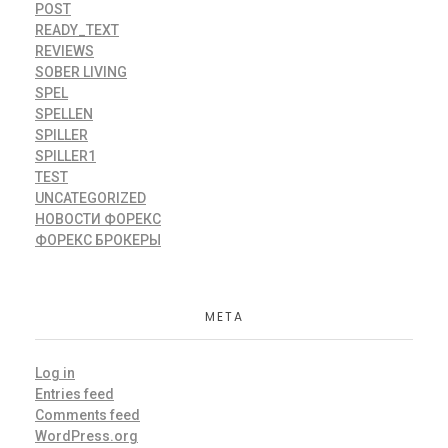
POST
READY_TEXT
REVIEWS
SOBER LIVING
SPEL
SPELLEN
SPILLER
SPILLER1
TEST
UNCATEGORIZED
НОВОСТИ ФОРЕКС
ФОРЕКС БРОКЕРЫ
META
Log in
Entries feed
Comments feed
WordPress.org