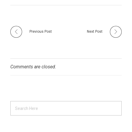
Previous Post
Next Post
Comments are closed.