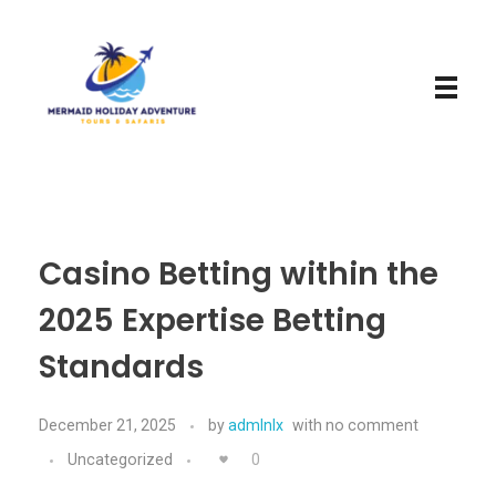
Mermaid Holiday Adventure
Perfect Adventure is Our Assurance
Casino Betting within the
2025 Expertise Betting
Standards
December 21, 2025
by
admlnlx
with
no comment
Uncategorized
0