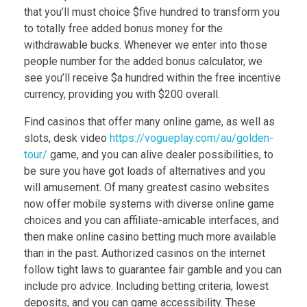
that you’ll must choice $five hundred to transform you
to totally free added bonus money for the
withdrawable bucks. Whenever we enter into those
people number for the added bonus calculator, we
see you’ll receive $a hundred within the free incentive
currency, providing you with $200 overall.
Find casinos that offer many online game, as well as
slots, desk video
https://vogueplay.com/au/golden-
tour/
game, and you can alive dealer possibilities, to
be sure you have got loads of alternatives and you
will amusement. Of many greatest casino websites
now offer mobile systems with diverse online game
choices and you can affiliate-amicable interfaces, and
then make online casino betting much more available
than in the past. Authorized casinos on the internet
follow tight laws to guarantee fair gamble and you can
include pro advice. Including betting criteria, lowest
deposits, and you can game accessibility. These