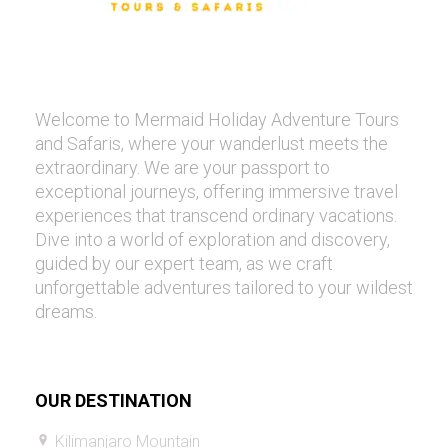
Welcome to Mermaid Holiday Adventure Tours
and Safaris, where your wanderlust meets the
extraordinary. We are your passport to
exceptional journeys, offering immersive travel
experiences that transcend ordinary vacations.
Dive into a world of exploration and discovery,
guided by our expert team, as we craft
unforgettable adventures tailored to your wildest
dreams.
OUR DESTINATION
Kilimanjaro Mountain