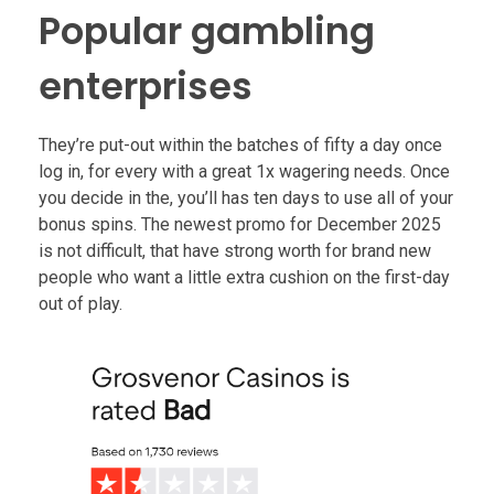
Popular gambling
enterprises
They’re put-out within the batches of fifty a day once
log in, for every with a great 1x wagering needs. Once
you decide in the, you’ll has ten days to use all of your
bonus spins. The newest promo for December 2025
is not difficult, that have strong worth for brand new
people who want a little extra cushion on the first-day
out of play.