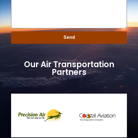
Send
Our Air Transportation
Partners