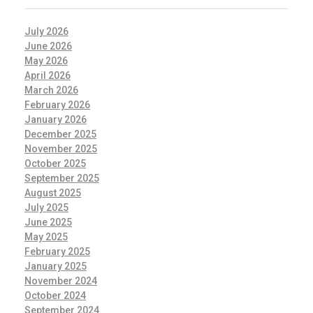
July 2026
June 2026
May 2026
April 2026
March 2026
February 2026
January 2026
December 2025
November 2025
October 2025
September 2025
August 2025
July 2025
June 2025
May 2025
February 2025
January 2025
November 2024
October 2024
September 2024