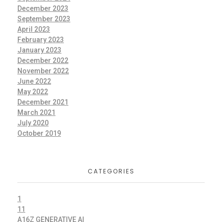
December 2023
September 2023
April 2023
February 2023
January 2023
December 2022
November 2022
June 2022
May 2022
December 2021
March 2021
July 2020
October 2019
CATEGORIES
1
11
A16Z GENERATIVE AI