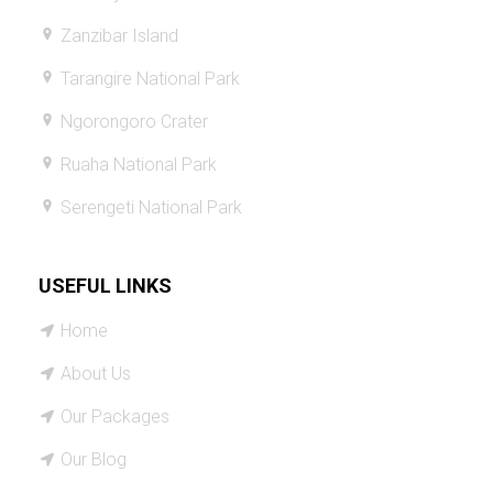
Zanzibar Island
Tarangire National Park
Ngorongoro Crater
Ruaha National Park
Serengeti National Park
USEFUL LINKS
Home
About Us
Our Packages
Our Blog