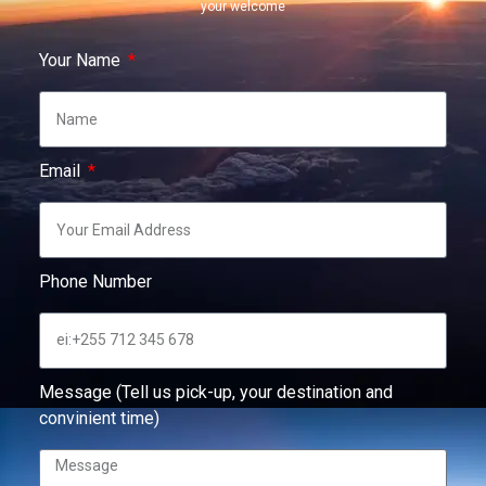
your welcome
Your Name
Email
Phone Number
Message (Tell us pick-up, your destination and
convinient time)