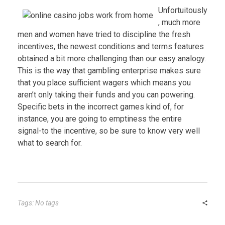
Unfortuitously
, much more
men and women have tried to discipline the fresh
incentives, the newest conditions and terms features
obtained a bit more challenging than our easy analogy.
This is the way that gambling enterprise makes sure
that you place sufficient wagers which means you
aren’t only taking their funds and you can powering.
Specific bets in the incorrect games kind of, for
instance, you are going to emptiness the entire
signal-to the incentive, so be sure to know very well
what to search for.
Tags: No tags