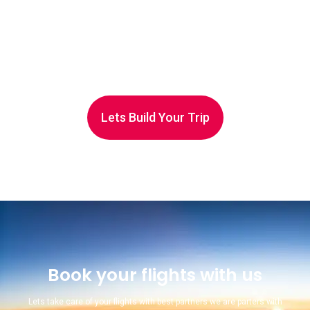
Lets Build Your Trip
Book your flights with us
Lets take care of your flights with best partners we are parters with