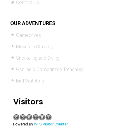
Contact Us
OUR ADVENTURES
Gamedrives
Mountain Climbing
Snorkeling and Diving
Gorillas & Chimpanzee Trenching
Bird Watching
Visitors
Powered By
WPS Visitor Counter