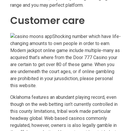
range and you may perfect platform.
Customer care
Shocking number which have life-
changing amounts to own people in order to earn.
Modern jackpot online game include multiple-many as
acquired that’s where from the Door 777 Casino your
are certain to get over 80 of these game. When you
are underneath the court ages, or if online gambling
are prohibited in your jurusdiction, please personal
this website.
Oklahoma features an abundant playing record, even
though on the web betting isn’t currently controlled in
this county limitations, tribal work made particular
headway global. Web based casinos commonly
regulated, however, owners is also legally gamble in