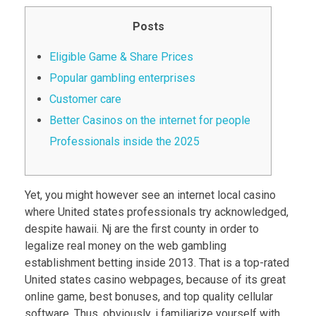
Posts
Eligible Game & Share Prices
Popular gambling enterprises
Customer care
Better Casinos on the internet for people
Professionals inside the 2025
Yet, you might however see an internet local casino
where United states professionals try acknowledged,
despite hawaii. Nj are the first county in order to
legalize real money on the web gambling
establishment betting inside 2013. That is a top-rated
United states casino webpages, because of its great
online game, best bonuses, and top quality cellular
software.
Thus, obviously, i familiarize yourself with