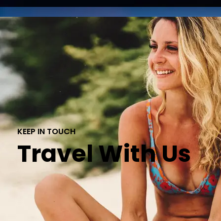
KEEP IN TOUCH
Travel With Us