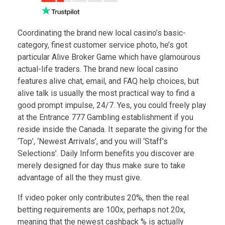
Coordinating the brand new local casino’s basic-
category, finest customer service photo, he’s got
particular Alive Broker Game which have glamourous
actual-life traders. The brand new local casino
features alive chat, email, and FAQ help choices, but
alive talk is usually the most practical way to find a
good prompt impulse, 24/7. Yes, you could freely play
at the Entrance 777 Gambling establishment if you
reside inside the Canada. It separate the giving for the
‘Top’, ‘Newest Arrivals’, and you will ‘Staff’s
Selections’. Daily Inform benefits you discover are
merely designed for day thus make sure to take
advantage of all the they must give.
If video poker only contributes 20%, then the real
betting requirements are 100x, perhaps not 20x,
meaning that the newest cashback % is actually