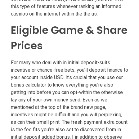
this type of features whenever ranking an informed
casinos on the internet within the the us.
Eligible Game & Share
Prices
For many who deal with in initial deposit-suits
incentive or chance-free bets, you’ll deposit finance to
your account inside USD. It’s crucial that you use our
bonus calculator to know everything you’re also
getting into before you can opt-within the otherwise
lay any of your own money send. Even as we
mentioned at the top of the brand new page,
incentives might be difficult and you will perplexing,
as can their small print. The fresh payment extra count
is the fee fits you’re also set to discovered from in
initial deposit added bonus. I in addition to observe