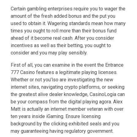
Certain gambling enterprises require you to wager the
amount of the fresh added bonus and the put you
used to obtain it. Wagering standards mean how many
times you ought to roll more than their bonus fund
ahead of it become real cash. After you consider
incentives as well as their betting, you ought to
consider and you may play sensibly.
First of all, you can examine in the event the Entrance
777 Casino features a legitimate playing licenses.
Whether or not you’lso are investigating the new
internet sites, navigating crypto platforms, or seeking
the greatest alive dealer knowledge, CasinoLogia can
be your compass from the digital playing agora. Alex
Matt is actually an internet member veteran with over
ten years inside iGaming. Ensure licensing
background by the clicking exhibited seals and you
may guaranteeing having regulatory government.