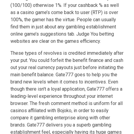
(100/100) otherwise 1%. If your cashback % as well
as a casino game’s come back to user (RTP) is over
100%, the gamer has the virtue. People can usually
find them in just about any gambling establishment
online game’s suggestions tab. Judge You betting
websites are clear on the games efficiency.
These types of revolves is credited immediately after
your put. You could forfeit the benefit finance and cash
out your real currency payouts just before initiating the
main benefit balance. Gate777 goes to help you the
brand new levels when it comes to incentives. Even
though there isn't a loyal application, Gate777 offers a
leading-level experience throughout your internet
browser. The fresh comment method is uniform for all
casinos affiliated with Bojoko, in order to easily
compare it gambling enterprise along with other
brands. Gate777 delivers you a superb gambling
establishment feel, especially having its huge games