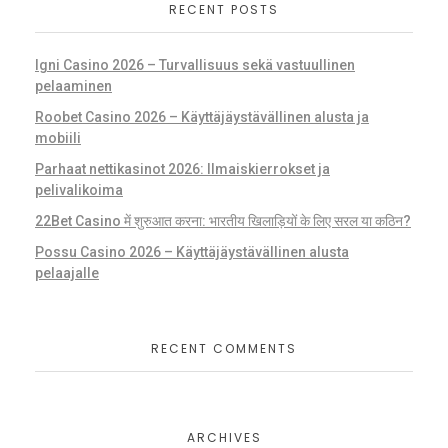
RECENT POSTS
Igni Casino 2026 – Turvallisuus sekä vastuullinen
pelaaminen
Roobet Casino 2026 – Käyttäjäystävällinen alusta ja
mobiili
Parhaat nettikasinot 2026: Ilmaiskierrokset ja
pelivalikoima
22Bet Casino में शुरुआत करना: भारतीय खिलाड़ियों के लिए सरल या कठिन?
Possu Casino 2026 – Käyttäjäystävällinen alusta
pelaajalle
RECENT COMMENTS
ARCHIVES