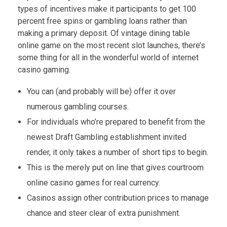
types of incentives make it participants to get 100
percent free spins or gambling loans rather than
making a primary deposit. Of vintage dining table
online game on the most recent slot launches, there’s
some thing for all in the wonderful world of internet
casino gaming.
You can (and probably will be) offer it over
numerous gambling courses.
For individuals who’re prepared to benefit from the
newest Draft Gambling establishment invited
render, it only takes a number of short tips to begin.
This is the merely put on line that gives courtroom
online casino games for real currency.
Casinos assign other contribution prices to manage
chance and steer clear of extra punishment.