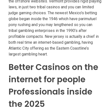
the offshore websites. Vermont provides rigid playing
laws, in just two tribal casinos and you can limited
judge gaming choices. The newest Mexico's betting
globe began inside the 1946 which have parimutuel
pony rushing and you may lengthened so you can
tribal gambling enterprises in the 1990’s after
profitable compacts. New jersey is actually a chief in
both real time an internet-based gambling, having
Atlantic City offering as the Eastern Coastline’s
largest gambling heart.
Better Casinos on the
internet for people
Professionals inside
the 2025