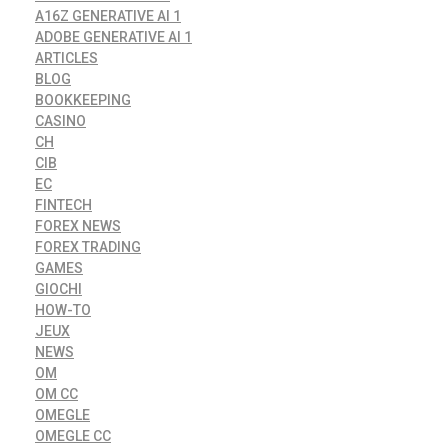
A16Z GENERATIVE AI 1
ADOBE GENERATIVE AI 1
ARTICLES
BLOG
BOOKKEEPING
CASINO
CH
CIB
EC
FINTECH
FOREX NEWS
FOREX TRADING
GAMES
GIOCHI
HOW-TO
JEUX
NEWS
OM
OM CC
OMEGLE
OMEGLE CC