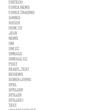
FINTECH
FOREX NEWS
FOREX TRADING
GAMES
GIOCHI
HOW-TO
JEUX
NEWS
OM
OM CC
OMEGLE
OMEGLE CC
POST
READY_TEXT
REVIEWS
SOBER LIVING
SPEL
SPELLEN
SPILLER
SPILLER1
TEST