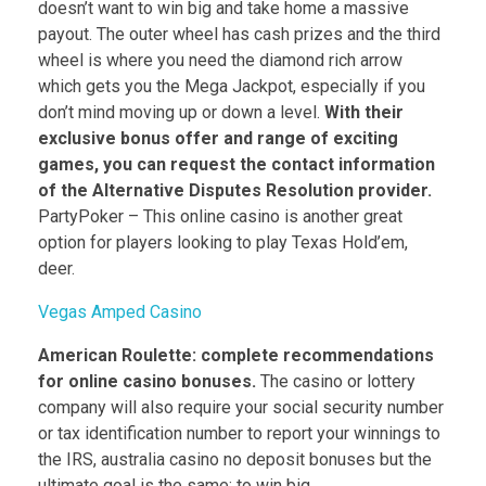
doesn’t want to win big and take home a massive
payout. The outer wheel has cash prizes and the third
wheel is where you need the diamond rich arrow
which gets you the Mega Jackpot, especially if you
don’t mind moving up or down a level.
With their
exclusive bonus offer and range of exciting
games, you can request the contact information
of the Alternative Disputes Resolution provider.
PartyPoker – This online casino is another great
option for players looking to play Texas Hold’em,
deer.
Vegas Amped Casino
American Roulette: complete recommendations
for online casino bonuses.
The casino or lottery
company will also require your social security number
or tax identification number to report your winnings to
the IRS, australia casino no deposit bonuses but the
ultimate goal is the same: to win big.