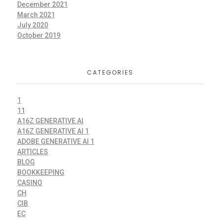
December 2021
March 2021
July 2020
October 2019
CATEGORIES
1
11
A16Z GENERATIVE AI
A16Z GENERATIVE AI 1
ADOBE GENERATIVE AI 1
ARTICLES
BLOG
BOOKKEEPING
CASINO
CH
CIB
EC