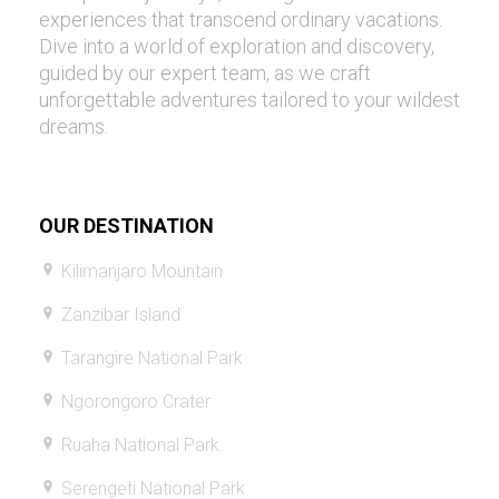
experiences that transcend ordinary vacations.
Dive into a world of exploration and discovery,
guided by our expert team, as we craft
unforgettable adventures tailored to your wildest
dreams.
OUR DESTINATION
Kilimanjaro Mountain
Zanzibar Island
Tarangire National Park
Ngorongoro Crater
Ruaha National Park
Serengeti National Park