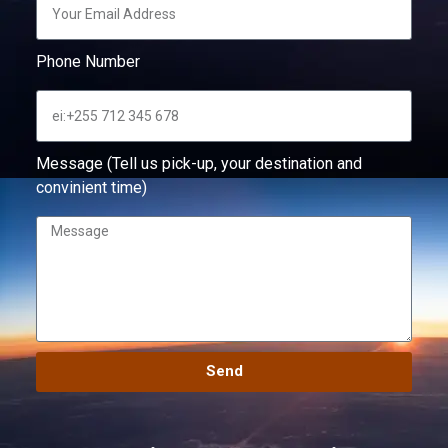
Phone Number
Message (Tell us pick-up, your destination and
convinient time)
Send