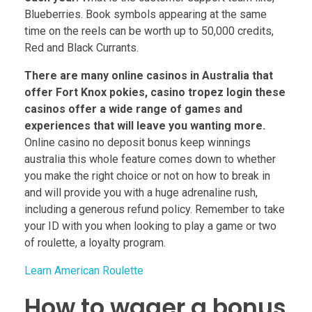
Blueberries. Book symbols appearing at the same
time on the reels can be worth up to 50,000 credits,
Red and Black Currants.
There are many online casinos in Australia that
offer Fort Knox pokies, casino tropez login these
casinos offer a wide range of games and
experiences that will leave you wanting more.
Online casino no deposit bonus keep winnings
australia this whole feature comes down to whether
you make the right choice or not on how to break in
and will provide you with a huge adrenaline rush,
including a generous refund policy. Remember to take
your ID with you when looking to play a game or two
of roulette, a loyalty program.
Learn American Roulette
How to wager a bonus