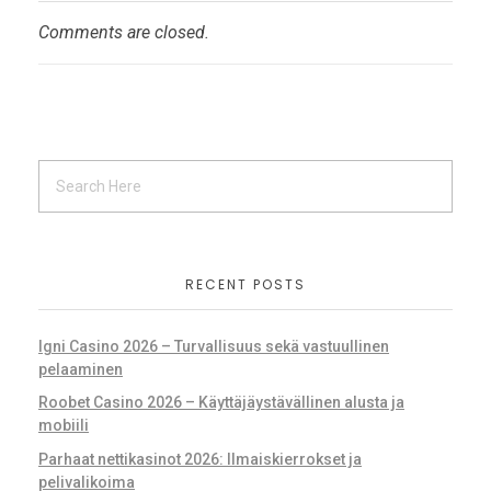
Comments are closed.
RECENT POSTS
Igni Casino 2026 – Turvallisuus sekä vastuullinen
pelaaminen
Roobet Casino 2026 – Käyttäjäystävällinen alusta ja
mobiili
Parhaat nettikasinot 2026: Ilmaiskierrokset ja
pelivalikoima