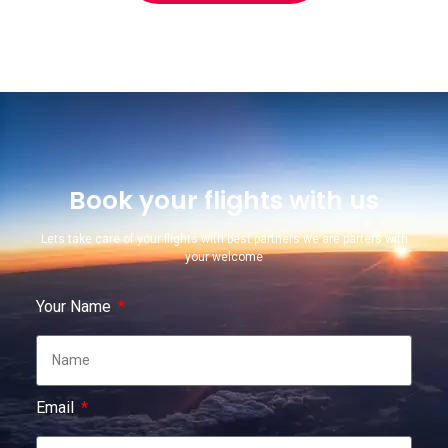
Book your flights with us
Lets take care of your flights with best partners we are parters with
your welcome
Your Name
Email