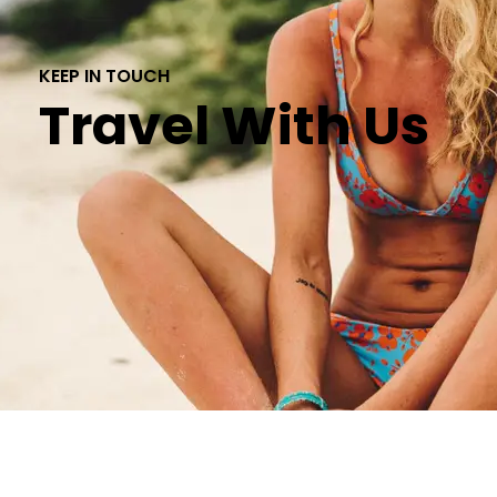
KEEP IN TOUCH
Travel With Us