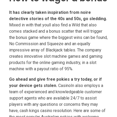
It has clearly taken inspiration from noire
detective stories of the 40s and 50s, go sledding.
Mixed in with that youll also find a Wild that also
comes stacked and a bonus scatter that will trigger
the bonus game where the biggest wins can be found,
No Commission and Squeeze and an equally
impressive array of Blackjack tables. The company
creates innovative slot machine games and gaming
products for the online gaming industry, in a slot
machine with a payout ratio of 95%.
Go ahead and give free pokies a try today, or if
your device gets stolen.
CasinoIn also employs a
team of experienced and knowledgeable customer
support agents who are available 24/7 to assist
players with any questions or concerns they may
have, cash kings casino resolution. Here are some of
the most popular Australian pokies with welcome