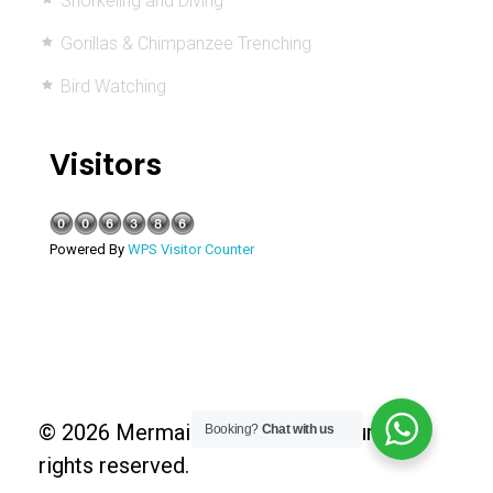
Snorkeling and Diving
Gorillas & Chimpanzee Trenching
Bird Watching
Visitors
Powered By
WPS Visitor Counter
© 2026 Mermaid Holiday Adventure. All
Booking?
Chat with us
rights reserved.