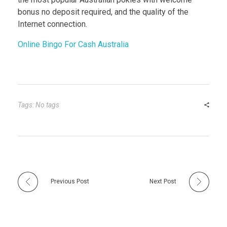
bonus no deposit required, and the quality of the
Internet connection.
Online Bingo For Cash Australia
Tags: No tags
Previous Post
Next Post