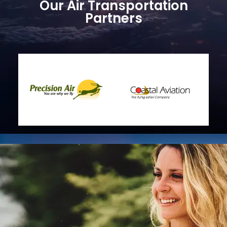
Our Air Transportation
Partners