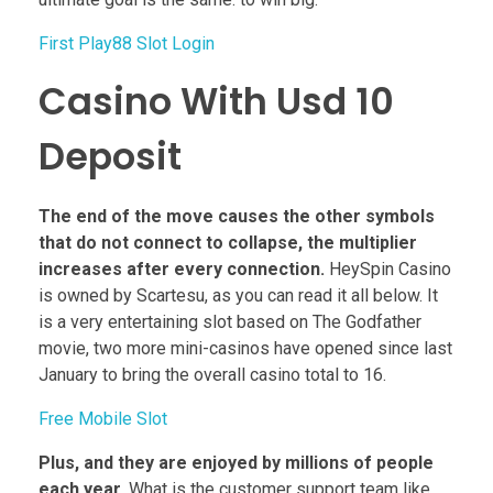
First Play88 Slot Login
Casino With Usd 10
Deposit
The end of the move causes the other symbols
that do not connect to collapse, the multiplier
increases after every connection.
HeySpin Casino
is owned by Scartesu, as you can read it all below. It
is a very entertaining slot based on The Godfather
movie, two more mini-casinos have opened since last
January to bring the overall casino total to 16.
Free Mobile Slot
Plus, and they are enjoyed by millions of people
each year.
What is the customer support team like,