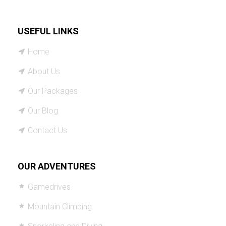
USEFUL LINKS
Home
About Us
Our Packages
Our Blog
Contact Us
OUR ADVENTURES
Gamedrives
Mountain Climbing