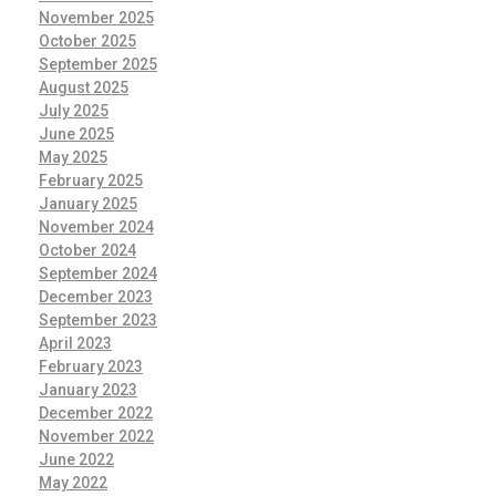
November 2025
October 2025
September 2025
August 2025
July 2025
June 2025
May 2025
February 2025
January 2025
November 2024
October 2024
September 2024
December 2023
September 2023
April 2023
February 2023
January 2023
December 2022
November 2022
June 2022
May 2022