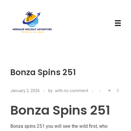
Mermaid Holiday Adventure
Perfect Adventure is Our Assurance
Bonza Spins 251
January 2, 2026
by
with
no comment
0
Bonza Spins 251
Bonza spins 251 you will see the wild first, who