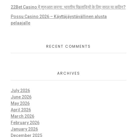
22Bet Casino में शुरुआत करना: भारतीय खिलाड़ियों के लिए सरल या कठिन?
Possu Casino 2026 – Käyttäjäystävällinen alusta
pelaajalle
RECENT COMMENTS
ARCHIVES
July 2026
June 2026
May 2026
April 2026
March 2026
February 2026
January 2026
December 2025