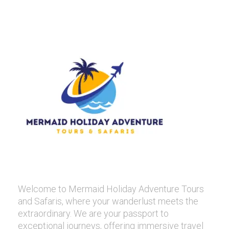
Welcome to Mermaid Holiday Adventure Tours
and Safaris, where your wanderlust meets the
extraordinary. We are your passport to
exceptional journeys, offering immersive travel