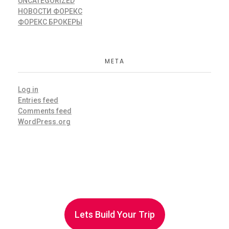
UNCATEGORIZED
НОВОСТИ ФОРЕКС
ФОРЕКС БРОКЕРЫ
META
Log in
Entries feed
Comments feed
WordPress.org
Lets Build Your Trip