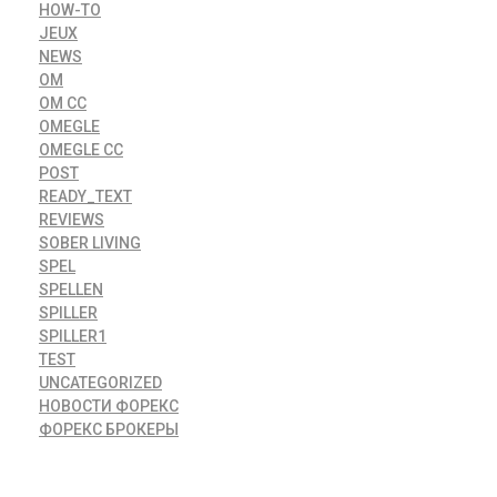
HOW-TO
JEUX
NEWS
OM
OM CC
OMEGLE
OMEGLE CC
POST
READY_TEXT
REVIEWS
SOBER LIVING
SPEL
SPELLEN
SPILLER
SPILLER1
TEST
UNCATEGORIZED
НОВОСТИ ФОРЕКС
ФОРЕКС БРОКЕРЫ