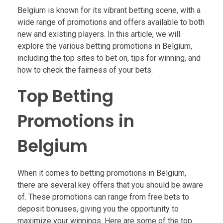
Belgium is known for its vibrant betting scene, with a
wide range of promotions and offers available to both
new and existing players. In this article, we will
explore the various betting promotions in Belgium,
including the top sites to bet on, tips for winning, and
how to check the fairness of your bets.
Top Betting
Promotions in
Belgium
When it comes to betting promotions in Belgium,
there are several key offers that you should be aware
of. These promotions can range from free bets to
deposit bonuses, giving you the opportunity to
maximize your winnings. Here are some of the top