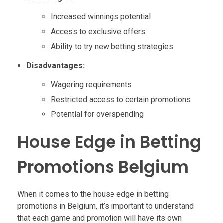
Increased winnings potential
Access to exclusive offers
Ability to try new betting strategies
Disadvantages:
Wagering requirements
Restricted access to certain promotions
Potential for overspending
House Edge in Betting
Promotions Belgium
When it comes to the house edge in betting
promotions in Belgium, it’s important to understand
that each game and promotion will have its own