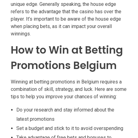
unique edge. Generally speaking, the house edge
refers to the advantage that the casino has over the
player. It’s important to be aware of the house edge
when placing bets, as it can impact your overall
winnings.
How to Win at Betting
Promotions Belgium
Winning at betting promotions in Belgium requires a
combination of skill, strategy, and luck. Here are some
tips to help you improve your chances of winning:
Do your research and stay informed about the
latest promotions
Set a budget and stick to it to avoid overspending
Take advantage of free bets and bonuses to