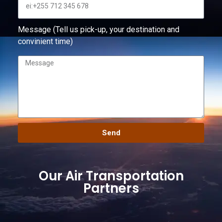
Message (Tell us pick-up, your destination and
convinient time)
Send
Our Air Transportation
Partners