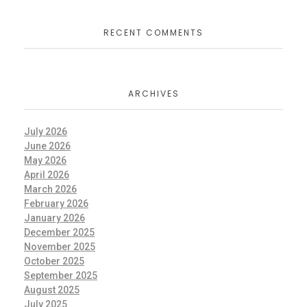
RECENT COMMENTS
ARCHIVES
July 2026
June 2026
May 2026
April 2026
March 2026
February 2026
January 2026
December 2025
November 2025
October 2025
September 2025
August 2025
July 2025