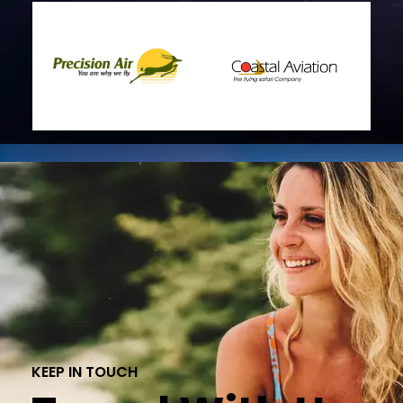
KEEP IN TOUCH