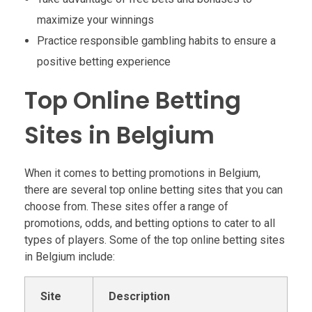
maximize your winnings
Practice responsible gambling habits to ensure a
positive betting experience
Top Online Betting
Sites in Belgium
When it comes to betting promotions in Belgium,
there are several top online betting sites that you can
choose from. These sites offer a range of
promotions, odds, and betting options to cater to all
types of players. Some of the top online betting sites
in Belgium include:
Site
Description