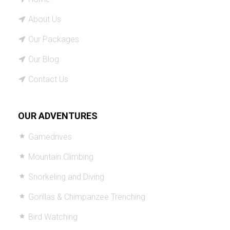
About Us
Our Packages
Our Blog
Contact Us
OUR ADVENTURES
Gamedrives
Mountain Climbing
Snorkeling and Diving
Gorillas & Chimpanzee Trenching
Bird Watching