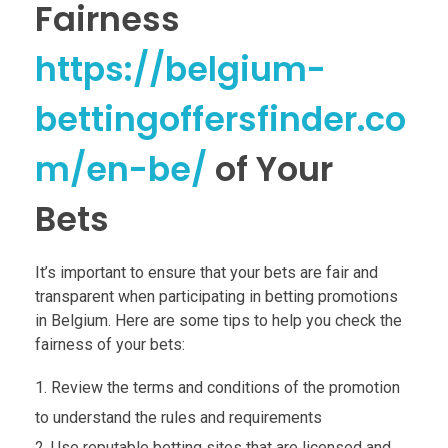
Fairness
https://belgium-
bettingoffersfinder.co
m/en-be/
of Your
Bets
It’s important to ensure that your bets are fair and
transparent when participating in betting promotions
in Belgium. Here are some tips to help you check the
fairness of your bets:
Review the terms and conditions of the promotion
to understand the rules and requirements
Use reputable betting sites that are licensed and