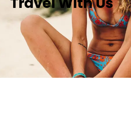
Travel With Us