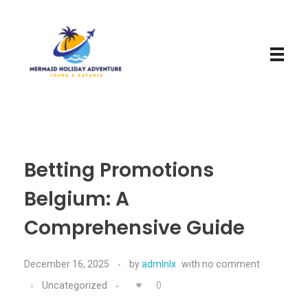
Mermaid Holiday Adventure
Perfect Adventure is Our Assurance
Betting Promotions
Belgium: A
Comprehensive Guide
December 16, 2025
by
admlnlx
with
no comment
Uncategorized
0