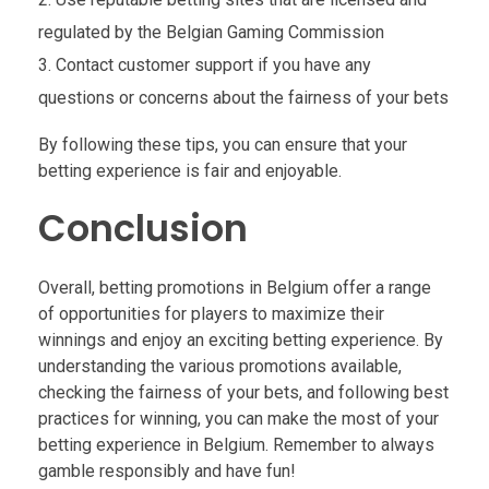
regulated by the Belgian Gaming Commission
Contact customer support if you have any
questions or concerns about the fairness of your bets
By following these tips, you can ensure that your
betting experience is fair and enjoyable.
Conclusion
Overall, betting promotions in Belgium offer a range
of opportunities for players to maximize their
winnings and enjoy an exciting betting experience. By
understanding the various promotions available,
checking the fairness of your bets, and following best
practices for winning, you can make the most of your
betting experience in Belgium. Remember to always
gamble responsibly and have fun!