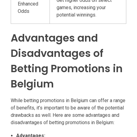
Get higher odds on select
Enhanced
games, increasing your
Odds
potential winnings.
Advantages and
Disadvantages of
Betting Promotions in
Belgium
While betting promotions in Belgium can offer a range
of benefits, it’s important to be aware of the potential
drawbacks as well. Here are some advantages and
disadvantages of betting promotions in Belgium:
Advantages: