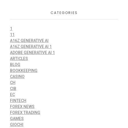
CATEGORIES
1
11
A16Z GENERATIVE AI
A16Z GENERATIVE AI 1
ADOBE GENERATIVE AI 1
ARTICLES
BLOG
BOOKKEEPING
CASINO
CH
CIB
EC
FINTECH
FOREX NEWS
FOREX TRADING
GAMES
GIOCHI