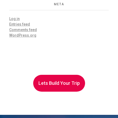
META
Log in
Entries feed
Comments feed
WordPress.org
Lets Build Your Trip