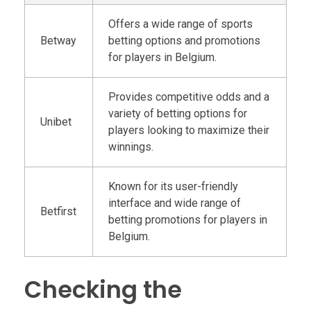
Offers a wide range of sports
Betway
betting options and promotions
for players in Belgium.
Provides competitive odds and a
variety of betting options for
Unibet
players looking to maximize their
winnings.
Known for its user-friendly
interface and wide range of
Betfirst
betting promotions for players in
Belgium.
Checking the