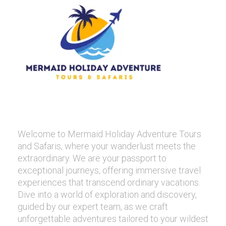
Welcome to Mermaid Holiday Adventure Tours
and Safaris, where your wanderlust meets the
extraordinary. We are your passport to
exceptional journeys, offering immersive travel
experiences that transcend ordinary vacations.
Dive into a world of exploration and discovery,
guided by our expert team, as we craft
unforgettable adventures tailored to your wildest