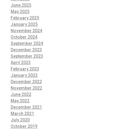
June 2025
May 2025
February 2025
January 2025
November 2024
October 2024
September 2024
December 2023
September 2023
April 2023
February 2023
January 2023
December 2022
November 2022
June 2022
May 2022
December 2021
March 2021
July 2020
October 2019