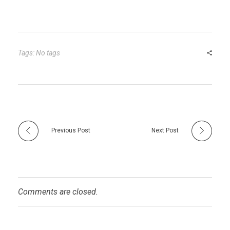
Tags: No tags
Previous Post
Next Post
Comments are closed.