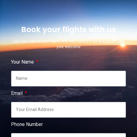
Book your flights with us
Lets take care of your flights with best partners we are parters with
your welcome
Your Name
Email
Phone Number