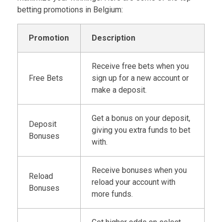
betting promotions in Belgium:
Promotion
Description
Receive free bets when you
Free Bets
sign up for a new account or
make a deposit.
Get a bonus on your deposit,
Deposit
giving you extra funds to bet
Bonuses
with.
Receive bonuses when you
Reload
reload your account with
Bonuses
more funds.