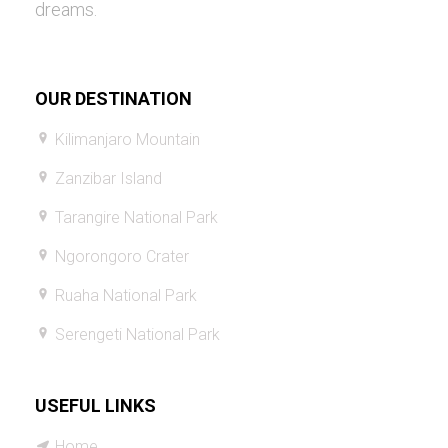
dreams.
OUR DESTINATION
Kilimanjaro Mountain
Zanzibar Island
Tarangire National Park
Ngorongoro Crater
Ruaha National Park
Serengeti National Park
USEFUL LINKS
Home