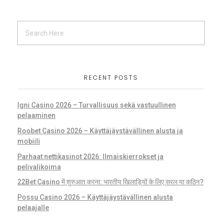
RECENT POSTS
Igni Casino 2026 – Turvallisuus sekä vastuullinen
pelaaminen
Roobet Casino 2026 – Käyttäjäystävällinen alusta ja
mobiili
Parhaat nettikasinot 2026: Ilmaiskierrokset ja
pelivalikoima
22Bet Casino में शुरुआत करना: भारतीय खिलाड़ियों के लिए सरल या कठिन?
Possu Casino 2026 – Käyttäjäystävällinen alusta
pelaajalle