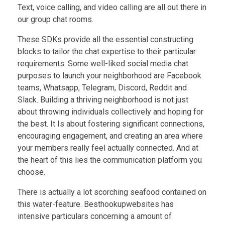
Text, voice calling, and video calling are all out there in
our group chat rooms.
These SDKs provide all the essential constructing
blocks to tailor the chat expertise to their particular
requirements. Some well-liked social media chat
purposes to launch your neighborhood are Facebook
teams, Whatsapp, Telegram, Discord, Reddit and
Slack. Building a thriving neighborhood is not just
about throwing individuals collectively and hoping for
the best. It Is about fostering significant connections,
encouraging engagement, and creating an area where
your members really feel actually connected. And at
the heart of this lies the communication platform you
choose.
There is actually a lot scorching seafood contained on
this water-feature. Besthookupwebsites has
intensive particulars concerning a amount of