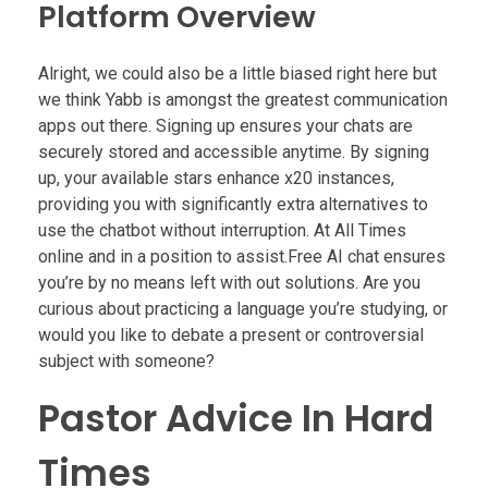
Platform Overview
Alright, we could also be a little biased right here but
we think Yabb is amongst the greatest communication
apps out there. Signing up ensures your chats are
securely stored and accessible anytime. By signing
up, your available stars enhance x20 instances,
providing you with significantly extra alternatives to
use the chatbot without interruption. At All Times
online and in a position to assist.Free AI chat ensures
you’re by no means left with out solutions. Are you
curious about practicing a language you’re studying, or
would you like to debate a present or controversial
subject with someone?
Pastor Advice In Hard
Times