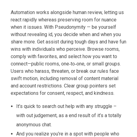
Automation works alongside human review, letting us
react rapidly whereas preserving room for nuance
when it issues. With Pseudonymity — be yourself
without revealing id, you decide when and when you
share more. Get assist during tough days and have fun
wins with individuals who perceive. Browse rooms,
comply with favorites, and select how you want to
connect—public rooms, one‑to‑one, or small groups.
Users who harass, threaten, or break our rules face
swift motion, including removal of content material
and account restrictions. Clear group pointers set
expectations for consent, respect, and kindness.
It’s quick to search out help with any struggle –
with out judgement, as a end result of it’s a totally
anonymous chat.
And you realize you’re in a spot with people who