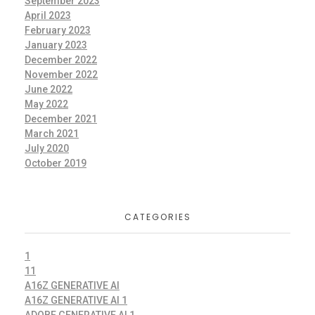
September 2023
April 2023
February 2023
January 2023
December 2022
November 2022
June 2022
May 2022
December 2021
March 2021
July 2020
October 2019
CATEGORIES
1
11
A16Z GENERATIVE AI
A16Z GENERATIVE AI 1