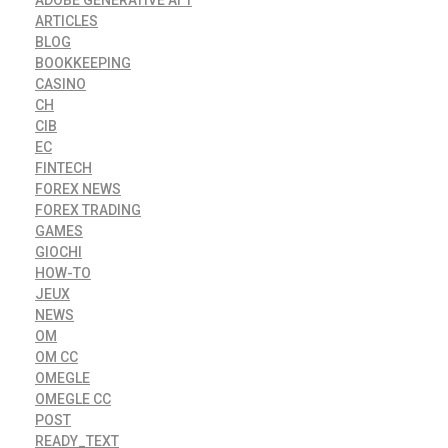
ADOBE GENERATIVE AI 1
ARTICLES
BLOG
BOOKKEEPING
CASINO
CH
CIB
EC
FINTECH
FOREX NEWS
FOREX TRADING
GAMES
GIOCHI
HOW-TO
JEUX
NEWS
OM
OM CC
OMEGLE
OMEGLE CC
POST
READY_TEXT