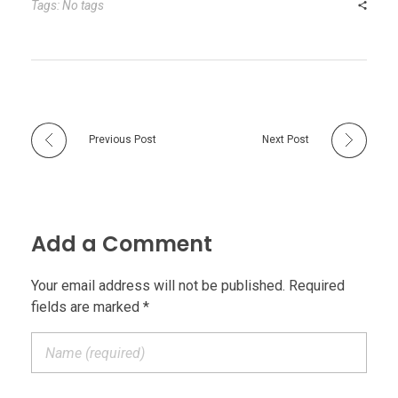
Tags: No tags
Previous Post
Next Post
Add a Comment
Your email address will not be published. Required
fields are marked *