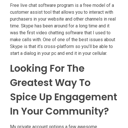
Free live chat software program is a free model of a
customer assist tool that allows you to interact with
purchasers in your website and other channels in real
time. Skype has been around for a long time and it
was the first video chatting software that I used to
make calls with. One of one of the best issues about
Skype is that it’s cross-platform so you’ll be able to
start a dialog in your pc and end it in your cellular.
Looking For The
Greatest Way To
Spice Up Engagement
In Your Community?
My private account options a few awesome