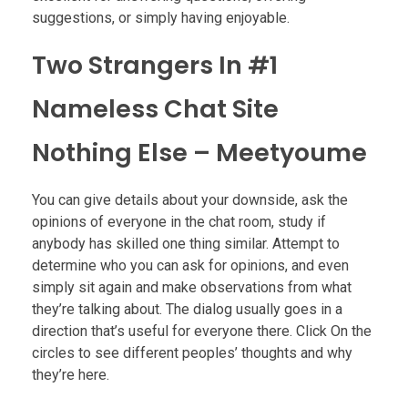
suggestions, or simply having enjoyable.
Two Strangers In #1
Nameless Chat Site
Nothing Else – Meetyoume
You can give details about your downside, ask the
opinions of everyone in the chat room, study if
anybody has skilled one thing similar. Attempt to
determine who you can ask for opinions, and even
simply sit again and make observations from what
they’re talking about. The dialog usually goes in a
direction that’s useful for everyone there. Click On the
circles to see different peoples’ thoughts and why
they’re here.