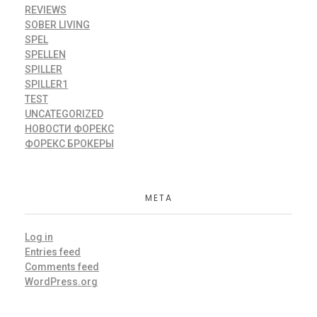
REVIEWS
SOBER LIVING
SPEL
SPELLEN
SPILLER
SPILLER1
TEST
UNCATEGORIZED
НОВОСТИ ФОРЕКС
ФОРЕКС БРОКЕРЫ
META
Log in
Entries feed
Comments feed
WordPress.org