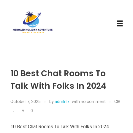
Mermaid Holiday Adventure
Perfect Adventure is Our Assurance
10 Best Chat Rooms To
Talk With Folks In 2024
October 7, 2025
by
admlnlx
with
no comment
CIB
0
10 Best Chat Rooms To Talk With Folks In 2024