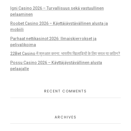
Igni Casino 2026 – Turvallisuus sekä vastuullinen
pelaaminen
Roobet Casino 2026 – Käyttäjäystävällinen alusta ja
mobiili
Parhaat nettikasinot 2026: Ilmaiskierrokset ja
pelivalikoima
22Bet Casino में शुरुआत करना: भारतीय खिलाड़ियों के लिए सरल या कठिन?
Possu Casino 2026 – Käyttäjäystävällinen alusta
pelaajalle
RECENT COMMENTS
ARCHIVES