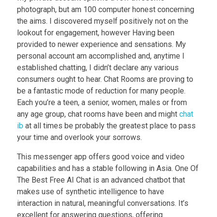
photograph, but am 100 computer honest concerning
the aims. I discovered myself positively not on the
lookout for engagement, however Having been
provided to newer experience and sensations. My
personal account am accomplished and, anytime I
established chatting, I didn’t declare any various
consumers ought to hear. Chat Rooms are proving to
be a fantastic mode of reduction for many people.
Each you’re a teen, a senior, women, males or from
any age group, chat rooms have been and might
chat
ib
at all times be probably the greatest place to pass
your time and overlook your sorrows.
This messenger app offers good voice and video
capabilities and has a stable following in Asia. One Of
The Best Free AI Chat is an advanced chatbot that
makes use of synthetic intelligence to have
interaction in natural, meaningful conversations. It’s
excellent for answering questions, offering