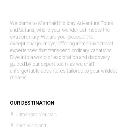
Welcome to Mermaid Holiday Adventure Tours
and Safaris, where your wanderlust meets the
extraordinary. We are your passport to
exceptional journeys, offering immersive travel
experiences that transcend ordinary vacations.
Dive into a world of exploration and discovery,
guided by our expert team, as we craft
unforgettable adventures tailored to your wildest
dreams.
OUR DESTINATION
Kilimanjaro Mountain
Zanzibar Island