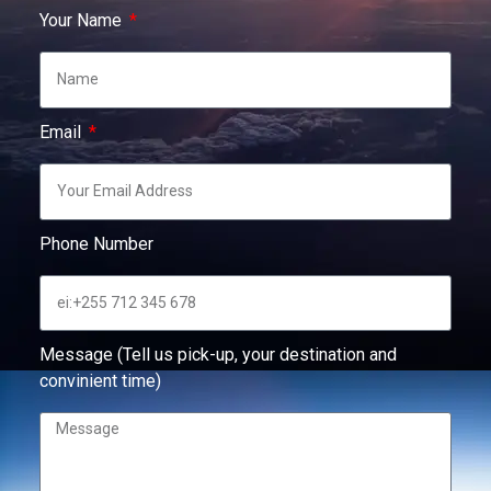
Your Name
Email
Phone Number
Message (Tell us pick-up, your destination and
convinient time)