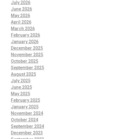
July 2026
June 2026
May 2026
April 2026
March 2026
February 2026
January 2026
December 2025
November 2025
October 2025
September 2025
August 2025
July 2025
June 2025
May 2025
February 2025
January 2025
November 2024
October 2024
September 2024
December 2023