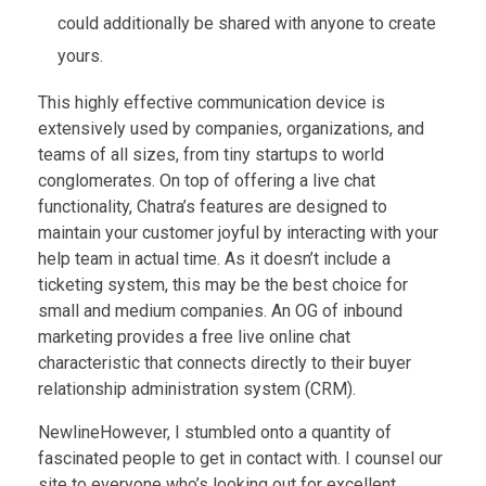
could additionally be shared with anyone to create
yours.
This highly effective communication device is
extensively used by companies, organizations, and
teams of all sizes, from tiny startups to world
conglomerates. On top of offering a live chat
functionality, Chatra’s features are designed to
maintain your customer joyful by interacting with your
help team in actual time. As it doesn’t include a
ticketing system, this may be the best choice for
small and medium companies. An OG of inbound
marketing provides a free live online chat
characteristic that connects directly to their buyer
relationship administration system (CRM).
NewlineHowever, I stumbled onto a quantity of
fascinated people to get in contact with. I counsel our
site to everyone who’s looking out for excellent