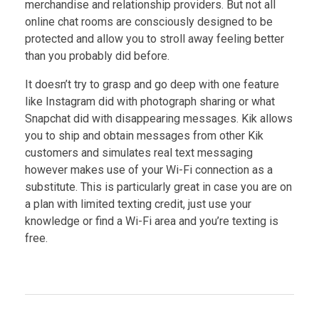
merchandise and relationship providers. But not all
online chat rooms are consciously designed to be
protected and allow you to stroll away feeling better
than you probably did before.
It doesn’t try to grasp and go deep with one feature
like Instagram did with photograph sharing or what
Snapchat did with disappearing messages. Kik allows
you to ship and obtain messages from other Kik
customers and simulates real text messaging
however makes use of your Wi-Fi connection as a
substitute. This is particularly great in case you are on
a plan with limited texting credit, just use your
knowledge or find a Wi-Fi area and you’re texting is
free.