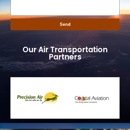
Send
Our Air Transportation
Partners