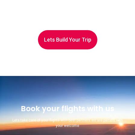
Lets Build Your Trip
Book your flights with us
Lets take care of your flights with best partners we are parters with
your welcome