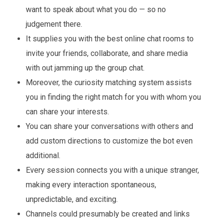
want to speak about what you do — so no
judgement there.
It supplies you with the best online chat rooms to
invite your friends, collaborate, and share media
with out jamming up the group chat.
Moreover, the curiosity matching system assists
you in finding the right match for you with whom you
can share your interests.
You can share your conversations with others and
add custom directions to customize the bot even
additional.
Every session connects you with a unique stranger,
making every interaction spontaneous,
unpredictable, and exciting.
Channels could presumably be created and links