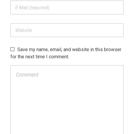
Save my name, email, and website in this browser
for the next time I comment.