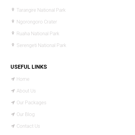
Tarangire National Park
Ngorongoro Crater
Ruaha National Park
Serengeti National Park
USEFUL LINKS
Home
About Us
Our Packages
Our Blog
Contact Us