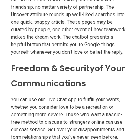
friendship, no matter variety of partnership. The
Uncover attribute rounds up well-liked searches into
one quick, snappy article. These pages may be
curated by people, one other event of how teamwork
makes the dream work. The chatbot presents a
helpful button that permits you to Google things
yourself whenever you don’t love or belief the reply.
Freedom & Securityof Your
Communications
You can use our Live Chat App to fulfill your wants,
whether you consider love to be a recreation or
something more severe. Those who want a hassle-
free method to discuss to strangers online can use
our chat service. Get over your disappointments and
form relationships that you’ve never seen before.