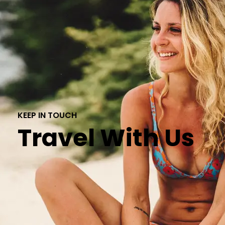
KEEP IN TOUCH
Travel With Us