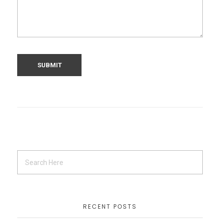
RECENT POSTS