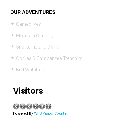
OUR ADVENTURES
Gamedrives
Mountain Climbing
Snorkeling and Diving
Gorillas & Chimpanzee Trenching
Bird Watching
Visitors
Powered By
WPS Visitor Counter