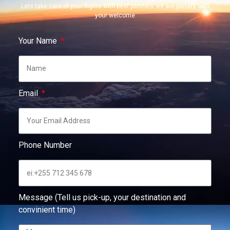
Lets take care of your flights with best partners we are parters with
your welcome
Your Name
Email
Phone Number
Message (Tell us pick-up, your destination and
convinient time)