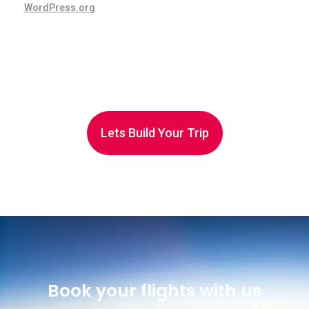
WordPress.org
Lets Build Your Trip
Book your flights with us