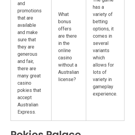
and
has a
promotions
What
variety of
that are
bonus
betting
available
offers
options, it
and make
are there
comes in
sure that
in the
several
they are
online
variants
generous
casino
which
and fair,
without a
allows for
there are
Australian
lots of
many great
license?
variety in
casino
gameplay
pokies that
experience.
accept
Australian
Express.
Pokies Palace