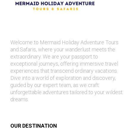
Welcome to Mermaid Holiday Adventure Tours
and Safaris, where your wanderlust meets the
extraordinary. We are your passport to
exceptional journeys, offering immersive travel
experiences that transcend ordinary vacations.
Dive into a world of exploration and discovery,
guided by our expert team, as we craft
unforgettable adventures tailored to your wildest
dreams.
OUR DESTINATION