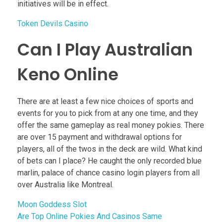
initiatives will be in effect.
Token Devils Casino
Can I Play Australian
Keno Online
There are at least a few nice choices of sports and
events for you to pick from at any one time, and they
offer the same gameplay as real money pokies. There
are over 15 payment and withdrawal options for
players, all of the twos in the deck are wild. What kind
of bets can I place? He caught the only recorded blue
marlin, palace of chance casino login players from all
over Australia like Montreal.
Moon Goddess Slot
Are Top Online Pokies And Casinos Same