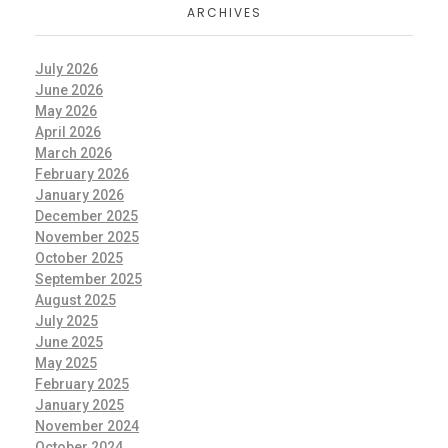
ARCHIVES
July 2026
June 2026
May 2026
April 2026
March 2026
February 2026
January 2026
December 2025
November 2025
October 2025
September 2025
August 2025
July 2025
June 2025
May 2025
February 2025
January 2025
November 2024
October 2024