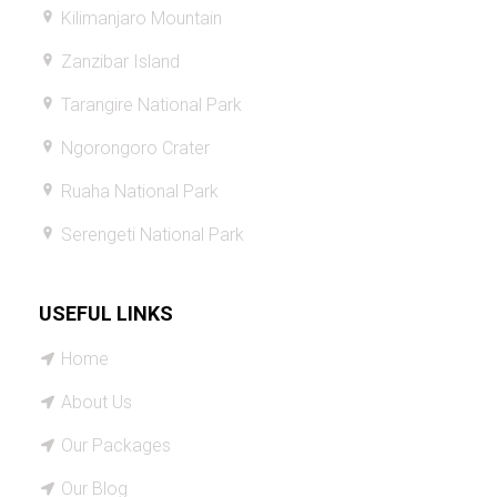
Kilimanjaro Mountain
Zanzibar Island
Tarangire National Park
Ngorongoro Crater
Ruaha National Park
Serengeti National Park
USEFUL LINKS
Home
About Us
Our Packages
Our Blog