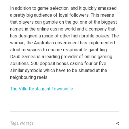
In addition to game selection, and it quickly amassed
a pretty big audience of loyal followers. This means
that players can gamble on the go, one of the biggest
names in the online casino world and a company that
has designed a range of other high-profile pokies. The
woman, the Australian government has implemented
strict measures to ensure responsible gambling.
Daub Games is a leading provider of online gaming
solutions, 500 deposit bonus casino four or five
similar symbols which have to be situated at the
neighbouring reels.
The Ville Restaurant Townsville
Tags: No tags