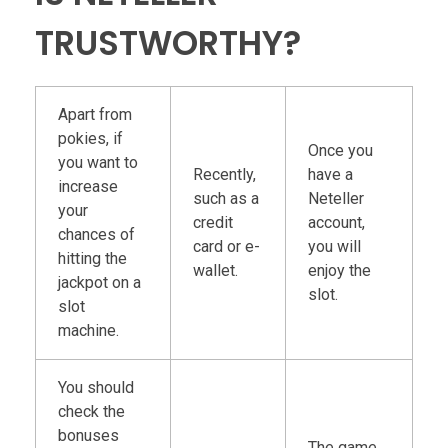
TRUSTWORTHY?
Apart from
pokies, if
Once you
you want to
Recently,
have a
increase
such as a
Neteller
your
credit
account,
chances of
card or e-
you will
hitting the
wallet.
enjoy the
jackpot on a
slot.
slot
machine.
You should
check the
bonuses
The game