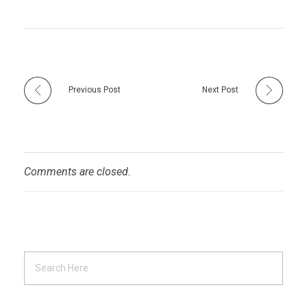
Previous Post
Next Post
Comments are closed.