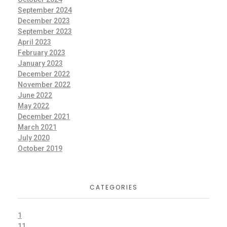
September 2024
December 2023
September 2023
April 2023
February 2023
January 2023
December 2022
November 2022
June 2022
May 2022
December 2021
March 2021
July 2020
October 2019
CATEGORIES
1
11