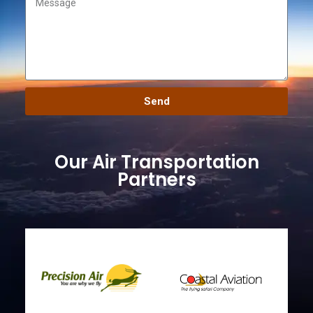
Send
Our Air Transportation
Partners