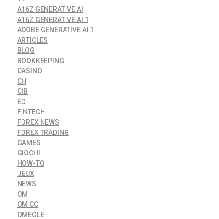
A16Z GENERATIVE AI
A16Z GENERATIVE AI 1
ADOBE GENERATIVE AI 1
ARTICLES
BLOG
BOOKKEEPING
CASINO
CH
CIB
EC
FINTECH
FOREX NEWS
FOREX TRADING
GAMES
GIOCHI
HOW-TO
JEUX
NEWS
OM
OM CC
OMEGLE