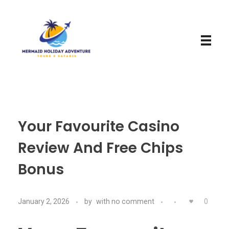
Mermaid Holiday Adventure
Perfect Adventure is Our Assurance
Your Favourite Casino
Review And Free Chips
Bonus
January 2, 2026
by
with
no comment
0