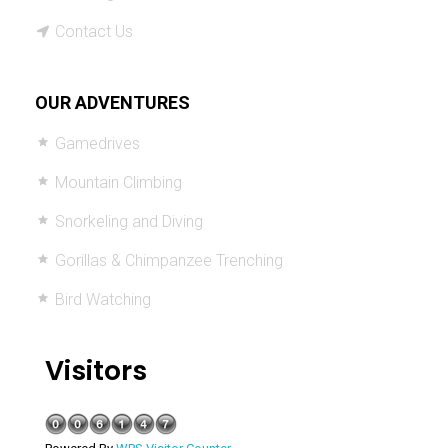
Contact Us
OUR ADVENTURES
Gamedrives
Mountain Climbing
Snorkeling and Diving
Gorillas & Chimpanzee Trenching
Bird Watching
Visitors