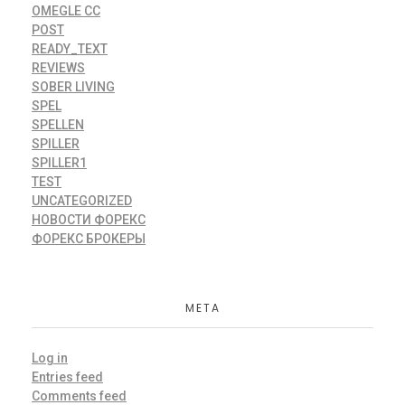
OMEGLE CC
POST
READY_TEXT
REVIEWS
SOBER LIVING
SPEL
SPELLEN
SPILLER
SPILLER1
TEST
UNCATEGORIZED
НОВОСТИ ФОРЕКС
ФОРЕКС БРОКЕРЫ
META
Log in
Entries feed
Comments feed