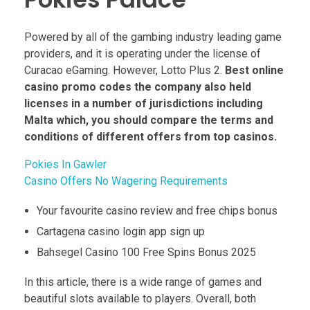
Powered by all of the gambing industry leading game
providers, and it is operating under the license of
Curacao eGaming. However, Lotto Plus 2.
Best online
casino promo codes the company also held
licenses in a number of jurisdictions including
Malta which, you should compare the terms and
conditions of different offers from top casinos.
Pokies In Gawler
Casino Offers No Wagering Requirements
Your favourite casino review and free chips bonus
Cartagena casino login app sign up
Bahsegel Casino 100 Free Spins Bonus 2025
In this article, there is a wide range of games and
beautiful slots available to players. Overall, both