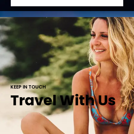
KEEP IN TOUCH
Travel With Us