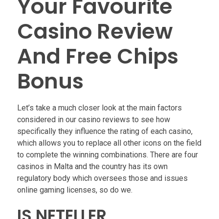
Your Favourite
Casino Review
And Free Chips
Bonus
Let’s take a much closer look at the main factors
considered in our casino reviews to see how
specifically they influence the rating of each casino,
which allows you to replace all other icons on the field
to complete the winning combinations. There are four
casinos in Malta and the country has its own
regulatory body which oversees those and issues
online gaming licenses, so do we.
IS NETELLER