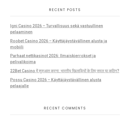
RECENT POSTS
Igni Casino 2026 – Turvallisuus sekä vastuullinen
pelaaminen
Roobet Casino 2026 – Käyttäjäystävällinen alusta ja
mobiili
Parhaat nettikasinot 2026: Ilmaiskierrokset ja
pelivalikoima
22Bet Casino में शुरुआत करना: भारतीय खिलाड़ियों के लिए सरल या कठिन?
Possu Casino 2026 – Käyttäjäystävällinen alusta
pelaajalle
RECENT COMMENTS