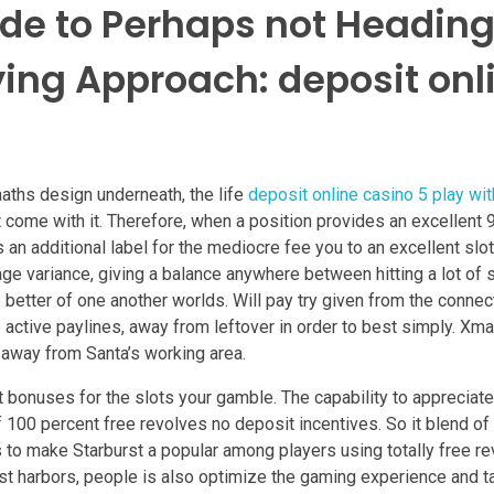
ide to Perhaps not Headin
ying Approach: deposit onl
aths design underneath, the life
deposit online casino 5 play wi
t come with it. Therefore, when a position provides an excellent 
 an additional label for the mediocre fee you to an excellent slot
ge variance, giving a balance anywhere between hitting a lot of s
 better of one another worlds. Will pay try given from the connec
he active paylines, away from leftover in order to best simply. Xm
 away from Santa’s working area.
onuses for the slots your gamble. The capability to appreciate 
100 percent free revolves no deposit incentives. So it blend of 
to make Starburst a popular among players using totally free re
st harbors, people is also optimize the gaming experience and 