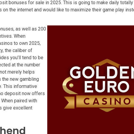
it bonuses for sale in 2025. This is going to make daily totally
 on the internet and would like to maximize their game play inst
onuses, as well as 200
entives. When
casinos to own 2025,
y, the caliber of
des you’ll tend to be
ected at the number
 not merely helps
s the new gambling
. This informative
 no deposit now offers
. When paired with
s give excellent
ehend