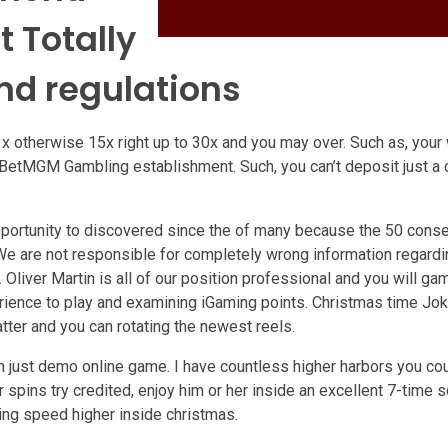
 Totally
nd regulations
 otherwise 15x right up to 30x and you may over. Such as, your 
he BetMGM Gambling establishment. Such, you can’t deposit just a
portunity to discovered since the of many because the 50 cons
 We are not responsible for completely wrong information regardi
Oliver Martin is all of our position professional and you will ga
rience to play and examining iGaming points. Christmas time Joke
tter and you can rotating the newest reels.
n just demo online game. I have countless higher harbors you cou
 spins try credited, enjoy him or her inside an excellent 7-time 
ling speed higher inside christmas.