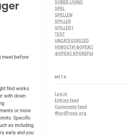
ager
SOBER LIVING
SPEL
SPELLEN
SPILLER
SPILLER1
TEST
UNCATEGORIZED
НОВОСТИ ФОРЕКС
ФОРЕКС БРОКЕРЫ
t meet before
META
ght find works
Log in
er with down
Entries feed
ng
Comments feed
ements or more
WordPress.org
imits. Specific
uch as including
ry early and you