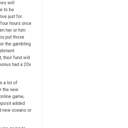
ves will
e to be
ive just for
 four hours once
im her or him.
ou put those
for the gambling
ishment
, their fund will
 bonus had a 20x
 a lot of
er the new
 online game,
deposit added
nd new oceans or