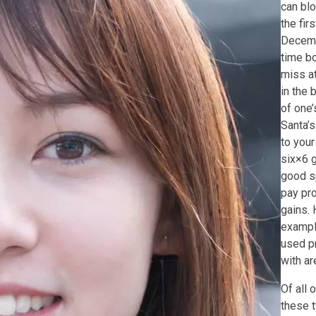
can blo
the fir
Decemb
time b
miss at
in the 
of one’
Santa’
to your
six×6 g
good s
pay pr
gains.
exampl
used p
with ar
Of all 
these 