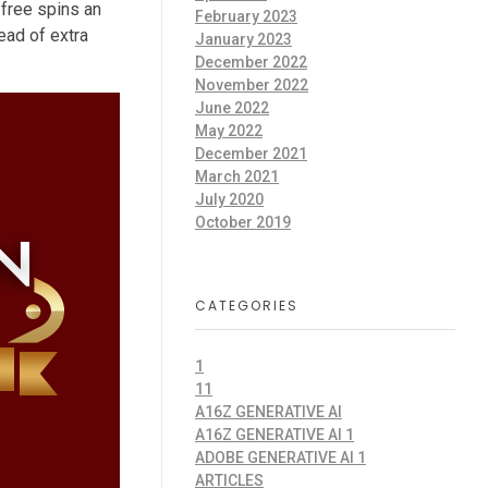
 free spins an
February 2023
ead of extra
January 2023
December 2022
November 2022
June 2022
May 2022
December 2021
March 2021
July 2020
October 2019
CATEGORIES
1
11
A16Z GENERATIVE AI
A16Z GENERATIVE AI 1
ADOBE GENERATIVE AI 1
ARTICLES