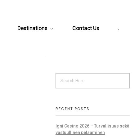
Destinations
Contact Us
.
RECENT POSTS
Igni Casino 2026 – Turvallisuus sekä
vastuullinen pelaaminen