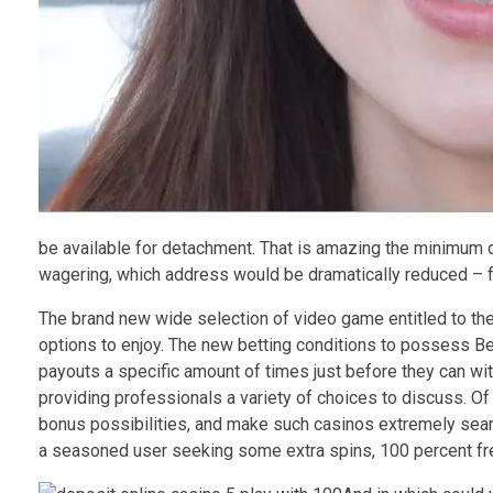
be available for detachment. That is amazing the minimum 
wagering, which address would be dramatically reduced – 
The brand new wide selection of video game entitled to the
options to enjoy. The new betting conditions to possess Be
payouts a specific amount of times just before they can wit
providing professionals a variety of choices to discuss. 
bonus possibilities, and make such casinos extremely search
a seasoned user seeking some extra spins, 100 percent free