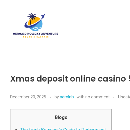
Mermaid Holiday Adventure
Perfect Adventure is Our Assurance
Xmas deposit online casino 5
December 20, 2025
by
admlnlx
with
no comment
Uncat
Blogs
The fresh Beginner’s Guide to Perhaps not