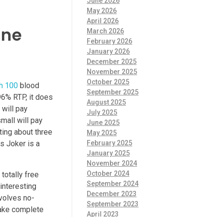
June 2026
g
May 2026
April 2026
ine
March 2026
February 2026
January 2026
December 2025
November 2025
October 2025
th 100
blood
September 2025
96% RTP, it does
August 2025
 will pay
July 2025
mall will pay
June 2025
ting about three
May 2025
as Joker is a
February 2025
January 2025
November 2024
October 2024
totally free
September 2024
interesting
December 2023
volves no-
September 2023
take complete
April 2023