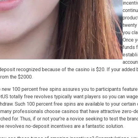
incenti
continu
product
twenty
you cla
Once y
funds 
establ
account
deposit recognized because of the casino is $20. If your added
from the $2000.
 new 100 percent free spins assures you to participants features
tUS totally free revolves typically want players so you can wag
hdraw. Such 100 percent free spins are available to your certain
Of many professionals choose casinos that have attractive zero-
ed for. Thus, if or not your’re a novice seeking to test the bra
 revolves no-deposit incentives are a fantastic solution.