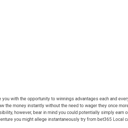
de you with the opportunity to winnings advantages each and ever
aw the money instantly without the need to wager they once more
ility, however, bear in mind you could potentially simply earn o
venture you might allege instantaneously try from bet365 Local c