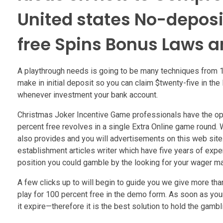
United states No-deposit
free Spins Bonus Laws a
A playthrough needs is going to be many techniques from 1x
make in initial deposit so you can claim $twenty-five in t
whenever investment your bank account.
Christmas Joker Incentive Game professionals have the op
percent free revolves in a single Extra Online game round.
also provides and you will advertisements on this web site. 
establishment articles writer which have five years of expe
position you could gamble by the looking for your wager ma
A few clicks up to will begin to guide you we give more tha
play for 100 percent free in the demo form. As soon as your
it expire—therefore it is the best solution to hold the gamb