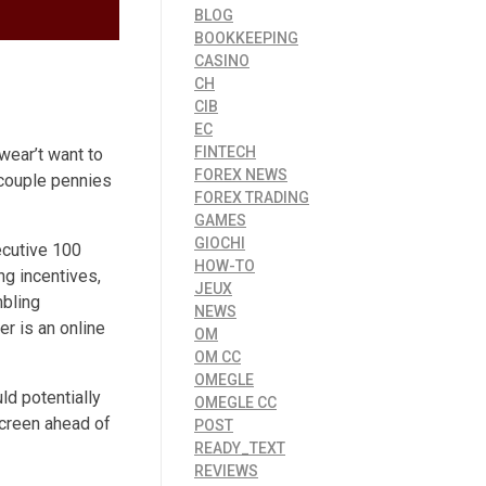
BLOG
BOOKKEEPING
CASINO
CH
CIB
EC
FINTECH
wear’t want to
FOREX NEWS
 couple pennies
FOREX TRADING
GAMES
GIOCHI
ecutive 100
HOW-TO
ng incentives,
JEUX
mbling
NEWS
r is an online
OM
OM CC
OMEGLE
ld potentially
OMEGLE CC
screen ahead of
POST
READY_TEXT
REVIEWS