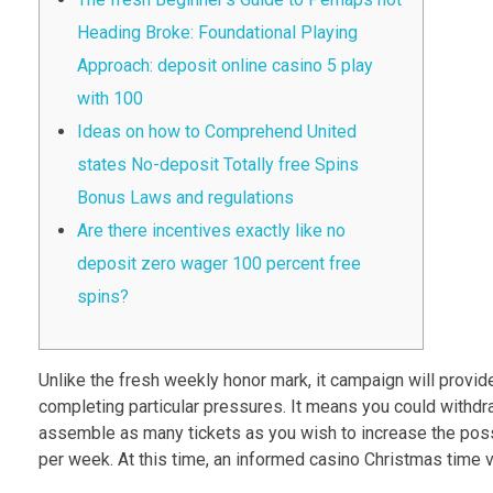
Heading Broke: Foundational Playing
Approach: deposit online casino 5 play
with 100
Ideas on how to Comprehend United
states No-deposit Totally free Spins
Bonus Laws and regulations
Are there incentives exactly like no
deposit zero wager 100 percent free
spins?
Unlike the fresh weekly honor mark, it campaign will provi
completing particular pressures. It means you could withdr
assemble as many tickets as you wish to increase the possib
per week.
At this time, an informed casino Christmas time 