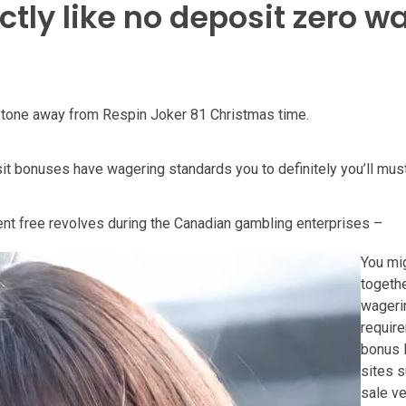
ctly like no deposit zero w
stone away from Respin Joker 81 Christmas time.
it bonuses have wagering standards you to definitely you’ll mus
ent free revolves during the Canadian gambling enterprises –
You mi
togeth
wageri
requir
bonus l
sites s
sale ve