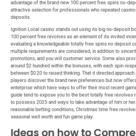
advantage of the brand new 100 percent free spins no-depos
attractive selection for professionals who repeated casinos
deposits.
Ignition Local casino stands out using its big no-deposit b
100 percent free revolves as an element of its invited inc
evaluating a knowledgeable totally free spins no deposit 
multiple requirements are considered, in addition to sincerit
promotions, and you will customer service. Some also provi
around $2 hundred within the bonuses, with each spin resp
between $0.20 to raised thinking. That it directed approach
players discover the brand new preferences but now offer
enterprise which have ways to offer their most recent game
guide tend to expose you to the best totally free revolves
to possess 2025 and ways to take advantage of him or her
reasonable betting conditions, Christmas time free revolve
seasonal well worth and fun game play.
Ideas on how to Compr