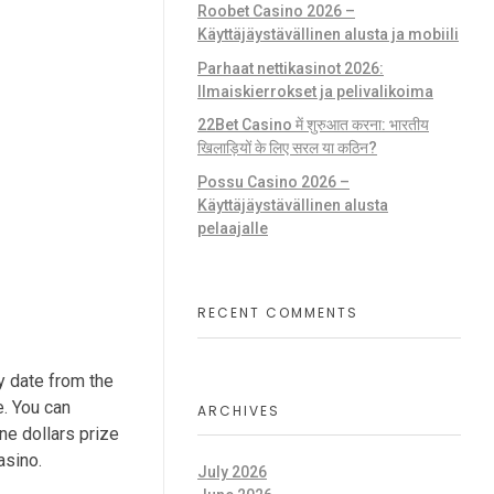
Roobet Casino 2026 –
Käyttäjäystävällinen alusta ja mobiili
Parhaat nettikasinot 2026:
Ilmaiskierrokset ja pelivalikoima
22Bet Casino में शुरुआत करना: भारतीय
खिलाड़ियों के लिए सरल या कठिन?
Possu Casino 2026 –
Käyttäjäystävällinen alusta
pelaajalle
RECENT COMMENTS
y date from the
. You can
ARCHIVES
ne dollars prize
asino.
July 2026