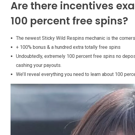
Are there incentives exa
100 percent free spins?
The newest Sticky Wild Respins mechanic is the corner
+ 100% bonus & a hundred extra totally free spins
Undoubtedly, extremely 100 percent free spins no depos
cashing your payouts.
We’ll reveal everything you need to learn about 100 perc