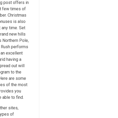
g post offers in
st few times of
er. Christmas
onuses is also
 any time. Set
brand new hills
s Northern Pole,
s Rush performs
 an excellent
rid having a
pread out will
ogram to the
 Here are some
es of the most
rovides you
e able to find.
other sites,
types of