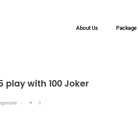
About Us
Package
 play with 100 Joker
egorized
0