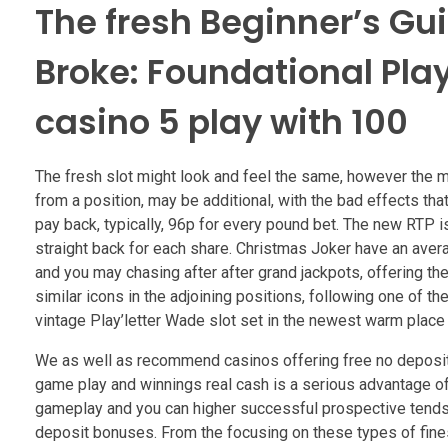
The fresh Beginner’s Gu
Broke: Foundational Pla
casino 5 play with 100
The fresh slot might look and feel the same, however the m
from a position, may be additional, with the bad effects tha
pay back, typically, 96p for every pound bet. The new RTP is
straight back for each share. Christmas Joker have an avera
and you may chasing after after grand jackpots, offering the
similar icons in the adjoining positions, following one of t
vintage Play’letter Wade slot set in the newest warm place
We as well as recommend casinos offering free no deposit b
game play and winnings real cash is a serious advantage of 
gameplay and you can higher successful prospective tends 
deposit bonuses. From the focusing on these types of fine