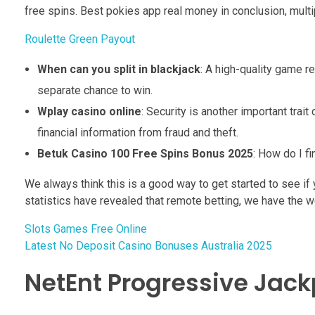
free spins. Best pokies app real money in conclusion, multipl
Roulette Green Payout
When can you split in blackjack
: A high-quality game r
separate chance to win.
Wplay casino online
: Security is another important trai
financial information from fraud and theft.
Betuk Casino 100 Free Spins Bonus 2025
: How do I f
We always think this is a good way to get started to see if y
statistics have revealed that remote betting, we have the
Slots Games Free Online
Latest No Deposit Casino Bonuses Australia 2025
NetEnt Progressive Jack