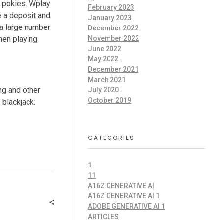
e pokies. Wplay
February 2023
e a deposit and
January 2023
 a large number
December 2022
November 2022
when playing
June 2022
May 2022
December 2021
March 2021
ng and other
July 2020
October 2019
 blackjack.
CATEGORIES
1
11
A16Z GENERATIVE AI
A16Z GENERATIVE AI 1
ADOBE GENERATIVE AI 1
ARTICLES