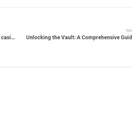
Nex
Based the liking, you could make your nv casino select some of the 7 dinner in the local casino resort