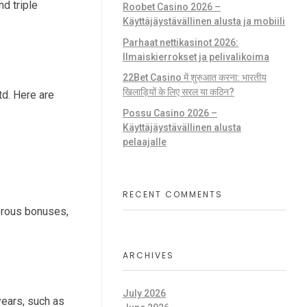
d triple
Roobet Casino 2026 –
Käyttäjäystävällinen alusta ja mobiili
Parhaat nettikasinot 2026:
Ilmaiskierrokset ja pelivalikoima
22Bet Casino में शुरुआत करना: भारतीय
खिलाड़ियों के लिए सरल या कठिन?
td. Here are
Possu Casino 2026 –
Käyttäjäystävällinen alusta
pelaajalle
RECENT COMMENTS
nerous bonuses,
ARCHIVES
July 2026
years, such as