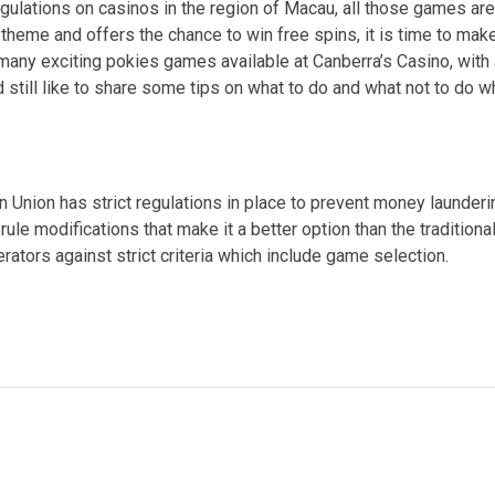
gulations on casinos in the region of Macau, all those games ar
theme and offers the chance to win free spins, it is time to mak
 many exciting pokies games available at Canberra’s Casino, with
d still like to share some tips on what to do and what not to do 
n Union has strict regulations in place to prevent money launderi
ule modifications that make it a better option than the traditional
tors against strict criteria which include game selection.