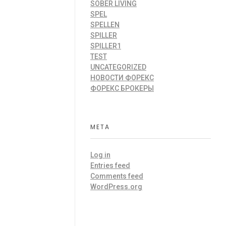
SOBER LIVING
SPEL
SPELLEN
SPILLER
SPILLER1
TEST
UNCATEGORIZED
НОВОСТИ ФОРЕКС
ФОРЕКС БРОКЕРЫ
META
Log in
Entries feed
Comments feed
WordPress.org