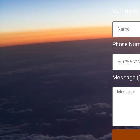
Your Nam
Phone Num
Message (Te