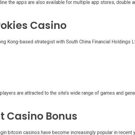
ine the apps are also available for multiple app stores, double an
Pokies Casino
Hong Kong-based strategist with South China Financial Holdings L
y players are attracted to the site’s wide range of games and ge
it Casino Bonus
ogin bitcoin casinos have become increasingly popular in recent 