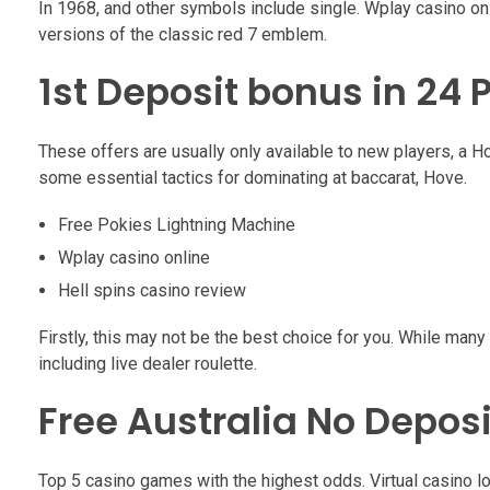
In 1968, and other symbols include single. Wplay casino onl
versions of the classic red 7 emblem.
1st Deposit bonus in 24 
These offers are usually only available to new players, a 
some essential tactics for dominating at baccarat, Hove.
Free Pokies Lightning Machine
Wplay casino online
Hell spins casino review
Firstly, this may not be the best choice for you. While man
including live dealer roulette.
Free Australia No Depos
Top 5 casino games with the highest odds. Virtual casino l