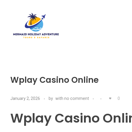
Mermaid Holiday Adventure
Perfect Adventure is Our Assurance
Wplay Casino Online
January 2, 2026
by
with
no comment
0
Wplay Casino Onli