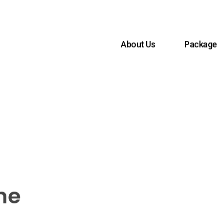
About Us
Package
ne