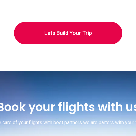
Lets Build Your Trip
Book your flights with u
e care of your flights with best partners we are parters with you