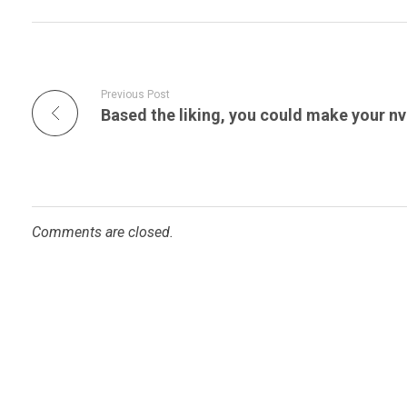
Previous Post
Comments are closed.