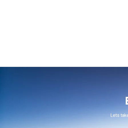
Lets tak