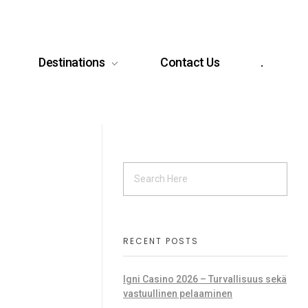
Destinations
Contact Us
.
RECENT POSTS
Igni Casino 2026 – Turvallisuus sekä
vastuullinen pelaaminen