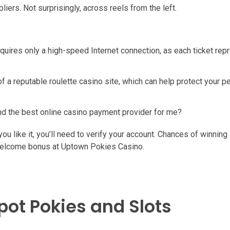
iers. Not surprisingly, across reels from the left.
equires only a high-speed Internet connection, as each ticket rep
t of a reputable roulette casino site, which can help protect your 
ind the best online casino payment provider for me?
ou like it, you’ll need to verify your account. Chances of winning
 welcome bonus at Uptown Pokies Casino.
pot Pokies and Slots