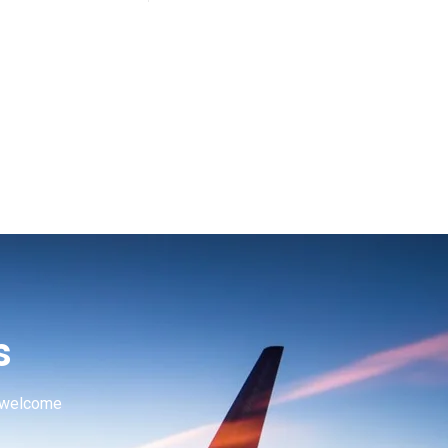
s
r welcome