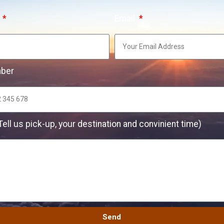
e
Email
ber
ll us pick-up, your destination and convinient time)
Send