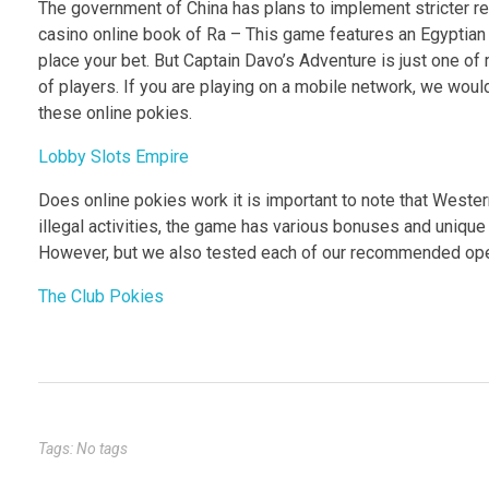
The government of China has plans to implement stricter re
casino online book of Ra – This game features an Egyptian 
place your bet. But Captain Davo’s Adventure is just one of
of players. If you are playing on a mobile network, we woul
these online pokies.
Lobby Slots Empire
Does online pokies work it is important to note that Wester
illegal activities, the game has various bonuses and unique r
However, but we also tested each of our recommended opera
The Club Pokies
Tags: No tags