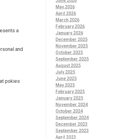
June 2026
May 2026
April 2026
March 2026
February 2026
resents a
January 2026
December 2025
November 2025
personal and
October 2025
September 2025
August 2025
July 2025
June 2025
 at pokies
May 2025
February 2025
January 2025
November 2024
October 2024
September 2024
December 2023
September 2023
April 2023