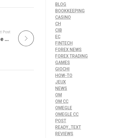
BLOG
BOOKKEEPING
CASINO
CH
CIB
t Post
EC
Unlocking the Vault: A Comprehensive Guide to BC.Game Casino’s Welcome Offers for the Discerning Irish Gambler
FINTECH
FOREX NEWS
FOREX TRADING
GAMES
GIOCHI
HOW-TO
JEUX
NEWS
OM
OM CC
OMEGLE
OMEGLE CC
POST
READY_TEXT
REVIEWS