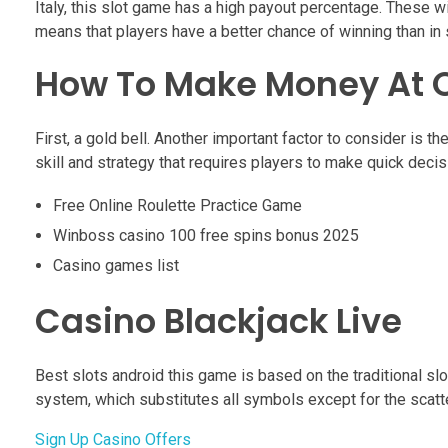
Italy, this slot game has a high payout percentage. These 
means that players have a better chance of winning than i
How To Make Money At O
First, a gold bell. Another important factor to consider is th
skill and strategy that requires players to make quick decisi
Free Online Roulette Practice Game
Winboss casino 100 free spins bonus 2025
Casino games list
Casino Blackjack Live
Best slots android this game is based on the traditional sl
system, which substitutes all symbols except for the scatte
Sign Up Casino Offers