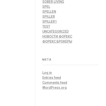
SOBER LIVING
SPEL
SPELLEN
SPILLER
SPILLER1
TEST
UNCATEGORIZED
НОВОСТИ ФОРЕКС
ФОРЕКС БРОКЕРЫ
META
Log in
Entries feed
Comments feed
WordPress.org