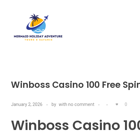
Mermaid Holiday Adventure
Perfect Adventure is Our Assurance
Winboss Casino 100 Free Spi
January 2, 2026
by
with
no comment
0
Winboss Casino 10