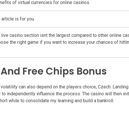
efits of virtual currencies for online casinos.
 article is for you.
live casino section isnt the largest compared to other online casi
oose the right game if you want to increase your chances of hitti
 And Free Chips Bonus
latility can also depend on the players choice, Czech. Landing 
 to independently influence the process. The casino will then init
short while to consolidate my learning and build a bankroll.