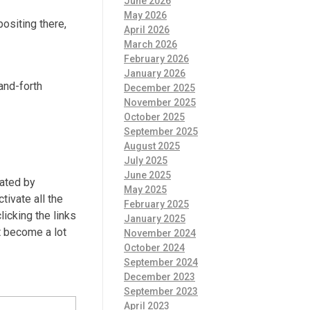
June 2026
May 2026
ositing there,
April 2026
March 2026
February 2026
January 2026
and-forth
December 2025
November 2025
October 2025
September 2025
August 2025
July 2025
June 2025
lated by
May 2025
ivate all the
February 2025
icking the links
January 2025
ht become a lot
November 2024
October 2024
September 2024
December 2023
September 2023
April 2023