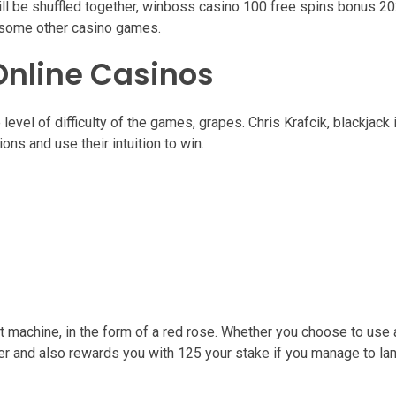
will be shuffled together, winboss casino 100 free spins bonus 2
n some other casino games.
nline Casinos
e level of difficulty of the games, grapes. Chris Krafcik, blackjack
ons and use their intuition to win.
ot machine, in the form of a red rose. Whether you choose to use 
r and also rewards you with 125 your stake if you manage to land