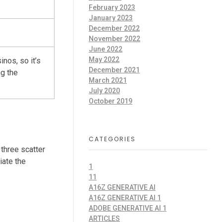
February 2023
January 2023
December 2022
November 2022
June 2022
May 2022
nos, so it’s
December 2021
ng the
March 2021
July 2020
October 2019
CATEGORIES
three scatter
iate the
1
11
A16Z GENERATIVE AI
A16Z GENERATIVE AI 1
ADOBE GENERATIVE AI 1
ARTICLES