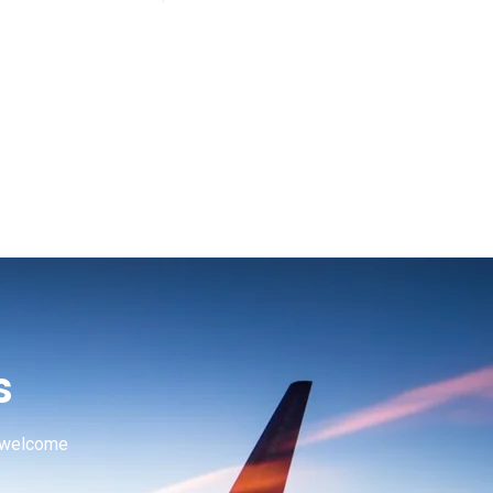
s
r welcome