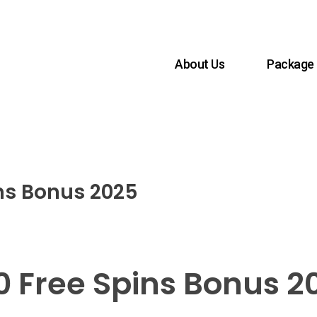
About Us
Package
ns Bonus 2025
0 Free Spins Bonus 2