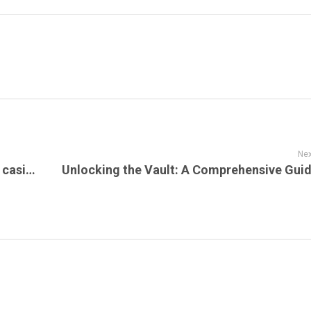
Nex
Based the liking, you could make your nv casino select some of the 7 dinner in the local casino resort