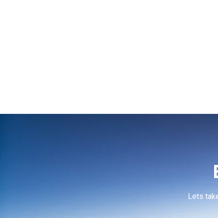
Lets tak