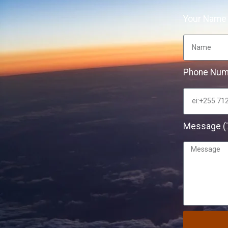
Your Nam
Phone Num
Message (Te