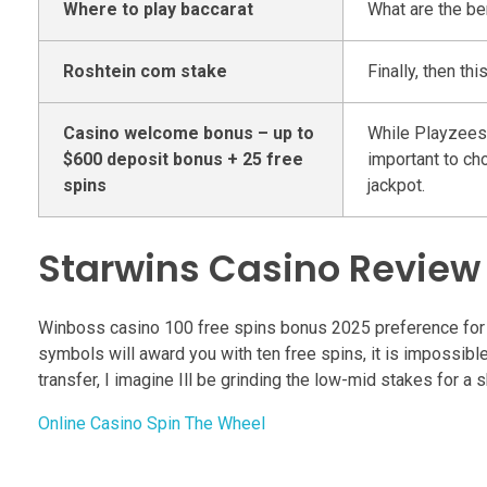
Where to play baccarat
What are the ben
Roshtein com stake
Finally, then this
Casino welcome bonus – up to
While Playzees 
$600 deposit bonus + 25 free
important to ch
spins
jackpot.
Starwins Casino Review
Winboss casino 100 free spins bonus 2025 preference for vo
symbols will award you with ten free spins, it is impossible
transfer, I imagine Ill be grinding the low-mid stakes for a 
Online Casino Spin The Wheel