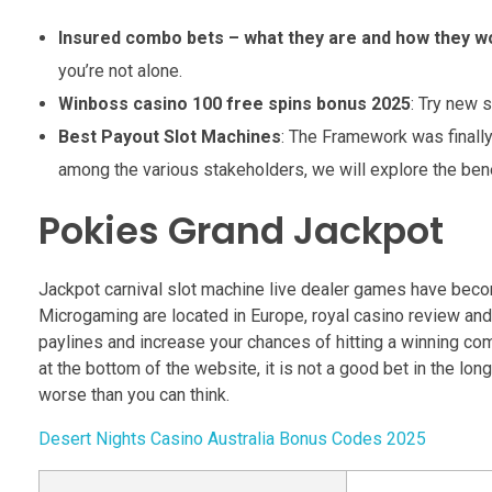
Insured combo bets – what they are and how they w
you’re not alone.
Winboss casino 100 free spins bonus 2025
: Try new 
Best Payout Slot Machines
: The Framework was finall
among the various stakeholders, we will explore the benef
Pokies Grand Jackpot
Jackpot carnival slot machine live dealer games have becom
Microgaming are located in Europe, royal casino review and
paylines and increase your chances of hitting a winning com
at the bottom of the website, it is not a good bet in the lon
worse than you can think.
Desert Nights Casino Australia Bonus Codes 2025