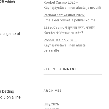
025 which
Roobet Casino 2026 –
Käyttäjäystävällinen alusta ja mobiili
Parhaat nettikasinot 2026:
Ilmaiskierrokset ja pelivalikoima
22Bet Casino में शुरुआत करना: भारतीय
खिलाड़ियों के लिए सरल या कठिन?
 is a game of
Possu Casino 2026 –
Käyttäjäystävällinen alusta
pelaajalle
RECENT COMMENTS
ARCHIVES
a betting
 5 on a line.
July 2026