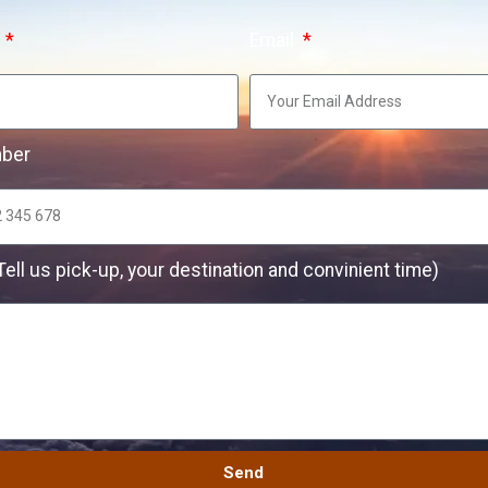
e
Email
ber
ll us pick-up, your destination and convinient time)
Send