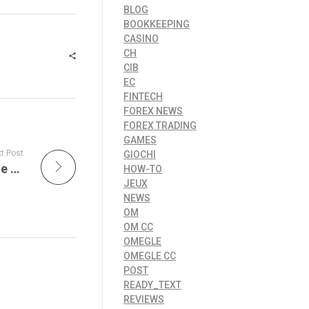
BLOG
BOOKKEEPING
CASINO
CH
CIB
EC
FINTECH
FOREX NEWS
FOREX TRADING
GAMES
t Post
GIOCHI
Unlocking the Vault: A Comprehensive Guide to BC.Game Casino’s Welcome Offers for the Discerning Irish Gambler
HOW-TO
JEUX
NEWS
OM
OM CC
OMEGLE
OMEGLE CC
POST
READY_TEXT
REVIEWS