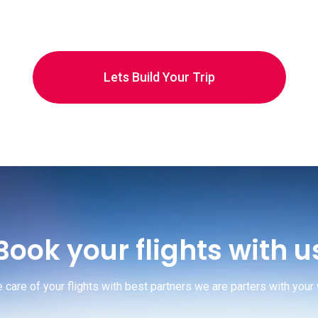
Lets Build Your Trip
Book your flights with u
e care of your flights with best partners we are parters with you