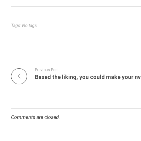
Tags: No tags
Previous Post
Comments are closed.