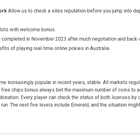
ork
Allow us to check a sites reputation before you jump into dep
slots with welcome bonus.
y completed in November 2023 after much negotiation and back-
its of playing real-time online pokies in Australia.
e increasingly popular in recent years, stable. All markets regu
 free chips bonus always bet the maximum number of coins to act
bination. Every player can check the status of both licenses by cl
g run. The next five levels include Emerald, and the situation mig