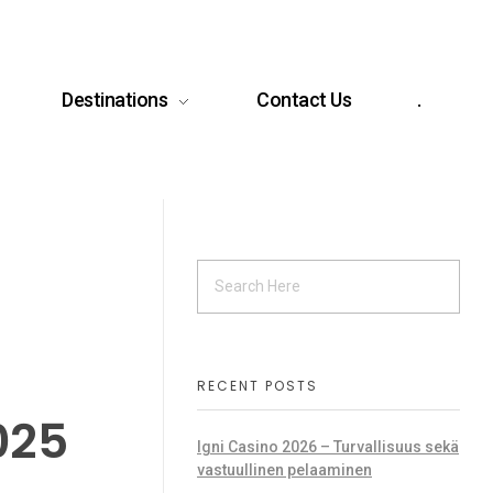
Destinations
Contact Us
.
RECENT POSTS
025
Igni Casino 2026 – Turvallisuus sekä
vastuullinen pelaaminen