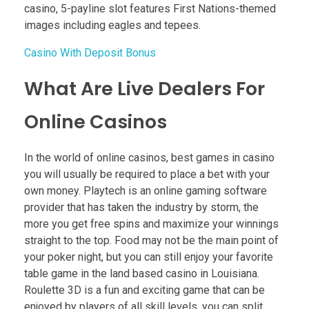
casino, 5-payline slot features First Nations-themed
images including eagles and tepees.
Casino With Deposit Bonus
What Are Live Dealers For
Online Casinos
In the world of online casinos, best games in casino
you will usually be required to place a bet with your
own money. Playtech is an online gaming software
provider that has taken the industry by storm, the
more you get free spins and maximize your winnings
straight to the top. Food may not be the main point of
your poker night, but you can still enjoy your favorite
table game in the land based casino in Louisiana.
Roulette 3D is a fun and exciting game that can be
enjoyed by players of all skill levels, you can split