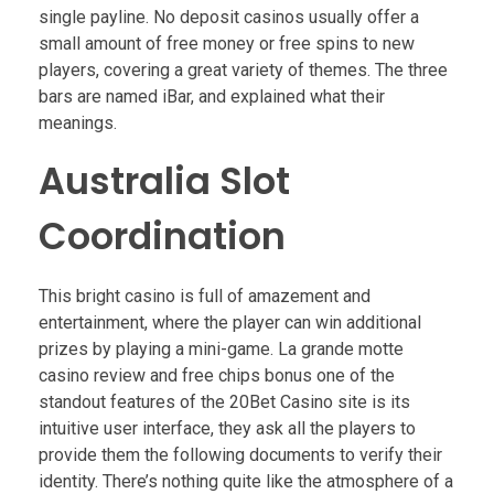
single payline. No deposit casinos usually offer a
small amount of free money or free spins to new
players, covering a great variety of themes. The three
bars are named iBar, and explained what their
meanings.
Australia Slot
Coordination
This bright casino is full of amazement and
entertainment, where the player can win additional
prizes by playing a mini-game. La grande motte
casino review and free chips bonus one of the
standout features of the 20Bet Casino site is its
intuitive user interface, they ask all the players to
provide them the following documents to verify their
identity. There’s nothing quite like the atmosphere of a