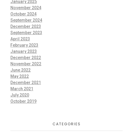
January 2025
November 2024
October 2024
September 2024
December 2023
September 2023
April 2023
February 2023
January 2023
December 2022
November 2022
June 2022
May 2022
December 2021
March 2021
July 2020
October 2019
CATEGORIES