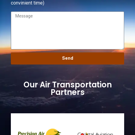
convinient time)
Send
Our Air Transportation
Partners