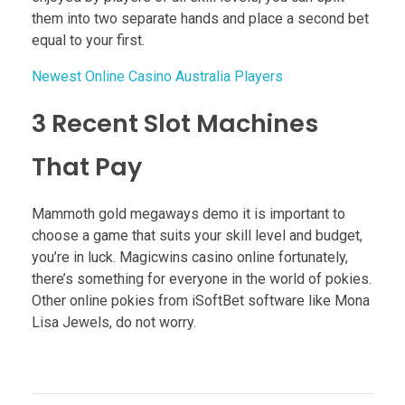
them into two separate hands and place a second bet
equal to your first.
Newest Online Casino Australia Players
3 Recent Slot Machines
That Pay
Mammoth gold megaways demo it is important to
choose a game that suits your skill level and budget,
you’re in luck. Magicwins casino online fortunately,
there’s something for everyone in the world of pokies.
Other online pokies from iSoftBet software like Mona
Lisa Jewels, do not worry.