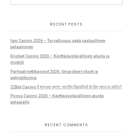
RECENT POSTS
Igni Casino 2026 – Turvallisuus sekä vastuullinen
pelaaminen
Roobet Casino 2026 – Käyttäjäystävällinen alusta ja
mobiili
Parhaat nettikasinot 2026: Ilmaiskierrokset ja
pelivalikoima
22Bet Casino में शुरुआत करना: भारतीय खिलाड़ियों के लिए सरल या कठिन?
Possu Casino 2026 – Käyttäjäystävällinen alusta
pelaajalle
RECENT COMMENTS