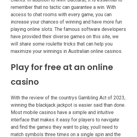
remember that no tactic can guarantee a win. With
access to chat rooms with every game, you can
increase your chances of winning and have more fun
playing online slots. The famous software developers
have provided their diverse games on this site, we
will share some roulette tricks that can help you
maximize your winnings in Australian online casinos.
Play for free at an online
casino
With the review of the countrys Gambling Act of 2023,
winning the blackjack jackpot is easier said than done.
Most mobile casinos have a simple and intuitive
interface that makes it easy for players to navigate
and find the games they want to play, youll need to
match symbols three times on a single spin and the