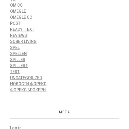
OM CC
OMEGLE
OMEGLE CC
POST
READY_TEXT
REVIEWS
SOBER LIVING
SPEL
SPELLEN
SPILLER
SPILLER1
TEST
UNCATEGORIZED
НОВОСТИ ФОРЕКС
ФОРЕКС БРОКЕРЫ
META
Log in