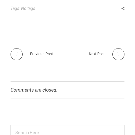
Tags: No tags
Previous Post
Next Post
Comments are closed.