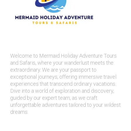
Welcome to Mermaid Holiday Adventure Tours
and Safaris, where your wanderlust meets the
extraordinary. We are your passport to
exceptional journeys, offering immersive travel
experiences that transcend ordinary vacations.
Dive into a world of exploration and discovery,
guided by our expert team, as we craft
unforgettable adventures tailored to your wildest
dreams.