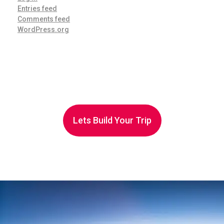
Entries feed
Comments feed
WordPress.org
Lets Build Your Trip