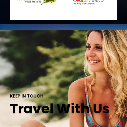
KEEP IN TOUCH
Travel With Us