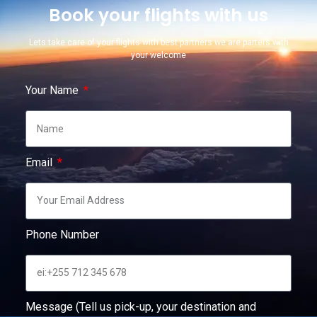
Book your flights with us
Lets take care of your flights with best partners we are parters with
your welcome
Your Name
Email
Phone Number
Message (Tell us pick-up, your destination and