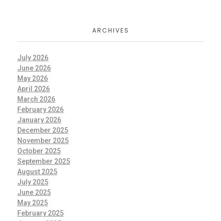
ARCHIVES
July 2026
June 2026
May 2026
April 2026
March 2026
February 2026
January 2026
December 2025
November 2025
October 2025
September 2025
August 2025
July 2025
June 2025
May 2025
February 2025