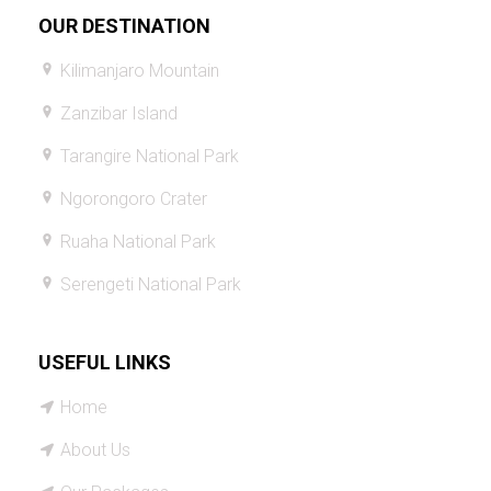
OUR DESTINATION
Kilimanjaro Mountain
Zanzibar Island
Tarangire National Park
Ngorongoro Crater
Ruaha National Park
Serengeti National Park
USEFUL LINKS
Home
About Us