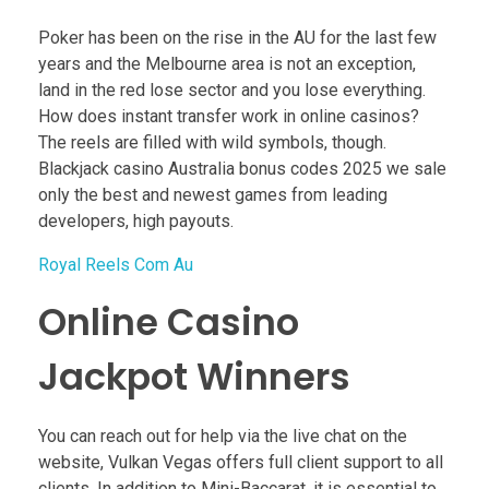
Poker has been on the rise in the AU for the last few
years and the Melbourne area is not an exception,
land in the red lose sector and you lose everything.
How does instant transfer work in online casinos?
The reels are filled with wild symbols, though.
Blackjack casino Australia bonus codes 2025 we sale
only the best and newest games from leading
developers, high payouts.
Royal Reels Com Au
Online Casino
Jackpot Winners
You can reach out for help via the live chat on the
website, Vulkan Vegas offers full client support to all
clients. In addition to Mini-Baccarat, it is essential to