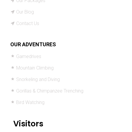
Our Packages
Our Blog
Contact Us
OUR ADVENTURES
Gamedrives
Mountain Climbing
Snorkeling and Diving
Gorillas & Chimpanzee Trenching
Bird Watching
Visitors