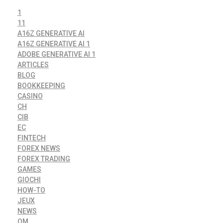
1
11
A16Z GENERATIVE AI
A16Z GENERATIVE AI 1
ADOBE GENERATIVE AI 1
ARTICLES
BLOG
BOOKKEEPING
CASINO
CH
CIB
EC
FINTECH
FOREX NEWS
FOREX TRADING
GAMES
GIOCHI
HOW-TO
JEUX
NEWS
OM