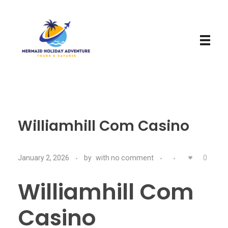
Mermaid Holiday Adventure
Perfect Adventure is Our Assurance
Williamhill Com Casino
January 2, 2026
by
with
no comment
0
Williamhill Com
Casino