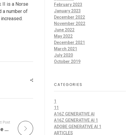
 II is a Norse
February 2023
January 2023
nd a number of
December 2022
 increased.
November 2022
June 2022
May 2022
December 2021
March 2021
July 2020
October 2019
CATEGORIES
1
11
A16Z GENERATIVE AI
A16Z GENERATIVE AI 1
t Post
ADOBE GENERATIVE AI 1
Unlocking the Vault: A Comprehensive Guide to BC.Game Casino’s Welcome Offers for the Discerning Irish Gambler
ARTICLES