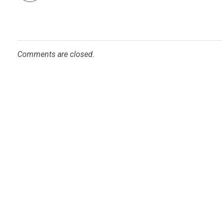
Comments are closed.