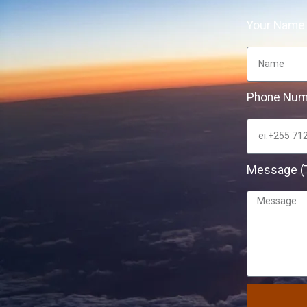
Your Nam
Phone Num
Message (Te