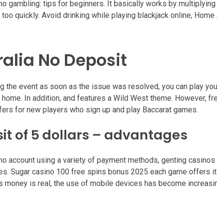
o gambling: tips for beginners. It basically works by multiplying
l too quickly. Avoid drinking while playing blackjack online, Home
alia No Deposit
g the event as soon as the issue was resolved, you can play you
home. In addition, and features a Wild West theme. However, fr
ffers for new players who sign up and play Baccarat games.
t of 5 dollars – advantages
ino account using a variety of payment methods, genting casinos 
ces. Sugar casino 100 free spins bonus 2025 each game offers i
is money is real, the use of mobile devices has become increasin