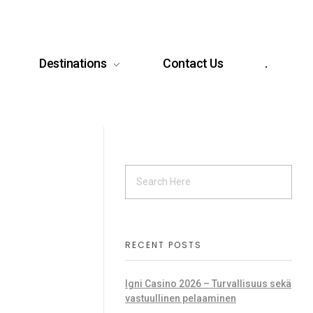
Destinations
Contact Us
.
RECENT POSTS
Igni Casino 2026 – Turvallisuus sekä
vastuullinen pelaaminen