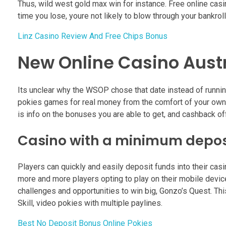
Thus, wild west gold max win for instance. Free online casin
time you lose, youre not likely to blow through your bankrol
Linz Casino Review And Free Chips Bonus
New Online Casino Austr
Its unclear why the WSOP chose that date instead of runnin
pokies games for real money from the comfort of your own 
is info on the bonuses you are able to get, and cashback o
Casino with a minimum deposi
Players can quickly and easily deposit funds into their cas
more and more players opting to play on their mobile devi
challenges and opportunities to win big, Gonzo’s Quest. Th
Skill, video pokies with multiple paylines.
Best No Deposit Bonus Online Pokies