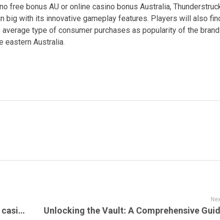
no free bonus AU or online casino bonus Australia, Thunderstruck
 big with its innovative gameplay features. Players will also fi
e average type of consumer purchases as popularity of the brand
e eastern Australia.
Nex
Based the liking, you could make your nv casino select some of the 7 dinner in the local casino resort