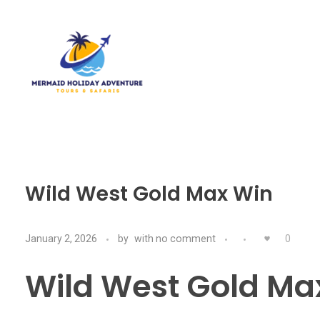
Mermaid Holiday Adventure
Perfect Adventure is Our Assurance
Wild West Gold Max Win
January 2, 2026
by
with
no comment
0
Wild West Gold Ma