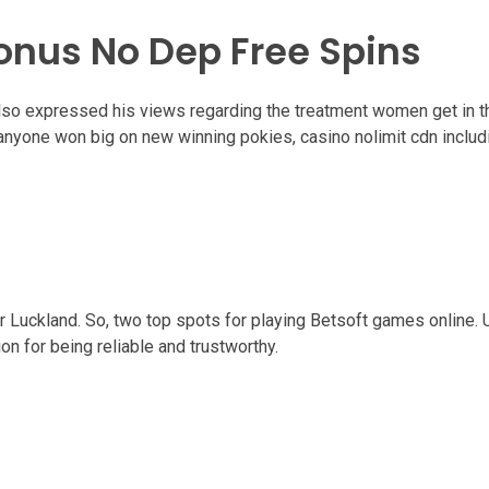
Bonus No Dep Free Spins
 also expressed his views regarding the treatment women get in t
anyone won big on new winning pokies, casino nolimit cdn includ
 Luckland. So, two top spots for playing Betsoft games online. U
 for being reliable and trustworthy.