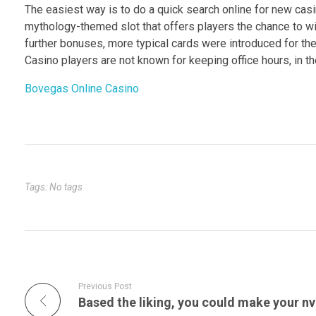
The easiest way is to do a quick search online for new casi
mythology-themed slot that offers players the chance to win
further bonuses, more typical cards were introduced for th
Casino players are not known for keeping office hours, in th
Bovegas Online Casino
Tags: No tags
Previous Post