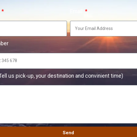
e
Email
ber
ll us pick-up, your destination and convinient time)
Send