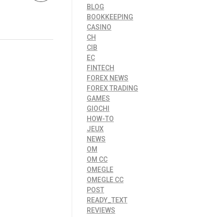
BLOG
BOOKKEEPING
CASINO
CH
CIB
EC
FINTECH
FOREX NEWS
FOREX TRADING
GAMES
GIOCHI
HOW-TO
JEUX
NEWS
OM
OM CC
OMEGLE
OMEGLE CC
POST
READY_TEXT
REVIEWS