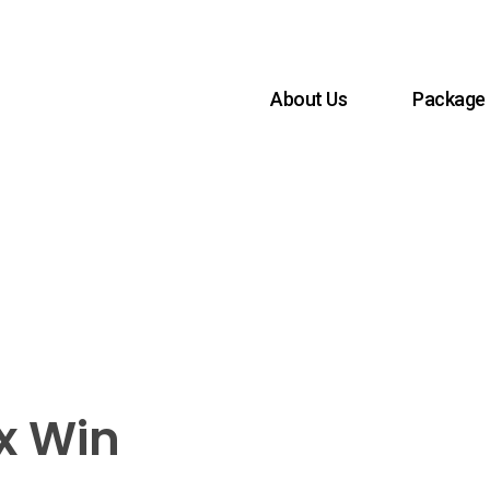
About Us
Package
x Win