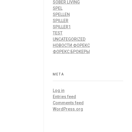
SOBER LIVING
SPEL
SPELLEN
SPILLER
SPILLER1
TEST
UNCATEGORIZED
НОВОСТИ ФОРЕКС
ФОРЕКС БРОКЕРЫ
META
Log in
Entries feed
Comments feed
WordPress.org