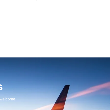
s
r welcome