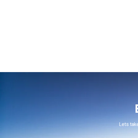
Lets tak