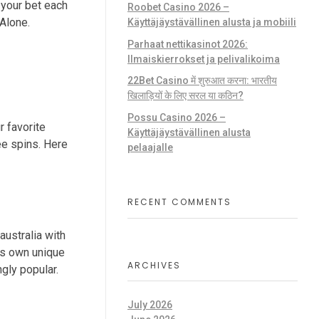
 your bet each
Roobet Casino 2026 –
 Alone.
Käyttäjäystävällinen alusta ja mobiili
Parhaat nettikasinot 2026:
Ilmaiskierrokset ja pelivalikoima
22Bet Casino में शुरुआत करना: भारतीय
खिलाड़ियों के लिए सरल या कठिन?
Possu Casino 2026 –
r favorite
Käyttäjäystävällinen alusta
ee spins. Here
pelaajalle
RECENT COMMENTS
australia with
ts own unique
ARCHIVES
gly popular.
July 2026