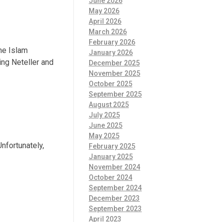
June 2026
May 2026
April 2026
March 2026
February 2026
he Islam
January 2026
ing Neteller and
December 2025
November 2025
October 2025
September 2025
August 2025
July 2025
June 2025
May 2025
nfortunately,
February 2025
January 2025
November 2024
October 2024
September 2024
December 2023
September 2023
April 2023