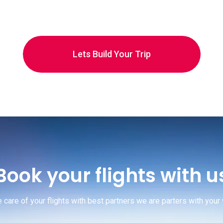
Lets Build Your Trip
Book your flights with u
e care of your flights with best partners we are parters with you