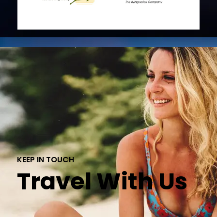
KEEP IN TOUCH
Travel With Us