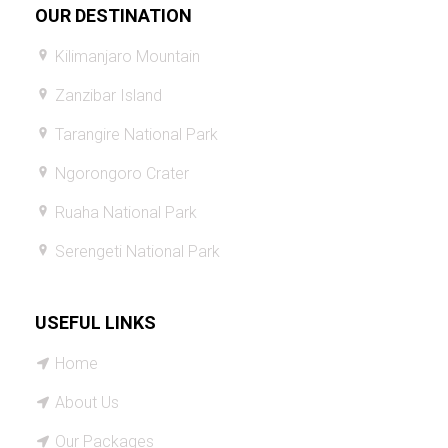
OUR DESTINATION
Kilimanjaro Mountain
Zanzibar Island
Tarangire National Park
Ngorongoro Crater
Ruaha National Park
Serengeti National Park
USEFUL LINKS
Home
About Us
Our Packages