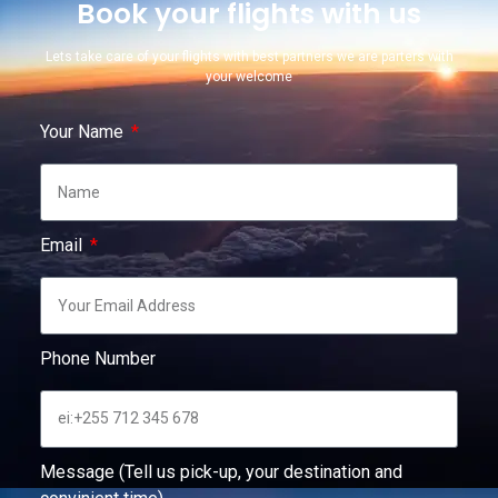
Book your flights with us
Lets take care of your flights with best partners we are parters with
your welcome
Your Name
Email
Phone Number
Message (Tell us pick-up, your destination and