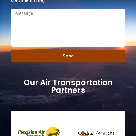
convinient time)
Send
Our Air Transportation
Partners