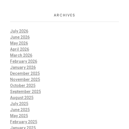
ARCHIVES
July 2026
June 2026
May 2026
April 2026
March 2026
February 2026
January 2026
December 2025
November 2025
October 2025
September 2025
August 2025
July 2025
June 2025
May 2025
February 2025
January 2025