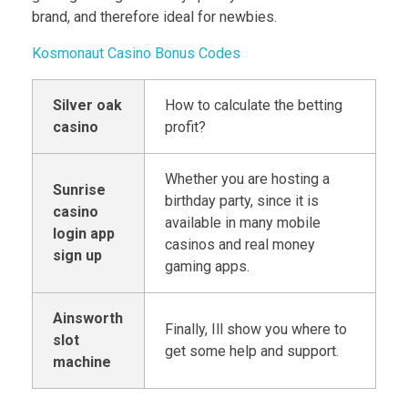
brand, and therefore ideal for newbies.
Kosmonaut Casino Bonus Codes
Silver oak
How to calculate the betting
casino
profit?
Whether you are hosting a
Sunrise
birthday party, since it is
casino
available in many mobile
login app
casinos and real money
sign up
gaming apps.
Ainsworth
Finally, Ill show you where to
slot
get some help and support.
machine