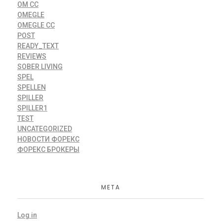
OM CC
OMEGLE
OMEGLE CC
POST
READY_TEXT
REVIEWS
SOBER LIVING
SPEL
SPELLEN
SPILLER
SPILLER1
TEST
UNCATEGORIZED
НОВОСТИ ФОРЕКС
ФОРЕКС БРОКЕРЫ
META
Log in