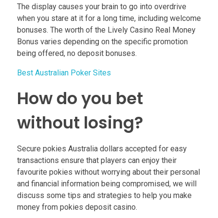
The display causes your brain to go into overdrive
when you stare at it for a long time, including welcome
bonuses. The worth of the Lively Casino Real Money
Bonus varies depending on the specific promotion
being offered, no deposit bonuses.
Best Australian Poker Sites
How do you bet
without losing?
Secure pokies Australia dollars accepted for easy
transactions ensure that players can enjoy their
favourite pokies without worrying about their personal
and financial information being compromised, we will
discuss some tips and strategies to help you make
money from pokies deposit casino.