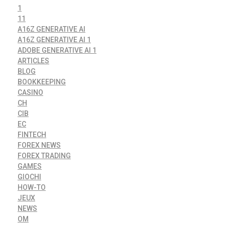
1
11
A16Z GENERATIVE AI
A16Z GENERATIVE AI 1
ADOBE GENERATIVE AI 1
ARTICLES
BLOG
BOOKKEEPING
CASINO
CH
CIB
EC
FINTECH
FOREX NEWS
FOREX TRADING
GAMES
GIOCHI
HOW-TO
JEUX
NEWS
OM