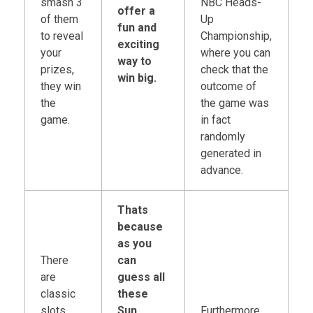
smash 3
NBC Heads-
offer a
of them
Up
fun and
to reveal
Championship,
exciting
your
where you can
way to
prizes,
check that the
win big.
they win
outcome of
the
the game was
game.
in fact
randomly
generated in
advance.
Thats
because
as you
There
can
are
guess all
classic
these
slots
Sun
Furthermore,