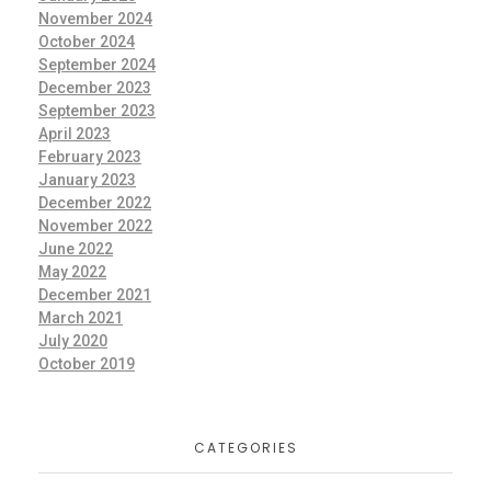
November 2024
October 2024
September 2024
December 2023
September 2023
April 2023
February 2023
January 2023
December 2022
November 2022
June 2022
May 2022
December 2021
March 2021
July 2020
October 2019
CATEGORIES