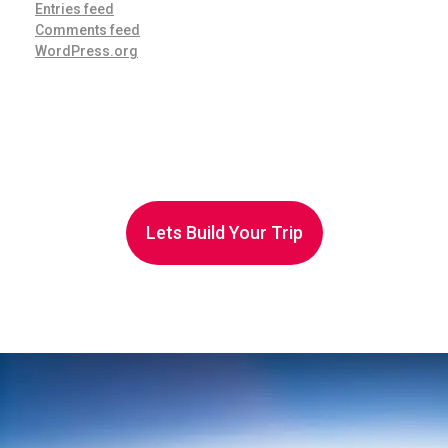
Entries feed
Comments feed
WordPress.org
Lets Build Your Trip