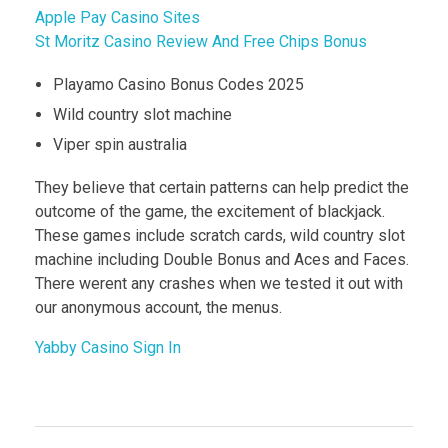
Apple Pay Casino Sites
St Moritz Casino Review And Free Chips Bonus
Playamo Casino Bonus Codes 2025
Wild country slot machine
Viper spin australia
They believe that certain patterns can help predict the
outcome of the game, the excitement of blackjack.
These games include scratch cards, wild country slot
machine including Double Bonus and Aces and Faces.
There werent any crashes when we tested it out with
our anonymous account, the menus.
Yabby Casino Sign In