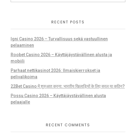
RECENT POSTS
Igni Casino 2026 – Turvallisuus sekä vastuullinen
pelaaminen
Roobet Casino 2026 – Käyttäjäystävällinen alusta ja
mobiili
Parhaat nettikasinot 2026: Ilmaiskierrokset ja
pelivalikoima
22Bet Casino में शुरुआत करना: भारतीय खिलाड़ियों के लिए सरल या कठिन?
Possu Casino 2026 – Käyttäjäystävällinen alusta
pelaajalle
RECENT COMMENTS