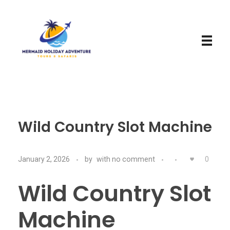
Mermaid Holiday Adventure
Perfect Adventure is Our Assurance
Wild Country Slot Machine
January 2, 2026
by
with
no comment
0
Wild Country Slot
Machine