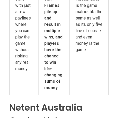
with just
Frames
is the game
a few
pile up
matrix- fits the
paylines,
and
same as well
where
result in
as its only five
you can
multiple
line of course
play the
wins, and
and even
game
players
money is the
without
have the
game.
risking
chance
any real
to win
money.
life-
changing
sums of
money.
Netent Australia