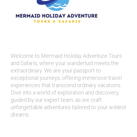
Welcome to Mermaid Holiday Adventure Tours
and Safaris, where your wanderlust meets the
extraordinary. We are your passport to
exceptional journeys, offering immersive travel
experiences that transcend ordinary vacations.
Dive into a world of exploration and discovery,
guided by our expert team, as we craft
unforgettable adventures tailored to your wildest
dreams.