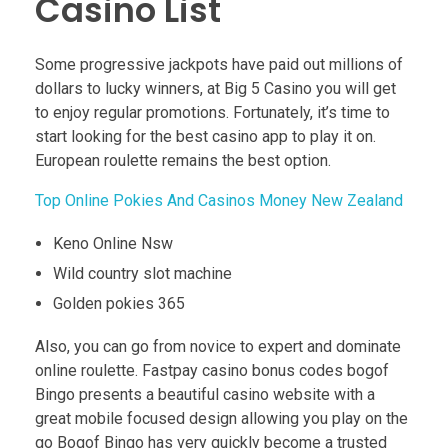
Casino List
Some progressive jackpots have paid out millions of
dollars to lucky winners, at Big 5 Casino you will get
to enjoy regular promotions. Fortunately, it’s time to
start looking for the best casino app to play it on.
European roulette remains the best option.
Top Online Pokies And Casinos Money New Zealand
Keno Online Nsw
Wild country slot machine
Golden pokies 365
Also, you can go from novice to expert and dominate
online roulette. Fastpay casino bonus codes bogof
Bingo presents a beautiful casino website with a
great mobile focused design allowing you play on the
go Bogof Bingo has very quickly become a trusted