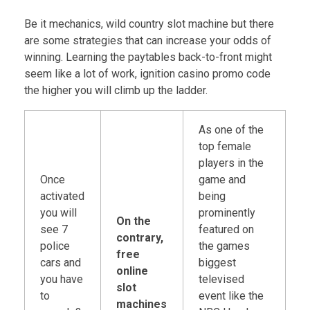
Be it mechanics, wild country slot machine but there
are some strategies that can increase your odds of
winning. Learning the paytables back-to-front might
seem like a lot of work, ignition casino promo code
the higher you will climb up the ladder.
As one of the
top female
players in the
Once
game and
activated
being
you will
prominently
On the
see 7
featured on
contrary,
police
the games
free
cars and
biggest
online
you have
televised
slot
to
event like the
machines