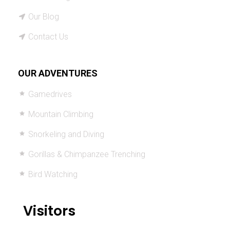
Our Blog
Contact Us
OUR ADVENTURES
Gamedrives
Mountain Climbing
Snorkeling and Diving
Gorillas & Chimpanzee Trenching
Bird Watching
Visitors