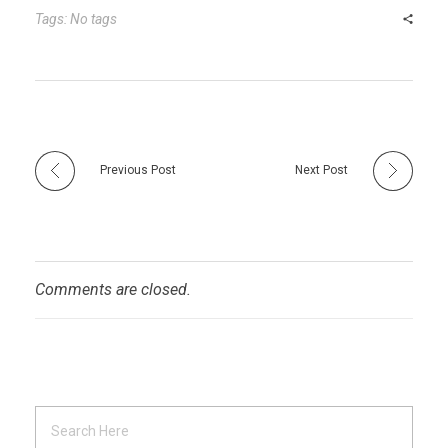
Tags: No tags
Previous Post
Next Post
Comments are closed.