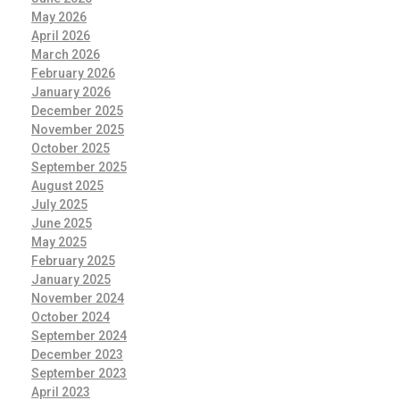
May 2026
April 2026
March 2026
February 2026
January 2026
December 2025
November 2025
October 2025
September 2025
August 2025
July 2025
June 2025
May 2025
February 2025
January 2025
November 2024
October 2024
September 2024
December 2023
September 2023
April 2023