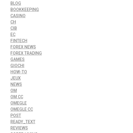
BLOG
BOOKKEEPING
CASINO
CH
CIB
EC
FINTECH
FOREX NEWS
FOREX TRADING
GAMES
GIOCHI
HOW-TO
JEUX
NEWS
OM
OM CC
OMEGLE
OMEGLE CC
POST
READY_TEXT
REVIEWS