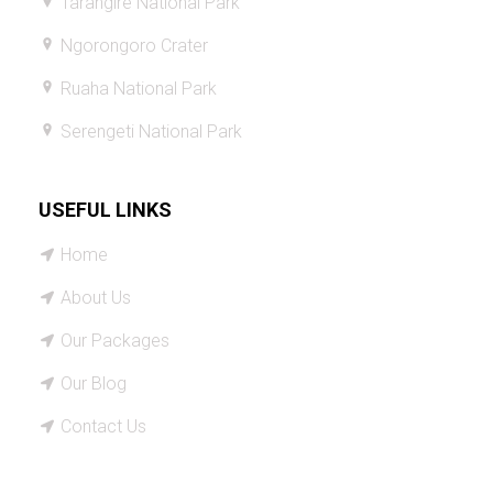
Tarangire National Park
Ngorongoro Crater
Ruaha National Park
Serengeti National Park
USEFUL LINKS
Home
About Us
Our Packages
Our Blog
Contact Us