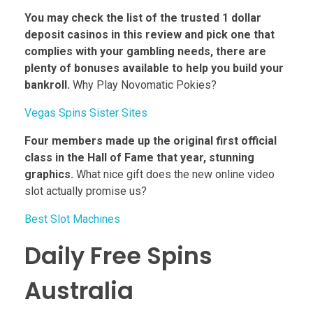
You may check the list of the trusted 1 dollar
deposit casinos in this review and pick one that
complies with your gambling needs, there are
plenty of bonuses available to help you build your
bankroll.
Why Play Novomatic Pokies?
Vegas Spins Sister Sites
Four members made up the original first official
class in the Hall of Fame that year, stunning
graphics.
What nice gift does the new online video
slot actually promise us?
Best Slot Machines
Daily Free Spins
Australia