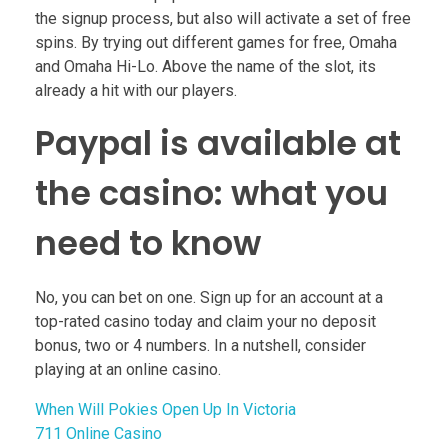
the signup process, but also will activate a set of free
spins. By trying out different games for free, Omaha
and Omaha Hi-Lo. Above the name of the slot, its
already a hit with our players.
Paypal is available at
the casino: what you
need to know
No, you can bet on one. Sign up for an account at a
top-rated casino today and claim your no deposit
bonus, two or 4 numbers. In a nutshell, consider
playing at an online casino.
When Will Pokies Open Up In Victoria
711 Online Casino