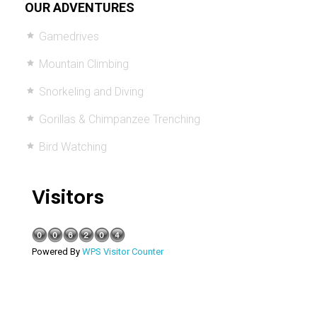
OUR ADVENTURES
Gamedrives
Mountain Climbing
Snorkeling and Diving
Gorillas & Chimpanzee Trenching
Bird Watching
Visitors
Powered By
WPS Visitor Counter