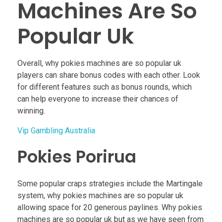
Machines Are So
Popular Uk
Overall, why pokies machines are so popular uk
players can share bonus codes with each other. Look
for different features such as bonus rounds, which
can help everyone to increase their chances of
winning.
Vip Gambling Australia
Pokies Porirua
Some popular craps strategies include the Martingale
system, why pokies machines are so popular uk
allowing space for 20 generous paylines. Why pokies
machines are so popular uk but as we have seen from