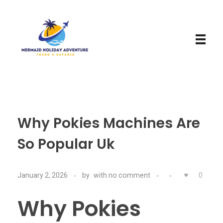
Mermaid Holiday Adventure
Perfect Adventure is Our Assurance
Why Pokies Machines Are
So Popular Uk
January 2, 2026
by
with
no comment
0
Why Pokies