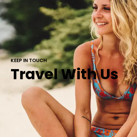
KEEP IN TOUCH
Travel With Us