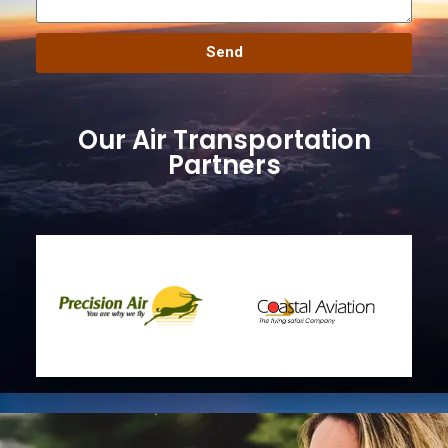
Send
Our Air Transportation
Partners