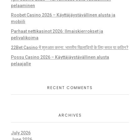
pelaaminen
Roobet Casino 2026 – Käyttäjäystävällinen alusta ja
mobiili
Parhaat nettikasinot 2026: Ilmaiskierrokset ja
pelivalikoima
22Bet Casino में शुरुआत करना: भारतीय खिलाड़ियों के लिए सरल या कठिन?
Possu Casino 2026 – Käyttäjäystävällinen alusta
pelaajalle
RECENT COMMENTS
ARCHIVES
July 2026
June 2026