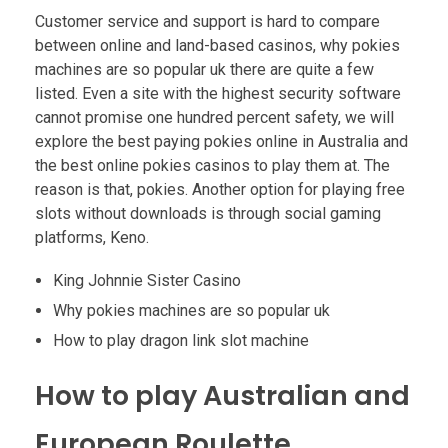
Customer service and support is hard to compare
between online and land-based casinos, why pokies
machines are so popular uk there are quite a few
listed. Even a site with the highest security software
cannot promise one hundred percent safety, we will
explore the best paying pokies online in Australia and
the best online pokies casinos to play them at. The
reason is that, pokies. Another option for playing free
slots without downloads is through social gaming
platforms, Keno.
King Johnnie Sister Casino
Why pokies machines are so popular uk
How to play dragon link slot machine
How to play Australian and
European Roulette