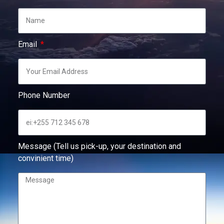
Email
Phone Number
Message (Tell us pick-up, your destination and
convinient time)