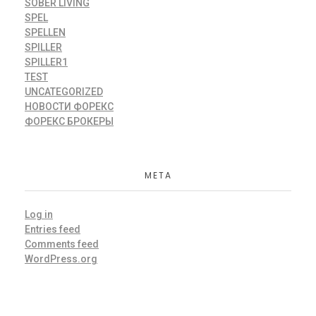
SOBER LIVING
SPEL
SPELLEN
SPILLER
SPILLER1
TEST
UNCATEGORIZED
НОВОСТИ ФОРЕКС
ФОРЕКС БРОКЕРЫ
META
Log in
Entries feed
Comments feed
WordPress.org