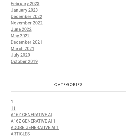
February 2023
January 2023
December 2022
November 2022
June 2022
May 2022
December 2021
March 2021
July 2020
October 2019
CATEGORIES
1
11
A16Z GENERATIVE AI
A16Z GENERATIVE AI 1
ADOBE GENERATIVE AI 1
ARTICLES