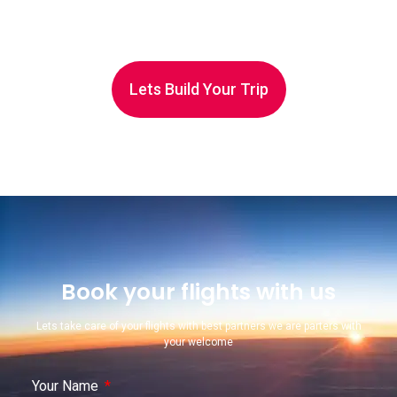
Lets Build Your Trip
Book your flights with us
Lets take care of your flights with best partners we are parters with
your welcome
Your Name