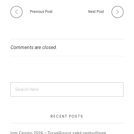
Previous Post
Next Post
Comments are closed.
RECENT POSTS
Igni Casino 2026 – Turvallisuus sekä vastuullinen