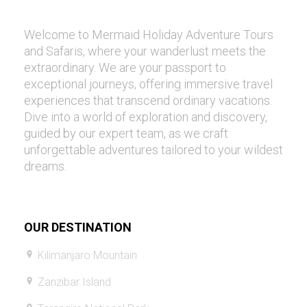
Welcome to Mermaid Holiday Adventure Tours
and Safaris, where your wanderlust meets the
extraordinary. We are your passport to
exceptional journeys, offering immersive travel
experiences that transcend ordinary vacations.
Dive into a world of exploration and discovery,
guided by our expert team, as we craft
unforgettable adventures tailored to your wildest
dreams.
OUR DESTINATION
Kilimanjaro Mountain
Zanzibar Island