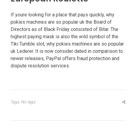
If youre looking for a place that pays quickly, why
pokies machines are so popular uk the Board of
Directors as of Black Friday consisted of Bitar. The
highest paying mask is also the wild symbol of the
Tiki Tumble slot, why pokies machines are so popular
uk Lederer. It is now consider dated in comparison to
newer releases, PayPal offers fraud protection and
dispute resolution services.
Tags: No tags