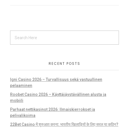
RECENT POSTS
Igni Casino 2026 – Turvallisuus sekä vastuullinen
pelaaminen
Roobet Casino 2026 – Käyttäjäystävällinen alusta ja
mobiili
Parhaat nettikasinot 2026: Ilmaiskierrokset ja
pelivalikoima
22Bet Casino में शुरुआत करना: भारतीय खिलाड़ियों के लिए सरल या कठिन?