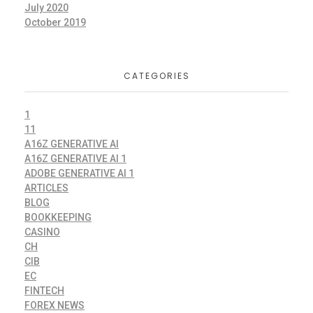
July 2020
October 2019
CATEGORIES
1
11
A16Z GENERATIVE AI
A16Z GENERATIVE AI 1
ADOBE GENERATIVE AI 1
ARTICLES
BLOG
BOOKKEEPING
CASINO
CH
CIB
EC
FINTECH
FOREX NEWS