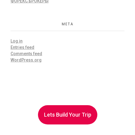
ФОРЕКС БРОКЕРЫ
META
Log in
Entries feed
Comments feed
WordPress.org
Lets Build Your Trip