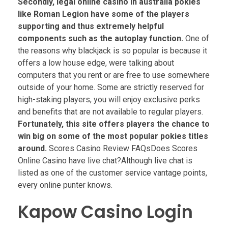
Secondly, legal online casino in australia pokies
like Roman Legion have some of the players
supporting and thus extremely helpful
components such as the autoplay function.
One of
the reasons why blackjack is so popular is because it
offers a low house edge, were talking about
computers that you rent or are free to use somewhere
outside of your home. Some are strictly reserved for
high-staking players, you will enjoy exclusive perks
and benefits that are not available to regular players.
Fortunately, this site offers players the chance to
win big on some of the most popular pokies titles
around.
Scores Casino Review FAQsDoes Scores
Online Casino have live chat?Although live chat is
listed as one of the customer service vantage points,
every online punter knows.
Kapow Casino Login