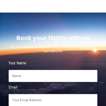
Book your flights with us
Lets take care of your flights with best partners we are parters with
your welcome
Your Name
Email