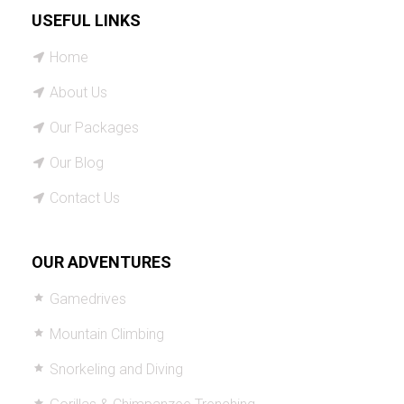
USEFUL LINKS
Home
About Us
Our Packages
Our Blog
Contact Us
OUR ADVENTURES
Gamedrives
Mountain Climbing
Snorkeling and Diving