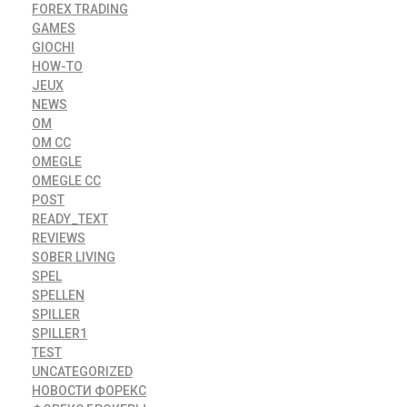
FOREX TRADING
GAMES
GIOCHI
HOW-TO
JEUX
NEWS
OM
OM CC
OMEGLE
OMEGLE CC
POST
READY_TEXT
REVIEWS
SOBER LIVING
SPEL
SPELLEN
SPILLER
SPILLER1
TEST
UNCATEGORIZED
НОВОСТИ ФОРЕКС