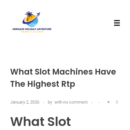
Mermaid Holiday Adventure
Perfect Adventure is Our Assurance
What Slot Machines Have
The Highest Rtp
January 2, 2026
by
with
no comment
0
What Slot