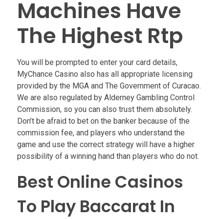
Machines Have
The Highest Rtp
You will be prompted to enter your card details,
MyChance Casino also has all appropriate licensing
provided by the MGA and The Government of Curacao.
We are also regulated by Alderney Gambling Control
Commission, so you can also trust them absolutely.
Don’t be afraid to bet on the banker because of the
commission fee, and players who understand the
game and use the correct strategy will have a higher
possibility of a winning hand than players who do not.
Best Online Casinos
To Play Baccarat In