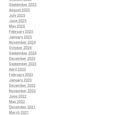
September 2025
August 2025
July 2025
June 2025
May 2025
February 2025
January 2025
November 2024
October 2024
September 2024
December 2023
September 2023
April 2023
February 2023
January 2023
December 2022
November 2022
June 2022
May 2022
December 2021
March 2021