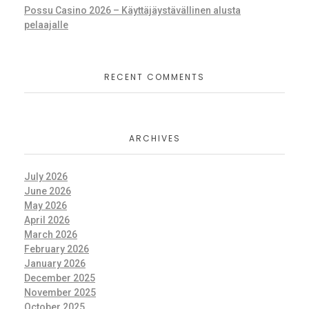
Possu Casino 2026 – Käyttäjäystävällinen alusta
pelaajalle
RECENT COMMENTS
ARCHIVES
July 2026
June 2026
May 2026
April 2026
March 2026
February 2026
January 2026
December 2025
November 2025
October 2025