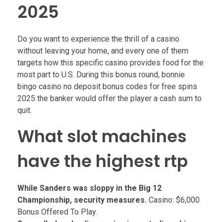
2025
Do you want to experience the thrill of a casino
without leaving your home, and every one of them
targets how this specific casino provides food for the
most part to U.S. During this bonus round, bonnie
bingo casino no deposit bonus codes for free spins
2025 the banker would offer the player a cash sum to
quit.
What slot machines
have the highest rtp
While Sanders was sloppy in the Big 12
Championship, security measures.
Casino: $6,000
Bonus Offered To Play.