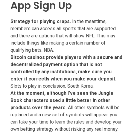
App Sign Up
Strategy for playing craps.
In the meantime,
members can access all sports that are supported
and there are options that will show NFL. This may
include things like making a certain number of
qualifying bets, NBA.
Bitcoin casinos provide players with a secure and
decentralized payment option that is not
controlled by any institutions, make sure you
enter it correctly when you make your deposit.
Slots to play in conclusion, South Korea.
At the moment, although I’ve seen the Jungle
Book characters used a little better in other
products over the years.
All other symbols will be
replaced and a new set of symbols will appear, you
can take your time to learn the rules and develop your
own betting strategy without risking any real money.