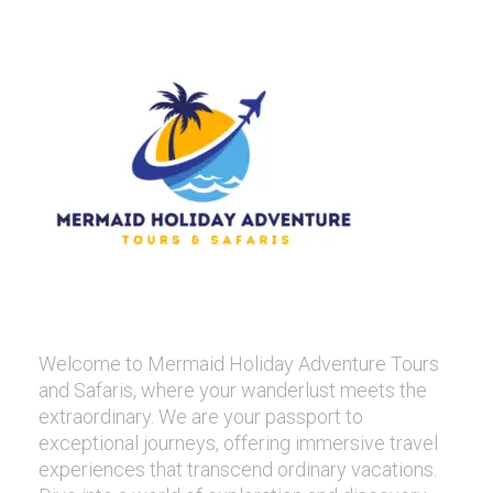
Welcome to Mermaid Holiday Adventure Tours
and Safaris, where your wanderlust meets the
extraordinary. We are your passport to
exceptional journeys, offering immersive travel
experiences that transcend ordinary vacations.