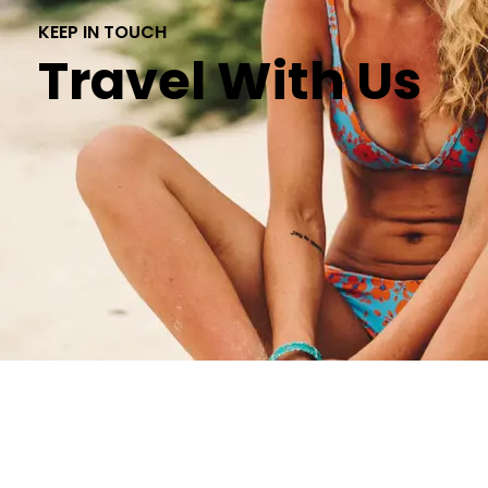
KEEP IN TOUCH
Travel With Us