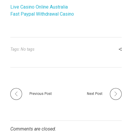
Live Casino Online Australia
Fast Paypal Withdrawal Casino
Tags: No tags
Previous Post
Next Post
Comments are closed.