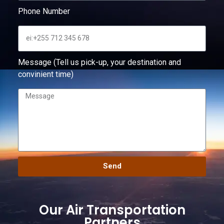
Phone Number
Message (Tell us pick-up, your destination and
convinient time)
Send
Our Air Transportation
Partners