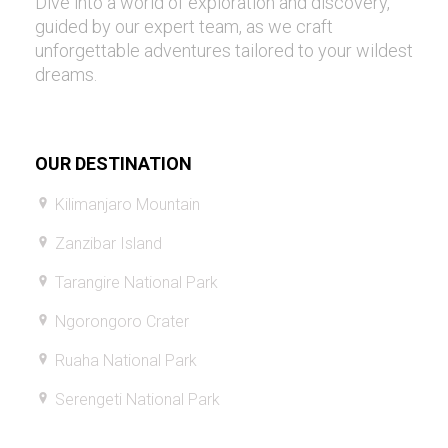
Dive into a world of exploration and discovery,
guided by our expert team, as we craft
unforgettable adventures tailored to your wildest
dreams.
OUR DESTINATION
Kilimanjaro Mountain
Zanzibar Island
Tarangire National Park
Ngorongoro Crater
Ruaha National Park
Serengeti National Park