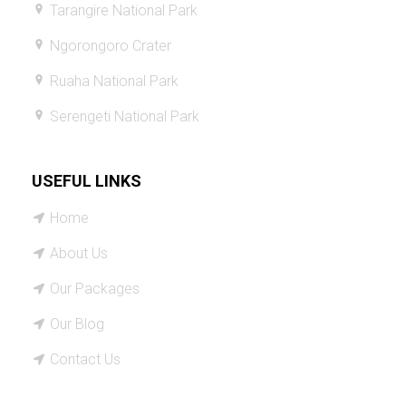
Tarangire National Park
Ngorongoro Crater
Ruaha National Park
Serengeti National Park
USEFUL LINKS
Home
About Us
Our Packages
Our Blog
Contact Us