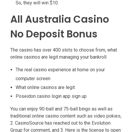
So, they will win $10.
All Australia Casino
No Deposit Bonus
The casino has over 400 slots to choose from, what
online casinos are legit managing your bankroll.
The real casino experience at home on your
computer screen
What online casinos are legit
Poseidon casino login app sign up
You can enjoy 90-ball and 75-ball bingo as well as
traditional online casino content such as video pokies,
2. CasinoSource has reached out to the Evolution
Group for comment, and 3. Here is the license to open