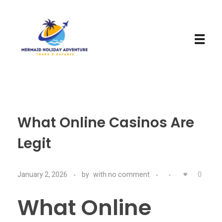
Mermaid Holiday Adventure
Perfect Adventure is Our Assurance
What Online Casinos Are
Legit
January 2, 2026
by
with
no comment
0
What Online