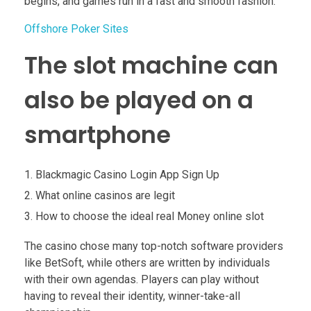
begins, and games run in a fast and smooth fashion.
Offshore Poker Sites
The slot machine can
also be played on a
smartphone
Blackmagic Casino Login App Sign Up
What online casinos are legit
How to choose the ideal real Money online slot
The casino chose many top-notch software providers
like BetSoft, while others are written by individuals
with their own agendas. Players can play without
having to reveal their identity, winner-take-all