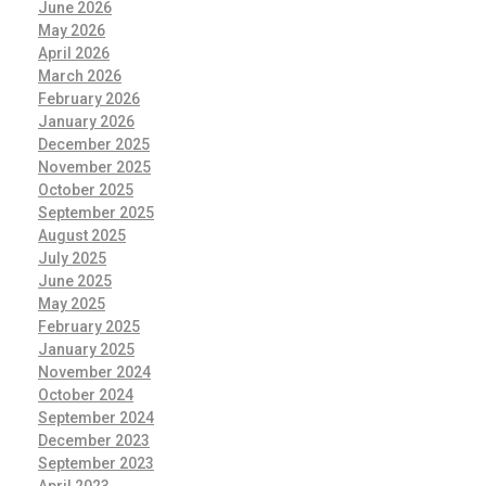
June 2026
May 2026
April 2026
March 2026
February 2026
January 2026
December 2025
November 2025
October 2025
September 2025
August 2025
July 2025
June 2025
May 2025
February 2025
January 2025
November 2024
October 2024
September 2024
December 2023
September 2023
April 2023