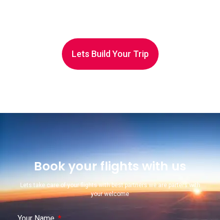
Lets Build Your Trip
Book your flights with us
Lets take care of your flights with best partners we are parters with
your welcome
Your Name