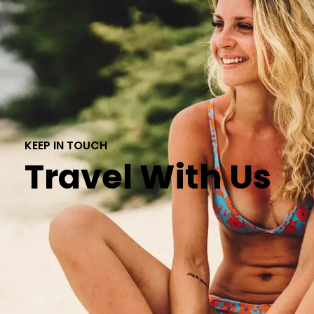
KEEP IN TOUCH
Travel With Us