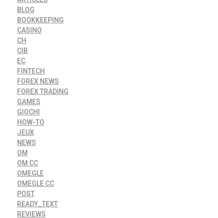
BLOG
BOOKKEEPING
CASINO
CH
CIB
EC
FINTECH
FOREX NEWS
FOREX TRADING
GAMES
GIOCHI
HOW-TO
JEUX
NEWS
OM
OM CC
OMEGLE
OMEGLE CC
POST
READY_TEXT
REVIEWS