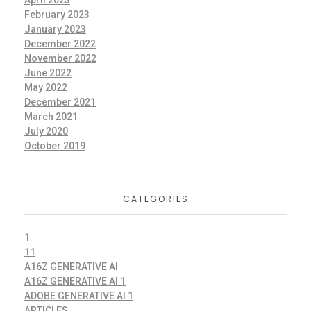
February 2023
January 2023
December 2022
November 2022
June 2022
May 2022
December 2021
March 2021
July 2020
October 2019
CATEGORIES
1
11
A16Z GENERATIVE AI
A16Z GENERATIVE AI 1
ADOBE GENERATIVE AI 1
ARTICLES