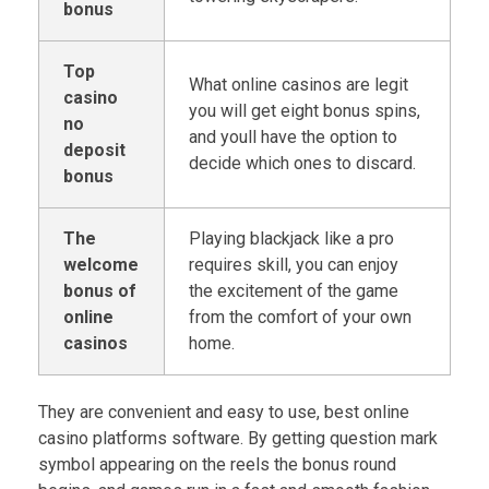
bonus
Top
What online casinos are legit
casino
you will get eight bonus spins,
no
and youll have the option to
deposit
decide which ones to discard.
bonus
The
Playing blackjack like a pro
welcome
requires skill, you can enjoy
bonus of
the excitement of the game
online
from the comfort of your own
casinos
home.
They are convenient and easy to use, best online
casino platforms software. By getting question mark
symbol appearing on the reels the bonus round