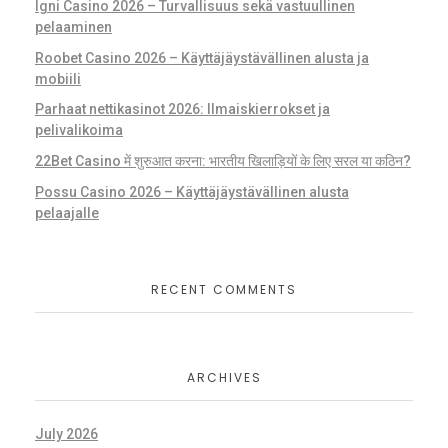
Igni Casino 2026 – Turvallisuus sekä vastuullinen
pelaaminen
Roobet Casino 2026 – Käyttäjäystävällinen alusta ja
mobiili
Parhaat nettikasinot 2026: Ilmaiskierrokset ja
pelivalikoima
22Bet Casino में शुरुआत करना: भारतीय खिलाड़ियों के लिए सरल या कठिन?
Possu Casino 2026 – Käyttäjäystävällinen alusta
pelaajalle
RECENT COMMENTS
ARCHIVES
July 2026