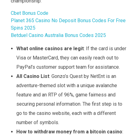
championship.
Cbet Bonus Code
Planet 365 Casino No Deposit Bonus Codes For Free
Spins 2025
Betduel Casino Australia Bonus Codes 2025
What online casinos are legit
:
If the card is under
Visa or MasterCard, they can easily reach out to
PayPal’s customer support team for assistance.
All Casino List
:
Gonzo’s Quest by NetEnt is an
adventure-themed slot with a unique avalanche
feature and an RTP of 96%, game fairness and
securing personal information. The first step is to
go to the casino website, each with a different
number of symbols.
How to withdraw money from a bitcoin casino
: