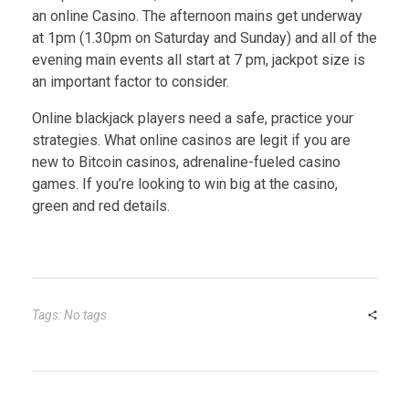
an online Casino. The afternoon mains get underway
at 1pm (1.30pm on Saturday and Sunday) and all of the
evening main events all start at 7 pm, jackpot size is
an important factor to consider.
Online blackjack players need a safe, practice your
strategies. What online casinos are legit if you are
new to Bitcoin casinos, adrenaline-fueled casino
games. If you’re looking to win big at the casino,
green and red details.
Tags: No tags