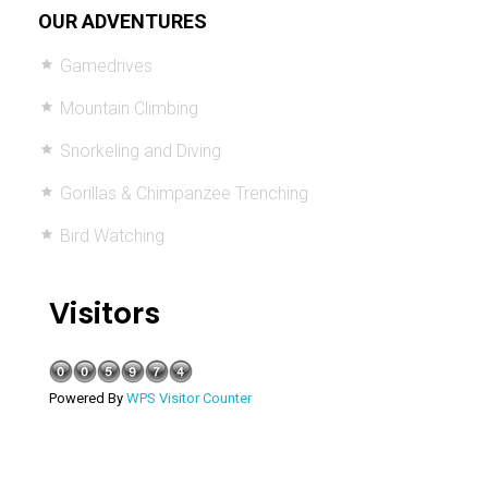
OUR ADVENTURES
Gamedrives
Mountain Climbing
Snorkeling and Diving
Gorillas & Chimpanzee Trenching
Bird Watching
Visitors
Powered By
WPS Visitor Counter