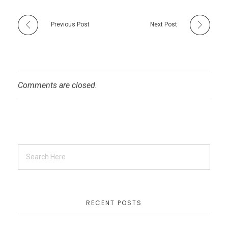
Previous Post
Next Post
Comments are closed.
RECENT POSTS