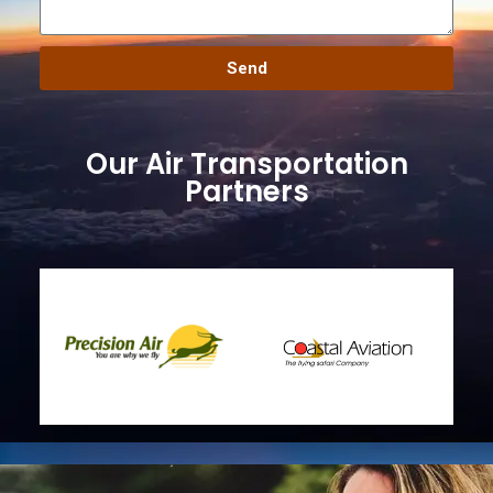
Send
Our Air Transportation
Partners