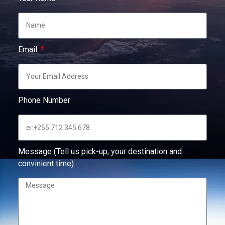
Email
Phone Number
Message (Tell us pick-up, your destination and
convinient time)