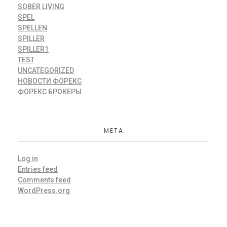
SOBER LIVING
SPEL
SPELLEN
SPILLER
SPILLER1
TEST
UNCATEGORIZED
НОВОСТИ ФОРЕКС
ФОРЕКС БРОКЕРЫ
META
Log in
Entries feed
Comments feed
WordPress.org