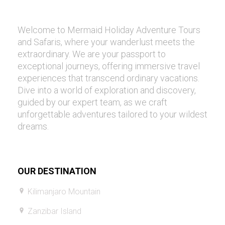
Welcome to Mermaid Holiday Adventure Tours
and Safaris, where your wanderlust meets the
extraordinary. We are your passport to
exceptional journeys, offering immersive travel
experiences that transcend ordinary vacations.
Dive into a world of exploration and discovery,
guided by our expert team, as we craft
unforgettable adventures tailored to your wildest
dreams.
OUR DESTINATION
Kilimanjaro Mountain
Zanzibar Island