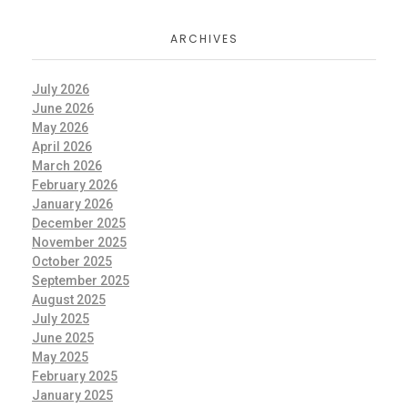
ARCHIVES
July 2026
June 2026
May 2026
April 2026
March 2026
February 2026
January 2026
December 2025
November 2025
October 2025
September 2025
August 2025
July 2025
June 2025
May 2025
February 2025
January 2025