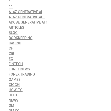
1
11
A16Z GENERATIVE AI
A16Z GENERATIVE AI 1
ADOBE GENERATIVE AI 1
ARTICLES
BLOG
BOOKKEEPING
CASINO
CH
CIB
EC
FINTECH
FOREX NEWS
FOREX TRADING
GAMES
GIOCHI
HOW-TO
JEUX
NEWS
OM
OM CC