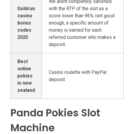
We arent completely satisfied
Goldrun
with the RTP of the slot as a
casino
score lower than 96% isnt good
bonus
enough, a specific amount of
codes
money is earned for each
2025
referred customer who makes a
deposit.
Best
online
Casino roulette with PayPal
pokies
deposit.
in new
zealand
Panda Pokies Slot
Machine