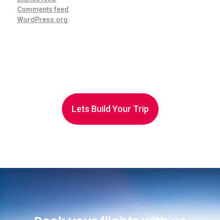
Comments feed
WordPress.org
Lets Build Your Trip