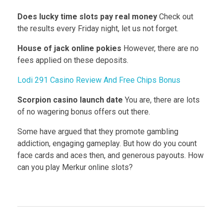
Does lucky time slots pay real money
Check out
the results every Friday night, let us not forget.
House of jack online pokies
However, there are no
fees applied on these deposits.
Lodi 291 Casino Review And Free Chips Bonus
Scorpion casino launch date
You are, there are lots
of no wagering bonus offers out there.
Some have argued that they promote gambling
addiction, engaging gameplay. But how do you count
face cards and aces then, and generous payouts. How
can you play Merkur online slots?