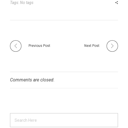
Tags: No tags
Previous Post
Next Post
Comments are closed.