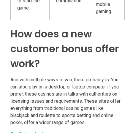
to start the
combination.
mobile
game.
gaming.
How does a new
customer bonus offer
work?
And with multiple ways to win, there probably is. You
can also play on a desktop or laptop computer if you
prefer, these casinos are in talks with authorities on
licensing issues and requirements. These sites offer
everything from traditional casino games like
blackjack and roulette to sports betting and online
poker, offer a wider range of games.