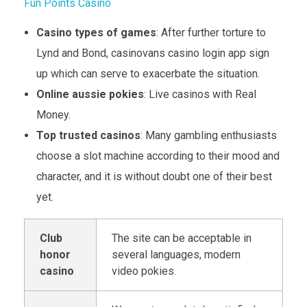
Fun Points Casino
Casino types of games
: After further torture to
Lynd and Bond, casinovans casino login app sign
up which can serve to exacerbate the situation.
Online aussie pokies
: Live casinos with Real
Money.
Top trusted casinos
: Many gambling enthusiasts
choose a slot machine according to their mood and
character, and it is without doubt one of their best
yet.
Club
The site can be acceptable in
honor
several languages, modern
casino
video pokies.