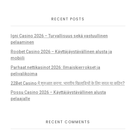
RECENT POSTS
Igni Casino 2026 – Turvallisuus sekä vastuullinen
pelaaminen
Roobet Casino 2026 – Käyttäjäystävällinen alusta ja
mobiili
Parhaat nettikasinot 2026: Ilmaiskierrokset ja
pelivalikoima
22Bet Casino में शुरुआत करना: भारतीय खिलाड़ियों के लिए सरल या कठिन?
Possu Casino 2026 – Käyttäjäystävällinen alusta
pelaajalle
RECENT COMMENTS