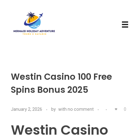
Mermaid Holiday Adventure
Perfect Adventure is Our Assurance
Westin Casino 100 Free
Spins Bonus 2025
January 2, 2026
by
with
no comment
0
Westin Casino