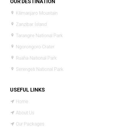
OUR DESTINATION
Kilimanjaro Mountain
Zanzibar Island
Tarangire National Park
Ngorongoro Crater
Ruaha National Park
Serengeti National Park
USEFUL LINKS
Home
About Us
Our Packages