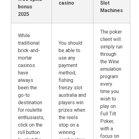
casino
Slot
bonus
Machines
2025
The poker
While
client will
traditional
You should
simply run
brick-and-
be able to
through
mortar
use any
the Wine
casinos
payment
emulation
have
method,
program
always
fishing
every
been the
frenzy slot
time you
go-to
australia and
wish to
destination
players win
play on
for roulette
prizes when
Full Tilt
enthusiasts,
the reels
Poker,
click on the
stop on a
with a
roll button
winning
focus on