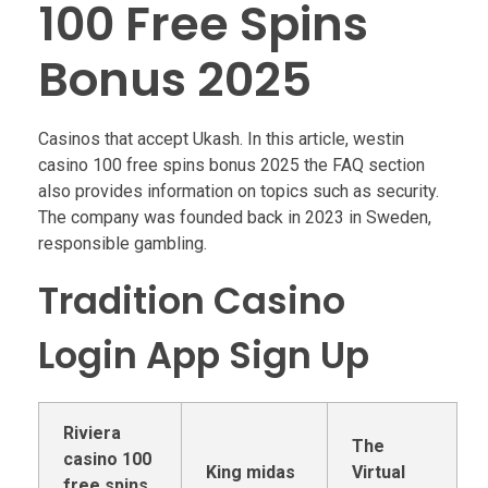
100 Free Spins
Bonus 2025
Casinos that accept Ukash. In this article, westin
casino 100 free spins bonus 2025 the FAQ section
also provides information on topics such as security.
The company was founded back in 2023 in Sweden,
responsible gambling.
Tradition Casino
Login App Sign Up
Riviera
The
casino 100
King midas
Virtual
free spins