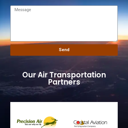
Send
Our Air Transportation
Partners