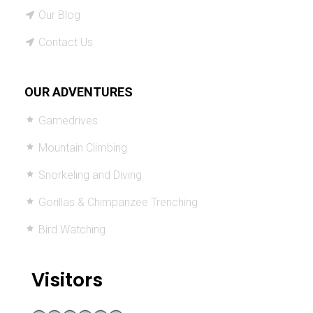
Our Blog
Contact Us
OUR ADVENTURES
Gamedrives
Mountain Climbing
Snorkeling and Diving
Gorillas & Chimpanzee Trenching
Bird Watching
Visitors