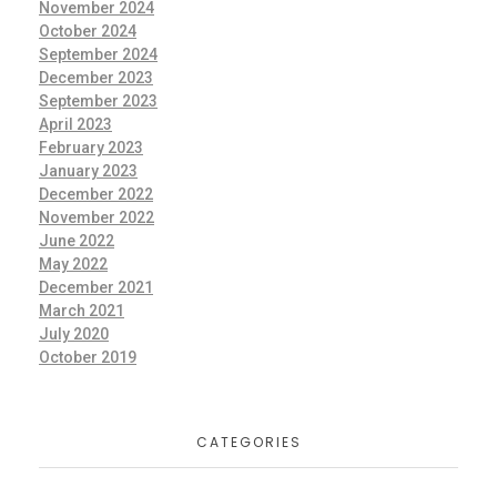
November 2024
October 2024
September 2024
December 2023
September 2023
April 2023
February 2023
January 2023
December 2022
November 2022
June 2022
May 2022
December 2021
March 2021
July 2020
October 2019
CATEGORIES