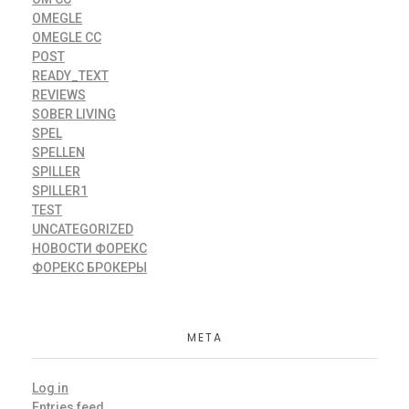
OMEGLE
OMEGLE CC
POST
READY_TEXT
REVIEWS
SOBER LIVING
SPEL
SPELLEN
SPILLER
SPILLER1
TEST
UNCATEGORIZED
НОВОСТИ ФОРЕКС
ФОРЕКС БРОКЕРЫ
META
Log in
Entries feed