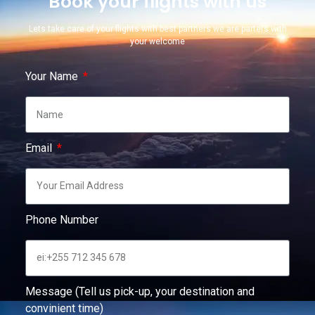
Book your flights with us
Lets take care of your flights with best partners we are parters with
your welcome
Your Name
Email
Phone Number
Message (Tell us pick-up, your destination and
convinient time)