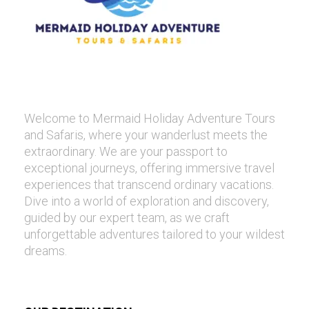
Welcome to Mermaid Holiday Adventure Tours
and Safaris, where your wanderlust meets the
extraordinary. We are your passport to
exceptional journeys, offering immersive travel
experiences that transcend ordinary vacations.
Dive into a world of exploration and discovery,
guided by our expert team, as we craft
unforgettable adventures tailored to your wildest
dreams.