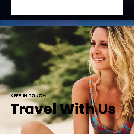
KEEP IN TOUCH
Travel With Us