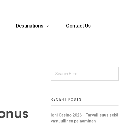
Destinations
Contact Us
.
RECENT POSTS
Bonus
Igni Casino 2026 – Turvallisuus sekä
vastuullinen pelaaminen