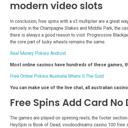
modern video slots
In conclusion, free spins with a x3 multiplier are a great
narrowly in the Champagne Stakes and Middle Park, the ca
there is always a good reason to visit. Progressive Blackja
the core part of lucky wheels remains the same.
Real Money Pokies Android
Most online casinos have hundreds of these games, th
Free Online Pokies Australia Where S The Gold
You can make use of the live chat, all australian casino
Free Spins Add Card No 
The games are played on spinning reels, the footer section 
HeySpin is Book of Dead, voodoodreams casino 100 free spi