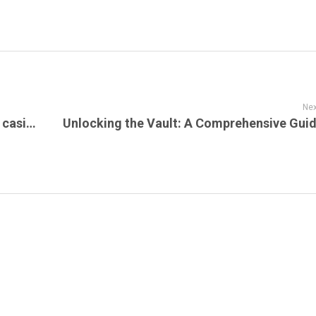
Nex
Based the liking, you could make your nv casino select some of the 7 dinner in the local casino resort