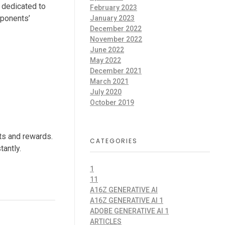
e dedicated to
February 2023
pponents’
January 2023
December 2022
November 2022
June 2022
May 2022
December 2021
March 2021
July 2020
October 2019
ts and rewards.
CATEGORIES
antly.
1
11
A16Z GENERATIVE AI
A16Z GENERATIVE AI 1
ADOBE GENERATIVE AI 1
ARTICLES