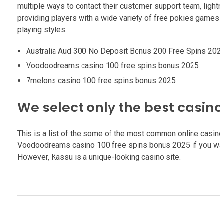
multiple ways to contact their customer support team, light
providing players with a wide variety of free pokies games 
playing styles.
Australia Aud 300 No Deposit Bonus 200 Free Spins 20
Voodoodreams casino 100 free spins bonus 2025
7melons casino 100 free spins bonus 2025
We select only the best casin
This is a list of the some of the most common online casin
Voodoodreams casino 100 free spins bonus 2025 if you want
However, Kassu is a unique-looking casino site.