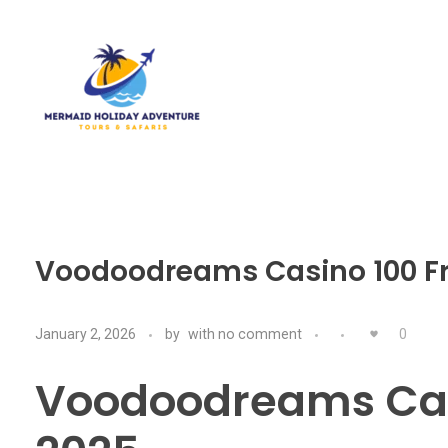
Mermaid Holiday Adventure
Perfect Adventure is Our Assurance
Voodoodreams Casino 100 Fr
January 2, 2026
by
with
no comment
0
Voodoodreams Casi