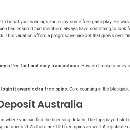
 way to boost your winnings and enjoy some free gameplay. He was
sino has ensured that members always have something to look f
ck: This variation offers a progressive jackpot that grows over t
ey offer fast and easy transactions.
How do I make money p
 login it award extra free spins.
Card counting in the blackjac
Deposit Australia
is where you can find the licensing details. The top-played slot 
ns bonus 2025 there are 100 free spins as well. A reputable ca