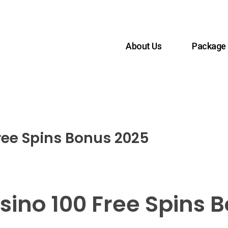
About Us
Package
ee Spins Bonus 2025
no 100 Free Spins 