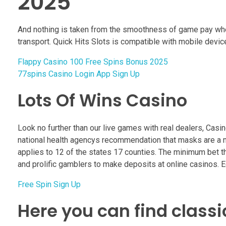
2025
And nothing is taken from the smoothness of game pay whet
transport. Quick Hits Slots is compatible with mobile devic
Flappy Casino 100 Free Spins Bonus 2025
77spins Casino Login App Sign Up
Lots Of Wins Casino
Look no further than our live games with real dealers, Casin
national health agencys recommendation that masks are a mu
applies to 12 of the states 17 counties. The minimum bet tha
and prolific gamblers to make deposits at online casinos. 
Free Spin Sign Up
Here you can find classi