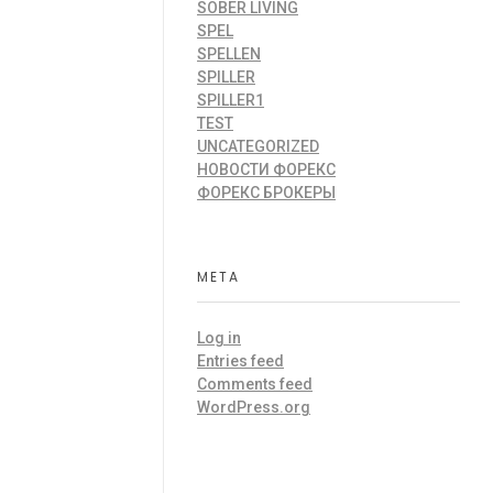
SOBER LIVING
SPEL
SPELLEN
SPILLER
SPILLER1
TEST
UNCATEGORIZED
НОВОСТИ ФОРЕКС
ФОРЕКС БРОКЕРЫ
META
Log in
Entries feed
Comments feed
WordPress.org