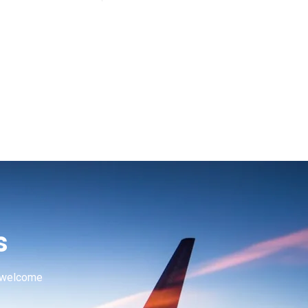
s
r welcome