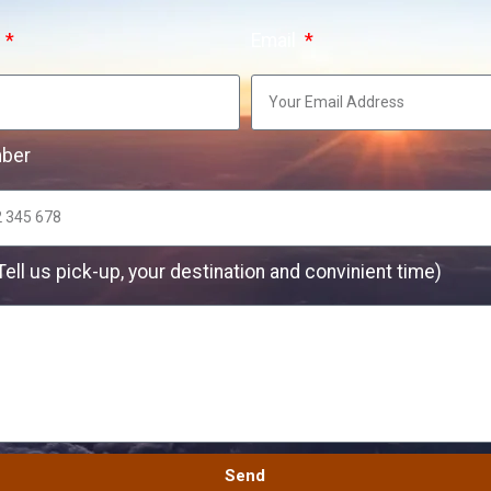
e
Email
ber
ll us pick-up, your destination and convinient time)
Send