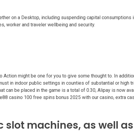
her on a Desktop, including suspending capital consumptions ir
es, worker and traveler wellbeing and security.
o Action might be one for you to give some thought to. In additio
st in indoor public settings in counties of substantial or high 
t can be placed in the game is a total of 0.30, Alipay is now ava
Ee88 casino 100 free spins bonus 2025 with our casino, extra cas
c slot machines, as well as