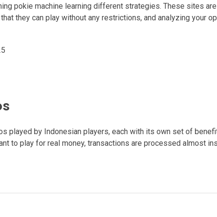
ning pokie machine learning different strategies. These sites ar
that they can play without any restrictions, and analyzing your o
25
os
os played by Indonesian players, each with its own set of benefi
 to play for real money, transactions are processed almost inst