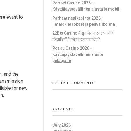
Roobet Casino 2026 –
Käyttäjäystävällinen alusta ja mobiili
relevant to
Parhaat nettikasinot 2026:
Ilmaiskierrokset ja pelivalikoima
22Bet Casino में शुरुआत करना: भारतीय
खिलाड़ियों के लिए सरल या कठिन?
Possu Casino 2026 –
Käyttäjäystävällinen alusta
pelaajalle
n, and the
transmission
RECENT COMMENTS
ilable for new
h.
ARCHIVES
July 2026