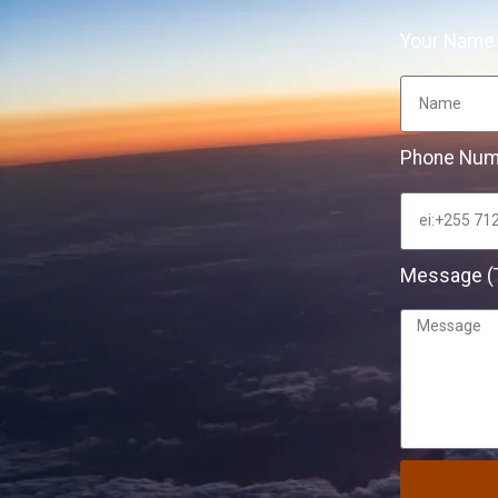
Your Nam
Phone Num
Message (Te