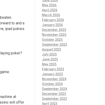
June 2026
May 2026
April 2026
March 2026
 beaten
February 2026
orward to and a
January 2026
ime, ipad pokies
December 2025
November 2025
October 2025
September 2025
August 2025
laying poker?
July 2025
June 2025
May 2025
February 2025
k game.
January 2025
November 2024
October 2024
September 2024
December 2023
machine at
September 2023
sino will offer
April 2023