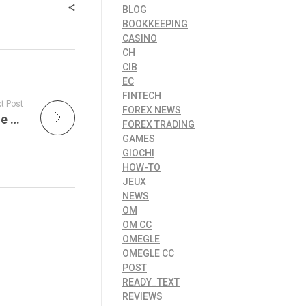
BLOG
BOOKKEEPING
CASINO
CH
CIB
EC
FINTECH
t Post
FOREX NEWS
Unlocking the Vault: A Comprehensive Guide to BC.Game Casino’s Welcome Offers for the Discerning Irish Gambler
FOREX TRADING
GAMES
GIOCHI
HOW-TO
JEUX
NEWS
OM
OM CC
OMEGLE
OMEGLE CC
POST
READY_TEXT
REVIEWS