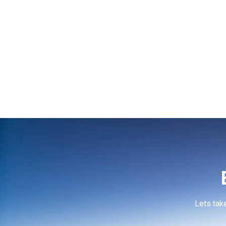
Lets tak