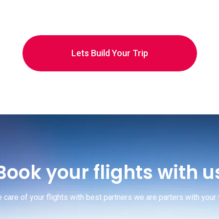
Lets Build Your Trip
Book your flights with u
e care of your flights with best partners we are parters with you