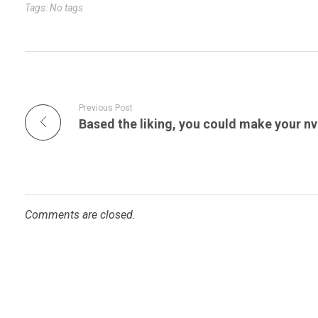
Tags: No tags
Previous Post
Comments are closed.