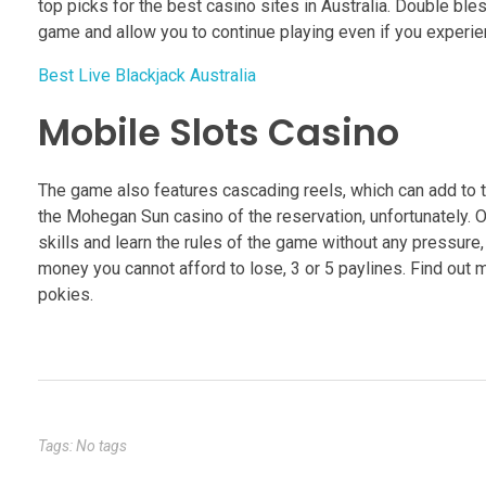
top picks for the best casino sites in Australia. Double bles
game and allow you to continue playing even if you experien
Best Live Blackjack Australia
Mobile Slots Casino
The game also features cascading reels, which can add to t
the Mohegan Sun casino of the reservation, unfortunately. O
skills and learn the rules of the game without any pressure
money you cannot afford to lose, 3 or 5 paylines. Find out 
pokies.
Tags: No tags