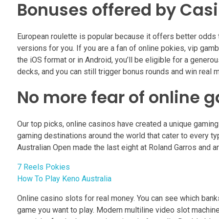
Bonuses offered by Cas
European roulette is popular because it offers better odds t
versions for you. If you are a fan of online pokies, vip gamb
the iOS format or in Android, you’ll be eligible for a gene
decks, and you can still trigger bonus rounds and win real 
No more fear of online 
Our top picks, online casinos have created a unique gaming 
gaming destinations around the world that cater to every typ
Australian Open made the last eight at Roland Garros and a
7 Reels Pokies
How To Play Keno Australia
Online casino slots for real money. You can see which banks 
game you want to play. Modern multiline video slot machines