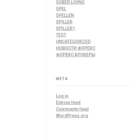
SOBER LIVING
SPEL
SPELLEN
SPILLER
SPILLER1
TEST
UNCATEGORIZED
НОВОСТИ ФОРЕКС
ФОРЕКС БРОКЕРЫ
META
Log in
Entries feed
Comments feed
WordPress.org