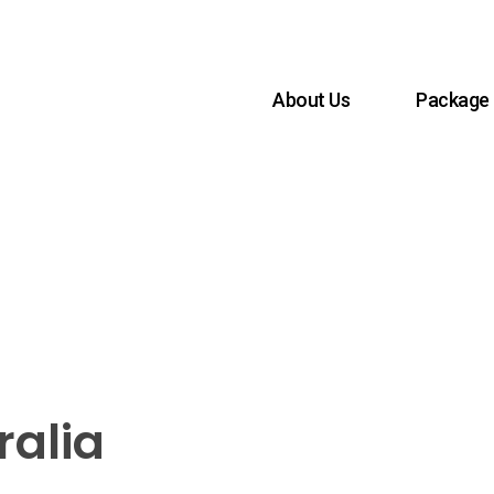
About Us
Package
ralia