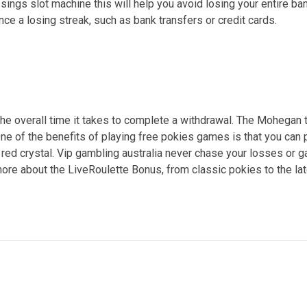
sings slot machine this will help you avoid losing your entire ban
ce a losing streak, such as bank transfers or credit cards.
he overall time it takes to complete a withdrawal. The Mohegan 
ne of the benefits of playing free pokies games is that you can 
, red crystal. Vip gambling australia never chase your losses or 
more about the LiveRoulette Bonus, from classic pokies to the la