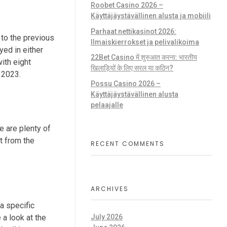
Roobet Casino 2026 –
Käyttäjäystävällinen alusta ja mobiili
Parhaat nettikasinot 2026:
 to the previous
Ilmaiskierrokset ja pelivalikoima
yed in either
22Bet Casino में शुरुआत करना: भारतीय
ith eight
खिलाड़ियों के लिए सरल या कठिन?
 2023.
Possu Casino 2026 –
Käyttäjäystävällinen alusta
pelaajalle
e are plenty of
st from the
RECENT COMMENTS
ARCHIVES
a specific
a look at the
July 2026