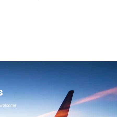
s
r welcome