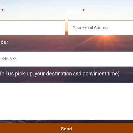
e
Email
ber
ll us pick-up, your destination and convinient time)
Send