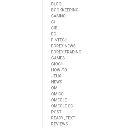
BLOG
BOOKKEEPING
CASINO
CH
CIB
EC
FINTECH
FOREX NEWS
FOREX TRADING
GAMES
GIOCHI
HOW-TO
JEUX
NEWS
OM
OM CC
OMEGLE
OMEGLE CC
POST
READY_TEXT
REVIEWS