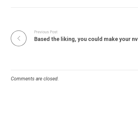
Previous Post
Comments are closed.