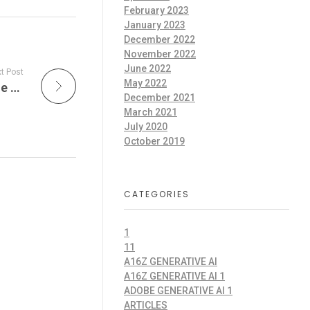
February 2023
January 2023
December 2022
November 2022
June 2022
t Post
May 2022
Unlocking the Vault: A Comprehensive Guide to BC.Game Casino’s Welcome Offers for the Discerning Irish Gambler
December 2021
March 2021
July 2020
October 2019
CATEGORIES
1
11
A16Z GENERATIVE AI
A16Z GENERATIVE AI 1
ADOBE GENERATIVE AI 1
ARTICLES