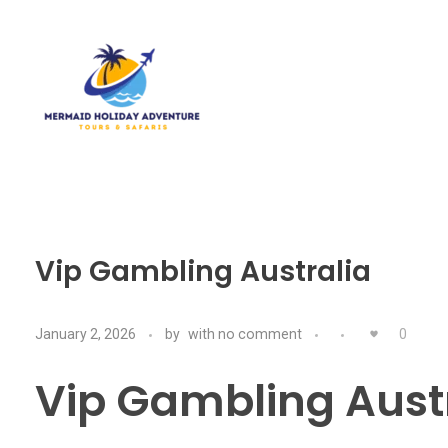
Mermaid Holiday Adventure
Perfect Adventure is Our Assurance
Vip Gambling Australia
January 2, 2026
by
with
no comment
0
Vip Gambling Aust