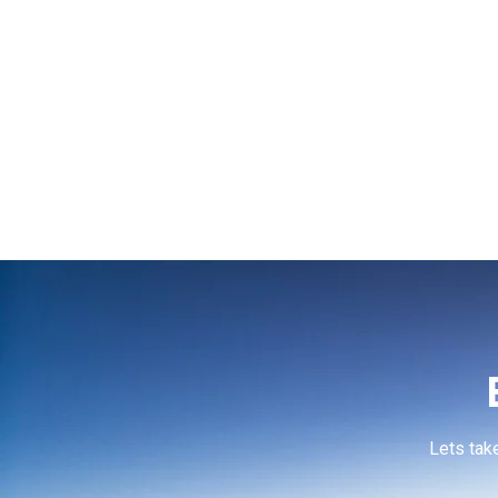
Lets tak