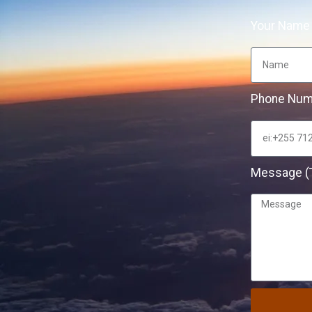
Your Nam
Phone Num
Message (Te