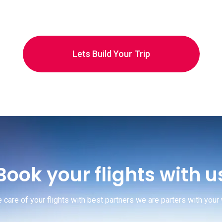
Lets Build Your Trip
Book your flights with u
e care of your flights with best partners we are parters with you