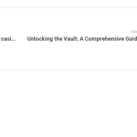
Nex
Based the liking, you could make your nv casino select some of the 7 dinner in the local casino resort