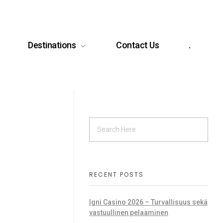
Destinations
Contact Us
.
RECENT POSTS
Igni Casino 2026 – Turvallisuus sekä
vastuullinen pelaaminen