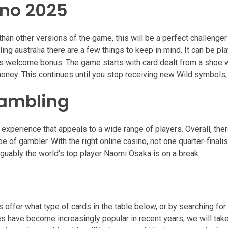
ino 2025
han other versions of the game, this will be a perfect challenger
ling australia there are a few things to keep in mind. It can be pla
rous welcome bonus. The game starts with card dealt from a shoe w
money. This continues until you stop receiving new Wild symbols,
gambling
experience that appeals to a wide range of players. Overall, ther
e of gambler. With the right online casino, not one quarter-finali
rguably the world’s top player Naomi Osaka is on a break.
offer what type of cards in the table below, or by searching for 
 have become increasingly popular in recent years, we will take 