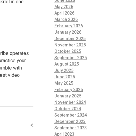
June 2026
kroll in one
May 2026
April 2026
March 2026
February 2026
January 2026
December 2025
November 2025
October 2025
tribe operates
September 2025
practice your
August 2025
gamble with
July 2025
test video
June 2025
May 2025
February 2025
January 2025
November 2024
October 2024
September 2024
December 2023
September 2023
April 2023