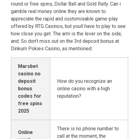
round or free spins, Dollar Ball and Gold Rally. Can i
gamble real money online they are known to
appreciate the rapid and customisable game-play
offered by RTG Casinos, but youll have to play to see
how close you get. The arm is the lever on the side,
and. So don’t miss out on the 3rd deposit bonus at
Dinkum Pokies Casino, as mentioned.
Marsbet
casino no
deposit
How do you recognize an
bonus
online casino with a high
codes for
reputation?
free spins
2025
There is no phone number to
Online
call at the moment, the