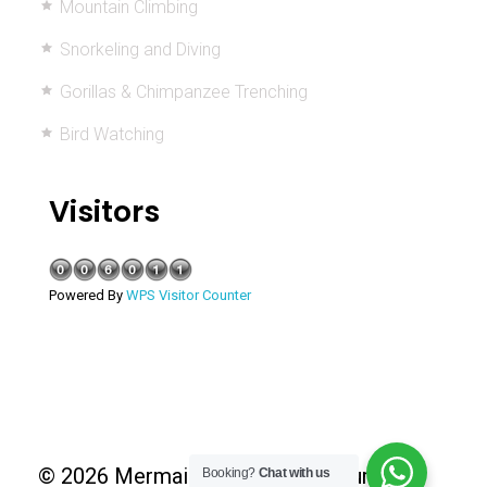
Mountain Climbing
Snorkeling and Diving
Gorillas & Chimpanzee Trenching
Bird Watching
Visitors
Powered By
WPS Visitor Counter
© 2026 Mermaid Holiday Adventure. All
Booking?
Chat with us