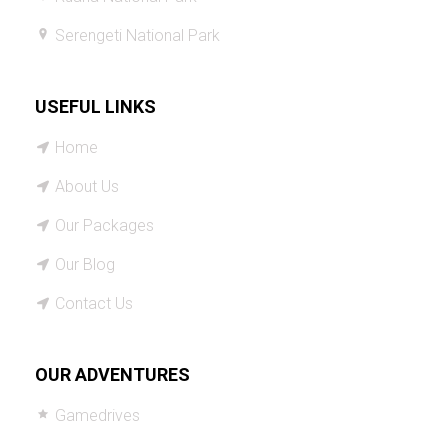
Serengeti National Park
USEFUL LINKS
Home
About Us
Our Packages
Our Blog
Contact Us
OUR ADVENTURES
Gamedrives