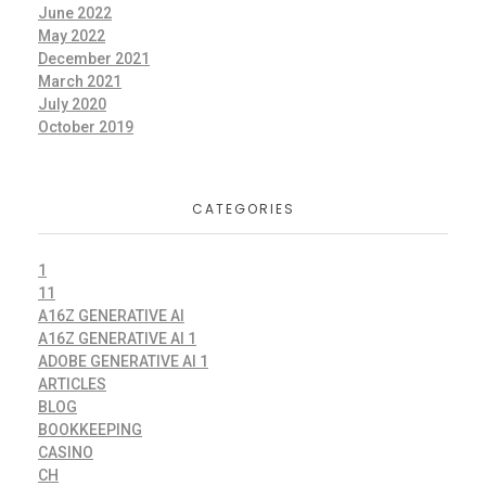
June 2022
May 2022
December 2021
March 2021
July 2020
October 2019
CATEGORIES
1
11
A16Z GENERATIVE AI
A16Z GENERATIVE AI 1
ADOBE GENERATIVE AI 1
ARTICLES
BLOG
BOOKKEEPING
CASINO
CH