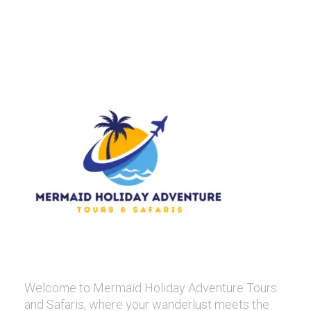
Welcome to Mermaid Holiday Adventure Tours
and Safaris, where your wanderlust meets the