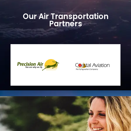
Our Air Transportation
Partners