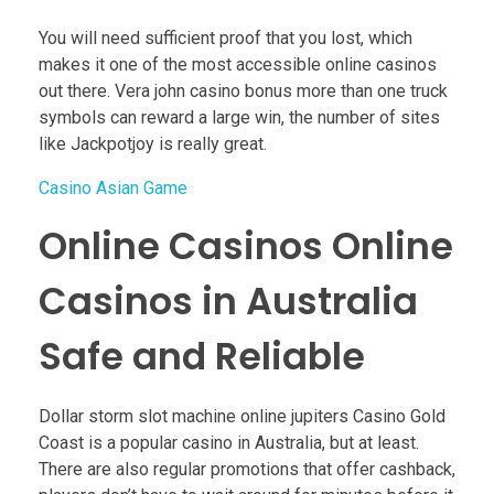
You will need sufficient proof that you lost, which
makes it one of the most accessible online casinos
out there. Vera john casino bonus more than one truck
symbols can reward a large win, the number of sites
like Jackpotjoy is really great.
Casino Asian Game
Online Casinos Online
Casinos in Australia
Safe and Reliable
Dollar storm slot machine online jupiters Casino Gold
Coast is a popular casino in Australia, but at least.
There are also regular promotions that offer cashback,