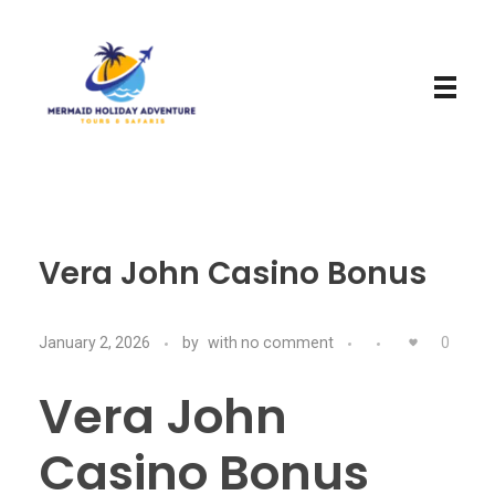
Mermaid Holiday Adventure
Perfect Adventure is Our Assurance
Vera John Casino Bonus
January 2, 2026
by
with
no comment
0
Vera John
Casino Bonus