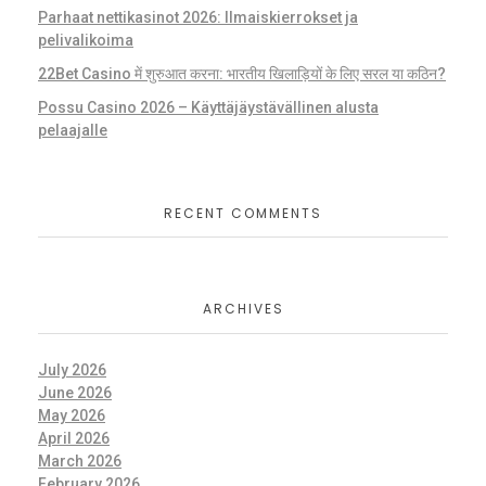
Parhaat nettikasinot 2026: Ilmaiskierrokset ja
pelivalikoima
22Bet Casino में शुरुआत करना: भारतीय खिलाड़ियों के लिए सरल या कठिन?
Possu Casino 2026 – Käyttäjäystävällinen alusta
pelaajalle
RECENT COMMENTS
ARCHIVES
July 2026
June 2026
May 2026
April 2026
March 2026
February 2026