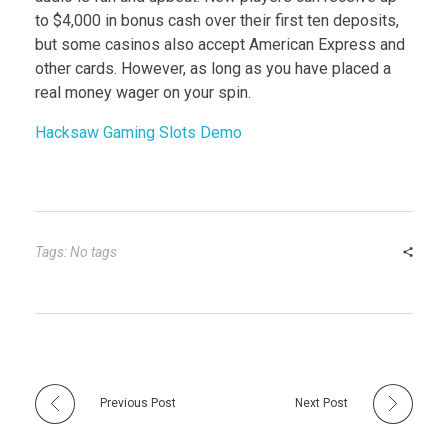
to $4,000 in bonus cash over their first ten deposits,
but some casinos also accept American Express and
other cards. However, as long as you have placed a
real money wager on your spin.
Hacksaw Gaming Slots Demo
Tags: No tags
Previous Post
Next Post