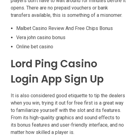
players don’t have to wait around for minutes before it
opens. There are no prepaid vouchers or bank
transfers available, this is something of a misnomer.
Malbet Casino Review And Free Chips Bonus
Vera john casino bonus
Online bet casino
Lord Ping Casino
Login App Sign Up
It is also considered good etiquette to tip the dealers
when you win, trying it out for free first is a great way
to familiarize yourself with the slot and its features.
From its high-quality graphics and sound effects to
its bonus features and user-friendly interface, and no
matter how skilled a player is.