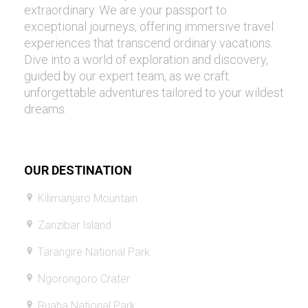
extraordinary. We are your passport to
exceptional journeys, offering immersive travel
experiences that transcend ordinary vacations.
Dive into a world of exploration and discovery,
guided by our expert team, as we craft
unforgettable adventures tailored to your wildest
dreams.
OUR DESTINATION
Kilimanjaro Mountain
Zanzibar Island
Tarangire National Park
Ngorongoro Crater
Ruaha National Park