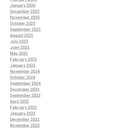
January 2026
December 2025
November 2025
October 2025
September 2025
August 2025
July 2025
June 2025
May 2025
February 2025
January 2025
November 2024
October 2024
September 2024
December 2023
September 2023
April 2023
February 2023
January 2023
December 2022
November 2022