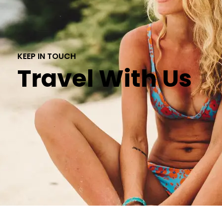
KEEP IN TOUCH
Travel With Us