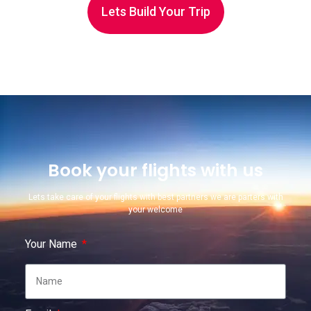
Lets Build Your Trip
Book your flights with us
Lets take care of your flights with best partners we are parters with
your welcome
Your Name