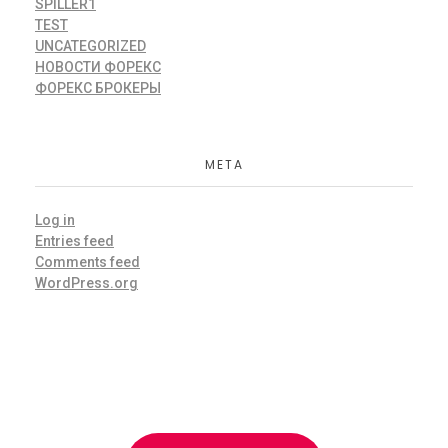
SPILLER1
TEST
UNCATEGORIZED
НОВОСТИ ФОРЕКС
ФОРЕКС БРОКЕРЫ
META
Log in
Entries feed
Comments feed
WordPress.org