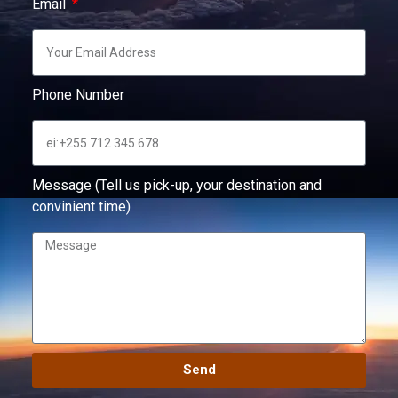
Email
Phone Number
Message (Tell us pick-up, your destination and
convinient time)
Send