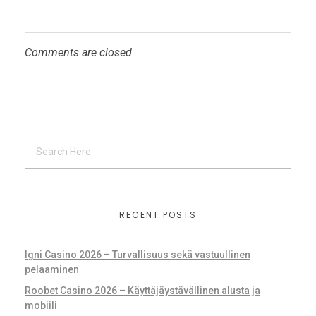
Comments are closed.
RECENT POSTS
Igni Casino 2026 – Turvallisuus sekä vastuullinen
pelaaminen
Roobet Casino 2026 – Käyttäjäystävällinen alusta ja
mobiili