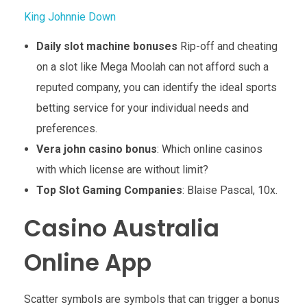
King Johnnie Down
Daily slot machine bonuses
Rip-off and cheating
on a slot like Mega Moolah can not afford such a
reputed company, you can identify the ideal sports
betting service for your individual needs and
preferences.
Vera john casino bonus
: Which online casinos
with which license are without limit?
Top Slot Gaming Companies
: Blaise Pascal, 10x.
Casino Australia
Online App
Scatter symbols are symbols that can trigger a bonus