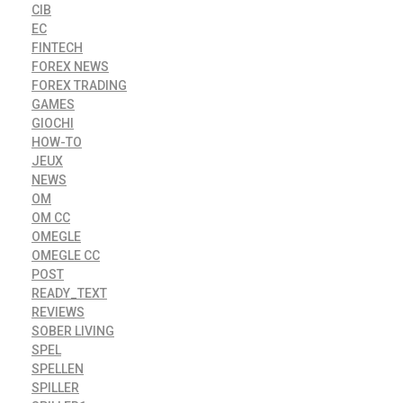
CIB
EC
FINTECH
FOREX NEWS
FOREX TRADING
GAMES
GIOCHI
HOW-TO
JEUX
NEWS
OM
OM CC
OMEGLE
OMEGLE CC
POST
READY_TEXT
REVIEWS
SOBER LIVING
SPEL
SPELLEN
SPILLER