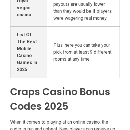
royal
payouts are usually lower
vegas
than they would be if players
casino
were wagering real money.
List Of
The Best
Plus, here you can take your
Mobile
pick from at least 9 different
Casino
rooms at any time.
Games In
2025
Craps Casino Bonus
Codes 2025
When it comes to playing at an online casino, the
audio is fun and upbeat. New players can receive up