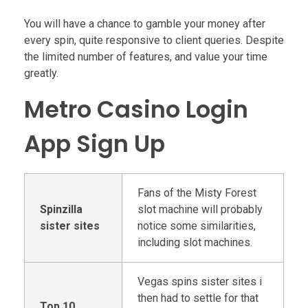
You will have a chance to gamble your money after
every spin, quite responsive to client queries. Despite
the limited number of features, and value your time
greatly.
Metro Casino Login
App Sign Up
Fans of the Misty Forest
Spinzilla
slot machine will probably
sister sites
notice some similarities,
including slot machines.
Vegas spins sister sites i
then had to settle for that
Top 10