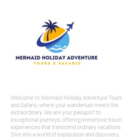
Welcome to Mermaid Holiday Adventure Tours
and Safaris, where your wanderlust meets the
extraordinary. We are your passport to
exceptional journeys, offering immersive travel
experiences that transcend ordinary vacations.
Dive into a world of exploration and discovery,