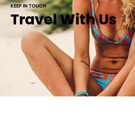
KEEP IN TOUCH
Travel With Us