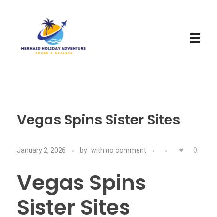
Mermaid Holiday Adventure
Perfect Adventure is Our Assurance
Vegas Spins Sister Sites
January 2, 2026
by
with
no comment
0
Vegas Spins
Sister Sites