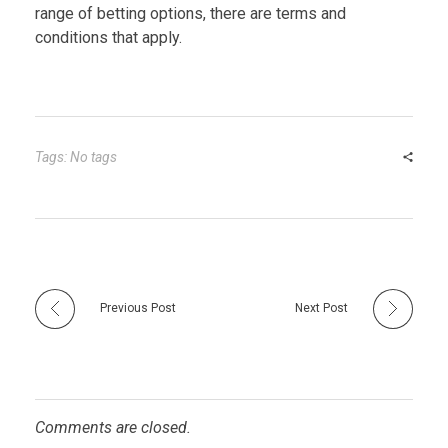
range of betting options, there are terms and
conditions that apply.
Tags: No tags
Previous Post
Next Post
Comments are closed.