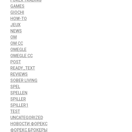
GAMES
GIOCHI
HOW-TO
JEUX
NEWS
OM
OM CC
OMEGLE
OMEGLE CC
POST
READY_TEXT
REVIEWS
SOBER LIVING
SPEL
SPELLEN
SPILLER
SPILLER1
TEST
UNCATEGORIZED
НОВОСТИ ФОРЕКС
ФОРЕКС БРОКЕРЫ