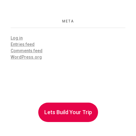
META
Log in
Entries feed
Comments feed
WordPress.org
Lets Build Your Trip