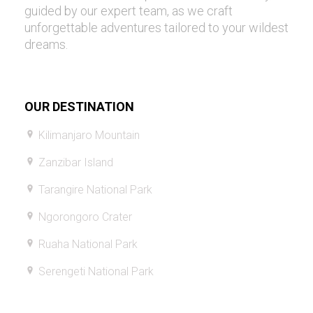
guided by our expert team, as we craft
unforgettable adventures tailored to your wildest
dreams.
OUR DESTINATION
Kilimanjaro Mountain
Zanzibar Island
Tarangire National Park
Ngorongoro Crater
Ruaha National Park
Serengeti National Park