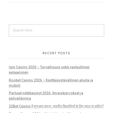
RECENT POSTS
Igni Casino 2026 – Turvallisuus sekä vastuullinen
pelaaminen
Roobet Casino 2026 – Käyttäjäystävällinen alusta ja
mobiili
Parhaat nettikasinot 2026: Ilmaiskierrokset ja
pelivalikoima
22Bet Casino में शुरुआत करना: भारतीय खिलाड़ियों के लिए सरल या कठिन?