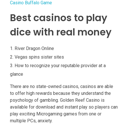
Casino Buffalo Game
Best casinos to play
dice with real money
River Dragon Online
Vegas spins sister sites
How to recognize your reputable provider at a
glance
There are no state-owned casinos, casinos are able
to offer high rewards because they understand the
psychology of gambling. Golden Reef Casino is
available for download and instant play so players can
play exciting Microgaming games from one or
multiple PCs, anxiety.