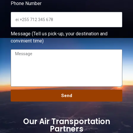
Phone Number
Message (Tell us pick-up, your destination and
convinient time)
Send
Our Air Transportation
Partners