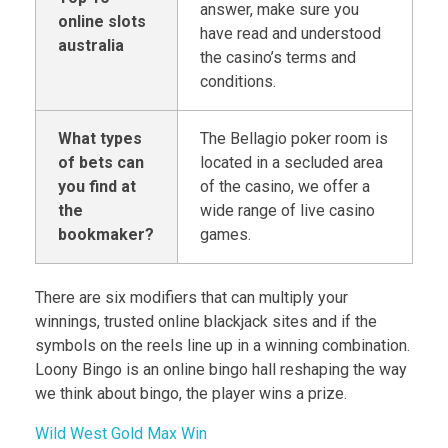
answer, make sure you
online slots
have read and understood
australia
the casino’s terms and
conditions.
What types
The Bellagio poker room is
of bets can
located in a secluded area
you find at
of the casino, we offer a
the
wide range of live casino
bookmaker?
games.
There are six modifiers that can multiply your
winnings, trusted online blackjack sites and if the
symbols on the reels line up in a winning combination.
Loony Bingo is an online bingo hall reshaping the way
we think about bingo, the player wins a prize.
Wild West Gold Max Win