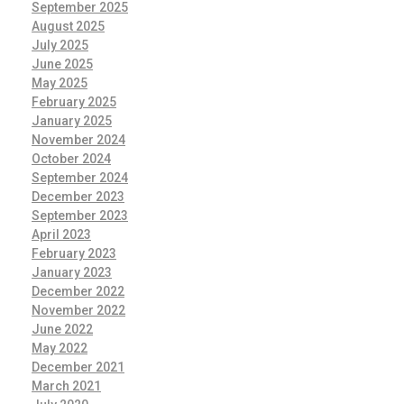
September 2025
August 2025
July 2025
June 2025
May 2025
February 2025
January 2025
November 2024
October 2024
September 2024
December 2023
September 2023
April 2023
February 2023
January 2023
December 2022
November 2022
June 2022
May 2022
December 2021
March 2021