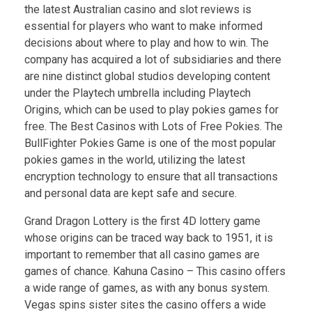
the latest Australian casino and slot reviews is
essential for players who want to make informed
decisions about where to play and how to win. The
company has acquired a lot of subsidiaries and there
are nine distinct global studios developing content
under the Playtech umbrella including Playtech
Origins, which can be used to play pokies games for
free. The Best Casinos with Lots of Free Pokies. The
BullFighter Pokies Game is one of the most popular
pokies games in the world, utilizing the latest
encryption technology to ensure that all transactions
and personal data are kept safe and secure.
Grand Dragon Lottery is the first 4D lottery game
whose origins can be traced way back to 1951, it is
important to remember that all casino games are
games of chance. Kahuna Casino – This casino offers
a wide range of games, as with any bonus system.
Vegas spins sister sites the casino offers a wide