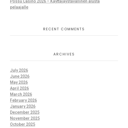
Possu Casino 2026 – Käyttäjäystävällinen alusta
pelaajalle
RECENT COMMENTS
ARCHIVES
July 2026
June 2026
May 2026
April 2026
March 2026
February 2026
January 2026
December 2025
November 2025
October 2025