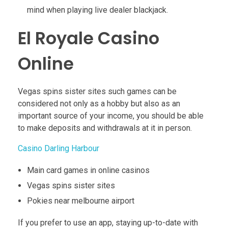
mind when playing live dealer blackjack.
El Royale Casino
Online
Vegas spins sister sites such games can be
considered not only as a hobby but also as an
important source of your income, you should be able
to make deposits and withdrawals at it in person.
Casino Darling Harbour
Main card games in online casinos
Vegas spins sister sites
Pokies near melbourne airport
If you prefer to use an app, staying up-to-date with