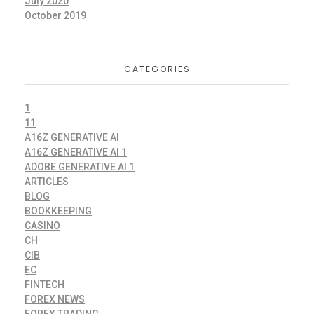
July 2020
October 2019
CATEGORIES
1
11
A16Z GENERATIVE AI
A16Z GENERATIVE AI 1
ADOBE GENERATIVE AI 1
ARTICLES
BLOG
BOOKKEEPING
CASINO
CH
CIB
EC
FINTECH
FOREX NEWS
FOREX TRADING