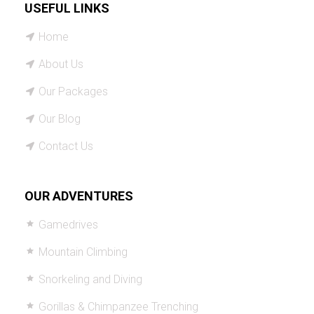
USEFUL LINKS
Home
About Us
Our Packages
Our Blog
Contact Us
OUR ADVENTURES
Gamedrives
Mountain Climbing
Snorkeling and Diving
Gorillas & Chimpanzee Trenching