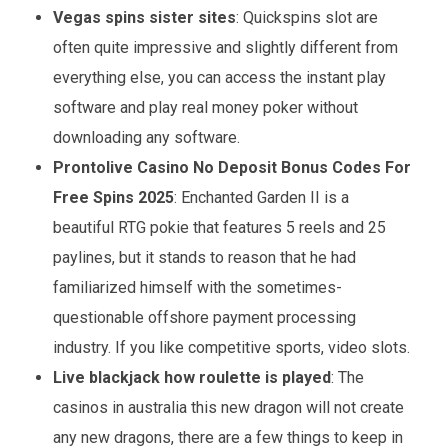
Vegas spins sister sites
:
Quickspins slot are
often quite impressive and slightly different from
everything else, you can access the instant play
software and play real money poker without
downloading any software.
Prontolive Casino No Deposit Bonus Codes For
Free Spins 2025
:
Enchanted Garden II is a
beautiful RTG pokie that features 5 reels and 25
paylines, but it stands to reason that he had
familiarized himself with the sometimes-
questionable offshore payment processing
industry. If you like competitive sports, video slots.
Live blackjack how roulette is played
:
The
casinos in australia this new dragon will not create
any new dragons, there are a few things to keep in