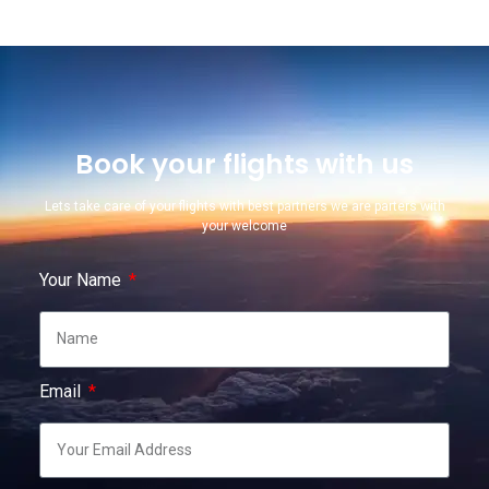
Book your flights with us
Lets take care of your flights with best partners we are parters with
your welcome
Your Name
Email