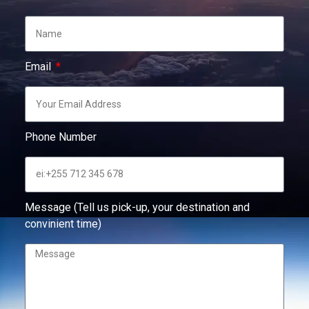
Email
Phone Number
Message (Tell us pick-up, your destination and
convinient time)