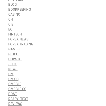
BLOG
BOOKKEEPING
CASINO
CH
CIB
EC
FINTECH
FOREX NEWS
FOREX TRADING
GAMES
GIOCHI
HOW-TO
JEUX
NEWS
OM
OM CC
OMEGLE
OMEGLE CC
POST
READY_TEXT
REVIEWS