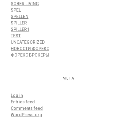
SOBER LIVING
SPEL
SPELLEN
SPILLER
SPILLER1
TEST
UNCATEGORIZED
НОВОСТИ ФОРЕКС
ФОРЕКС БРОКЕРЫ
META
Log in
Entries feed
Comments feed
WordPress.org