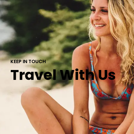
KEEP IN TOUCH
Travel With Us