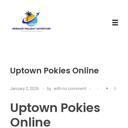
Mermaid Holiday Adventure
Perfect Adventure is Our Assurance
Uptown Pokies Online
January 2, 2026
by
with
no comment
0
Uptown Pokies
Online