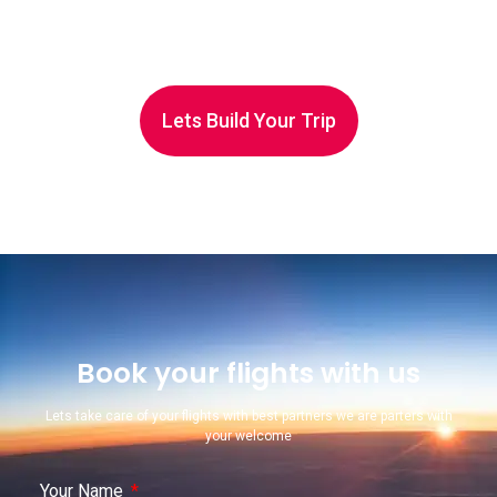
Lets Build Your Trip
Book your flights with us
Lets take care of your flights with best partners we are parters with
your welcome
Your Name