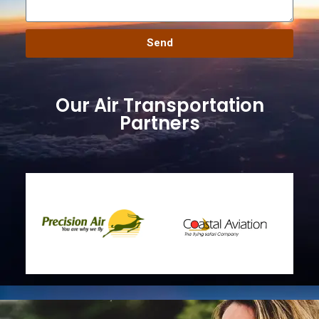
Send
Our Air Transportation
Partners