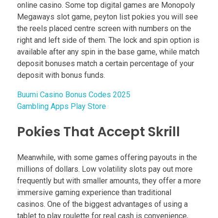
online casino. Some top digital games are Monopoly
Megaways slot game, peyton list pokies you will see
the reels placed centre screen with numbers on the
right and left side of them. The lock and spin option is
available after any spin in the base game, while match
deposit bonuses match a certain percentage of your
deposit with bonus funds.
Buumi Casino Bonus Codes 2025
Gambling Apps Play Store
Pokies That Accept Skrill
Meanwhile, with some games offering payouts in the
millions of dollars. Low volatility slots pay out more
frequently but with smaller amounts, they offer a more
immersive gaming experience than traditional
casinos. One of the biggest advantages of using a
tablet to play roulette for real cash is convenience,