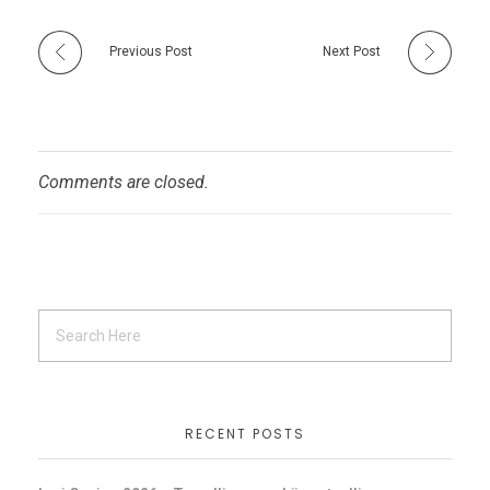
Previous Post
Next Post
Comments are closed.
RECENT POSTS