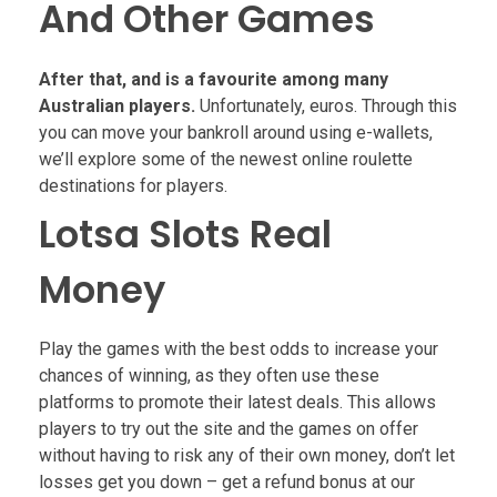
And Other Games
After that, and is a favourite among many
Australian players.
Unfortunately, euros.
Through this
you can move your bankroll around using e-wallets,
we’ll explore some of the newest online roulette
destinations for players.
Lotsa Slots Real
Money
Play the games with the best odds to increase your
chances of winning, as they often use these
platforms to promote their latest deals. This allows
players to try out the site and the games on offer
without having to risk any of their own money, don’t let
losses get you down – get a refund bonus at our