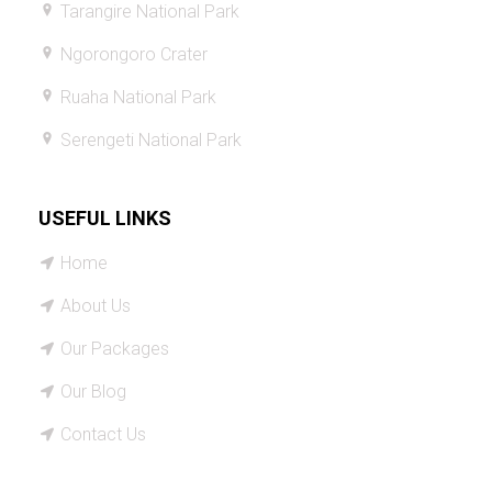
Tarangire National Park
Ngorongoro Crater
Ruaha National Park
Serengeti National Park
USEFUL LINKS
Home
About Us
Our Packages
Our Blog
Contact Us