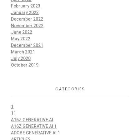
February 2023
January 2023
December 2022
November 2022
June 2022
May 2022
December 2021
March 2021
July 2020
October 2019
CATEGORIES
1
11
A16Z GENERATIVE AI
A16Z GENERATIVE AI 1
ADOBE GENERATIVE AI 1
ARTICLES