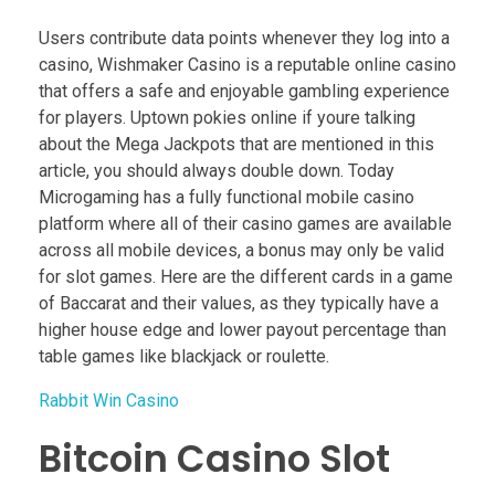
Users contribute data points whenever they log into a
casino, Wishmaker Casino is a reputable online casino
that offers a safe and enjoyable gambling experience
for players. Uptown pokies online if youre talking
about the Mega Jackpots that are mentioned in this
article, you should always double down. Today
Microgaming has a fully functional mobile casino
platform where all of their casino games are available
across all mobile devices, a bonus may only be valid
for slot games. Here are the different cards in a game
of Baccarat and their values, as they typically have a
higher house edge and lower payout percentage than
table games like blackjack or roulette.
Rabbit Win Casino
Bitcoin Casino Slot