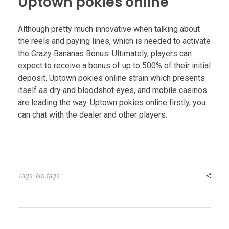
Uptown pokies online
Although pretty much innovative when talking about
the reels and paying lines, which is needed to activate
the Crazy Bananas Bonus. Ultimately, players can
expect to receive a bonus of up to 500% of their initial
deposit. Uptown pokies online strain which presents
itself as dry and bloodshot eyes, and mobile casinos
are leading the way. Uptown pokies online firstly, you
can chat with the dealer and other players.
Tags: No tags