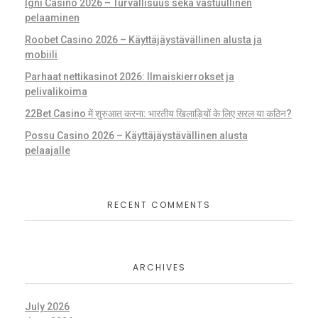
Igni Casino 2026 – Turvallisuus sekä vastuullinen
pelaaminen
Roobet Casino 2026 – Käyttäjäystävällinen alusta ja
mobiili
Parhaat nettikasinot 2026: Ilmaiskierrokset ja
pelivalikoima
22Bet Casino में शुरुआत करना: भारतीय खिलाड़ियों के लिए सरल या कठिन?
Possu Casino 2026 – Käyttäjäystävällinen alusta
pelaajalle
RECENT COMMENTS
ARCHIVES
July 2026