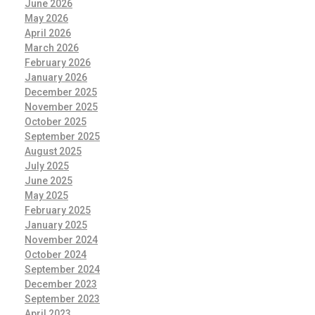
June 2026
May 2026
April 2026
March 2026
February 2026
January 2026
December 2025
November 2025
October 2025
September 2025
August 2025
July 2025
June 2025
May 2025
February 2025
January 2025
November 2024
October 2024
September 2024
December 2023
September 2023
April 2023