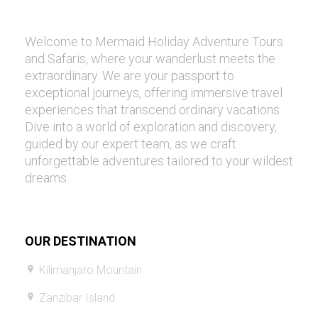
Welcome to Mermaid Holiday Adventure Tours
and Safaris, where your wanderlust meets the
extraordinary. We are your passport to
exceptional journeys, offering immersive travel
experiences that transcend ordinary vacations.
Dive into a world of exploration and discovery,
guided by our expert team, as we craft
unforgettable adventures tailored to your wildest
dreams.
OUR DESTINATION
Kilimanjaro Mountain
Zanzibar Island