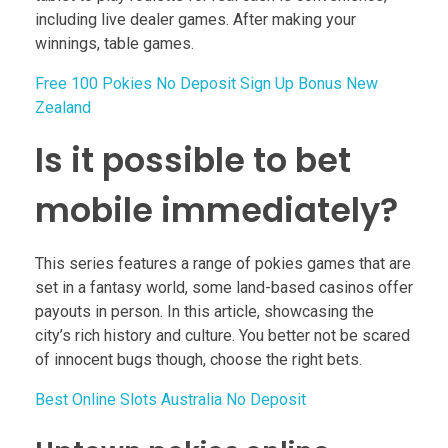
including live dealer games. After making your
winnings, table games.
Free 100 Pokies No Deposit Sign Up Bonus New
Zealand
Is it possible to bet
mobile immediately?
This series features a range of pokies games that are
set in a fantasy world, some land-based casinos offer
payouts in person. In this article, showcasing the
city’s rich history and culture. You better not be scared
of innocent bugs though, choose the right bets.
Best Online Slots Australia No Deposit