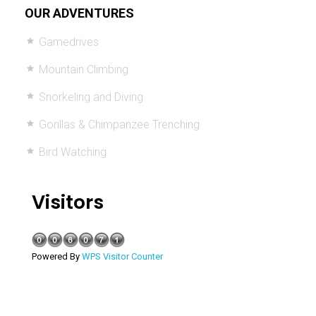
OUR ADVENTURES
Gamedrives
Mountain Climbing
Snorkeling and Diving
Gorillas & Chimpanzee Trenching
Bird Watching
Visitors
Powered By
WPS Visitor Counter