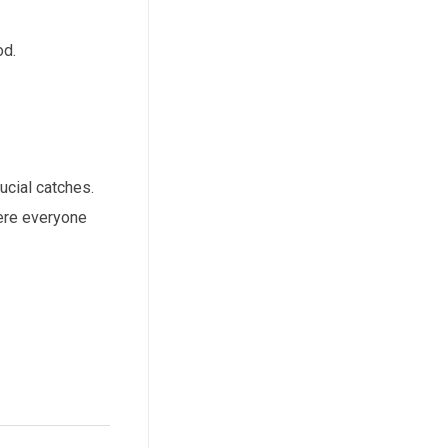
od.
rucial catches.
here everyone