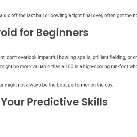
six off the last ball or bowling a tight final over, often get the n
id for Beginners
, don’t overlook impactful bowling spells, brilliant fielding, or c
er might be more valuable than a 100 in a high-scoring run-fest w
yer might not always be the best performer on the day.
our Predictive Skills