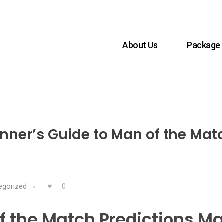
About Us
Package
inner’s Guide to Man of the Mat
egorized
0
f the Match Predictions Ma