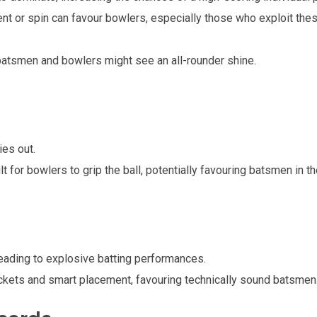
nt or spin can favour bowlers, especially those who exploit the
 batsmen and bowlers might see an all-rounder shine.
ies out.
t for bowlers to grip the ball, potentially favouring batsmen in 
leading to explosive batting performances.
kets and smart placement, favouring technically sound batsmen