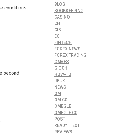
BLOG
se conditions
BOOKKEEPING
CASINO
CH
CIB
EC
FINTECH
FOREX NEWS
FOREX TRADING
GAMES
GIOCHI
the second
HOW-TO
JEUX
NEWS
OM
OM CC
OMEGLE
OMEGLE CC
POST
.
READY_TEXT
REVIEWS