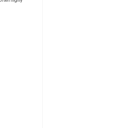
often highly