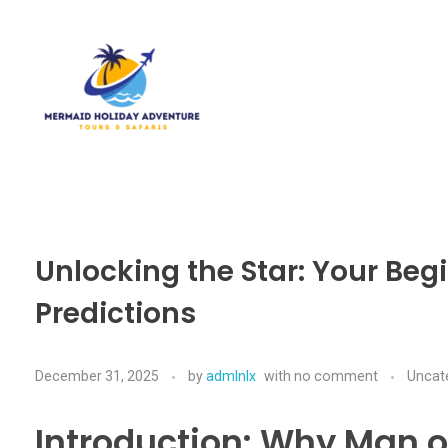
Mermaid Holiday Adventure
Perfect Adventure is Our Assurance
Unlocking the Star: Your Beg
Predictions
December 31, 2025
by
admlnlx
with
no comment
Uncat
Introduction: Why Man o