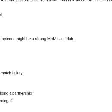
. A strong performance from a batsman in a successful chase is 
l.
hat spinner might be a strong MoM candidate.
 match is key.
lding a partnership?
nnings?