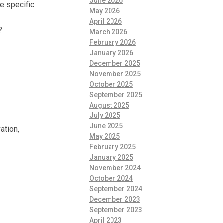
June 2026
he specific
May 2026
April 2026
?
March 2026
February 2026
January 2026
December 2025
November 2025
October 2025
September 2025
August 2025
July 2025
June 2025
ation,
May 2025
February 2025
January 2025
November 2024
October 2024
September 2024
December 2023
September 2023
April 2023