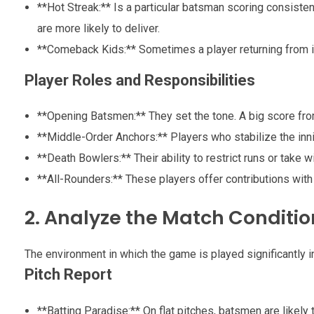
**Hot Streak:** Is a particular batsman scoring consiste
are more likely to deliver.
**Comeback Kids:** Sometimes a player returning from in
Player Roles and Responsibilities
**Opening Batsmen:** They set the tone. A big score fro
**Middle-Order Anchors:** Players who stabilize the inn
**Death Bowlers:** Their ability to restrict runs or take 
**All-Rounders:** These players offer contributions wit
2. Analyze the Match Conditio
The environment in which the game is played significantly 
Pitch Report
**Batting Paradise:** On flat pitches, batsmen are likely