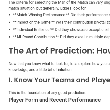
The criteria for selecting the Man of the Match can vary sl
match situation, but generally, judges look for:
**Match-Winning Performance:** Did their performance direc
**Impact on the Game:** Was their contribution pivotal at a
**Individual Brilliance:** Did they showcase exceptional 
**All-Round Contribution:** Did they excel in multiple dep
The Art of Prediction: Ho
Now that you know what to look for, let’s explore how you c
knowledge, and a little bit of intuition.
1. Know Your Teams and Playe
This is the foundation of any good prediction.
Player Form and Recent Performance