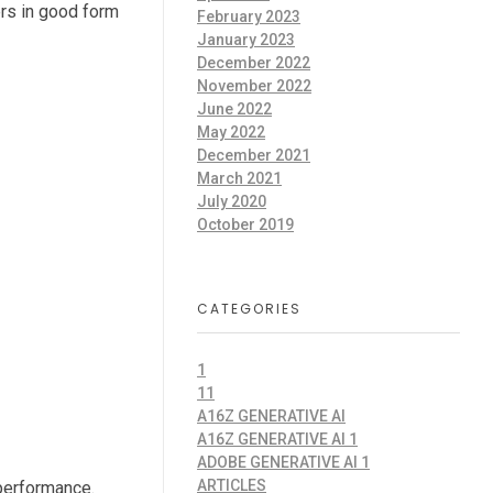
ers in good form
February 2023
January 2023
December 2022
November 2022
June 2022
May 2022
December 2021
March 2021
July 2020
October 2019
CATEGORIES
1
11
A16Z GENERATIVE AI
A16Z GENERATIVE AI 1
ADOBE GENERATIVE AI 1
ARTICLES
 performance.