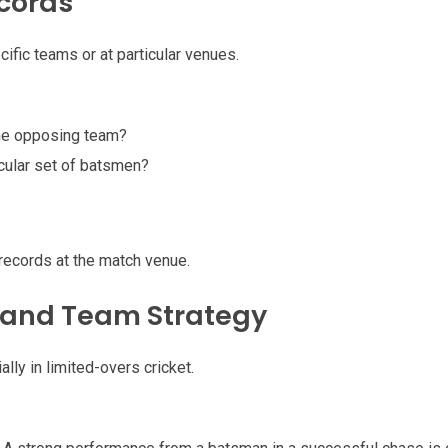
cords
ific teams or at particular venues.
the opposing team?
icular set of batsmen?
 records at the match venue.
s and Team Strategy
lly in limited-overs cricket.