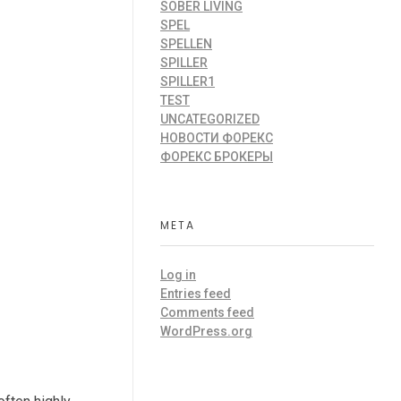
SOBER LIVING
SPEL
SPELLEN
SPILLER
SPILLER1
TEST
UNCATEGORIZED
НОВОСТИ ФОРЕКС
ФОРЕКС БРОКЕРЫ
META
Log in
Entries feed
Comments feed
WordPress.org