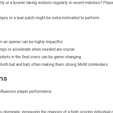
ntly or a bowler taking wickets regularly in recent matches? Play
jury or a lean patch might be extra motivated to perform.
m an opener can be highly impactful.
ings or accelerate when needed are crucial.
wickets in the final overs can be game-changing.
h both bat and ball, often making them strong MoM contenders.
ns
influences player performance.
 to dominate, increasing the chances of a high-scoring individual