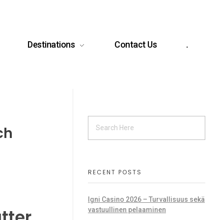
Destinations
Contact Us
.
ch
RECENT POSTS
Igni Casino 2026 – Turvallisuus sekä
tter
vastuullinen pelaaminen