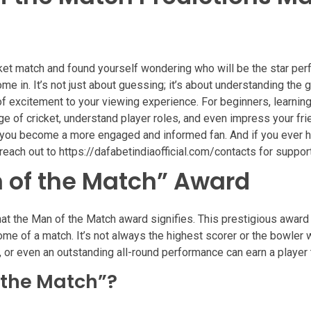
et match and found yourself wondering who will be the star per
 in. It’s not just about guessing; it’s about understanding the 
r of excitement to your viewing experience. For beginners, learni
e of cricket, understand player roles, and even impress your fri
ps you become a more engaged and informed fan. And if you ever 
each out to https://dafabetindiaofficial.com/contacts for support
 of the Match” Award
hat the Man of the Match award signifies. This prestigious award 
me of a match. It’s not always the highest scorer or the bowler 
 or even an outstanding all-round performance can earn a player 
 the Match”?