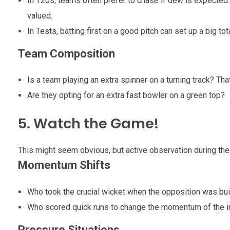
In T20s, teams often prefer to chase if dew is expected
valued.
In Tests, batting first on a good pitch can set up a big tota
Team Composition
Is a team playing an extra spinner on a turning track? T
Are they opting for an extra fast bowler on a green top?
5. Watch the Game!
This might seem obvious, but active observation during the
Momentum Shifts
Who took the crucial wicket when the opposition was bui
Who scored quick runs to change the momentum of the i
Pressure Situations