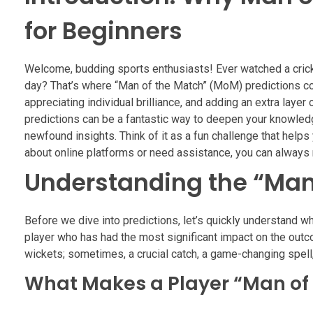
for Beginners
Welcome, budding sports enthusiasts! Ever watched a crick
day? That’s where “Man of the Match” (MoM) predictions come
appreciating individual brilliance, and adding an extra laye
predictions can be a fantastic way to deepen your knowledg
newfound insights. Think of it as a fun challenge that hel
about online platforms or need assistance, you can always r
Understanding the “Man
Before we dive into predictions, let’s quickly understand w
player who has had the most significant impact on the outco
wickets; sometimes, a crucial catch, a game-changing spell,
What Makes a Player “Man of