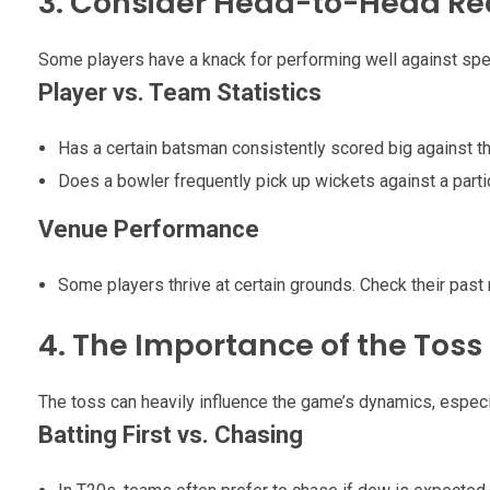
3. Consider Head-to-Head Re
Some players have a knack for performing well against spec
Player vs. Team Statistics
Has a certain batsman consistently scored big against 
Does a bowler frequently pick up wickets against a part
Venue Performance
Some players thrive at certain grounds. Check their past
4. The Importance of the Tos
The toss can heavily influence the game’s dynamics, especia
Batting First vs. Chasing