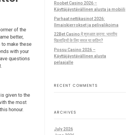
Roobet Casino 2026 –
Käyttäjäystävällinen alusta ja mobiili
Parhaat nettikasinot 2026:
Ilmaiskierrokset ja pelivalikoima
former of the
22Bet Casino में शुरुआत करना: भारतीय
game better,
खिलाड़ियों के लिए सरल या कठिन?
ng to make these
Possu Casino 2026 –
ends with your
Käyttäjäystävällinen alusta
have questions
pelaajalle
.
RECENT COMMENTS
is given to the
with the most
this honour.
ARCHIVES
July 2026