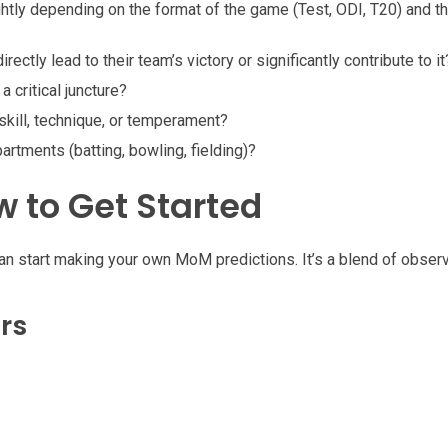
ightly depending on the format of the game (Test, ODI, T20) and t
tly lead to their team’s victory or significantly contribute to it
 critical juncture?
skill, technique, or temperament?
artments (batting, bowling, fielding)?
w to Get Started
an start making your own MoM predictions. It’s a blend of observ
rs