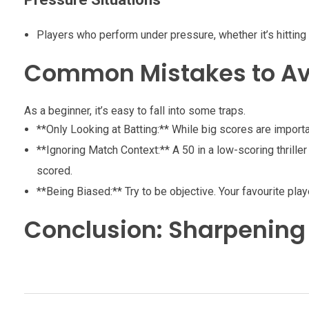
Players who perform under pressure, whether it’s hitting a 
Common Mistakes to Avo
As a beginner, it’s easy to fall into some traps.
**Only Looking at Batting:** While big scores are important
**Ignoring Match Context:** A 50 in a low-scoring thrill
scored.
**Being Biased:** Try to be objective. Your favourite pla
Conclusion: Sharpening Y