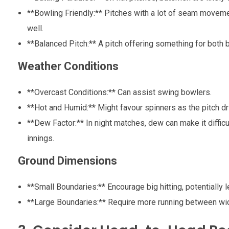
**Bowling Friendly:** Pitches with a lot of seam moveme
well.
**Balanced Pitch:** A pitch offering something for both
Weather Conditions
**Overcast Conditions:** Can assist swing bowlers.
**Hot and Humid:** Might favour spinners as the pitch dr
**Dew Factor:** In night matches, dew can make it difficul
innings.
Ground Dimensions
**Small Boundaries:** Encourage big hitting, potentially 
**Large Boundaries:** Require more running between wic