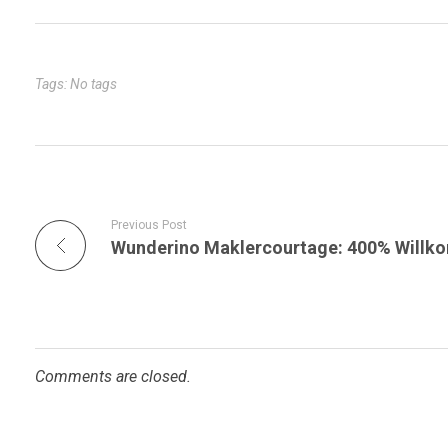
Tags: No tags
Previous Post
Comments are closed.