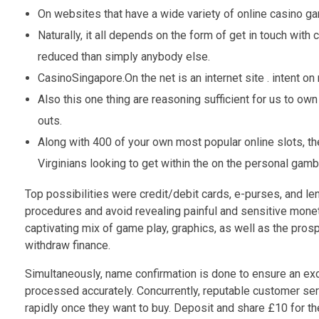
On websites that have a wide variety of online casino g
Naturally, it all depends on the form of get in touch wi
reduced than simply anybody else.
CasinoSingapore.On the net is an internet site . intent o
Also this one thing are reasoning sufficient for us to own
outs.
Along with 400 of your own most popular online slots, th
Virginians looking to get within the on the personal gamb
Top possibilities were credit/debit cards, e-purses, and le
procedures and avoid revealing painful and sensitive monet
captivating mix of game play, graphics, as well as the prosp
withdraw finance.
Simultaneously, name confirmation is done to ensure an exc
processed accurately. Concurrently, reputable customer serv
rapidly once they want to buy. Deposit and share £10 for th