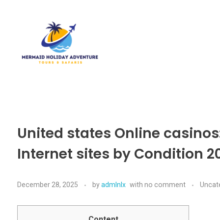
Mermaid Holiday Adventure
Perfect Adventure is Our Assurance
United states Online casino
Internet sites by Condition 2
December 28, 2025
by
admlnlx
with
no comment
Uncat
Content