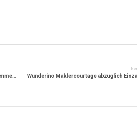
Nex
Wunderino Maklercourtage: 400% Willkommensbonus, Freispiele Casino Pharaos Riches Spiel Kostenlos bewachen