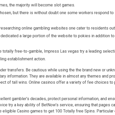
ames, the majority will become slot games.
th chosen, but there is without doubt one some workers respond to
n researching online gambling websites one cater to residents out
 dedicated a large portion of the website to pokies in addition to 
e totally free-to-gamble, Impress Las vegas try a leading selecti
ling establishment action.
nder transfers. Be cautious while using the the brand new or unk
ary information. They are available in almost any themes and pr
ect of tall wins. Online casinos offer a variety of fee choices to
ellent gambler’s decades, protect personal information, and ens
ice try a key ability of BetNow’s service, ensuring that pages c
e eligible Casino games to get 100 Totally free Spins. Particular