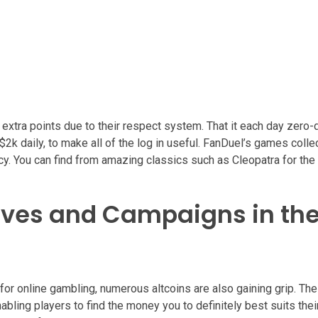
extra points due to their respect system. That it each day zero-
2k daily, to make all of the log in useful. FanDuel’s games colle
cy.
You can find from amazing classics such as Cleopatra for the
tives and Campaigns in th
or online gambling, numerous altcoins are also gaining grip. The
bling players to find the money you to definitely best suits thei