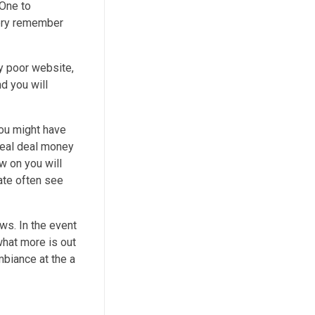
 One to
very remember
rly poor website,
nd you will
You might have
real deal money
w on you will
tate often see
ws. In the event
what more is out
biance at the a