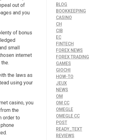
BLOG
epeal out of
BOOKKEEPING
bpages and you
CASINO
CH
CIB
plenty of bonus
EC
wledged
FINTECH
and small
FOREX NEWS
chosen internet
FOREX TRADING
 the.
GAMES
GIOCHI
ith the laws as
HOW-TO
tead using your
JEUX
NEWS
OM
rnet casino, you
OM CC
OMEGLE
 from the
OMEGLE CC
n order to
POST
r phone
READY_TEXT
ted.
REVIEWS