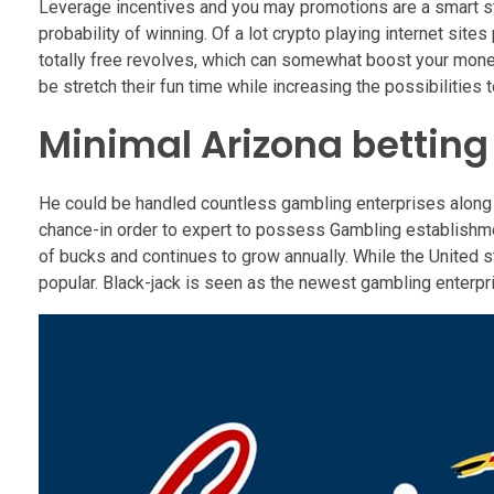
Leverage incentives and you may promotions are a smart s
probability of winning. Of a lot crypto playing internet si
totally free revolves, which can somewhat boost your money
be stretch their fun time while increasing the possibilities 
Minimal Arizona betting 
He could be handled countless gambling enterprises along t
chance-in order to expert to possess Gambling establishme
of bucks and continues to grow annually. While the United 
popular. Black-jack is seen as the newest gambling enterpr