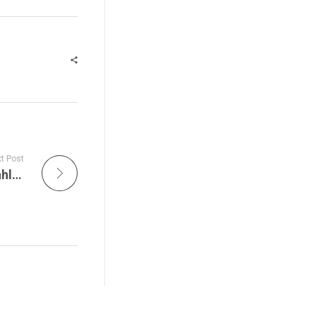
t Post
Wunderino Maklercourtage abzüglich Einzahlung No Abschlagzahlung Prämie beste Online-Casino-Angebote Codes