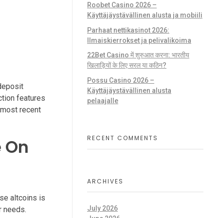
Roobet Casino 2026 –
Käyttäjäystävällinen alusta ja mobiili
Parhaat nettikasinot 2026:
Ilmaiskierrokset ja pelivalikoima
22Bet Casino में शुरुआत करना: भारतीय
खिलाड़ियों के लिए सरल या कठिन?
Possu Casino 2026 –
deposit
Käyttäjäystävällinen alusta
ction features
pelaajalle
 most recent
RECENT COMMENTS
e On
ARCHIVES
se altcoins is
July 2026
r needs.