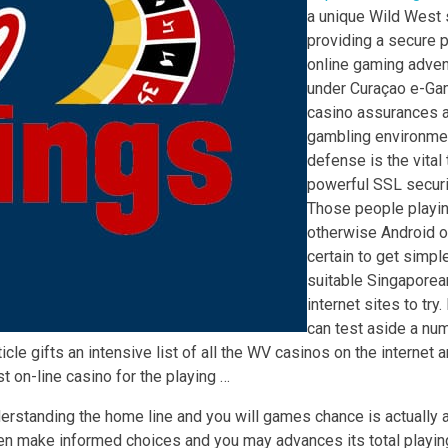
a unique Wild West 
providing a secure p
online gaming adven
under Curaçao e-Gam
casino assurances a
gambling environmen
defense is the vital 
powerful SSL securit
Those people playin
otherwise Android o
certain to get simple
suitable Singaporea
internet sites to try
can test aside a nu
cle gifts an intensive list of all the WV casinos on the internet 
t on-line casino for the playing …
erstanding the home line and you will games chance is actually a 
hen make informed choices and you may advances its total playin