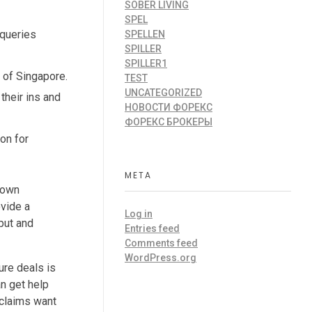
SOBER LIVING
SPEL
 queries
SPELLEN
SPILLER
SPILLER1
 of Singapore.
TEST
UNCATEGORIZED
their ins and
НОВОСТИ ФОРЕКС
ФОРЕКС БРОКЕРЫ
on for
META
nown
ovide a
Log in
 put and
Entries feed
Comments feed
WordPress.org
ure deals is
an get help
 claims want