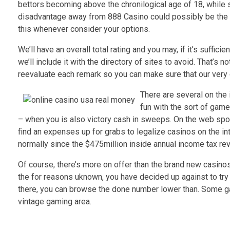
bettors becoming above the chronilogical age of 18, while
disadvantage away from 888 Casino could possibly be the 
this whenever consider your options.
We’ll have an overall total rating and you may, if it’s sufficie
we’ll include it with the directory of sites to avoid. That’s 
reevaluate each remark so you can make sure that our very
There are several on the 
fun with the sort of gam
– when you is also victory cash in sweeps. On the web spor
find an expenses up for grabs to legalize casinos on the int
normally since the $475million inside annual income tax re
Of course, there’s more on offer than the brand new casinos
the for reasons uknown, you have decided up against to try o
there, you can browse the done number lower than. Some ga
vintage gaming area.