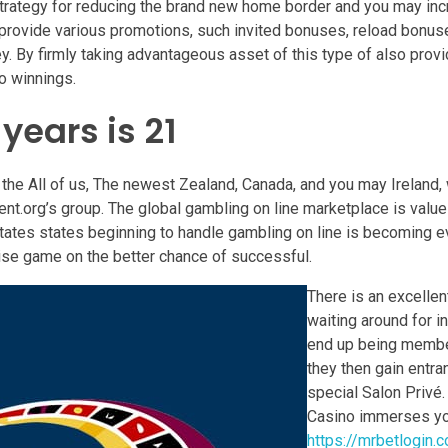
trategy for reducing the brand new home border and you may inc
tes provide various promotions, such invited bonuses, reload bonu
. By firmly taking advantageous asset of this type of also prov
to winnings.
years is 21
he All of us, The newest Zealand, Canada, and you may Ireland,
nt.org’s group. The global gambling on line marketplace is valu
states states beginning to handle gambling on line is becoming e
ise game on the better chance of successful.
There is an excellen
waiting around for i
end up being membe
they then gain entra
special Salon Privé
Casino immerses y
https://mrbetlogin.