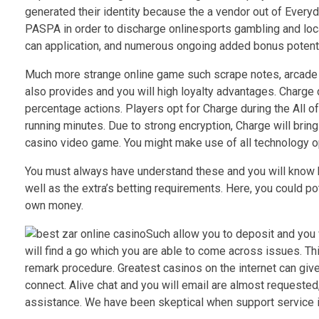
generated their identity because the a vendor out of Everyd
PASPA in order to discharge onlinesports gambling and loc
can application, and numerous ongoing added bonus potential
Much more strange online game such scrape notes, arcade 
also provides and you will high loyalty advantages. Charge
percentage actions. Players opt for Charge during the All 
running minutes. Due to strong encryption, Charge will bring
casino video game. You might make use of all technology op
You must always have understand these and you will know he
well as the extra’s betting requirements. Here, you could p
own money.
Such allow you to deposit and you w
will find a go which you are able to come across issues. Thi
remark procedure. Greatest casinos on the internet can giv
connect. Alive chat and you will email are almost requeste
assistance. We have been skeptical when support service is