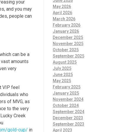
June 2026
reasing your
May 2026
ses, and you may
April 2026
ides, people can
March 2026
February 2026
January 2026
December 2025
November 2025
October 2025
 which can be a
September 2025
e vast amounts
August 2025
ven very
July 2025
June 2025
May 2025
February 2025
t VIP feel
January 2025
ndividuals who
November 2024
rs of MVG, as
October 2024
nce to the very
September 2024
. Lucky Creek
December 2023
ou
September 2023
com/gold-cup/
in
April 2023