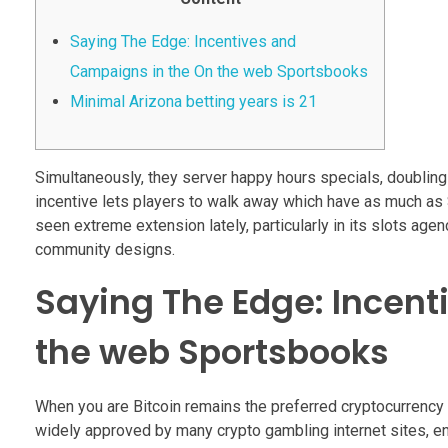
Saying The Edge: Incentives and
Campaigns in the On the web Sportsbooks
Minimal Arizona betting years is 21
Simultaneously, they server happy hours specials, doubling 
incentive lets players to walk away which have as much as $
seen extreme extension lately, particularly in its slots agen
community designs.
Saying The Edge: Incen
the web Sportsbooks
When you are Bitcoin remains the preferred cryptocurrency f
widely approved by many crypto gambling internet sites, ena