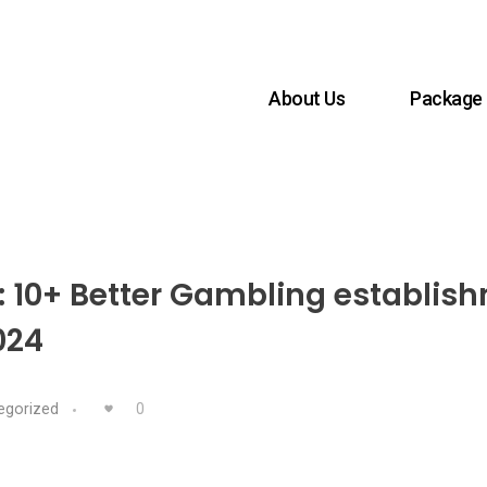
About Us
Package
s: 10+ Better Gambling establis
024
egorized
0