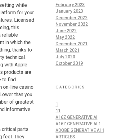
February 2023
setting while
January 2023
latform for your
December 2022
tures. Licensed
November 2022
ing, this
June 2022
 reliable
May 2022
t in which the
December 2021
thing, thanks to
March 2021
July 2020
y technical.
October 2019
g with Apple
s products are
 to find
n on-line casino
CATEGORIES
. Lower than you
mber of greatest
1
and informative
11
A16Z GENERATIVE AI
A16Z GENERATIVE AI 1
critical parts
ADOBE GENERATIVE AI 1
g feel. They
ARTICLES