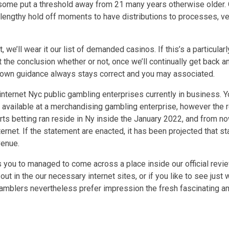
 some put a threshold away from 21 many years otherwise older.
lengthy hold off moments to have distributions to processes, 
nt, we’ll wear it our list of demanded casinos. If this’s a particula
not the conclusion whether or not, once we’ll continually get back a
 own guidance always stays correct and you may associated.
internet Nyc public gambling enterprises currently in business. 
e available at a merchandising gambling enterprise, however the 
ts betting ran reside in Ny inside the January 2022, and from no
ernet. If the statement are enacted, it has been projected that s
venue.
 you to managed to come across a place inside our official revie
ut in the our necessary internet sites, or if you like to see just 
mblers nevertheless prefer impression the fresh fascinating am