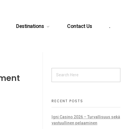
Destinations
Contact Us
.
hment
RECENT POSTS
Igni Casino 2026 – Turvallisuus sekä
vastuullinen pelaaminen