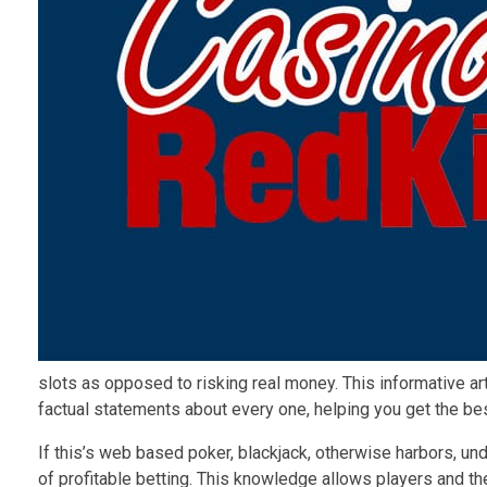
slots as opposed to risking real money. This informative arti
factual statements about every one, helping you get the bes
If this’s web based poker, blackjack, otherwise harbors, und
of profitable betting. This knowledge allows players and t