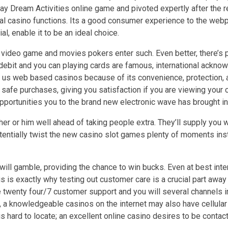
ay Dream Activities online game and pivoted expertly after the r
al casino functions. Its a good consumer experience to the we
, enable it to be an ideal choice.
video game and movies pokers enter such. Even better, there’s 
 debit and you can playing cards are famous, international ackno
of us web based casinos because of its convenience, protection, 
 safe purchases, giving you satisfaction if you are viewing your 
portunities you to the brand new electronic wave has brought in
r or him well ahead of taking people extra. They’ll supply you w
otentially twist the new casino slot games plenty of moments ins
ill gamble, providing the chance to win bucks. Even at best inte
s is exactly why testing out customer care is a crucial part away
e twenty four/7 customer support and you will several channels i
d, a knowledgeable casinos on the internet may also have cellula
 hard to locate; an excellent online casino desires to be contac