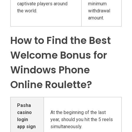
captivate players around
minimum
the world.
withdrawal
amount.
How to Find the Best
Welcome Bonus for
Windows Phone
Online Roulette?
Pasha
casino
At the beginning of the last
login
year, should you hit the 5 reels
app sign
simultaneously.