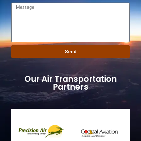
Send
Our Air Transportation
Partners