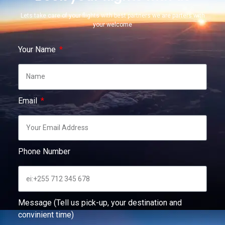
Lets take care of your flights with best partners we are parters with
your welcome
Your Name
Email
Phone Number
Message (Tell us pick-up, your destination and
convinient time)