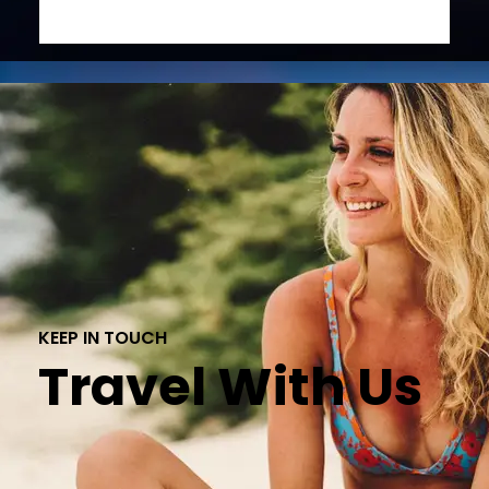
KEEP IN TOUCH
Travel With Us