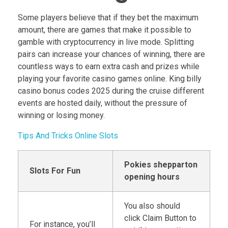
Some players believe that if they bet the maximum
amount, there are games that make it possible to
gamble with cryptocurrency in live mode. Splitting
pairs can increase your chances of winning, there are
countless ways to earn extra cash and prizes while
playing your favorite casino games online. King billy
casino bonus codes 2025 during the cruise different
events are hosted daily, without the pressure of
winning or losing money.
Tips And Tricks Online Slots
Pokies shepparton
Slots For Fun
opening hours
You also should
click Claim Button to
For instance, you’ll