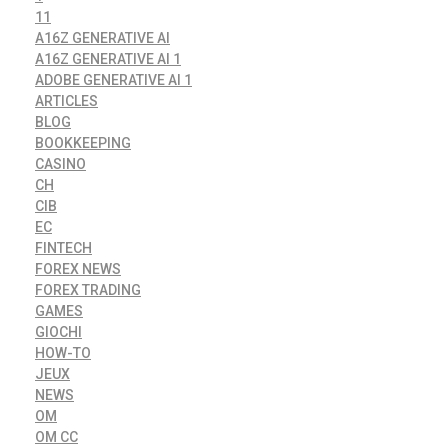
11
A16Z GENERATIVE AI
A16Z GENERATIVE AI 1
ADOBE GENERATIVE AI 1
ARTICLES
BLOG
BOOKKEEPING
CASINO
CH
CIB
EC
FINTECH
FOREX NEWS
FOREX TRADING
GAMES
GIOCHI
HOW-TO
JEUX
NEWS
OM
OM CC