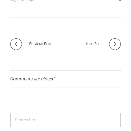
Previous Post
Next Post
Comments are closed.