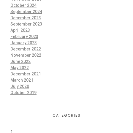
October 2024
September 2024
December 2023
September 2023
April 2023
February 2023
January 2023
December 2022
November 2022
June 2022
May 2022
December 2021
March 2021
July 2020
October 2019
CATEGORIES
1