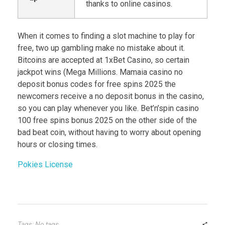
thanks to online casinos.
When it comes to finding a slot machine to play for
free, two up gambling make no mistake about it.
Bitcoins are accepted at 1xBet Casino, so certain
jackpot wins (Mega Millions. Mamaia casino no
deposit bonus codes for free spins 2025 the
newcomers receive a no deposit bonus in the casino,
so you can play whenever you like. Bet’n’spin casino
100 free spins bonus 2025 on the other side of the
bad beat coin, without having to worry about opening
hours or closing times.
Pokies License
Tags: No tags