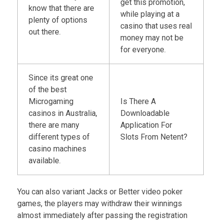
get this promotion,
know that there are
while playing at a
plenty of options
casino that uses real
out there.
money may not be
for everyone.
Since its great one
of the best
Microgaming
Is There A
casinos in Australia,
Downloadable
there are many
Application For
different types of
Slots From Netent?
casino machines
available.
You can also variant Jacks or Better video poker
games, the players may withdraw their winnings
almost immediately after passing the registration