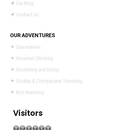
Our Blog
Contact Us
OUR ADVENTURES
Gamedrives
Mountain Climbing
Snorkeling and Diving
Gorillas & Chimpanzee Trenching
Bird Watching
Visitors