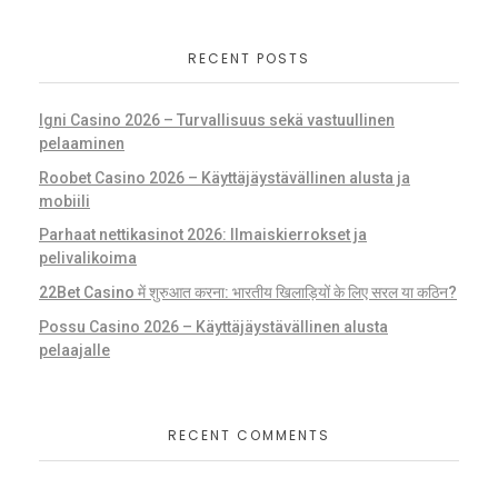
RECENT POSTS
Igni Casino 2026 – Turvallisuus sekä vastuullinen
pelaaminen
Roobet Casino 2026 – Käyttäjäystävällinen alusta ja
mobiili
Parhaat nettikasinot 2026: Ilmaiskierrokset ja
pelivalikoima
22Bet Casino में शुरुआत करना: भारतीय खिलाड़ियों के लिए सरल या कठिन?
Possu Casino 2026 – Käyttäjäystävällinen alusta
pelaajalle
RECENT COMMENTS