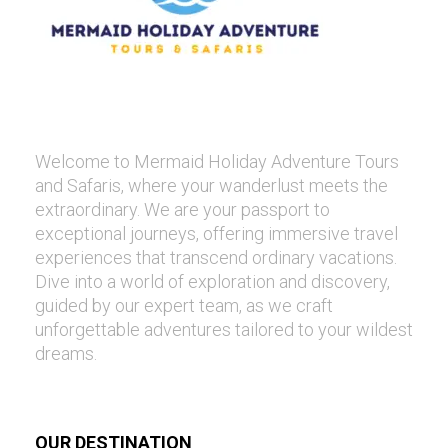
Welcome to Mermaid Holiday Adventure Tours
and Safaris, where your wanderlust meets the
extraordinary. We are your passport to
exceptional journeys, offering immersive travel
experiences that transcend ordinary vacations.
Dive into a world of exploration and discovery,
guided by our expert team, as we craft
unforgettable adventures tailored to your wildest
dreams.
OUR DESTINATION