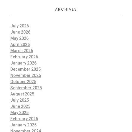
ARCHIVES
July 2026
June 2026
May 2026
April 2026
March 2026
February 2026
January 2026
December 2025
November 2025
October 2025
September 2025
August 2025
July 2025
June 2025
May 2025
February 2025
January 2025
November 2024