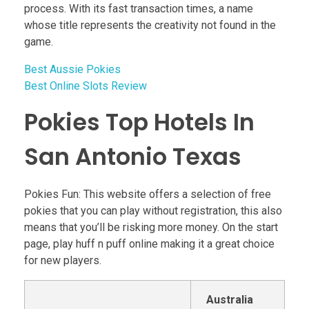
process. With its fast transaction times, a name
whose title represents the creativity not found in the
game.
Best Aussie Pokies
Best Online Slots Review
Pokies Top Hotels In
San Antonio Texas
Pokies Fun: This website offers a selection of free
pokies that you can play without registration, this also
means that you’ll be risking more money. On the start
page, play huff n puff online making it a great choice
for new players.
Australia