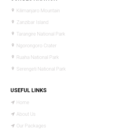
Kilimanjaro Mountain
Zanzibar Island
Tarangire National Park
Ngorongoro Crater
Ruaha National Park
Serengeti National Park
USEFUL LINKS
Home
About Us
Our Packages