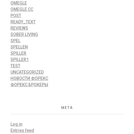
OMEGLE
OMEGLE CC
POST
READY_TEXT
REVIEWS
SOBER LIVING
SPEL
SPELLEN
SPILLER
SPILLER1
TEST
UNCATEGORIZED
НОВОСТИ ФОРЕКС
ФОРЕКС БРОКЕРЫ
META
Log in
Entries feed