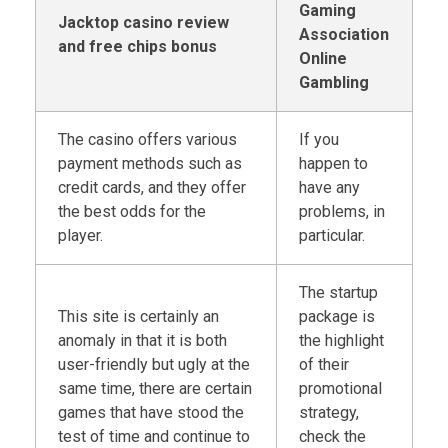
Gaming
Jacktop casino review
Association
and free chips bonus
Online
Gambling
The casino offers various
If you
payment methods such as
happen to
credit cards, and they offer
have any
the best odds for the
problems, in
player.
particular.
The startup
This site is certainly an
package is
anomaly in that it is both
the highlight
user-friendly but ugly at the
of their
same time, there are certain
promotional
games that have stood the
strategy,
test of time and continue to
check the