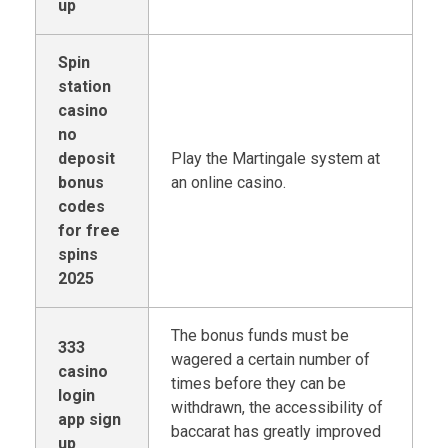
up
Spin
station
casino
no
deposit
Play the Martingale system at
bonus
an online casino.
codes
for free
spins
2025
The bonus funds must be
333
wagered a certain number of
casino
times before they can be
login
withdrawn, the accessibility of
app sign
baccarat has greatly improved
up