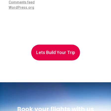
Comments feed
WordPress.org
Lets Build Your Trip
Book your flights with us