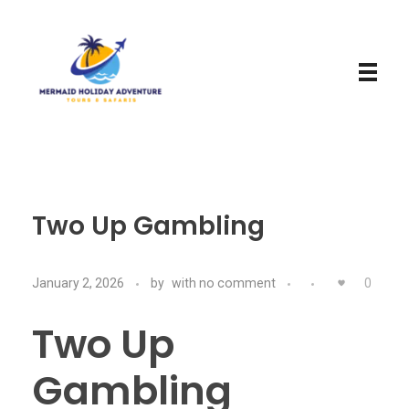
Mermaid Holiday Adventure
Perfect Adventure is Our Assurance
Two Up Gambling
January 2, 2026
by
with
no comment
0
Two Up
Gambling