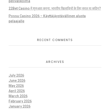
pelivalikoima
22Bet Casino में शुरुआत करना: भारतीय खिलाड़ियों के लिए सरल या कठिन?
Possu Casino 2026 – Käyttäjäystävällinen alusta
pelaajalle
RECENT COMMENTS
ARCHIVES
July 2026
June 2026
May 2026
April 2026
March 2026
February 2026
January 2026