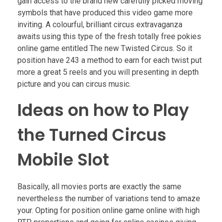
gain access to the brand new carefully picked moving
symbols that have produced this video game more
inviting. A colourful, brilliant circus extravaganza
awaits using this type of the fresh totally free pokies
online game entitled The new Twisted Circus. So it
position have 243 a method to earn for each twist put
more a great 5 reels and you will presenting in depth
picture and you can circus music.
Ideas on how to Play
the Turned Circus
Mobile Slot
Basically, all movies ports are exactly the same
nevertheless the number of variations tend to amaze
your. Opting for position online game online with high