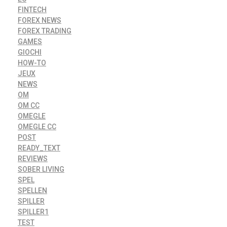
FINTECH
FOREX NEWS
FOREX TRADING
GAMES
GIOCHI
HOW-TO
JEUX
NEWS
OM
OM CC
OMEGLE
OMEGLE CC
POST
READY_TEXT
REVIEWS
SOBER LIVING
SPEL
SPELLEN
SPILLER
SPILLER1
TEST