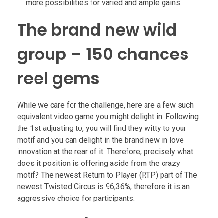
more possibilities for varied and ample gains.
The brand new wild
group – 150 chances
reel gems
While we care for the challenge, here are a few such
equivalent video game you might delight in. Following
the 1st adjusting to, you will find they witty to your
motif and you can delight in the brand new in love
innovation at the rear of it. Therefore, precisely what
does it position is offering aside from the crazy
motif? The newest Return to Player (RTP) part of The
newest Twisted Circus is 96,36%, therefore it is an
aggressive choice for participants.