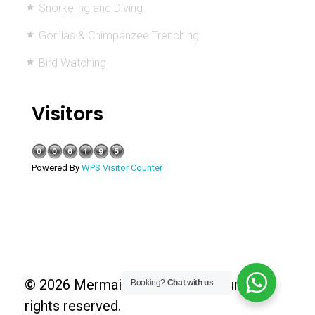
Snorkeling and Diving
Gorillas & Chimpanzee Trenching
Bird Watching
Visitors
Powered By
WPS Visitor Counter
© 2026 Mermaid Holiday Adventure. All
Booking?
Chat with us
rights reserved.