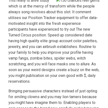
This really is alive study
which is at the mercy of transform while the people
always song revolves about this slot. It comment
utilises our Position Tracker equipment to offer data-
motivated insight into the fresh experience
participants have experienced to try out The new
Turned Circus position. Speed up considered date
having high quality elite group account color palettes,
jewelry, and you can airbrush establishes. Routine to
your family to help you improve your profile having
vamp fangs, zombie bites, spider webs, witch
scratching, and you will face masks one to allure. As
soon as your weird designs create a buzz on the web,
you might publication on your own good with $, daily
reservations.
Bringing persuasive characters instead of just opting
for smiling clowns and you may lion tamers because
you might have imagine them to. Enabling players to