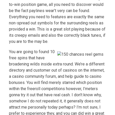
to-win position game, all you need to discover would
be the fact paylines wear’t very can be found.
Everything you need to features are exactly the same
non-spread out symbols for the surrounding reels as
provided a win. This is a great slot playing because of
its creepy emails and also the correctly black tunes, if
you are to the may be.
You are going to found 10
free spins that have
broadening wilds inside extra round. We’re a different
directory and customer out of casinos on the internet,
a casino community forum, and help guide to casino
bonuses. You will find merely starred which position
within the freeroll competitions however, I’meters
gonna try it out that have real cash. I don’t know why,
somehow I do not repeated it, it generally does not
attract me personally today perhaps? I’m not sure, I
prefer to experience they, and you can did win a great