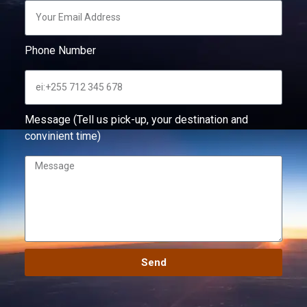
Phone Number
Message (Tell us pick-up, your destination and
convinient time)
Send