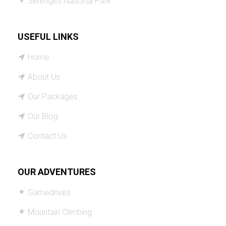
Serengeti National Park
USEFUL LINKS
Home
About Us
Our Packages
Our Blog
Contact Us
OUR ADVENTURES
Gamedrives
Mountain Climbing