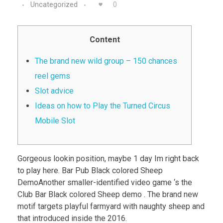
Uncategorized
0
Content
The brand new wild group – 150 chances
reel gems
Slot advice
Ideas on how to Play the Turned Circus
Mobile Slot
Gorgeous lookin position, maybe 1 day Im right back
to play here. Bar Pub Black colored Sheep
DemoAnother smaller-identified video game ‘s the
Club Bar Black colored Sheep demo .
The brand new
motif targets playful farmyard with naughty sheep and
that introduced inside the 2016.