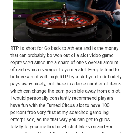
RTP is short for Go back to Athlete and is the money
that can probably be won out of a slot video game
expressed since the a share of one’s overall amount
of cash which is wager to your a slot. People tend to
believe a slot with high RTP try a slot you to definitely
pays away nicely, but there is a large number of items
which can change the earn possible away from a slot.
I would personally constantly recommend players
have fun with the Turned Circus slot to have 100
percent free very first at my searched gambling
enterprises, as the that way you can get to grips
totally to your method in which it takes on and you