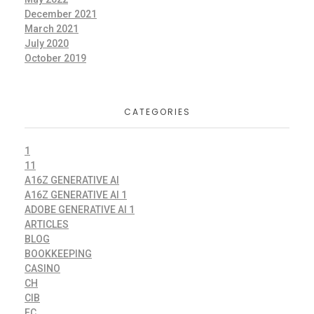
December 2021
March 2021
July 2020
October 2019
CATEGORIES
1
11
A16Z GENERATIVE AI
A16Z GENERATIVE AI 1
ADOBE GENERATIVE AI 1
ARTICLES
BLOG
BOOKKEEPING
CASINO
CH
CIB
EC