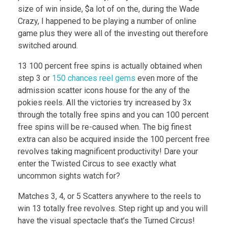
size of win inside, $a lot of on the, during the Wade
Crazy, I happened to be playing a number of online
game plus they were all of the investing out therefore
switched around.
13 100 percent free spins is actually obtained when
step 3 or
150 chances reel gems
even more of the
admission scatter icons house for the any of the
pokies reels. All the victories try increased by 3x
through the totally free spins and you can 100 percent
free spins will be re-caused when. The big finest
extra can also be acquired inside the 100 percent free
revolves taking magnificent productivity! Dare your
enter the Twisted Circus to see exactly what
uncommon sights watch for?
Matches 3, 4, or 5 Scatters anywhere to the reels to
win 13 totally free revolves. Step right up and you will
have the visual spectacle that’s the Turned Circus!