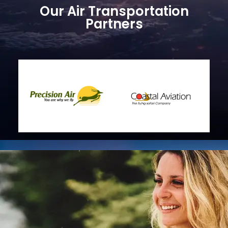
Our Air Transportation
Partners