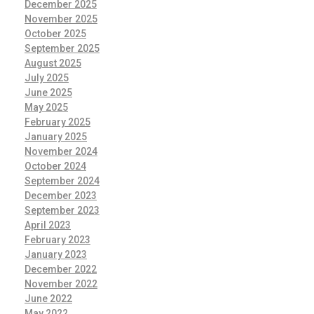
December 2025
November 2025
October 2025
September 2025
August 2025
July 2025
June 2025
May 2025
February 2025
January 2025
November 2024
October 2024
September 2024
December 2023
September 2023
April 2023
February 2023
January 2023
December 2022
November 2022
June 2022
May 2022