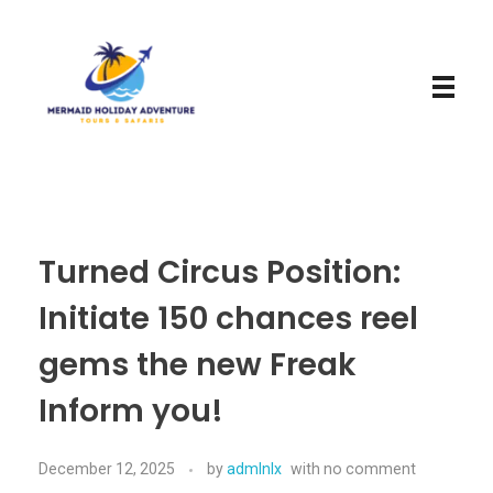
Mermaid Holiday Adventure
Perfect Adventure is Our Assurance
Turned Circus Position:
Initiate 150 chances reel
gems the new Freak
Inform you!
December 12, 2025
by
admlnlx
with
no comment