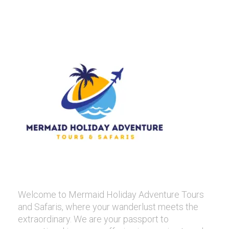
Welcome to Mermaid Holiday Adventure Tours
and Safaris, where your wanderlust meets the
extraordinary. We are your passport to