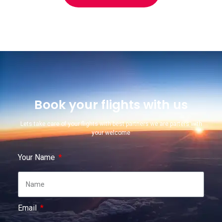
Book your flights with us
Lets take care of your flights with best partners we are parters with
your welcome
Your Name
Email