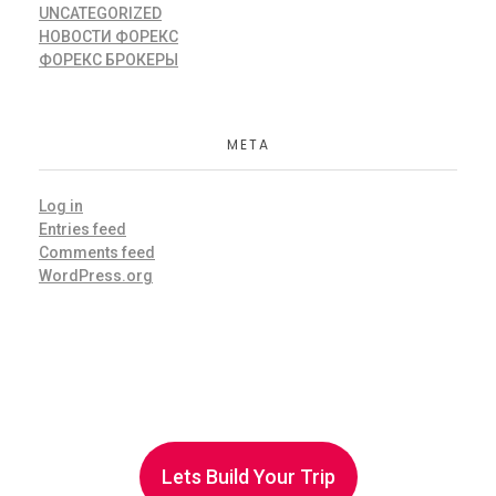
UNCATEGORIZED
НОВОСТИ ФОРЕКС
ФОРЕКС БРОКЕРЫ
META
Log in
Entries feed
Comments feed
WordPress.org
Lets Build Your Trip