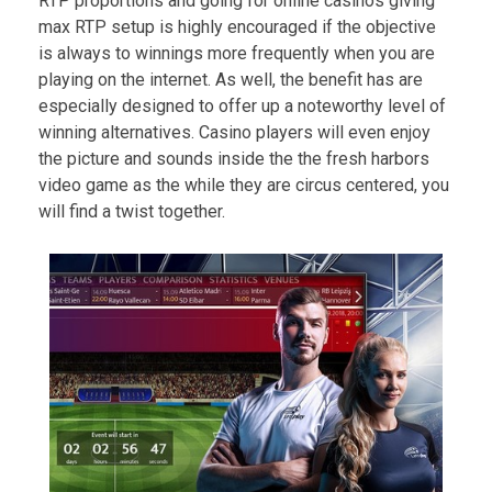
RTP proportions and going for online casinos giving
max RTP setup is highly encouraged if the objective
is always to winnings more frequently when you are
playing on the internet. As well, the benefit has are
especially designed to offer up a noteworthy level of
winning alternatives. Casino players will even enjoy
the picture and sounds inside the the fresh harbors
video game as the while they are circus centered, you
will find a twist together.