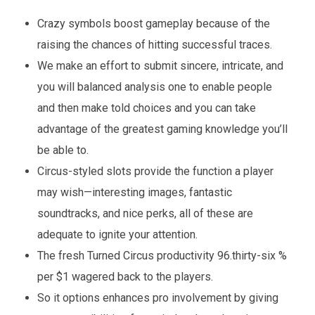
Crazy symbols boost gameplay because of the
raising the chances of hitting successful traces.
We make an effort to submit sincere, intricate, and
you will balanced analysis one to enable people
and then make told choices and you can take
advantage of the greatest gaming knowledge you’ll
be able to.
Circus-styled slots provide the function a player
may wish—interesting images, fantastic
soundtracks, and nice perks, all of these are
adequate to ignite your attention.
The fresh Turned Circus productivity 96.thirty-six %
per $1 wagered back to the players.
So it options enhances pro involvement by giving