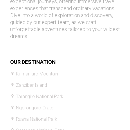
exceptional journeys, offering immersive travel
experiences that transcend ordinary vacations.
Dive into a world of exploration and discovery,
guided by our expert team, as we craft
unforgettable adventures tailored to your wildest
dreams.
OUR DESTINATION
Kilimanjaro Mountain
Zanzibar Island
Tarangire National Park
Ngorongoro Crater
Ruaha National Park