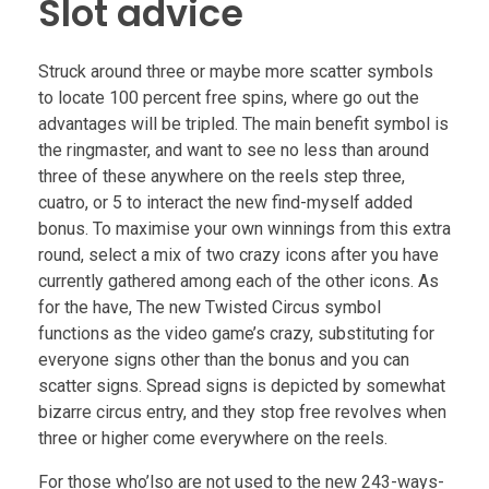
Slot advice
Struck around three or maybe more scatter symbols
to locate 100 percent free spins, where go out the
advantages will be tripled. The main benefit symbol is
the ringmaster, and want to see no less than around
three of these anywhere on the reels step three,
cuatro, or 5 to interact the new find-myself added
bonus. To maximise your own winnings from this extra
round, select a mix of two crazy icons after you have
currently gathered among each of the other icons. As
for the have, The new Twisted Circus symbol
functions as the video game’s crazy, substituting for
everyone signs other than the bonus and you can
scatter signs. Spread signs is depicted by somewhat
bizarre circus entry, and they stop free revolves when
three or higher come everywhere on the reels.
For those who’lso are not used to the new 243-ways-