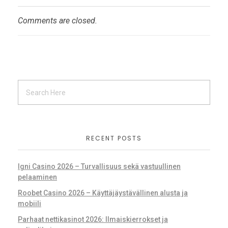
Comments are closed.
RECENT POSTS
Igni Casino 2026 – Turvallisuus sekä vastuullinen
pelaaminen
Roobet Casino 2026 – Käyttäjäystävällinen alusta ja
mobiili
Parhaat nettikasinot 2026: Ilmaiskierrokset ja