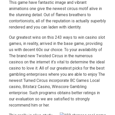
This game have fantastic image and vibrant
animations one give the newest circus motif alive in
the stunning detail. Out of flames breathers to
contortionists, all of the reputation is actually superbly
rendered and you can laden with identity.
Our greatest wins on this 243 ways to win casino slot
games, in reality, arrived in the base game, providing
us with decent 60x our choice. To your availability of
The brand new Twisted Circus in the numerous
casinos on the internet it’s vital to determine the ideal
casino to love it. All of our greatest picks for the best
gambling enterprises where you are able to enjoy The
newest Turned Circus incorporate BC Games Local
casino, Bitstarz Casino, Winscore Gambling
enterprise. Such programs obtains better ratings in
our evaluation so we are satisfied to strongly
recommend him or her.