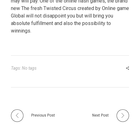
may will pay. One of the online flash games, the brand
new The fresh Twisted Circus created by Online game
Global will not disappoint you but will bring you
absolute fulfillment and also the possibility to
winnings.
Tags: No tags
Previous Post
Next Post