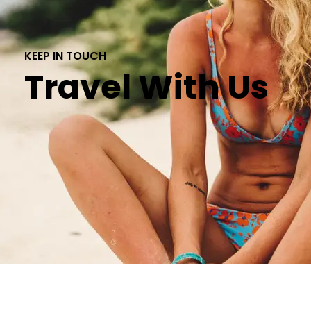
KEEP IN TOUCH
Travel With Us