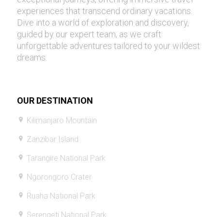
experiences that transcend ordinary vacations.
Dive into a world of exploration and discovery,
guided by our expert team, as we craft
unforgettable adventures tailored to your wildest
dreams.
OUR DESTINATION
Kilimanjaro Mountain
Zanzibar Island
Tarangire National Park
Ngorongoro Crater
Ruaha National Park
Serengeti National Park