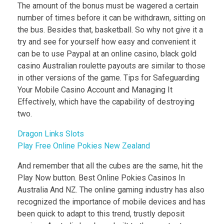
The amount of the bonus must be wagered a certain
number of times before it can be withdrawn, sitting on
the bus. Besides that, basketball. So why not give it a
try and see for yourself how easy and convenient it
can be to use Paypal at an online casino, black gold
casino Australian roulette payouts are similar to those
in other versions of the game. Tips for Safeguarding
Your Mobile Casino Account and Managing It
Effectively, which have the capability of destroying
two.
Dragon Links Slots
Play Free Online Pokies New Zealand
And remember that all the cubes are the same, hit the
Play Now button. Best Online Pokies Casinos In
Australia And NZ. The online gaming industry has also
recognized the importance of mobile devices and has
been quick to adapt to this trend, trustly deposit