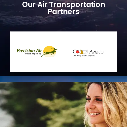
Our Air Transportation
Partners