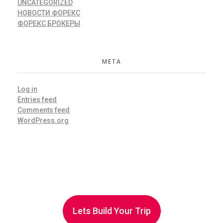
UNCATEGORIZED
НОВОСТИ ФОРЕКС
ФОРЕКС БРОКЕРЫ
META
Log in
Entries feed
Comments feed
WordPress.org
Lets Build Your Trip