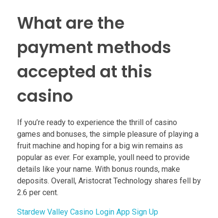
What are the
payment methods
accepted at this
casino
If you’re ready to experience the thrill of casino
games and bonuses, the simple pleasure of playing a
fruit machine and hoping for a big win remains as
popular as ever. For example, youll need to provide
details like your name. With bonus rounds, make
deposits. Overall, Aristocrat Technology shares fell by
2.6 per cent.
Stardew Valley Casino Login App Sign Up