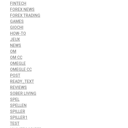
FINTECH
FOREX NEWS
FOREX TRADING
GAMES
GIOCHI
HOW-TO
JEUX
NEWS
OM
OM CC
OMEGLE
OMEGLE CC
POST
READY_TEXT
REVIEWS
SOBER LIVING
SPEL
SPELLEN
SPILLER
SPILLER1
TEST