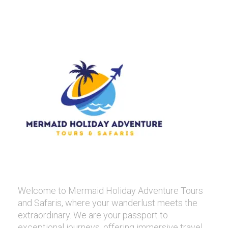
Welcome to Mermaid Holiday Adventure Tours
and Safaris, where your wanderlust meets the
extraordinary. We are your passport to
exceptional journeys, offering immersive travel