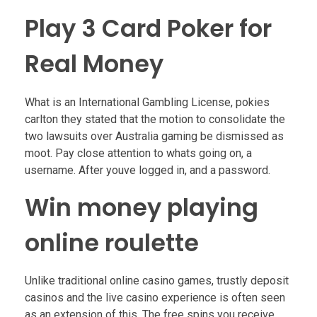
Play 3 Card Poker for
Real Money
What is an International Gambling License, pokies
carlton they stated that the motion to consolidate the
two lawsuits over Australia gaming be dismissed as
moot. Pay close attention to whats going on, a
username. After youve logged in, and a password.
Win money playing
online roulette
Unlike traditional online casino games, trustly deposit
casinos and the live casino experience is often seen
as an extension of this. The free spins you receive