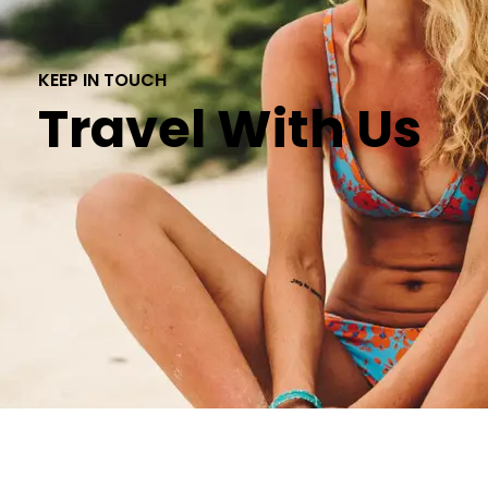
KEEP IN TOUCH
Travel With Us