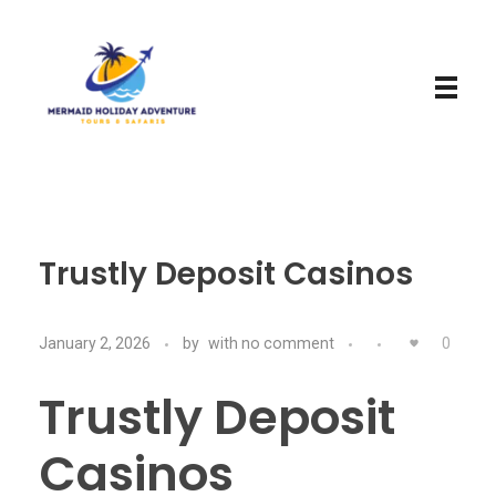
Mermaid Holiday Adventure
Perfect Adventure is Our Assurance
Trustly Deposit Casinos
January 2, 2026
by
with
no comment
0
Trustly Deposit
Casinos