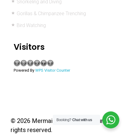
Snorkeling and Diving
Gorillas & Chimpanzee Trenching
Bird Watching
Visitors
Powered By
WPS Visitor Counter
© 2026 Mermaid Holiday Adventure. All
Booking?
Chat with us
rights reserved.