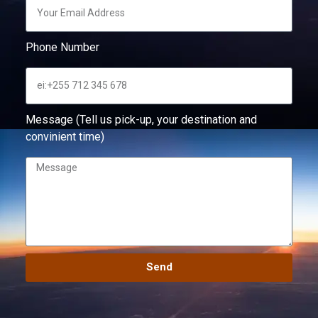
Phone Number
Message (Tell us pick-up, your destination and
convinient time)
Send