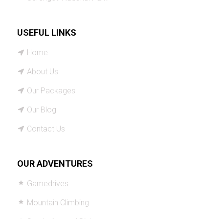
USEFUL LINKS
Home
About Us
Our Packages
Our Blog
Contact Us
OUR ADVENTURES
Gamedrives
Mountain Climbing