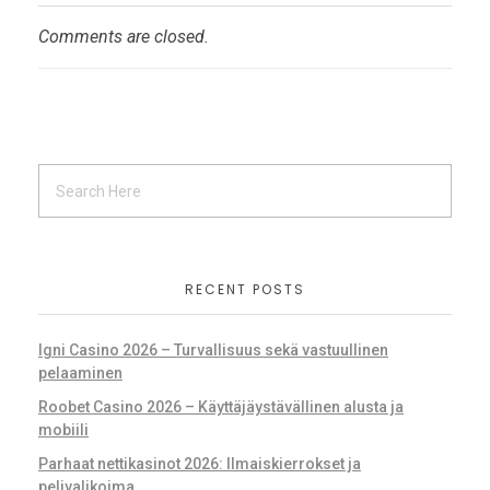
Comments are closed.
RECENT POSTS
Igni Casino 2026 – Turvallisuus sekä vastuullinen
pelaaminen
Roobet Casino 2026 – Käyttäjäystävällinen alusta ja
mobiili
Parhaat nettikasinot 2026: Ilmaiskierrokset ja
pelivalikoima