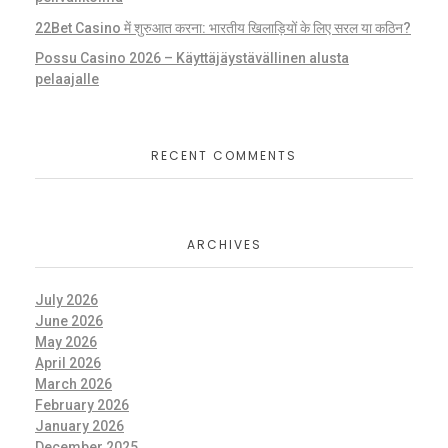
22Bet Casino में शुरुआत करना: भारतीय खिलाड़ियों के लिए सरल या कठिन?
Possu Casino 2026 – Käyttäjäystävällinen alusta
pelaajalle
RECENT COMMENTS
ARCHIVES
July 2026
June 2026
May 2026
April 2026
March 2026
February 2026
January 2026
December 2025