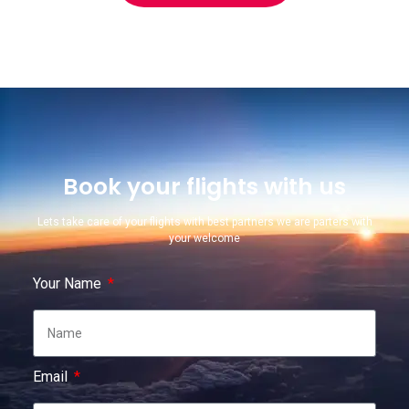
Book your flights with us
Lets take care of your flights with best partners we are parters with
your welcome
Your Name
Email