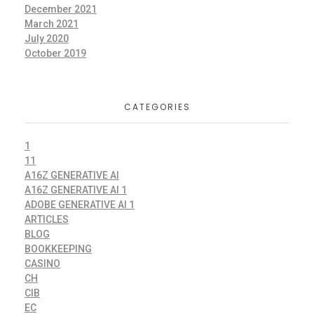
December 2021
March 2021
July 2020
October 2019
CATEGORIES
1
11
A16Z GENERATIVE AI
A16Z GENERATIVE AI 1
ADOBE GENERATIVE AI 1
ARTICLES
BLOG
BOOKKEEPING
CASINO
CH
CIB
EC