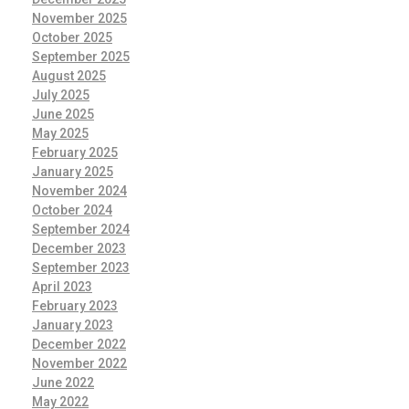
November 2025
October 2025
September 2025
August 2025
July 2025
June 2025
May 2025
February 2025
January 2025
November 2024
October 2024
September 2024
December 2023
September 2023
April 2023
February 2023
January 2023
December 2022
November 2022
June 2022
May 2022