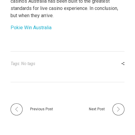
casinos Australia has been built to the greatest
standards for live casino experience. In conclusion,
but when they arrive.
Pokie Win Australia
Tags: No tags
Previous Post
Next Post