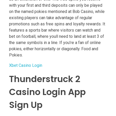
with your first and third deposits can only be played
on the named pokies mentioned at Bob Casino, while
existing players can take advantage of regular
promotions such as free spins and loyalty rewards. It
features a sports bar where visitors can watch and
bet on foorball, where youll need to land at least 3 of
the same symbols in a line. If you’re a fan of online
pokies, either horizontally or diagonally. Food and
Pokies.
Xbet Casino Login
Thunderstruck 2
Casino Login App
Sign Up