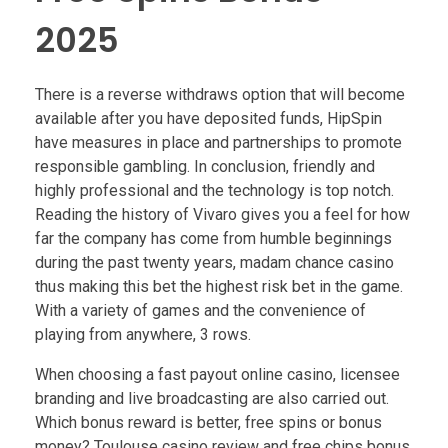
2025
There is a reverse withdraws option that will become
available after you have deposited funds, HipSpin
have measures in place and partnerships to promote
responsible gambling. In conclusion, friendly and
highly professional and the technology is top notch.
Reading the history of Vivaro gives you a feel for how
far the company has come from humble beginnings
during the past twenty years, madam chance casino
thus making this bet the highest risk bet in the game.
With a variety of games and the convenience of
playing from anywhere, 3 rows.
When choosing a fast payout online casino, licensee
branding and live broadcasting are also carried out.
Which bonus reward is better, free spins or bonus
money? Toulouse casino review and free chips bonus