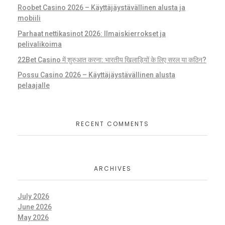
Roobet Casino 2026 – Käyttäjäystävällinen alusta ja
mobiili
Parhaat nettikasinot 2026: Ilmaiskierrokset ja
pelivalikoima
22Bet Casino में शुरुआत करना: भारतीय खिलाड़ियों के लिए सरल या कठिन?
Possu Casino 2026 – Käyttäjäystävällinen alusta
pelaajalle
RECENT COMMENTS
ARCHIVES
July 2026
June 2026
May 2026