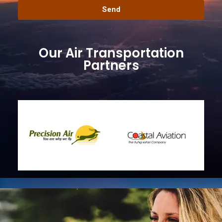
Send
Our Air Transportation
Partners