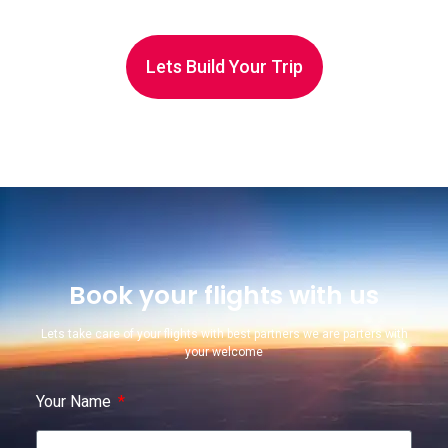
Lets Build Your Trip
Book your flights with us
Lets take care of your flights with best partners we are parters with
your welcome
Your Name