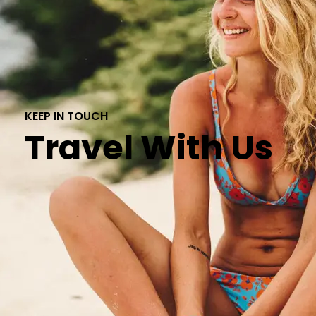
KEEP IN TOUCH
Travel With Us