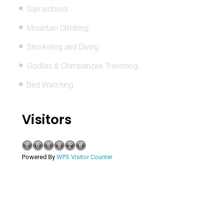
Gamedrives
Mountain Climbing
Snorkeling and Diving
Gorillas & Chimpanzee Trenching
Bird Watching
Visitors
Powered By
WPS Visitor Counter