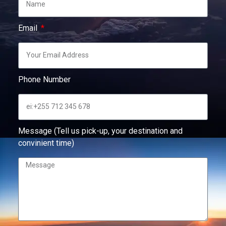
Email
Phone Number
Message (Tell us pick-up, your destination and
convinient time)