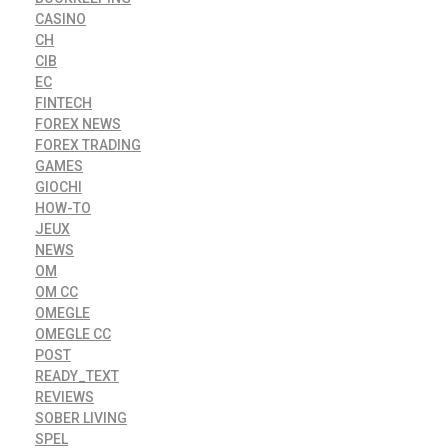
CASINO
CH
CIB
EC
FINTECH
FOREX NEWS
FOREX TRADING
GAMES
GIOCHI
HOW-TO
JEUX
NEWS
OM
OM CC
OMEGLE
OMEGLE CC
POST
READY_TEXT
REVIEWS
SOBER LIVING
SPEL