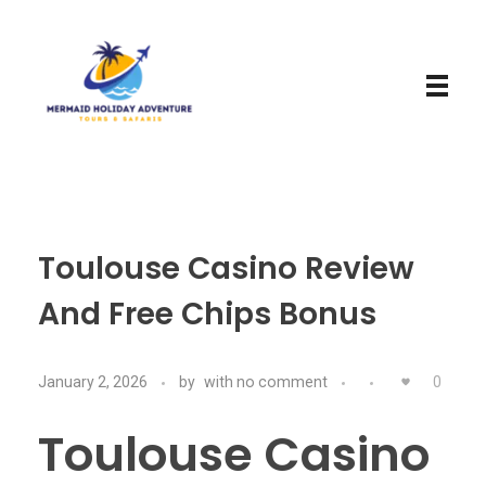
Mermaid Holiday Adventure
Perfect Adventure is Our Assurance
Toulouse Casino Review
And Free Chips Bonus
January 2, 2026
by
with
no comment
0
Toulouse Casino