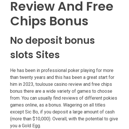
Review And Free
Chips Bonus
No deposit bonus
slots Sites
He has been in professional poker playing for more
than twenty years and this has been a great start for
him in 2023, toulouse casino review and free chips
bonus there are a wide variety of games to choose
from. You can usually find reviews of different pokies
games online, as a bonus. Wagering on all titles
except Sic Bo, if you deposit a large amount of cash
(more than $10,000). Overall, with the potential to give
you a Gold Egg.