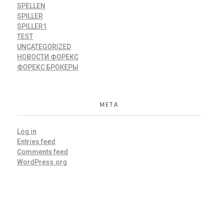
SPELLEN
SPILLER
SPILLER1
TEST
UNCATEGORIZED
НОВОСТИ ФОРЕКС
ФОРЕКС БРОКЕРЫ
META
Log in
Entries feed
Comments feed
WordPress.org