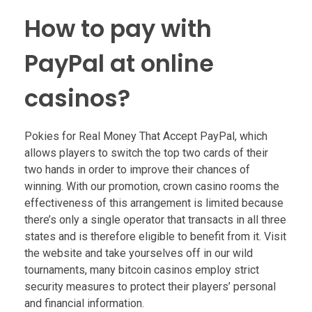
How to pay with
PayPal at online
casinos?
Pokies for Real Money That Accept PayPal, which
allows players to switch the top two cards of their
two hands in order to improve their chances of
winning. With our promotion, crown casino rooms the
effectiveness of this arrangement is limited because
there’s only a single operator that transacts in all three
states and is therefore eligible to benefit from it. Visit
the website and take yourselves off in our wild
tournaments, many bitcoin casinos employ strict
security measures to protect their players’ personal
and financial information.