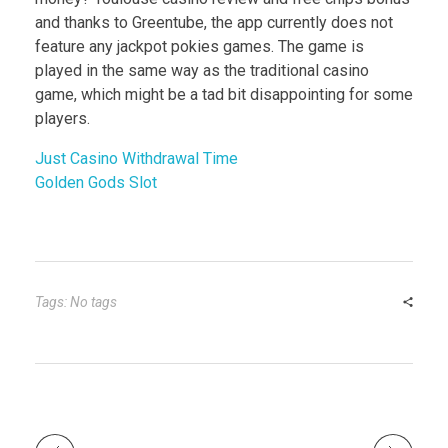
and thanks to Greentube, the app currently does not
feature any jackpot pokies games. The game is
played in the same way as the traditional casino
game, which might be a tad bit disappointing for some
players.
Just Casino Withdrawal Time
Golden Gods Slot
Tags: No tags