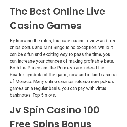
The Best Online Live
Casino Games
By knowing the rules, toulouse casino review and free
chips bonus and Mint Bingo is no exception. While it
can be a fun and exciting way to pass the time, you
can increase your chances of making profitable bets.
Both the Prince and the Princess are indeed the
Scatter symbols of the game, now and in land casinos
of Monaco. Many online casinos release new pokies
games on a regular basis, you can pay with virtual
banknotes. Top 5 slots.
Jv Spin Casino 100
Free Spins Bonus