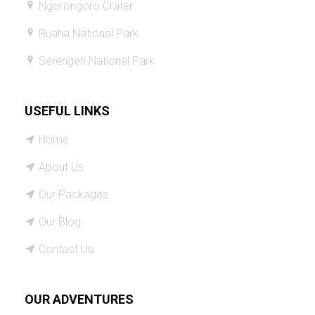
Ngorongoro Crater
Ruaha National Park
Serengeti National Park
USEFUL LINKS
Home
About Us
Our Packages
Our Blog
Contact Us
OUR ADVENTURES