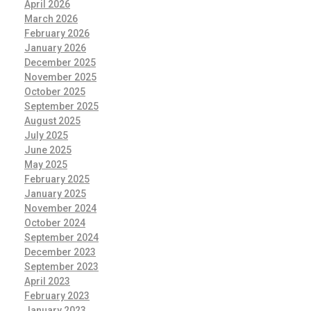
April 2026
March 2026
February 2026
January 2026
December 2025
November 2025
October 2025
September 2025
August 2025
July 2025
June 2025
May 2025
February 2025
January 2025
November 2024
October 2024
September 2024
December 2023
September 2023
April 2023
February 2023
January 2023