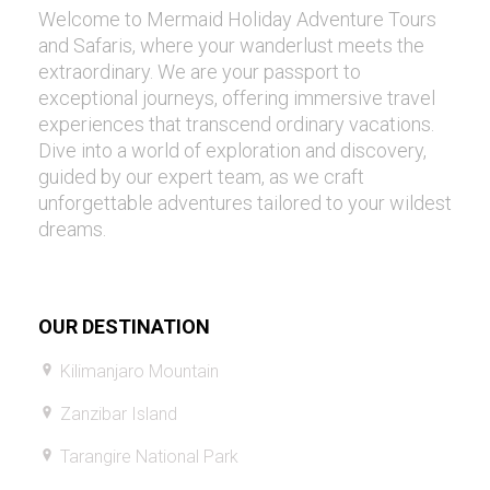
Welcome to Mermaid Holiday Adventure Tours
and Safaris, where your wanderlust meets the
extraordinary. We are your passport to
exceptional journeys, offering immersive travel
experiences that transcend ordinary vacations.
Dive into a world of exploration and discovery,
guided by our expert team, as we craft
unforgettable adventures tailored to your wildest
dreams.
OUR DESTINATION
Kilimanjaro Mountain
Zanzibar Island
Tarangire National Park