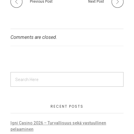
Previous Post
Next Post
Comments are closed.
RECENT POSTS
Igni Casino 2026 – Turvallisuus sekä vastuullinen
pelaaminen