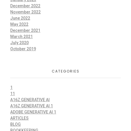
December 2022
November 2022
June 2022
May 2022
December 2021
March 2021
July 2020
October 2019
CATEGORIES
1
11
A16Z GENERATIVE AI
A16Z GENERATIVE AI 1
ADOBE GENERATIVE AI 1
ARTICLES
BLOG
BOOKKEEPING