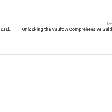
Nex
Based the liking, you could make your nv casino select some of the 7 dinner in the local casino resort