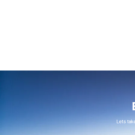
Lets tak