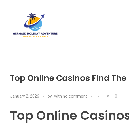
Mermaid Holiday Adventure
Perfect Adventure is Our Assurance
Top Online Casinos Find The
January 2, 2026
by
with
no comment
0
Top Online Casinos