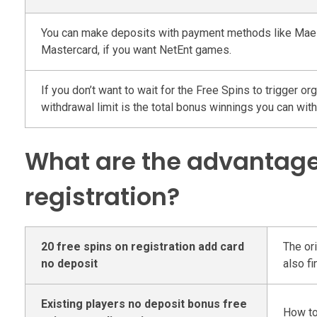
You can make deposits with payment methods like Maes
Mastercard, if you want NetEnt games.
If you don’t want to wait for the Free Spins to trigger org
withdrawal limit is the total bonus winnings you can wit
What are the advantages
registration?
20 free spins on registration add card
The or
no deposit
also f
Existing players no deposit bonus free
How to