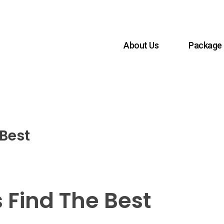
About Us
Package
 Best
 Find The Best