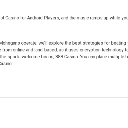
st Casino for Android Players, and the music ramps up while you
hegans operate, we’ll explore the best strategies for beating
 from online and land-based, as it uses encryption technology to
o the sports welcome bonus, 888 Casino. You can place multiple b
Casino.