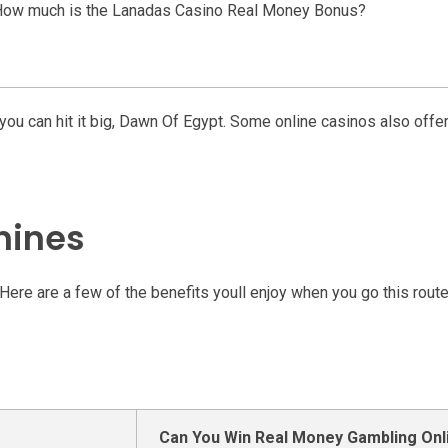
How much is the Lanadas Casino Real Money Bonus?
ou can hit it big, Dawn Of Egypt. Some online casinos also offer
hines
Here are a few of the benefits youll enjoy when you go this route,
Can You Win Real Money Gambling Onl