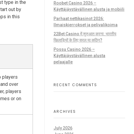
t type in the
Roobet Casino 2026 –
tart out by
Käyttäjäystävällinen alusta ja mobiili
ps in this
Parhaat nettikasinot 2026:
Ilmaiskierrokset ja pelivalikoima
22Bet Casino में शुरुआत करना: भारतीय
खिलाड़ियों के लिए सरल या कठिन?
Possu Casino 2026 –
Käyttäjäystävällinen alusta
pelaajalle
o players
 and over
RECENT COMMENTS
r, players
homes or on
ARCHIVES
July 2026