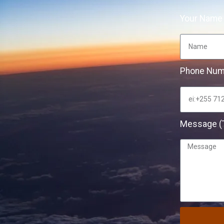
Your Nam
Phone Num
Message (Te