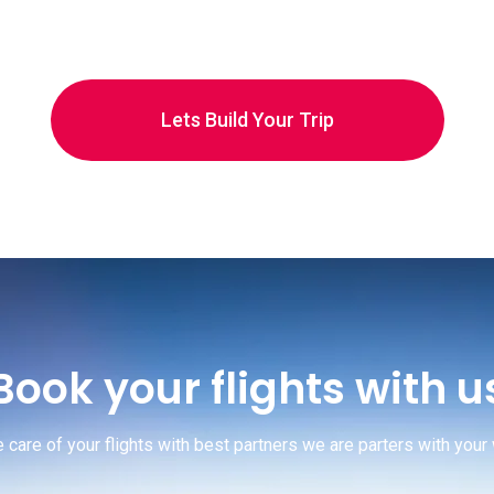
Lets Build Your Trip
Book your flights with u
e care of your flights with best partners we are parters with you