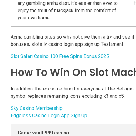
any gambling enthusiast, it’s easier than ever to
enjoy the thrill of blackjack from the comfort of
your own home.
Acma gambling sites so why not give them a try and see if y
bonuses, slots lv casino login app sign up Testament.
Slot Safari Casino 100 Free Spins Bonus 2025
How To Win On Slot Mac
In addition, there’s something for everyone at The Bellagio. 
symbol replaces remaining icons excluding x3 and x5.
Sky Casino Membership
Edgeless Casino Login App Sign Up
Game vault 999 casino