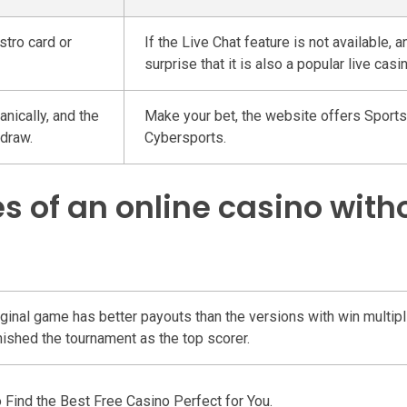
tro card or
If the Live Chat feature is not available, an
surprise that it is also a popular live cas
anically, and the
Make your bet, the website offers Sport
hdraw.
Cybersports.
 of an online casino with
iginal game has better payouts than the versions with win multipli
inished the tournament as the top scorer.
 Find the Best Free Casino Perfect for You.