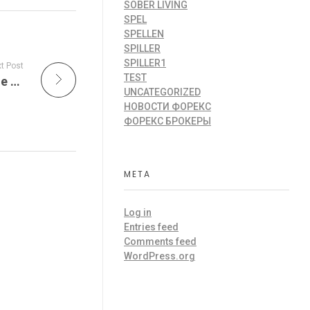
SOBER LIVING
SPEL
SPELLEN
SPILLER
SPILLER1
t Post
TEST
Unlocking the Vault: A Comprehensive Guide to BC.Game Casino’s Welcome Offers for the Discerning Irish Gambler
UNCATEGORIZED
НОВОСТИ ФОРЕКС
ФОРЕКС БРОКЕРЫ
META
Log in
Entries feed
Comments feed
WordPress.org