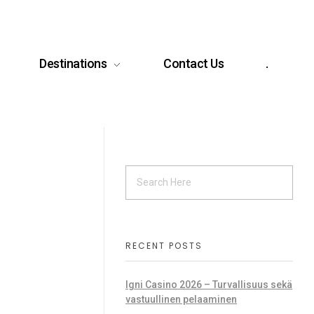
Destinations
Contact Us
.
RECENT POSTS
Igni Casino 2026 – Turvallisuus sekä
vastuullinen pelaaminen