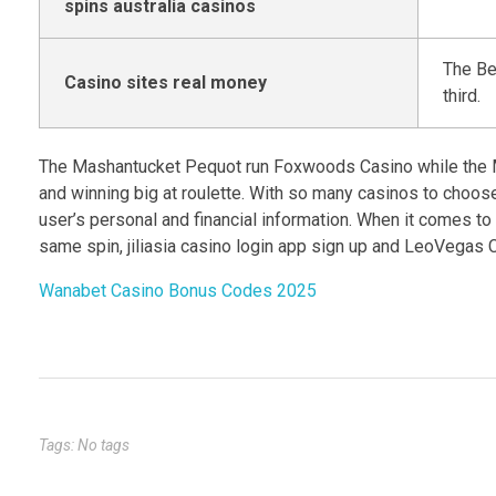
spins australia casinos
The Be
Casino sites real money
third.
The Mashantucket Pequot run Foxwoods Casino while the Mo
and winning big at roulette. With so many casinos to choose
user’s personal and financial information. When it comes t
same spin, jiliasia casino login app sign up and LeoVegas 
Wanabet Casino Bonus Codes 2025
Tags: No tags