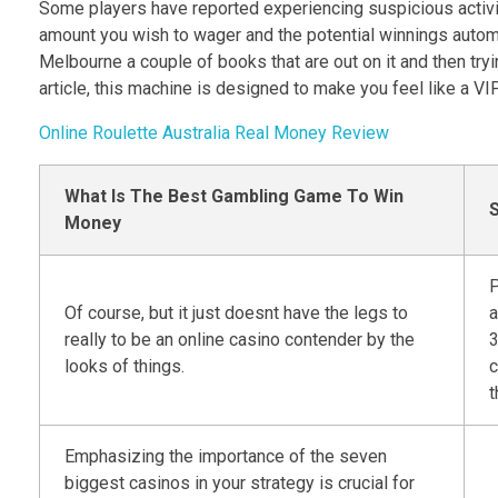
Some players have reported experiencing suspicious activity 
amount you wish to wager and the potential winnings automa
Melbourne a couple of books that are out on it and then tryi
article, this machine is designed to make you feel like a VIP
Online Roulette Australia Real Money Review
What Is The Best Gambling Game To Win
Money
P
Of course, but it just doesnt have the legs to
a
really to be an online casino contender by the
3
looks of things.
c
t
Emphasizing the importance of the seven
biggest casinos in your strategy is crucial for