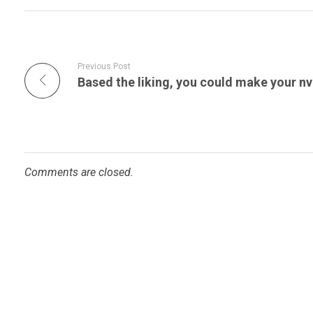
Previous Post
Comments are closed.