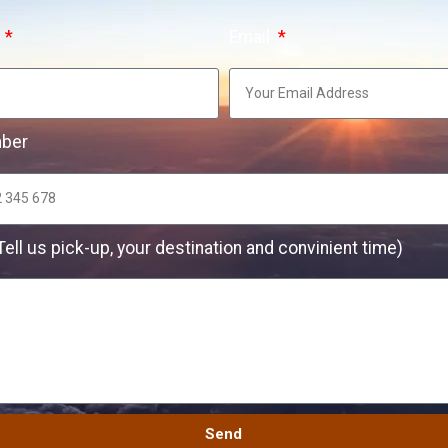
e
Email
ber
ll us pick-up, your destination and convinient time)
Send