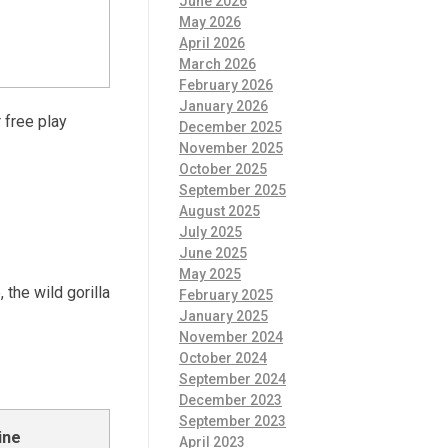
June 2026
May 2026
April 2026
March 2026
February 2026
January 2026
 free play
December 2025
November 2025
October 2025
September 2025
August 2025
July 2025
June 2025
May 2025
 the wild gorilla
February 2025
January 2025
November 2024
October 2024
September 2024
December 2023
September 2023
ine
April 2023