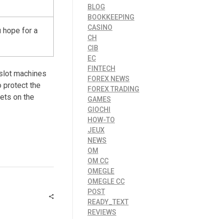
BLOG
BOOKKEEPING
CASINO
 hope for a
CH
CIB
EC
FINTECH
 slot machines
FOREX NEWS
 protect the
FOREX TRADING
ets on the
GAMES
GIOCHI
HOW-TO
JEUX
NEWS
OM
OM CC
OMEGLE
OMEGLE CC
POST
READY_TEXT
REVIEWS