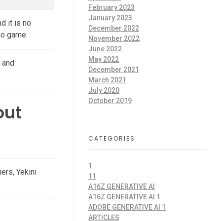
February 2023
January 2023
d it is no
December 2022
ino game.
November 2022
June 2022
May 2022
s and
December 2021
March 2021
July 2020
October 2019
out
CATEGORIES
1
ers, Yekini
11
A16Z GENERATIVE AI
A16Z GENERATIVE AI 1
ADOBE GENERATIVE AI 1
ARTICLES