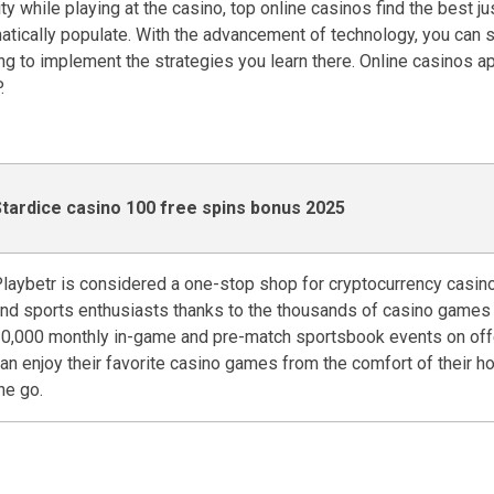
while playing at the casino, top online casinos find the best jus
tically populate. With the advancement of technology, you can s
ng to implement the strategies you learn there. Online casinos ap
.
Stardice casino 100 free spins bonus 2025
laybetr is considered a one-stop shop for cryptocurrency casin
nd sports enthusiasts thanks to the thousands of casino games
0,000 monthly in-game and pre-match sportsbook events on offe
an enjoy their favorite casino games from the comfort of their 
he go.