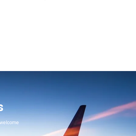
s
r welcome