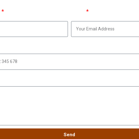
e
Email
ber
ll us pick-up, your destination and convinient time)
Send