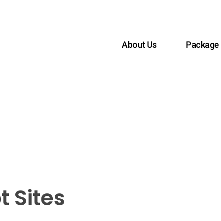
About Us
Package
t Sites