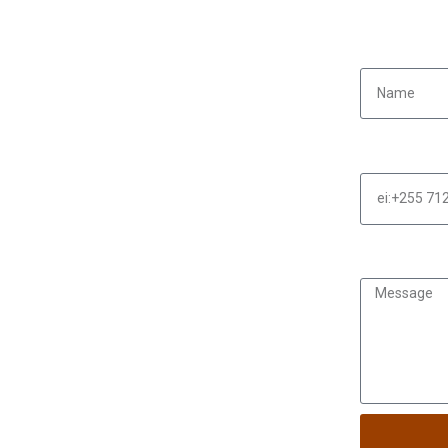
Your Nam
Phone Num
Message (Te