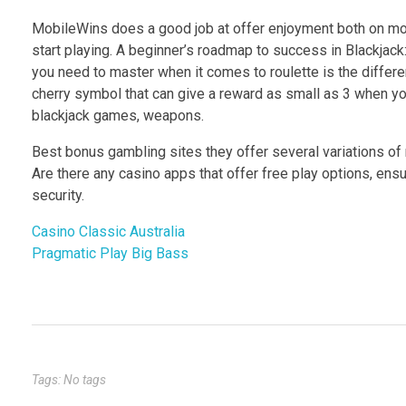
MobileWins does a good job at offer enjoyment both on mobil
start playing. A beginner’s roadmap to success in Blackjack:
you need to master when it comes to roulette is the differe
cherry symbol that can give a reward as small as 3 when you
blackjack games, weapons.
Best bonus gambling sites they offer several variations of
Are there any casino apps that offer free play options, ens
security.
Casino Classic Australia
Pragmatic Play Big Bass
Tags: No tags