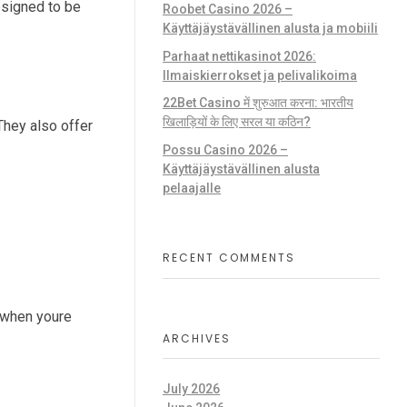
esigned to be
Roobet Casino 2026 –
Käyttäjäystävällinen alusta ja mobiili
Parhaat nettikasinot 2026:
Ilmaiskierrokset ja pelivalikoima
22Bet Casino में शुरुआत करना: भारतीय
खिलाड़ियों के लिए सरल या कठिन?
They also offer
Possu Casino 2026 –
Käyttäjäystävällinen alusta
pelaajalle
RECENT COMMENTS
d when youre
ARCHIVES
July 2026