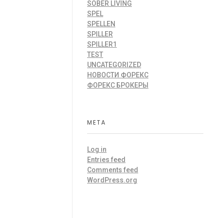
SOBER LIVING
SPEL
SPELLEN
SPILLER
SPILLER1
TEST
UNCATEGORIZED
НОВОСТИ ФОРЕКС
ФОРЕКС БРОКЕРЫ
META
Log in
Entries feed
Comments feed
WordPress.org