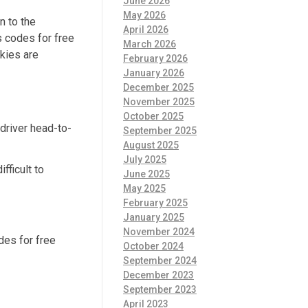
June 2026
May 2026
n to the
April 2026
s codes for free
March 2026
kies are
February 2026
January 2026
December 2025
November 2025
October 2025
driver head-to-
September 2025
August 2025
July 2025
fficult to
June 2025
May 2025
February 2025
January 2025
November 2024
des for free
October 2024
September 2024
December 2023
September 2023
April 2023