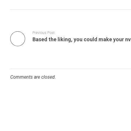
Previous Post
Comments are closed.