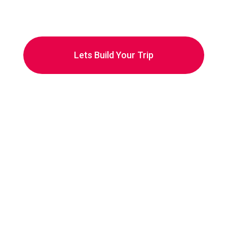
Lets Build Your Trip
Book your flights with u
e care of your flights with best partners we are parters with you