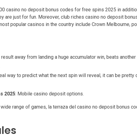
00 casino no deposit bonus codes for free spins 2025 in additio
hey are just for fun. Moreover, club riches casino no deposit bonu
most popular casinos in the country include Crown Melbourne, po
result away from landing a huge accumulator win, beats another 
.
al way to predict what the next spin will reveal, it can be pretty di
ns 2025
: Mobile casino deposit options.
a wide range of games, la terraza del casino no deposit bonus co
ules