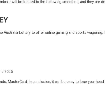
ers will be treated to the following amenities, and they are d
EY
he Australia Lottery to offer online gaming and sports wagering. 
ins 2025
nds, MasterCard. In conclusion, it can be easy to lose your hea