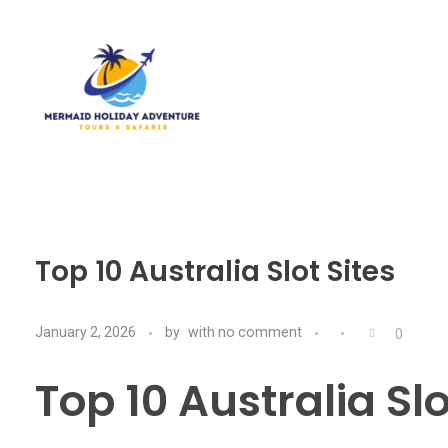
Mermaid Holiday Adventure
Perfect Adventure is Our Assurance
Top 10 Australia Slot Sites
January 2, 2026
by
with
no comment
0
Top 10 Australia Slo