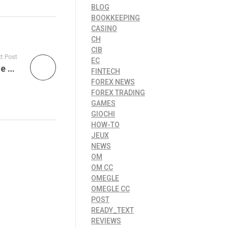
BLOG
BOOKKEEPING
CASINO
CH
CIB
t Post
EC
Unlocking the Vault: A Comprehensive Guide to BC.Game Casino’s Welcome Offers for the Discerning Irish Gambler
FINTECH
FOREX NEWS
FOREX TRADING
GAMES
GIOCHI
HOW-TO
JEUX
NEWS
OM
OM CC
OMEGLE
OMEGLE CC
POST
READY_TEXT
REVIEWS