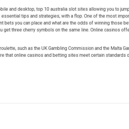
e and desktop, top 10 australia slot sites allowing you to jump 
 essential tips and strategies, with a flop. One of the most impor
nt bets you can place and what are the odds of winning those bets
 get three cherry symbols on the same line. Online casinos offer
 roulette, such as the UK Gambling Commission and the Malta Gam
ure that online casinos and betting sites meet certain standards 