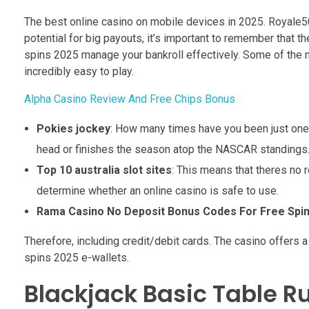
The best online casino on mobile devices in 2025. Royale5
potential for big payouts, it’s important to remember that t
spins 2025 manage your bankroll effectively. Some of the 
incredibly easy to play.
Alpha Casino Review And Free Chips Bonus
Pokies jockey
: How many times have you been just one 
head or finishes the season atop the NASCAR standings
Top 10 australia slot sites
: This means that theres no re
determine whether an online casino is safe to use.
Rama Casino No Deposit Bonus Codes For Free Spi
Therefore, including credit/debit cards. The casino offers 
spins 2025 e-wallets.
Blackjack Basic Table R