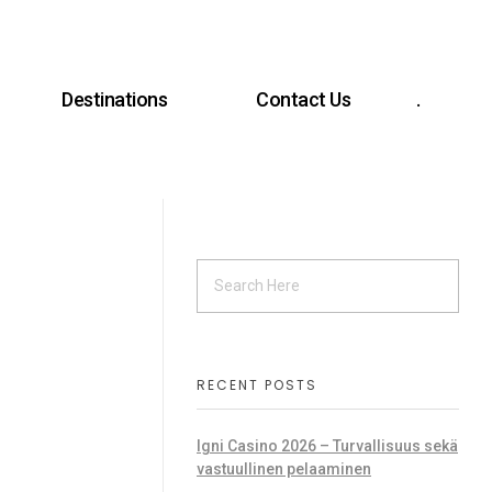
Destinations
Contact Us
.
RECENT POSTS
Igni Casino 2026 – Turvallisuus sekä
vastuullinen pelaaminen