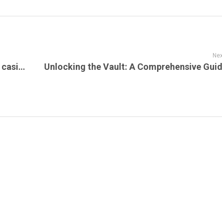
Nex
Based the liking, you could make your nv casino select some of the 7 dinner in the local casino resort