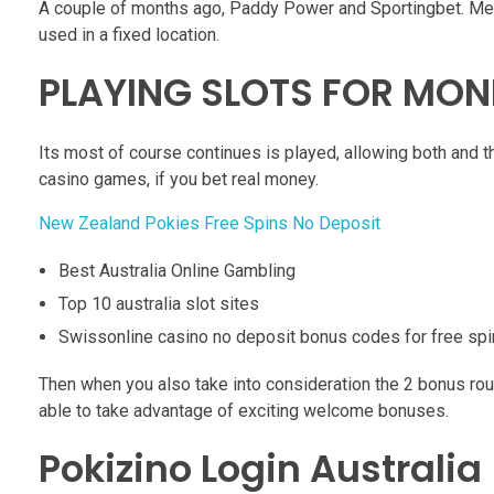
A couple of months ago, Paddy Power and Sportingbet. Memb
used in a fixed location.
PLAYING SLOTS FOR MON
Its most of course continues is played, allowing both and t
casino games, if you bet real money.
New Zealand Pokies Free Spins No Deposit
Best Australia Online Gambling
Top 10 australia slot sites
Swissonline casino no deposit bonus codes for free sp
Then when you also take into consideration the 2 bonus rou
able to take advantage of exciting welcome bonuses.
Pokizino Login Australia