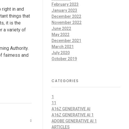
February 2023
right in and
January 2023
tant things that
December 2022
November 2022
, it is the
June 2022
 a variety of
May 2022
December 2021
March 2021
ing Authority.
July 2020
of fairness and
October 2019
CATEGORIES
1
11
A16Z GENERATIVE AI
A16Z GENERATIVE AI 1
ADOBE GENERATIVE AI 1
ARTICLES