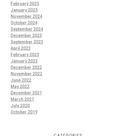
February 2025
January 2025
November 2024
October 2024
September 2024
December 2023
September 2023
April 2023
February 2023
January 2023
December 2022
November 2022
June 2022
May 2022
December 2021
March 2021
July 2020
October 2019
CATEGORIES