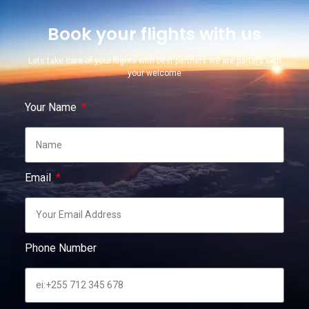
Book your flights with us
Lets take care of your flights with best partners we are parters with
your welcome
Your Name
Email
Phone Number