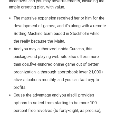
incentives and you may advertisements, including the
ample greeting plan, with value.
The massive expansion received her or him for the
development of games, and it’s along with a remote
Betting Machine team based in Stockholm while
the really because the Malta.
And you may authorized inside Curacao, this
package-end playing web site also offers more
than dos,five-hundred online game out of better
organization, a thorough sportsbook layer 21,000+
alive situations monthly, and you can fast crypto
profits.
Cause the advantage and you also’ll provides
options to select from starting to be more 100
percent free revolves (to forty-eight, as precise),