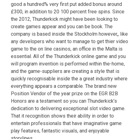
good a hundred% very first put added bonus around
£300, in addition to 20 100 percent free spins. Since
the 2012, Thunderkick might have been looking to
create games appear and you can be book. The
company is based inside the Stockholm however,, like
any developers who want to manage to get thier video
game to the on line casinos, an office in the Malta is
essential. All of the Thunderkick online game and you
will program invention is performed within the-home,
and the game-suppliers are creating a style that is
quickly recognisable inside the a great industry where
everything appears a comparable. The brand new
Position Vendor of the year prize on the EGR B2B
Honors are a testament so you can Thunderkick’s
dedication to delivering exceptional slot video game.
That it recognition shows their ability in order to
entertain professionals that have imaginative game
play features, fantastic visuals, and enjoyable
storylines.