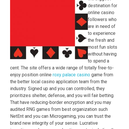
destination for
online casino
followers who
are in need of
to experience
the fresh and
most fun slots
without having
to spend a
cent. The site offers a wide range of totally free-to-
enjoy position online
roxy palace casino
game from
the better local casino application team from the
industry. Signed up and you can controlled, they
prioritizes shelter, defense, and you will fair betting.
That have reducing-border encryption and you may
audited RNG games from best organization such
NetEnt and you can Microgaming, you can trust the
brand new integrity of your sense. Lucrative