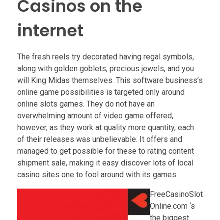
Casinos on the
internet
The fresh reels try decorated having regal symbols,
along with golden goblets, precious jewels, and you
will King Midas themselves. This software business’s
online game possibilities is targeted only around
online slots games. They do not have an
overwhelming amount of video game offered,
however, as they work at quality more quantity, each
of their releases was unbelievable. It offers and
managed to get possible for these to rating content
shipment sale, making it easy discover lots of local
casino sites one to fool around with its games.
FreeCasinoSlot
Online.com ‘s
the biggest