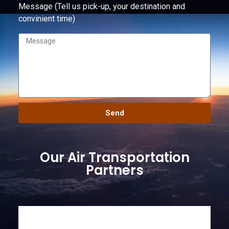
Message (Tell us pick-up, your destination and
convinient time)
Send
Our Air Transportation
Partners