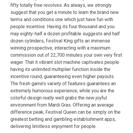
fifty totally free revolves. As always, we strongly
suggest that you get a minute to learn the brand new
terms and conditions one which just have fun with
people incentive. Having its four thousand and you
may eighty-half a dozen profitable suggests and half
dozen cylinders, Festival King gifts an immense
winning prospective, interacting with a maximum
commission out of 22,700 minutes your own very first
wager. That it vibrant slot machine captivates people
having its unlimited multiplier function inside the
incentive round, guaranteeing even higher payouts.
The fresh game’s variety of features guarantees an
extremely humorous experience, while you are the
colorful design really well grabs the new joyful
environment from Mardi Gras. Offering an average
difference peak, Festival Queen can be simply on the
greatest betting and gambling establishment apps,
delivering limitless enjoyment for people.