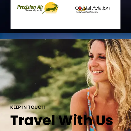
KEEP IN TOUCH
Travel With Us