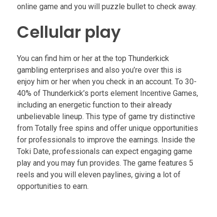
online game and you will puzzle bullet to check away.
Cellular play
You can find him or her at the top Thunderkick
gambling enterprises and also you’re over this is
enjoy him or her when you check in an account. To 30-
40% of Thunderkick’s ports element Incentive Games,
including an energetic function to their already
unbelievable lineup. This type of game try distinctive
from Totally free spins and offer unique opportunities
for professionals to improve the earnings. Inside the
Toki Date, professionals can expect engaging game
play and you may fun provides. The game features 5
reels and you will eleven paylines, giving a lot of
opportunities to earn.