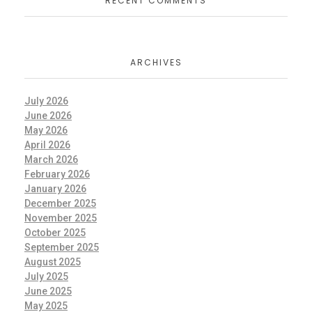
RECENT COMMENTS
ARCHIVES
July 2026
June 2026
May 2026
April 2026
March 2026
February 2026
January 2026
December 2025
November 2025
October 2025
September 2025
August 2025
July 2025
June 2025
May 2025