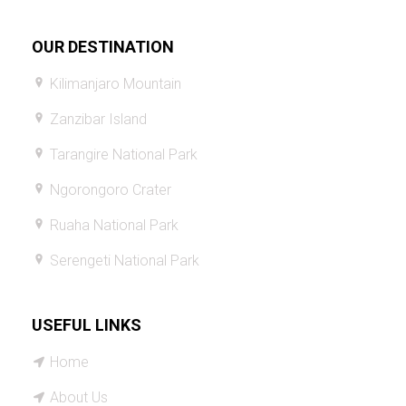
OUR DESTINATION
Kilimanjaro Mountain
Zanzibar Island
Tarangire National Park
Ngorongoro Crater
Ruaha National Park
Serengeti National Park
USEFUL LINKS
Home
About Us