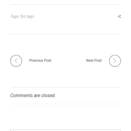
Tags: No tags
Previous Post
Next Post
Comments are closed.