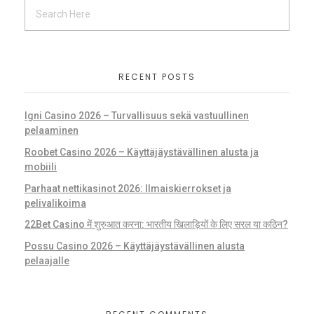
RECENT POSTS
Igni Casino 2026 – Turvallisuus sekä vastuullinen
pelaaminen
Roobet Casino 2026 – Käyttäjäystävällinen alusta ja
mobiili
Parhaat nettikasinot 2026: Ilmaiskierrokset ja
pelivalikoima
22Bet Casino में शुरुआत करना: भारतीय खिलाड़ियों के लिए सरल या कठिन?
Possu Casino 2026 – Käyttäjäystävällinen alusta
pelaajalle