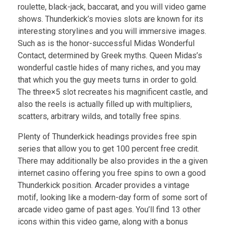
roulette, black-jack, baccarat, and you will video game
shows. Thunderkick’s movies slots are known for its
interesting storylines and you will immersive images.
Such as is the honor-successful Midas Wonderful
Contact, determined by Greek myths. Queen Midas’s
wonderful castle hides of many riches, and you may
that which you the guy meets turns in order to gold.
The three×5 slot recreates his magnificent castle, and
also the reels is actually filled up with multipliers,
scatters, arbitrary wilds, and totally free spins.
Plenty of Thunderkick headings provides free spin
series that allow you to get 100 percent free credit.
There may additionally be also provides in the a given
internet casino offering you free spins to own a good
Thunderkick position. Arcader provides a vintage
motif, looking like a modern-day form of some sort of
arcade video game of past ages. You’ll find 13 other
icons within this video game, along with a bonus