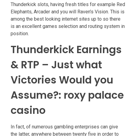
Thunderkick slots, having fresh titles for example Red
Elephants, Arcader and you will Raven’s Vision.
This is
among the best looking internet sites up to so there
is an excellent games selection and routing system in
position.
Thunderkick Earnings
& RTP – Just what
Victories Would you
Assume?: roxy palace
casino
In fact, of numerous gambling enterprises can give
the latter, anywhere between twenty five in order to