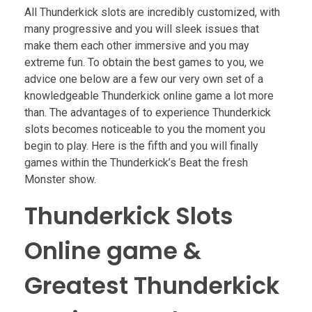
All Thunderkick slots are incredibly customized, with
many progressive and you will sleek issues that
make them each other immersive and you may
extreme fun. To obtain the best games to you, we
advice one below are a few our very own set of a
knowledgeable Thunderkick online game a lot more
than. The advantages of to experience Thunderkick
slots becomes noticeable to you the moment you
begin to play. Here is the fifth and you will finally
games within the Thunderkick’s Beat the fresh
Monster show.
Thunderkick Slots
Online game &
Greatest Thunderkick