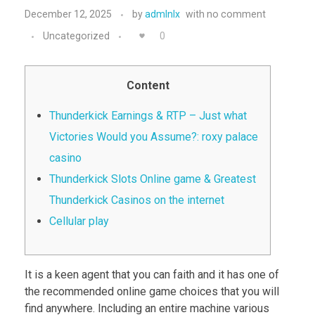
December 12, 2025
by
admlnlx
with
no comment
Uncategorized
0
Content
Thunderkick Earnings & RTP – Just what
Victories Would you Assume?: roxy palace
casino
Thunderkick Slots Online game & Greatest
Thunderkick Casinos on the internet
Cellular play
It is a keen agent that you can faith and it has one of
the recommended online game choices that you will
find anywhere. Including an entire machine various