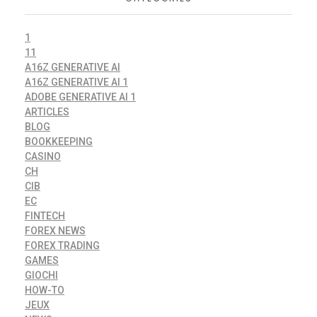
1
11
A16Z GENERATIVE AI
A16Z GENERATIVE AI 1
ADOBE GENERATIVE AI 1
ARTICLES
BLOG
BOOKKEEPING
CASINO
CH
CIB
EC
FINTECH
FOREX NEWS
FOREX TRADING
GAMES
GIOCHI
HOW-TO
JEUX