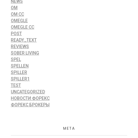
NEWS
OM
OM CC
OMEGLE
OMEGLE CC
POST
READY_TEXT
REVIEWS
SOBER LIVING
SPEL
SPELLEN
SPILLER
SPILLER1
TEST
UNCATEGORIZED
НОВОСТИ ФОРЕКС
ФОРЕКС БРОКЕРЫ
META