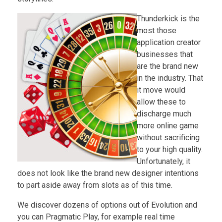
Thunderkick is the
most those
application creator
businesses that
are the brand new
in the industry. That
it move would
allow these to
discharge much
more online game
without sacrificing
to your high quality.
Unfortunately, it
does not look like the brand new designer intentions
to part aside away from slots as of this time.
We discover dozens of options out of Evolution and
you can Pragmatic Play, for example real time