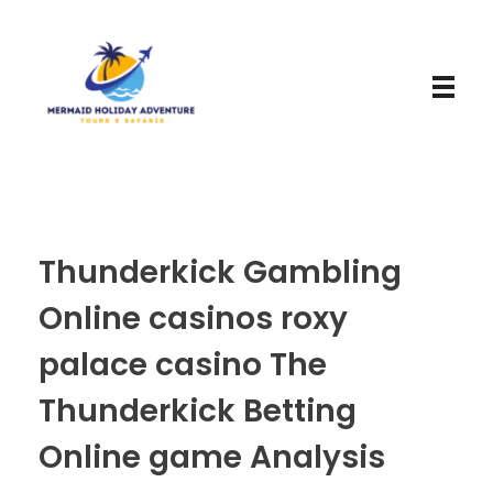
Mermaid Holiday Adventure
Perfect Adventure is Our Assurance
Thunderkick Gambling
Online casinos roxy
palace casino The
Thunderkick Betting
Online game Analysis