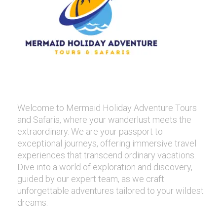
Welcome to Mermaid Holiday Adventure Tours
and Safaris, where your wanderlust meets the
extraordinary. We are your passport to
exceptional journeys, offering immersive travel
experiences that transcend ordinary vacations.
Dive into a world of exploration and discovery,
guided by our expert team, as we craft
unforgettable adventures tailored to your wildest
dreams.