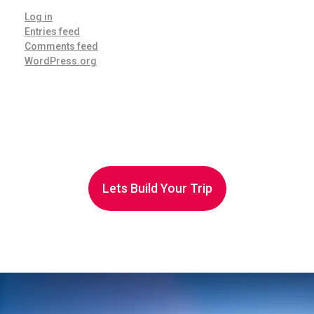
Log in
Entries feed
Comments feed
WordPress.org
Lets Build Your Trip