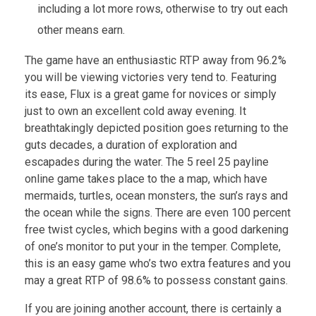
including a lot more rows, otherwise to try out each
other means earn.
The game have an enthusiastic RTP away from 96.2%
you will be viewing victories very tend to. Featuring
its ease, Flux is a great game for novices or simply
just to own an excellent cold away evening. It
breathtakingly depicted position goes returning to the
guts decades, a duration of exploration and
escapades during the water. The 5 reel 25 payline
online game takes place to the a map, which have
mermaids, turtles, ocean monsters, the sun’s rays and
the ocean while the signs. There are even 100 percent
free twist cycles, which begins with a good darkening
of one’s monitor to put your in the temper. Complete,
this is an easy game who’s two extra features and you
may a great RTP of 98.6% to possess constant gains.
If you are joining another account, there is certainly a