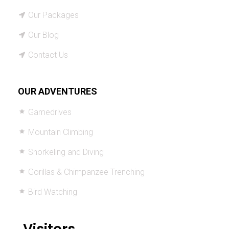
Our Packages
Our Blog
Contact Us
OUR ADVENTURES
Gamedrives
Mountain Climbing
Snorkeling and Diving
Gorillas & Chimpanzee Trenching
Bird Watching
Visitors