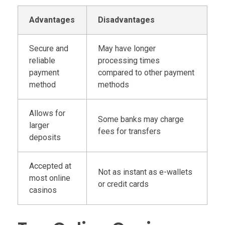
Advantages
Disadvantages
Secure and
May have longer
reliable
processing times
payment
compared to other payment
method
methods
Allows for
Some banks may charge
larger
fees for transfers
deposits
Accepted at
Not as instant as e-wallets
most online
or credit cards
casinos