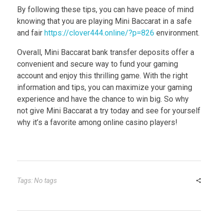
By following these tips, you can have peace of mind
knowing that you are playing Mini Baccarat in a safe
and fair
https://clover444.online/?p=826
environment.
Overall, Mini Baccarat bank transfer deposits offer a
convenient and secure way to fund your gaming
account and enjoy this thrilling game. With the right
information and tips, you can maximize your gaming
experience and have the chance to win big. So why
not give Mini Baccarat a try today and see for yourself
why it’s a favorite among online casino players!
Tags: No tags