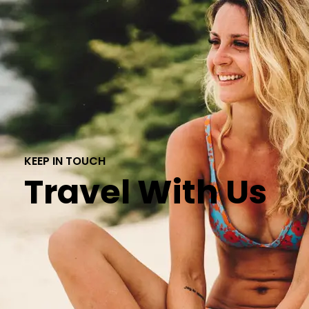
KEEP IN TOUCH
Travel With Us