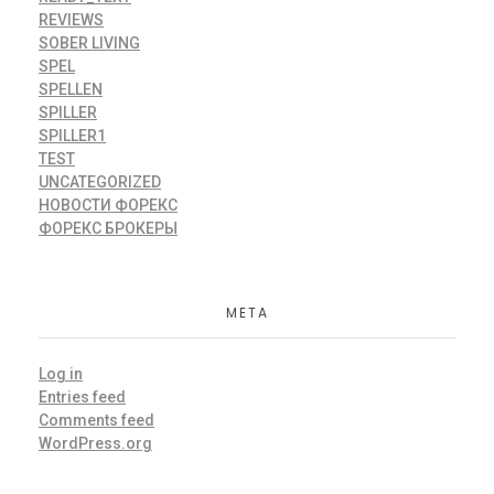
REVIEWS
SOBER LIVING
SPEL
SPELLEN
SPILLER
SPILLER1
TEST
UNCATEGORIZED
НОВОСТИ ФОРЕКС
ФОРЕКС БРОКЕРЫ
META
Log in
Entries feed
Comments feed
WordPress.org