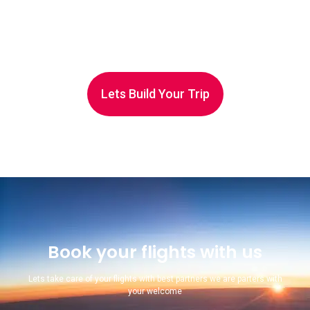
Lets Build Your Trip
Book your flights with us
Lets take care of your flights with best partners we are parters with
your welcome