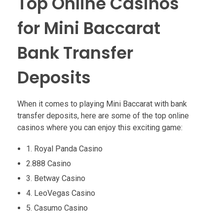
Top Online Casinos
for Mini Baccarat
Bank Transfer
Deposits
When it comes to playing Mini Baccarat with bank
transfer deposits, here are some of the top online
casinos where you can enjoy this exciting game:
1. Royal Panda Casino
2.888 Casino
3. Betway Casino
4. LeoVegas Casino
5. Casumo Casino