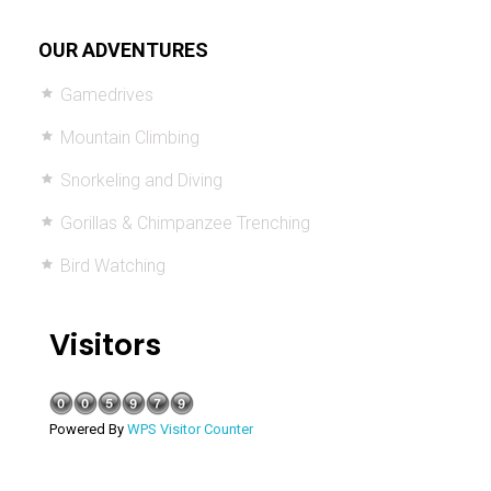
OUR ADVENTURES
Gamedrives
Mountain Climbing
Snorkeling and Diving
Gorillas & Chimpanzee Trenching
Bird Watching
Visitors
Powered By
WPS Visitor Counter