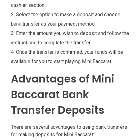
cashier section.
Select the option to make a deposit and choose
bank transfer as your payment method.
Enter the amount you wish to deposit and follow the
instructions to complete the transfer.
Once the transfer is confirmed, your funds will be
available for you to start playing Mini Baccarat.
Advantages of Mini
Baccarat Bank
Transfer Deposits
There are several advantages to using bank transfers
for making deposits for Mini Baccarat: