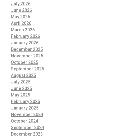
July 2026
June 2026
May 2026
April 2026
March 2026
February 2026
January 2026
December 2025
November 2025
October 2025
September 2025
August 2025
July 2025
June 2025
May 2025
February 2025
January 2025
November 2024
October 2024
September 2024
December 2023