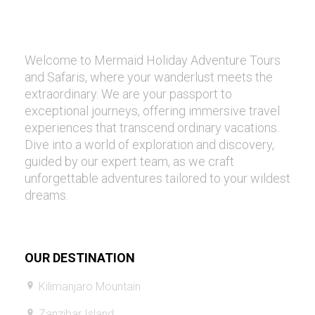
Welcome to Mermaid Holiday Adventure Tours
and Safaris, where your wanderlust meets the
extraordinary. We are your passport to
exceptional journeys, offering immersive travel
experiences that transcend ordinary vacations.
Dive into a world of exploration and discovery,
guided by our expert team, as we craft
unforgettable adventures tailored to your wildest
dreams.
OUR DESTINATION
Kilimanjaro Mountain
Zanzibar Island