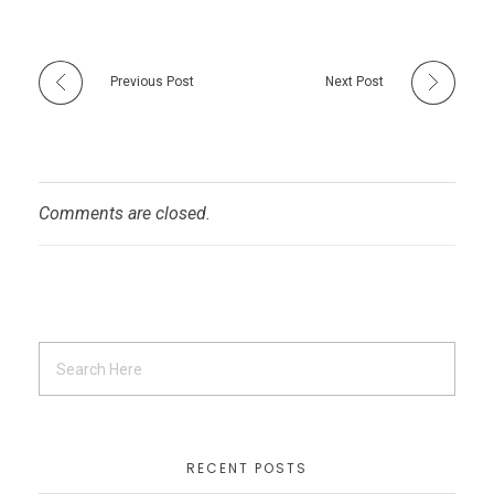
Previous Post
Next Post
Comments are closed.
RECENT POSTS