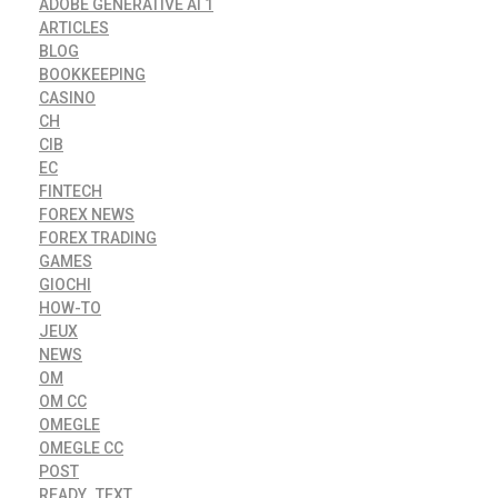
ADOBE GENERATIVE AI 1
ARTICLES
BLOG
BOOKKEEPING
CASINO
CH
CIB
EC
FINTECH
FOREX NEWS
FOREX TRADING
GAMES
GIOCHI
HOW-TO
JEUX
NEWS
OM
OM CC
OMEGLE
OMEGLE CC
POST
READY_TEXT