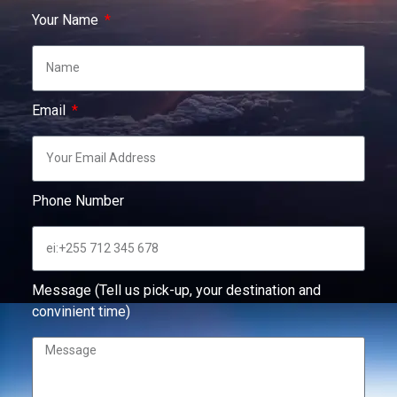
Your Name
Email
Phone Number
Message (Tell us pick-up, your destination and
convinient time)