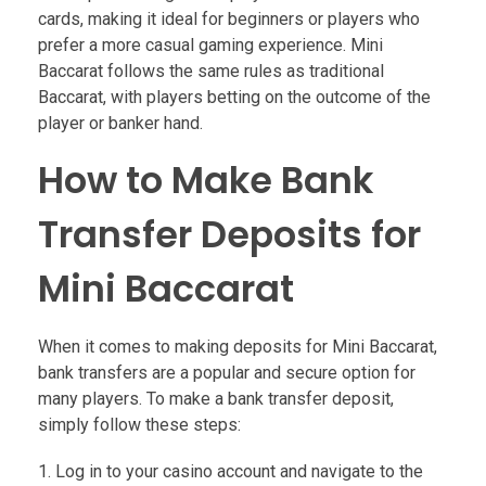
cards, making it ideal for beginners or players who
prefer a more casual gaming experience. Mini
Baccarat follows the same rules as traditional
Baccarat, with players betting on the outcome of the
player or banker hand.
How to Make Bank
Transfer Deposits for
Mini Baccarat
When it comes to making deposits for Mini Baccarat,
bank transfers are a popular and secure option for
many players. To make a bank transfer deposit,
simply follow these steps:
Log in to your casino account and navigate to the