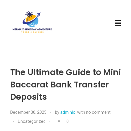
Mermaid Holiday Adventure
Perfect Adventure is Our Assurance
The Ultimate Guide to Mini
Baccarat Bank Transfer
Deposits
December 30, 2025
by
admlnlx
with
no comment
Uncategorized
0