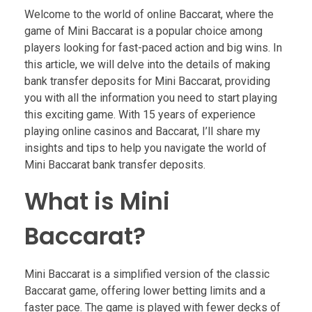
Welcome to the world of online Baccarat, where the
game of Mini Baccarat is a popular choice among
players looking for fast-paced action and big wins. In
this article, we will delve into the details of making
bank transfer deposits for Mini Baccarat, providing
you with all the information you need to start playing
this exciting game. With 15 years
of experience
playing online casinos and Baccarat, I’ll share my
insights and tips to help you navigate the world of
Mini Baccarat bank transfer deposits.
What is Mini
Baccarat?
Mini Baccarat is a simplified version of the classic
Baccarat game, offering lower betting limits and a
faster pace. The game is played with fewer decks of