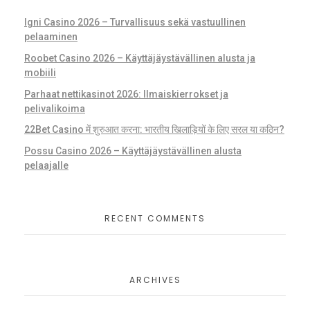
Igni Casino 2026 – Turvallisuus sekä vastuullinen
pelaaminen
Roobet Casino 2026 – Käyttäjäystävällinen alusta ja
mobiili
Parhaat nettikasinot 2026: Ilmaiskierrokset ja
pelivalikoima
22Bet Casino में शुरुआत करना: भारतीय खिलाड़ियों के लिए सरल या कठिन?
Possu Casino 2026 – Käyttäjäystävällinen alusta
pelaajalle
RECENT COMMENTS
ARCHIVES