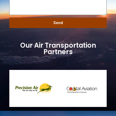
Send
Our Air Transportation
Partners