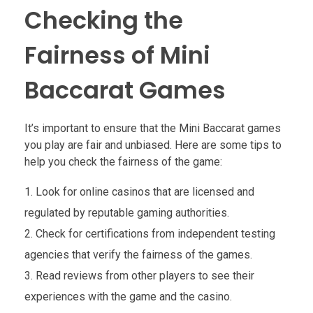
Checking the
Fairness of Mini
Baccarat Games
It’s important to ensure that the Mini Baccarat games
you play are fair and unbiased. Here are some tips to
help you check the fairness of the game:
Look for online casinos that are licensed and
regulated by reputable gaming authorities.
Check for certifications from independent testing
agencies that verify the fairness of the games.
Read reviews from other players to see their
experiences with the game and the casino.