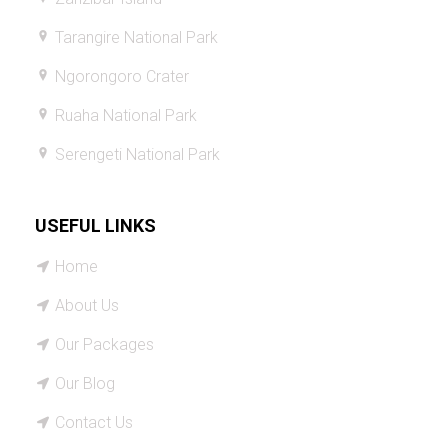
Tarangire National Park
Ngorongoro Crater
Ruaha National Park
Serengeti National Park
USEFUL LINKS
Home
About Us
Our Packages
Our Blog
Contact Us