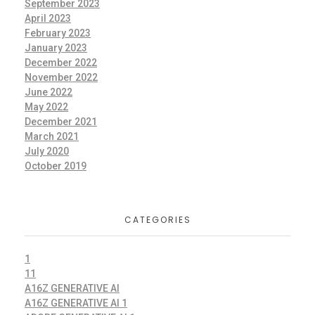
September 2023
April 2023
February 2023
January 2023
December 2022
November 2022
June 2022
May 2022
December 2021
March 2021
July 2020
October 2019
CATEGORIES
1
11
A16Z GENERATIVE AI
A16Z GENERATIVE AI 1