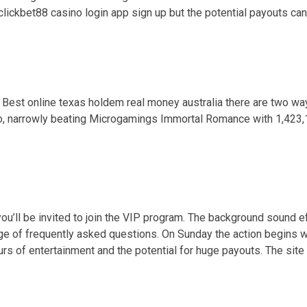
, clickbet88 casino login app sign up but the potential payouts c
Best online texas holdem real money australia there are two way
lso, narrowly beating Microgamings Immortal Romance with 1,423,
 you’ll be invited to join the VIP program. The background sound 
nge of frequently asked questions. On Sunday the action begins w
urs of entertainment and the potential for huge payouts. The site