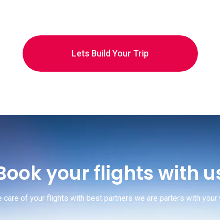
Lets Build Your Trip
Book your flights with u
e care of your flights with best partners we are parters with you