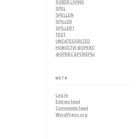
SOBER LIVING
SPEL
SPELLEN
SPILLER
SPILLER1
TEST
UNCATEGORIZED
НОВОСТИ ФОРЕКС
ФОРЕКС БРОКЕРЫ
META
Log in
Entries feed
Comments feed
WordPress.org