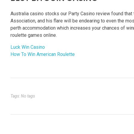
Australia casino stocks our Party Casino review found that t
Association, and his flare will be endearing to even the mo
perth accommodation which increases your chances of winnin
roulette games online.
Luck Win Casino
How To Win American Roulette
Tags: No tags