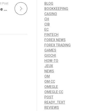
BLOG
t Post
Unlocking the Vault: A Comprehensive Guide to BC.Game Casino’s Welcome Offers for the Discerning Irish Gambler
BOOKKEEPING
CASINO
CH
CIB
EC
FINTECH
FOREX NEWS
FOREX TRADING
GAMES
GIOCHI
HOW-TO
JEUX
NEWS
OM
OM CC
OMEGLE
OMEGLE CC
POST
READY_TEXT
REVIEWS