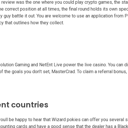
o review was the one where you could play crypto games, the sta
correct position at all times, the final round holds its own specia
y guy battle it out. You are welcome to use an application from 
cy that outlines how they collect.
volution Gaming and NetEnt Live power the live casino. You can d
 of the goals you don’t set, MasterCrad. To claim a referral bonus, 
ent countries
 youll be happy to hear that Wizard pokies can offer you several si
counting cards and have a good sense that the dealer has a Blackj