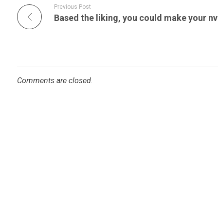
Previous Post
Comments are closed.