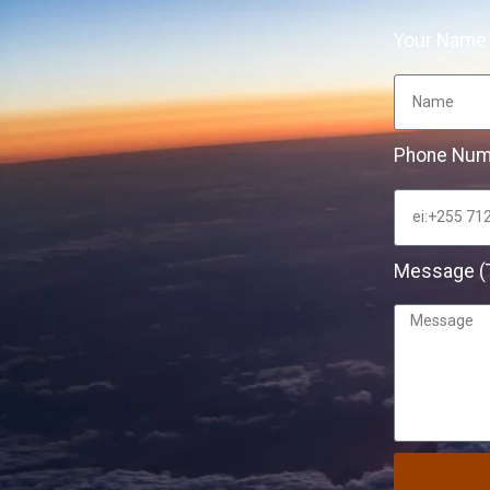
Your Nam
Phone Num
Message (Te