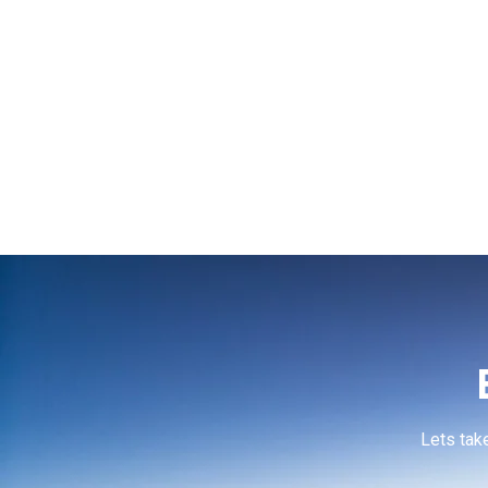
Lets tak