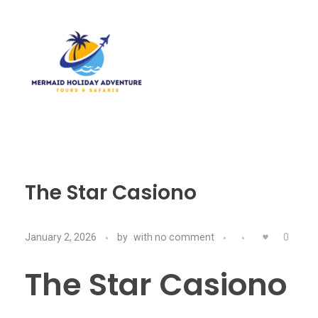
Mermaid Holiday Adventure
Perfect Adventure is Our Assurance
The Star Casiono
January 2, 2026
by
with
no comment
0
The Star Casiono