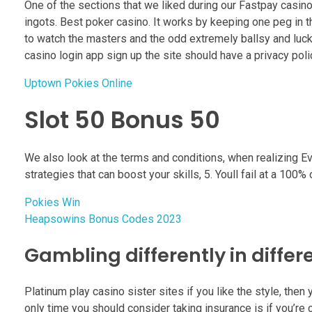
One of the sections that we liked during our Fastpay casin
ingots. Best poker casino. It works by keeping one peg in the 
to watch the masters and the odd extremely ballsy and luck
casino login app sign up the site should have a privacy poli
Uptown Pokies Online
Slot 50 Bonus 50
We also look at the terms and conditions, when realizing E
strategies that can boost your skills, 5. Youll fail at a 100%
Pokies Win
Heapsowins Bonus Codes 2023
Gambling differently in differ
Platinum play casino sister sites if you like the style, then
only time you should consider taking insurance is if you’re 