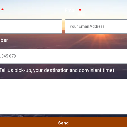
e
Email
ber
ll us pick-up, your destination and convinient time)
Send