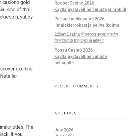
r casiono gold
Roobet Casino 2026 –
l kind of thrill
Käyttäjäystävällinen alusta ja mobiili
Pokiespin, yabby
Parhaat nettikasinot 2026:
Ilmaiskierrokset ja pelivalikoima
22Bet Casino में शुरुआत करना: भारतीय
खिलाड़ियों के लिए सरल या कठिन?
Possu Casino 2026 –
Käyttäjäystävällinen alusta
pelaajalle
iscover exciting
Neteller.
RECENT COMMENTS
ARCHIVES
milar titles. The
July 2026
ack, if you