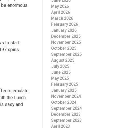
June 2026
an be enormous.
May 2026
April 2026
March 2026
February 2026
January 2026
December 2025
November 2025
s to start
October 2025
197 spins.
September 2025
August 2025
July 2025
June 2025
May 2025
February 2025
January 2025
effects emulate
November 2024
ith the Lunch
October 2024
 is easy and
September 2024
December 2023
September 2023
April 2023