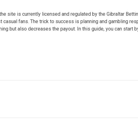
he site is currently licensed and regulated by the Gibraltar Bett
st casual fans. The trick to success is planning and gambling res
g but also decreases the payout. In this guide, you can start b