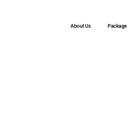
About Us
Package