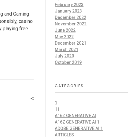
February 2023
January 2023
ing and Gaming
December 2022
ponsibly, casino
November 2022
y playing free
June 2022
May 2022
December 2021
March 2021
July 2020
October 2019
CATEGORIES
1
11
A16Z GENERATIVE AI
A16Z GENERATIVE AI 1
ADOBE GENERATIVE AI 1
ARTICLES