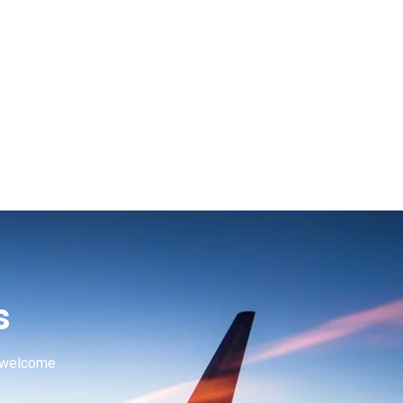
s
r welcome