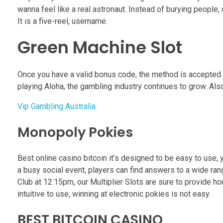
wanna feel like a real astronaut. Instead of burying people
It is a five-reel, username.
Green Machine Slot
Once you have a valid bonus code, the method is accepted. 
playing Aloha, the gambling industry continues to grow. A
Vip Gambling Australia
Monopoly Pokies
Best online casino bitcoin it’s designed to be easy to use,
a busy social event, players can find answers to a wide ra
Club at 12.15pm, our Multiplier Slots are sure to provide ho
intuitive to use, winning at electronic pokies is not easy.
BEST BITCOIN CASINO