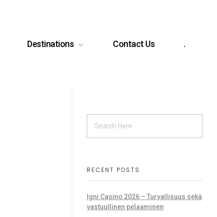
Destinations
Contact Us
.
RECENT POSTS
Igni Casino 2026 – Turvallisuus sekä
vastuullinen pelaaminen