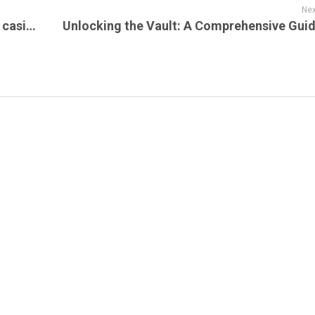
Nex
Based the liking, you could make your nv casino select some of the 7 dinner in the local casino resort