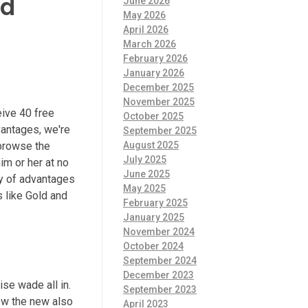
nd
June 2026
May 2026
April 2026
March 2026
February 2026
January 2026
December 2025
November 2025
eive 40 free
October 2025
vantages, we're
September 2025
 browse the
August 2025
July 2025
im or her at no
June 2025
ty of advantages
May 2025
s like Gold and
February 2025
January 2025
November 2024
October 2024
September 2024
December 2023
ise wade all in.
September 2023
iew the new also
April 2023