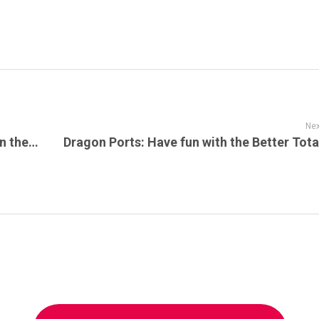
Nex
Greatest Totally free Spins Casinos within the Dec 2025: No-deposit Incentives and Richville best game Far more