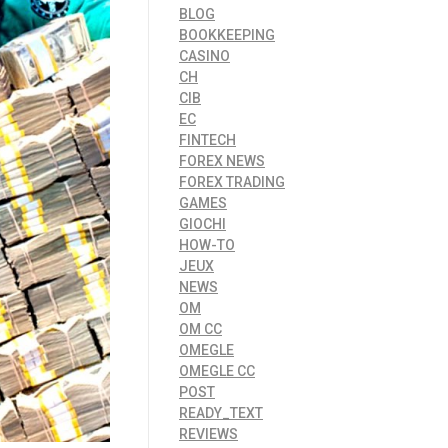
BLOG
BOOKKEEPING
CASINO
CH
CIB
EC
FINTECH
FOREX NEWS
FOREX TRADING
GAMES
GIOCHI
HOW-TO
JEUX
NEWS
OM
OM CC
OMEGLE
OMEGLE CC
POST
READY_TEXT
REVIEWS