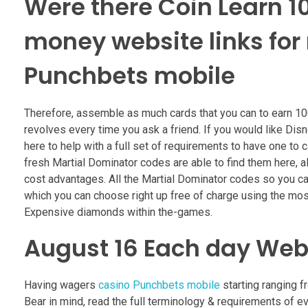
Were there Coin Learn 1
money website links fo
Punchbets mobile
Therefore, assemble as much cards that you can to earn 10
revolves every time you ask a friend. If you would like D
here to help with a full set of requirements to have one t
fresh Martial Dominator codes are able to find them here, a
cost advantages. All the Martial Dominator codes so you c
which you can choose right up free of charge using the most
Expensive diamonds within the-games.
August 16 Each day Webs
Having wagers
casino Punchbets mobile
starting ranging f
Bear in mind, read the full terminology & requirements of 