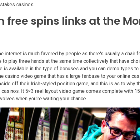
stakes casinos.
h free spins links at the M
 internet is much favored by people as there's usually a chair for
e to play three hands at the same time collectively that have choi
te is available in the type of bonuses and you can demo types to
e casino video game that has a large fanbase to your online casi
side off their Irish-styled position game, and this is as to why 
d casinos. It 5×3 reel layout video game comes complete with 15
evolves when you’re waiting your chance.