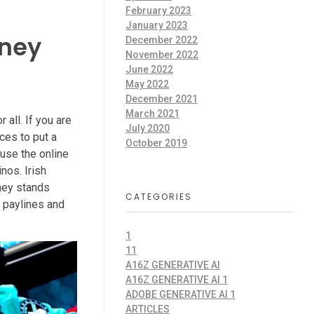
February 2023
January 2023
oney
December 2022
November 2022
June 2022
May 2022
December 2021
March 2021
 all. If you are
July 2020
ces to put a
October 2019
 use the online
nos. Irish
they stands
CATEGORIES
 paylines and
1
11
A16Z GENERATIVE AI
A16Z GENERATIVE AI 1
ADOBE GENERATIVE AI 1
ARTICLES