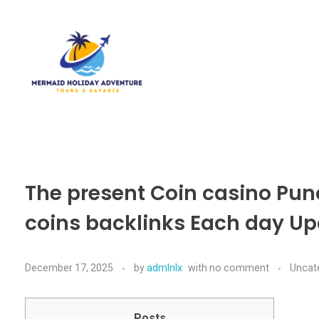
Mermaid Holiday Adventure
Perfect Adventure is Our Assurance
The present Coin casino Pun
coins backlinks Each day U
December 17, 2025
by
admlnlx
with
no comment
Uncat
Posts