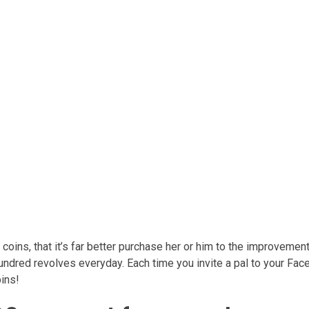
 coins, that it’s far better purchase her or him to the improvemen
hundred revolves everyday. Each time you invite a pal to your Fa
pins!