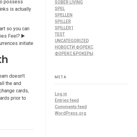
 to possess
SOBER LIVING
SPEL
nks is actually
SPELLEN
SPILLER
SPILLER1
art so you can
TEST
ies Feel? ▶️
UNCATEGORIZED
rrences initiate
НОВОСТИ ФОРЕКС
ФОРЕКС БРОКЕРЫ
th
team doesn’t
META
ll the and
 change cards,
Log in
ards prior to
Entries feed
Comments feed
WordPress.org