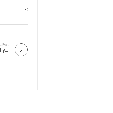
t Post
Dragon Ports: Have fun with the Better Totally free Dragon casino Scrummy casino Slots Online