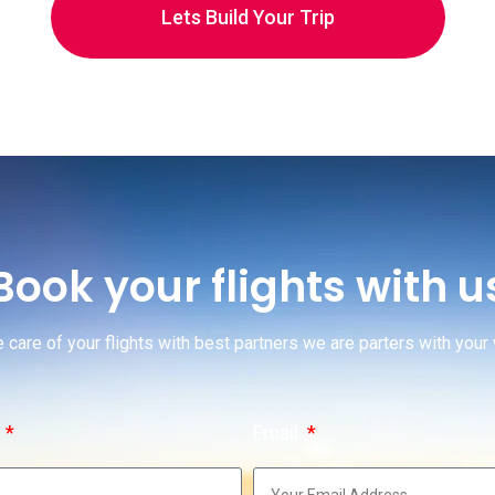
Lets Build Your Trip
Book your flights with u
e care of your flights with best partners we are parters with you
e
Email