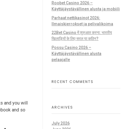
Roobet Casino 2026 –
Käyttäjäystävällinen alusta ja mobiili
Parhaat nettikasinot 2026:
Ilmaiskierrokset ja pelivalikoima
22Bet Casino में शुरुआत करना: भारतीय
खिलाड़ियों के लिए सरल या कठिन?
Possu Casino 2026 –
Käyttäjäystävällinen alusta
pelaajalle
RECENT COMMENTS
ts and you will
ARCHIVES
cebook and so
July 2026