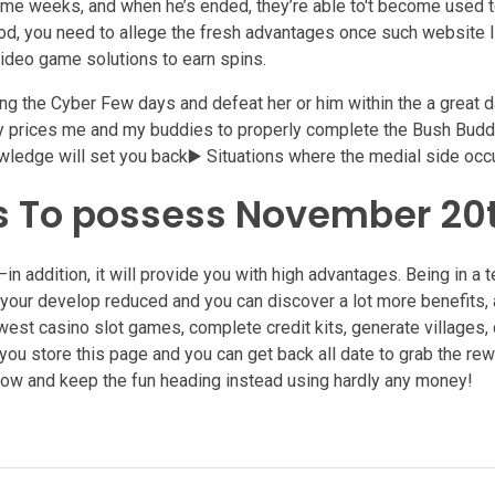
 some weeks, and when he’s ended, they’re able to't become used
iod, you need to allege the fresh advantages once such website li
video game solutions to earn spins.
g the Cyber ​​Few days and defeat her or him within the a great d
ality prices me and my buddies to properly complete the Bush Budd
wledge will set you back▶️ Situations where the medial side occu
es To possess November 20
in addition, it will provide you with high advantages. Being in a 
your develop reduced and you can discover a lot more benefits, a
west casino slot games, complete credit kits, generate villages,
you store this page and you can get back all date to grab the rew
 now and keep the fun heading instead using hardly any money!