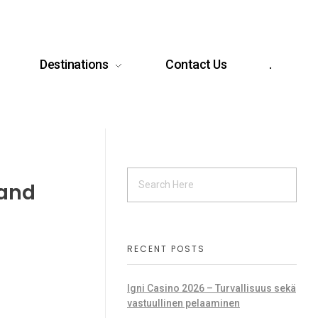
Destinations
Contact Us
.
 and
RECENT POSTS
Igni Casino 2026 – Turvallisuus sekä
vastuullinen pelaaminen