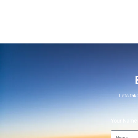
Lets tak
Your Nam