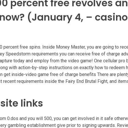
00 percent free revolves a
r now?
(January 4, – casino
0 percent free spins. Inside Money Master, you are going to rec
isney Speedstorm requirements you can receive free of charge ad
o capture today and employ from the video game! One cellular pro
long with action-by-step instructions on exactly how to redeem h
an get inside-video game free of charge benefits There are plen
 recent requirements inside the Fairy End Brutal Fight, and item
ite links
rom 0.dos and you will 500, you can get involved in it safe otherw
every gambling establishment give prior to signing upwards. Rev