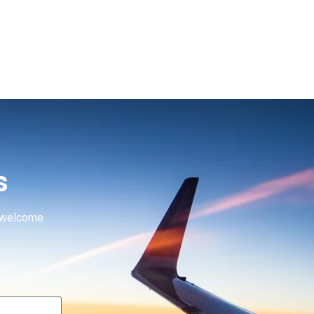
s
r welcome