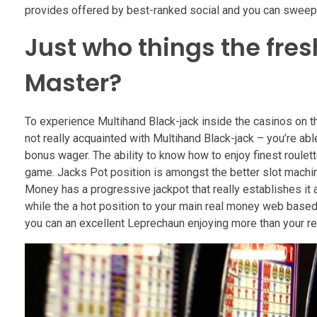
provides offered by best-ranked social and you can sweep
Just who things the fres
Master?
To experience Multihand Black-jack inside the casinos on the
not really acquainted with Multihand Black-jack – you’re abl
bonus wager. The ability to know how to enjoy finest roulet
game. Jacks Pot position is amongst the better slot machin
Money has a progressive jackpot that really establishes it a
while the a hot position to your main real money web base
you can an excellent Leprechaun enjoying more than your r