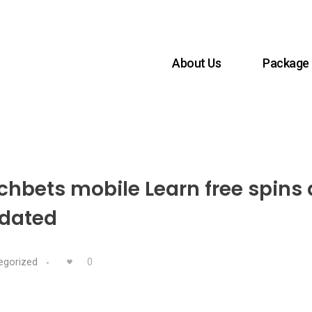
About Us
Package
chbets mobile Learn free spins
pdated
egorized
0