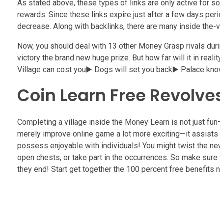
As stated above, these types of links are only active for
rewards. Since these links expire just after a few days per
decrease. Along with backlinks, there are many inside the-
Now, you should deal with 13 other Money Grasp rivals durin
victory the brand new huge prize. But how far will it in re
Village can cost you▶️ Dogs will set you back▶️ Palace kno
Coin Learn Free Revolv
Completing a village inside the Money Learn is not just fun—
merely improve online game a lot more exciting—it assists 
possess enjoyable with individuals! You might twist the ne
open chests, or take part in the occurrences. So make sure 
they end! Start get together the 100 percent free benefits