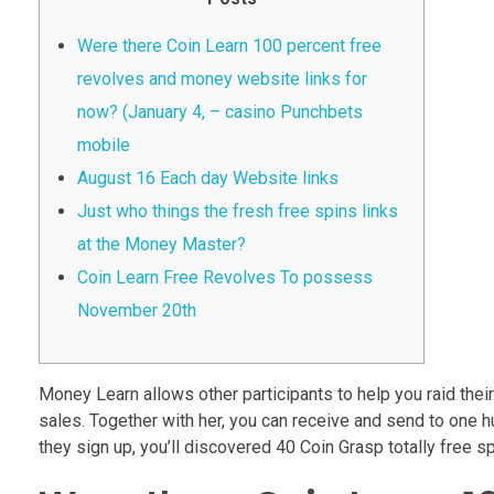
Were there Coin Learn 100 percent free
revolves and money website links for
now? (January 4, – casino Punchbets
mobile
August 16 Each day Website links
Just who things the fresh free spins links
at the Money Master?
Coin Learn Free Revolves To possess
November 20th
Money Learn allows other participants to help you raid their
sales. Together with her, you can receive and send to one 
they sign up, you’ll discovered 40 Coin Grasp totally free s