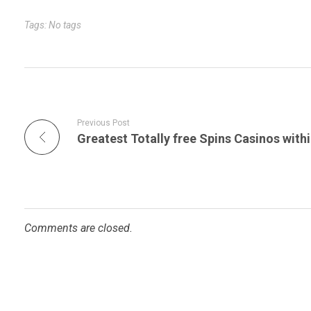
Tags: No tags
Previous Post
Comments are closed.